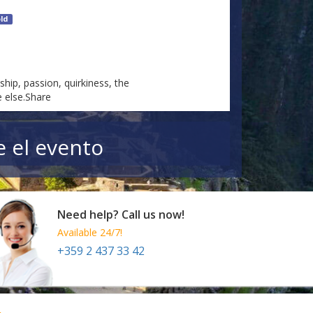
ld
hip, passion, quirkiness, the
 else.Share
e el evento
Need help? Call us now!
Available 24/7!
+359 2 437 33 42