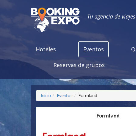
Tu agencia de viaje
Hoteles
Eventos
Q
Reservas de grupos
Inicio
Eventos
Formland
Formland