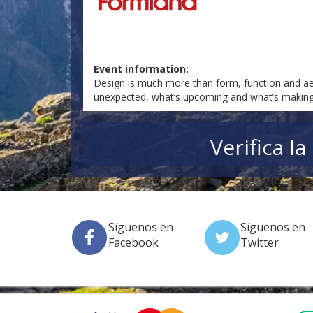
Event information:
Design is much more than form, function and aest
unexpected, what’s upcoming and what’s making 
Verifica l
Síguenos en
Síguenos en
Facebook
Twitter