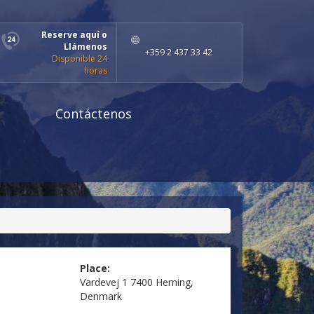
Reserve aquí o
Llámenos
+359 2 437 33 42
Disponible 24
horas
Contáctenos
Place:
Vardevej 1 7400 Herning,
Denmark