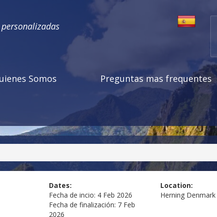
s personalizadas
uienes Somos
Preguntas mas frequentes
Dates:
Location:
Fecha de incio:
4 Feb 2026
Herning
Denmark
Fecha de finalización:
7 Feb
2026