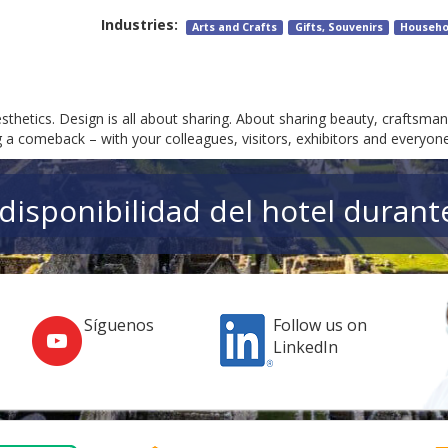
Industries:
Arts and Crafts
Gifts, Souvenirs
Househo
hetics. Design is all about sharing. About sharing beauty, craftsmans
a comeback – with your colleagues, visitors, exhibitors and everyone
a disponibilidad del hotel durant
Síguenos
Follow us on
LinkedIn