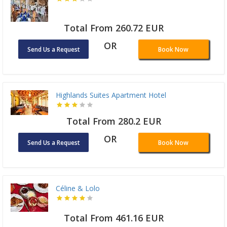
Total From 260.72 EUR
OR
Send Us a Request
Book Now
Highlands Suites Apartment Hotel
Total From 280.2 EUR
OR
Send Us a Request
Book Now
Céline & Lolo
Total From 461.16 EUR