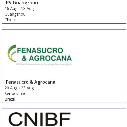
PV Guangzhou
16 Aug
-
18 Aug
Guangzhou
China
Fenasucro & Agrocana
20 Aug
-
23 Aug
Sertaozinho
Brazil