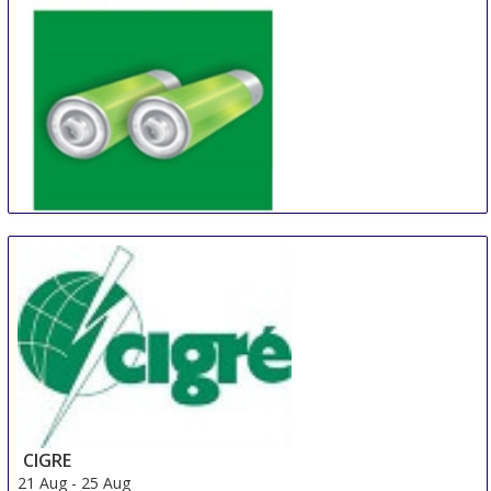
China (Shanghai) International Battery Industry Fair
21 Aug
-
23 Aug
Shanghai
China
CIGRE
21 Aug
-
25 Aug