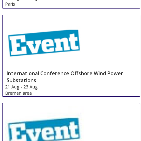
Paris
France
International Conference Offshore Wind Power
Substations
21 Aug
-
23 Aug
Bremen area
Germany