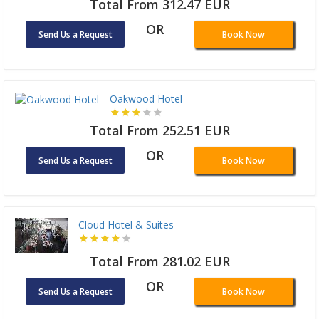
Total From 312.47 EUR
OR
Send Us a Request
Book Now
Oakwood Hotel
Total From 252.51 EUR
OR
Send Us a Request
Book Now
Cloud Hotel & Suites
Total From 281.02 EUR
OR
Send Us a Request
Book Now