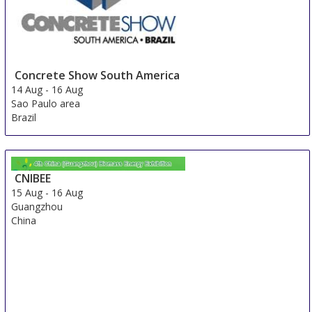
Concrete Show South America
14 Aug
-
16 Aug
Sao Paulo area
Brazil
CNIBEE
15 Aug
-
16 Aug
Guangzhou
China