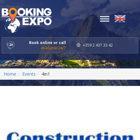
Toggle
navigation
Book online or call
+359 2 437 33 42
Available 24/7
Home
Events
4in1