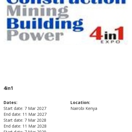
4in1
Dates:
Location:
Start date:
7 Mar 2027
Nairobi
Kenya
End date:
11 Mar 2027
Start date:
7 Mar 2028
End date:
11 Mar 2028
Start date:
7 Mar 2029