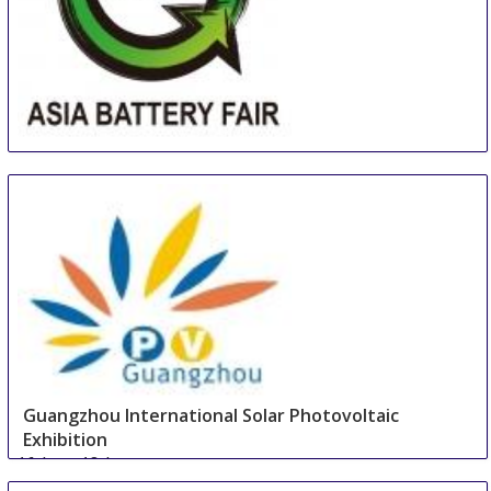
Asia (Guangzhou) Battery Sourcing Fair & Summit
16 Aug
-
18 Aug
Guangzhou
China
Guangzhou International Solar Photovoltaic
Exhibition
16 Aug
-
18 Aug
Guangzhou area