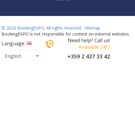
©
2026 BookingEXPO. All rights reserved.
Sitemap
BookingEXPO is not responsible for content on external websites.
Need help? Call us!
Language
Available 24/7
+359 2 437 33 42