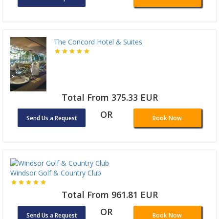
The Concord Hotel & Suites
Total From 375.33 EUR
OR
Send Us a Request
Book Now
Windsor Golf & Country Club
Total From 961.81 EUR
OR
Send Us a Request
Book Now