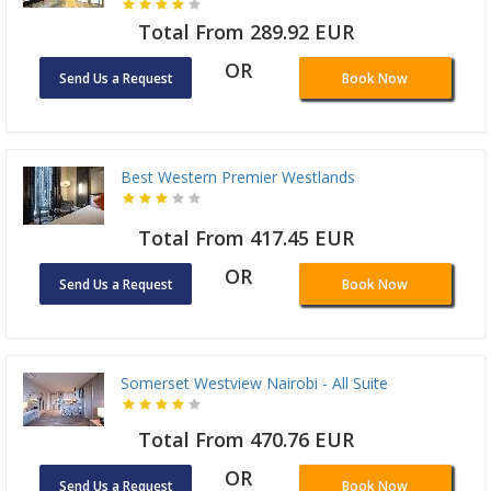
Total From 289.92 EUR
OR
Send Us a Request
Book Now
Best Western Premier Westlands
Total From 417.45 EUR
OR
Send Us a Request
Book Now
Somerset Westview Nairobi - All Suite
Total From 470.76 EUR
OR
Send Us a Request
Book Now