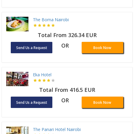
The Boma Nairobi
Total From 326.34 EUR
OR
Send Us a Request
Book Now
Eka Hotel
Total From 416.5 EUR
OR
Send Us a Request
Book Now
The Panari Hotel Nairobi