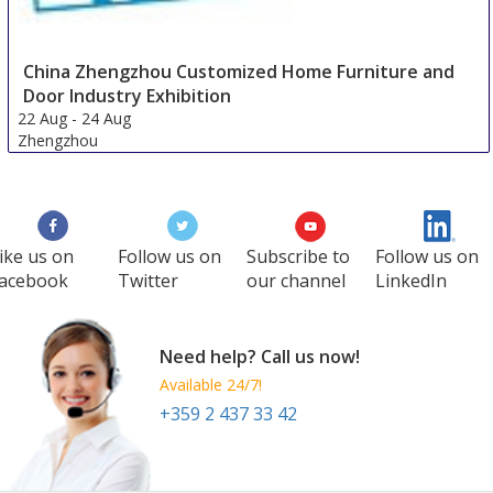
China Zhengzhou Customized Home Furniture and
Door Industry Exhibition
22 Aug
-
24 Aug
Zhengzhou
China
ike us on
Follow us on
Subscribe to
Follow us on
acebook
Twitter
our channel
LinkedIn
Need help? Call us now!
Available 24/7!
+359 2 437 33 42