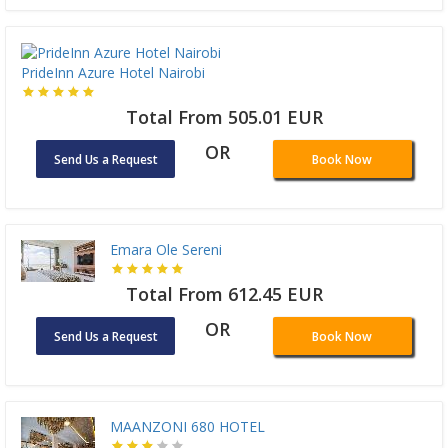
PrideInn Azure Hotel Nairobi
Total From 505.01 EUR
OR
Send Us a Request
Book Now
Emara Ole Sereni
Total From 612.45 EUR
OR
Send Us a Request
Book Now
MAANZONI 680 HOTEL