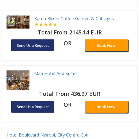
Karen Blixen Coffee Garden & Cottages
Total From 2145.14 EUR
OR
Send Us a Request
Book Now
Maa Hotel And Suites
Total From 436.97 EUR
OR
Send Us a Request
Book Now
Hotel Boulevard Nairobi, City Centre Cbd