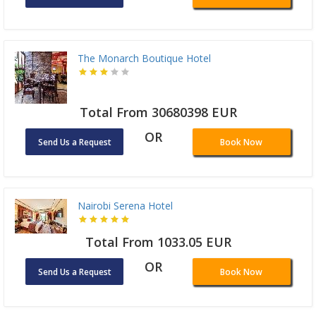
The Monarch Boutique Hotel
Total From 30680398 EUR
OR
Send Us a Request
Book Now
Nairobi Serena Hotel
Total From 1033.05 EUR
OR
Send Us a Request
Book Now