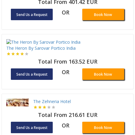
Total From 401.42 EUR
OR
Send Us a Request
Book Now
The Heron By Sarovar Portico India
Total From 163.52 EUR
OR
Send Us a Request
Book Now
The Zehneria Hotel
Total From 216.61 EUR
OR
Send Us a Request
Book Now