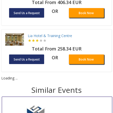
Total From 406.34 EUR
OR
Send Us a Request
Book Now
Lia Hotel & Training Centre
Total From 258.34 EUR
OR
Send Us a Request
Book Now
Loading ...
Similar Events