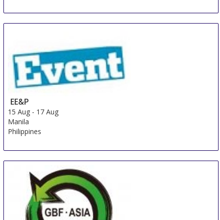
EE&P
15 Aug
-
17 Aug
Manila
Philippines