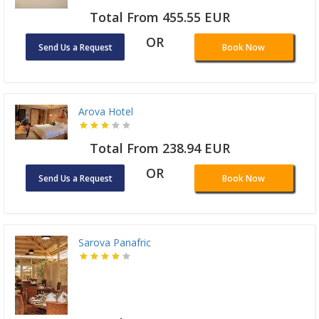
Total From 455.55 EUR
OR
Send Us a Request
Book Now
Arova Hotel
Total From 238.94 EUR
OR
Send Us a Request
Book Now
Sarova Panafric