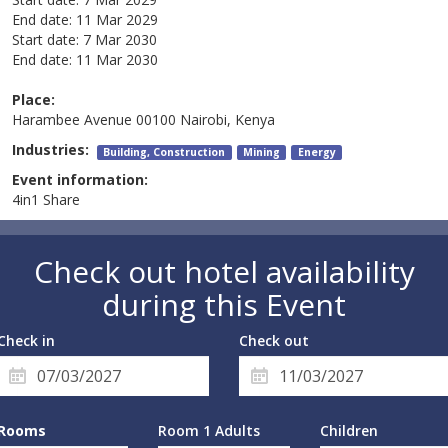
End date:
11 Mar 2029
Start date:
7 Mar 2030
End date:
11 Mar 2030
Place:
Harambee Avenue 00100 Nairobi, Kenya
Industries:
Building, Construction
Mining
Energy
Event information:
4in1 Share
Check out hotel availability
during this Event
Check in
Check out
Rooms
Room 1 Adults
Children