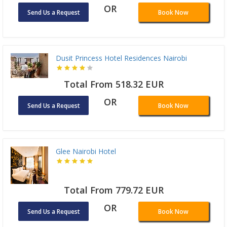
OR
Send Us a Request
Book Now
Dusit Princess Hotel Residences Nairobi
Total From 518.32 EUR
OR
Send Us a Request
Book Now
Glee Nairobi Hotel
Total From 779.72 EUR
OR
Send Us a Request
Book Now