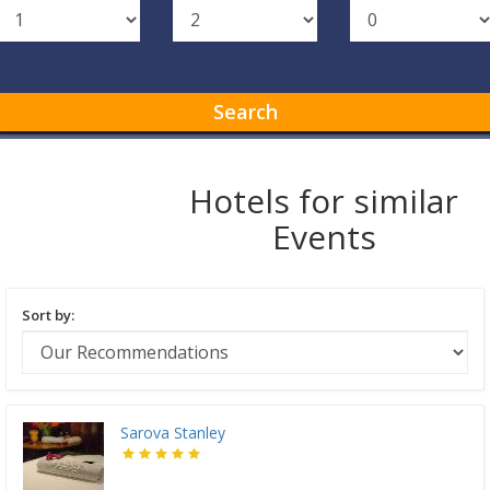
Search
Hotels for similar
Events
Sort by:
Sarova Stanley