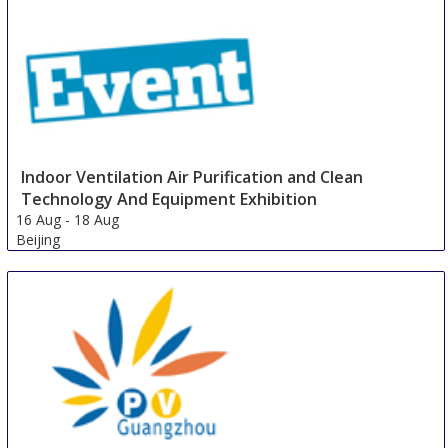
China
Indoor Ventilation Air Purification and Clean
Technology And Equipment Exhibition
16 Aug
-
18 Aug
Beijing
China