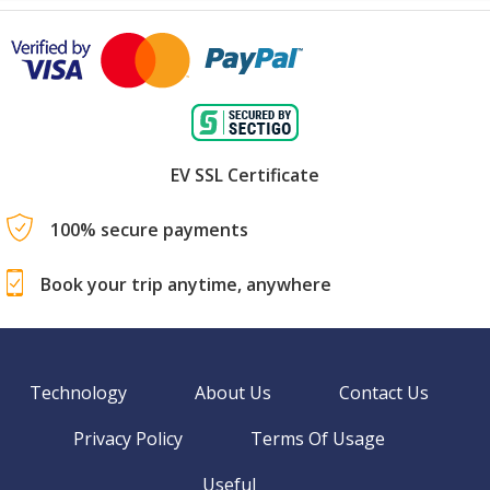
EV SSL Certificate
100% secure payments
Book your trip anytime, anywhere
Technology
About Us
Contact Us
Privacy Policy
Terms Of Usage
Useful