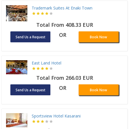
Trademark Suites At Enaki Town
Total From 408.33 EUR
OR
Send Us a Request
Book Now
East Land Hotel
Total From 266.03 EUR
OR
Send Us a Request
Book Now
Sportsview Hotel Kasarani