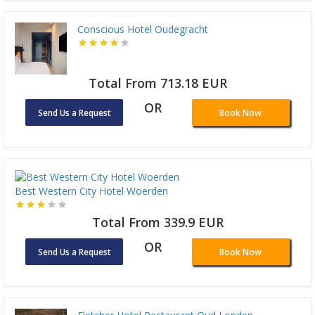
Conscious Hotel Oudegracht
Total From 713.18 EUR
OR
Send Us a Request
Book Now
Best Western City Hotel Woerden
Total From 339.9 EUR
OR
Send Us a Request
Book Now