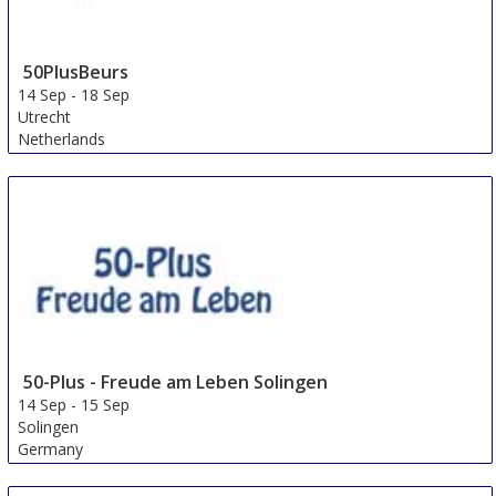
50PlusBeurs
14 Sep
-
18 Sep
Utrecht
Netherlands
50-Plus - Freude am Leben Solingen
14 Sep
-
15 Sep
Solingen
Germany