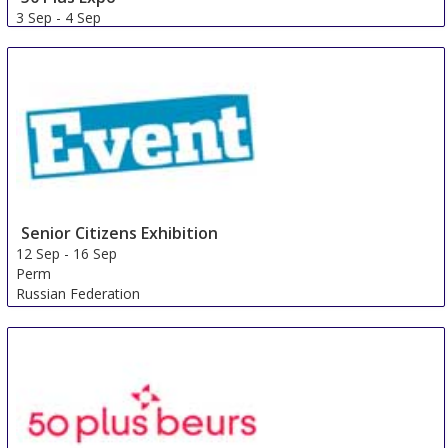
3 Sep
-
4 Sep
Galway area
Ireland
Senior Citizens Exhibition
12 Sep
-
16 Sep
Perm
Russian Federation