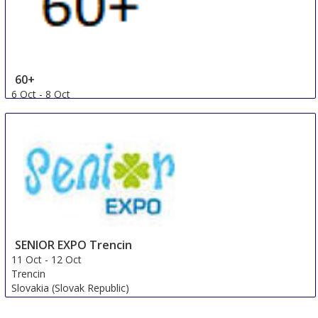
60+
6 Oct
-
8 Oct
Ufa
Russian Federation
SENIOR EXPO Trencin
11 Oct
-
12 Oct
Trencin
Slovakia (Slovak Republic)