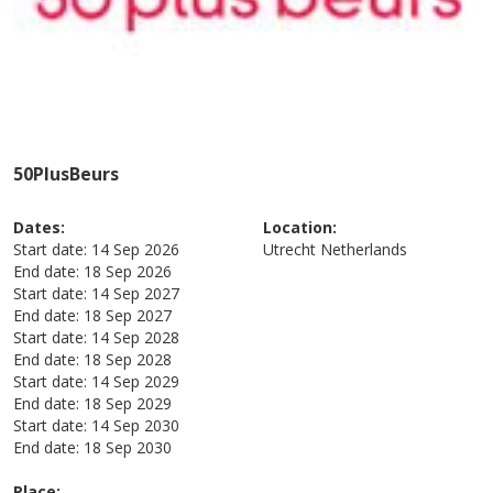
50PlusBeurs
Dates:
Location:
Start date:
14 Sep 2026
Utrecht
Netherlands
End date:
18 Sep 2026
Start date:
14 Sep 2027
End date:
18 Sep 2027
Start date:
14 Sep 2028
End date:
18 Sep 2028
Start date:
14 Sep 2029
End date:
18 Sep 2029
Start date:
14 Sep 2030
End date:
18 Sep 2030
Place: