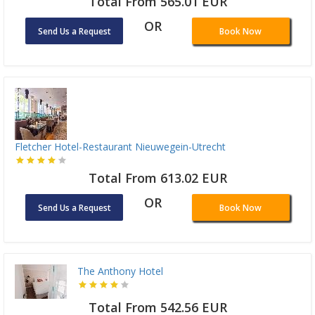
Total From 565.01 EUR
OR
Send Us a Request
Book Now
Fletcher Hotel-Restaurant Nieuwegein-Utrecht
Total From 613.02 EUR
OR
Send Us a Request
Book Now
The Anthony Hotel
Total From 542.56 EUR