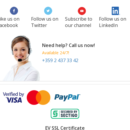
ike us on
Follow us on
Subscribe to
Follow us on
acebook
Twitter
our channel
LinkedIn
Need help? Call us now!
Available 24/7!
+359 2 437 33 42
EV SSL Certificate