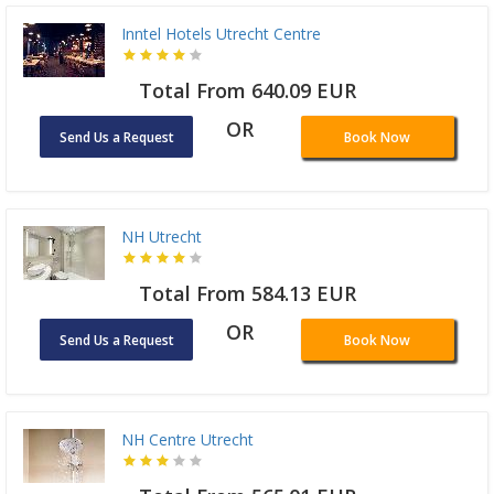
Inntel Hotels Utrecht Centre
Total From 640.09 EUR
OR
Send Us a Request
Book Now
NH Utrecht
Total From 584.13 EUR
OR
Send Us a Request
Book Now
NH Centre Utrecht