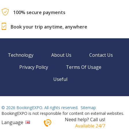
100% secure payments
Book your trip anytime, anywhere
Technology
About Us
Contact Us
Privacy Policy
Terms Of Usage
Useful
©
2026 BookingEXPO. All rights reserved.
Sitemap
BookingEXPO is not responsible for content on external websites.
Need help? Call us!
Language
Available 24/7