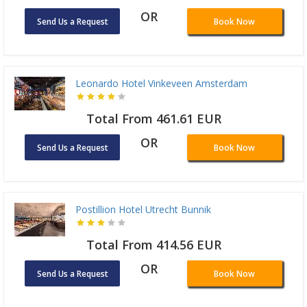
OR
Send Us a Request
Book Now
Leonardo Hotel Vinkeveen Amsterdam
Total From 461.61 EUR
OR
Send Us a Request
Book Now
Postillion Hotel Utrecht Bunnik
Total From 414.56 EUR
OR
Send Us a Request
Book Now