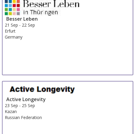
Besser Leben
21 Sep
-
22 Sep
Erfurt
Germany
Active Longevity
23 Sep
-
25 Sep
Kazan
Russian Federation