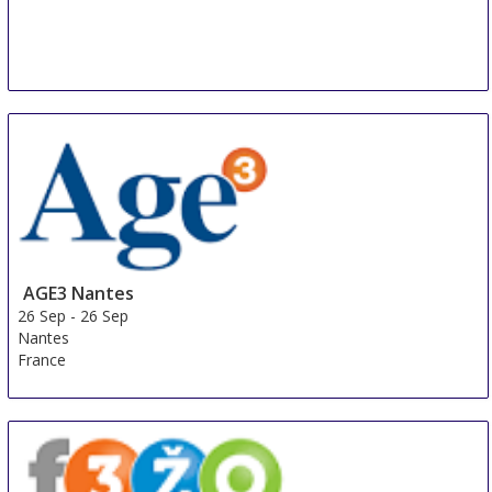
AGE3 Nantes
26 Sep
-
26 Sep
Nantes
France