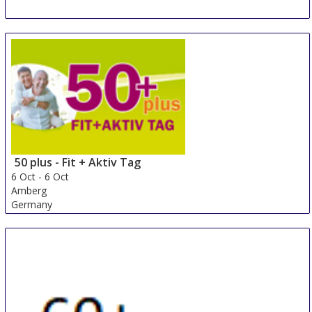
Autonomic - Grand Ouest
2 Oct
-
3 Oct
Rennes
France
50 plus - Fit + Aktiv Tag
6 Oct
-
6 Oct
Amberg
Germany