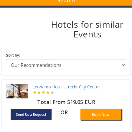
Search
Hotels for similar
Events
Sort by:
Leonardo Hotel Utrecht City Center
Total From 519.65 EUR
OR
Send Us a Request
Book Now