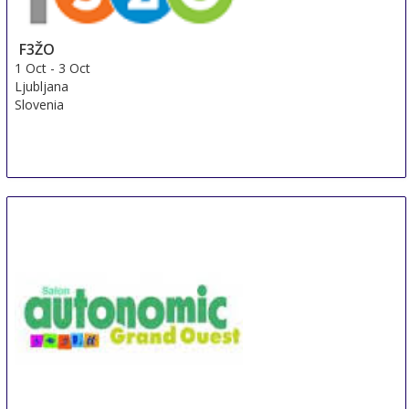
F3ŽO
1 Oct
-
3 Oct
Ljubljana
Slovenia