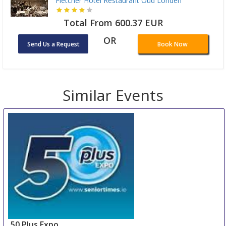
Fletcher Hotel Restaurant Oud Londen
Total From 600.37 EUR
OR
Send Us a Request
Book Now
Similar Events
50 Plus Expo