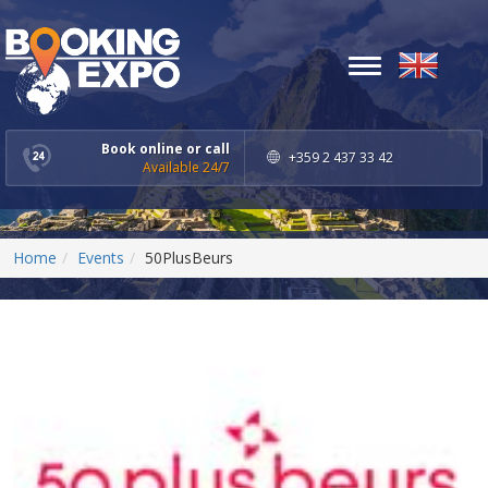
Toggle
navigation
Book online or call
+359 2 437 33 42
Available 24/7
Home
Events
50PlusBeurs