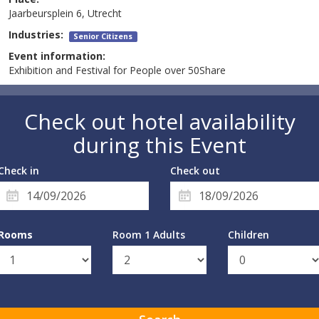
Jaarbeursplein 6, Utrecht
Industries:
Senior Citizens
Event information:
Exhibition and Festival for People over 50Share
Check out hotel availability
during this Event
Check in
Check out
Rooms
Room 1 Adults
Children