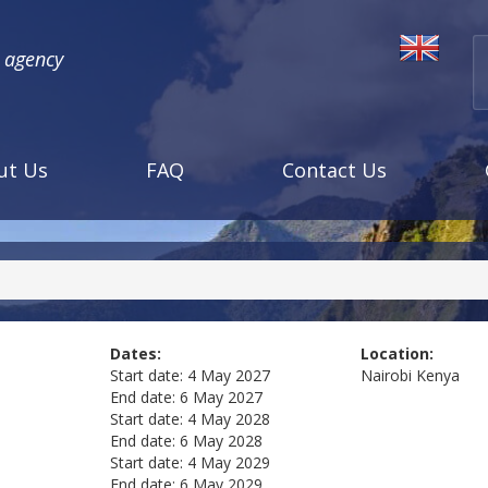
l agency
ut Us
FAQ
Contact Us
Dates:
Location:
Start date:
4 May 2027
Nairobi
Kenya
End date:
6 May 2027
Start date:
4 May 2028
End date:
6 May 2028
Start date:
4 May 2029
End date:
6 May 2029