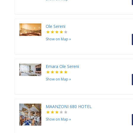
Ole Sereni
Show on Map
»
Emara Ole Sereni
Show on Map
»
MAANZONI 680 HOTEL
Show on Map
»