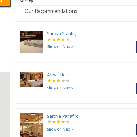
Sort by:
Sarova Stanley
Show on Map
»
Arova Hotel
Show on Map
»
Sarova Panafric
Show on Map
»