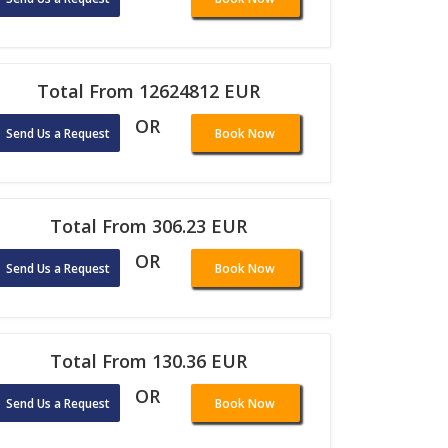
Total From 12624812 EUR
OR
Send Us a Request
Book Now
Total From 306.23 EUR
OR
Send Us a Request
Book Now
Total From 130.36 EUR
OR
Send Us a Request
Book Now