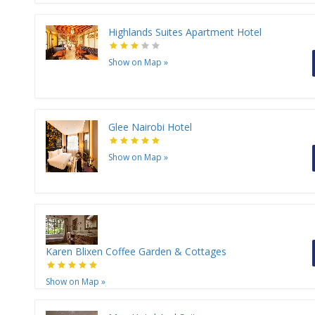
Highlands Suites Apartment Hotel
Show on Map
»
Glee Nairobi Hotel
Show on Map
»
Karen Blixen Coffee Garden & Cottages
Show on Map
»