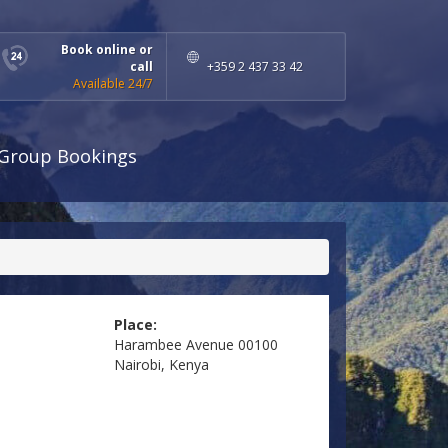
Book online or
call
+359 2 437 33 42
Available 24/7
Group Bookings
Place:
Harambee Avenue 00100
Nairobi, Kenya