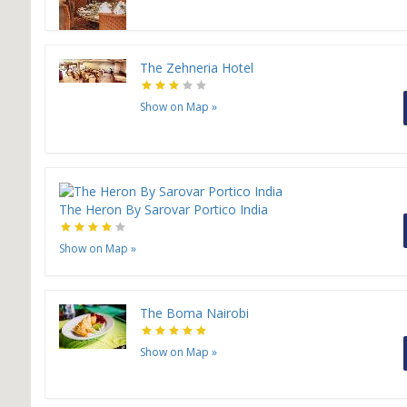
The Zehneria Hotel
Show on Map
»
The Heron By Sarovar Portico India
Show on Map
»
The Boma Nairobi
Show on Map
»