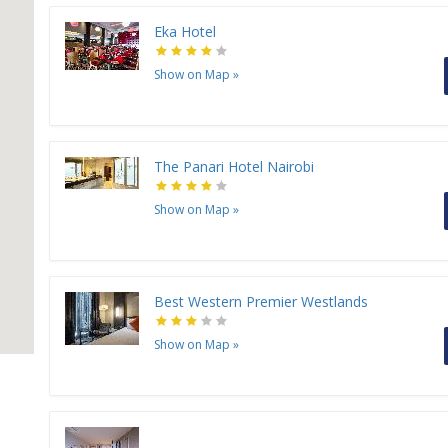
Eka Hotel
Show on Map
»
The Panari Hotel Nairobi
Show on Map
»
Best Western Premier Westlands
Show on Map
»