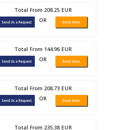
Total From 208.25 EUR
OR
Send Us a Request
Book Now
Total From 144.96 EUR
OR
Send Us a Request
Book Now
Total From 208.73 EUR
OR
Send Us a Request
Book Now
Total From 235.38 EUR