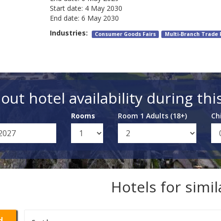
Start date:
4 May 2030
End date:
6 May 2030
Industries:
Consumer Goods Fairs
Multi-Branch Trade 
out hotel availability during thi
Rooms
Room 1 Adults (18+)
Ch
Hotels for simi
d