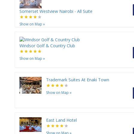
Somerset Westview Nairobi - All Suite
Show on Map
»
Windsor Golf & Country Club
Show on Map
»
Trademark Suites At Enaki Town
Show on Map
»
East Land Hotel
Show on Map
»