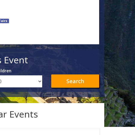
Fairs
s Event
ildren
Search
lar Events