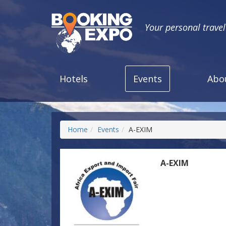
Your personal trave
Hotels
Events
Abo
Home
Events
A-EXIM
A-EXIM