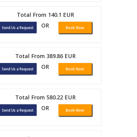
Total From 140.1 EUR
OR
Send Us a Request
Book Now
Total From 389.86 EUR
OR
Send Us a Request
Book Now
Total From 580.22 EUR
OR
Send Us a Request
Book Now