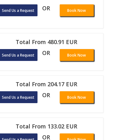
OR
Send Us a Request
Book Now
Total From 480.91 EUR
OR
Send Us a Request
Book Now
Total From 204.17 EUR
OR
Send Us a Request
Book Now
Total From 133.02 EUR
OR
Send Us a Request
Book Now