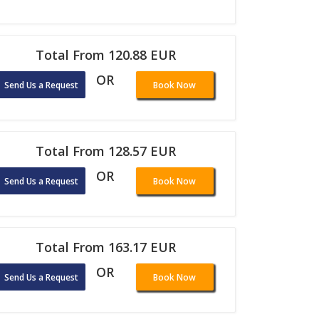
Total From 120.88 EUR
OR
Send Us a Request
Book Now
Total From 128.57 EUR
OR
Send Us a Request
Book Now
Total From 163.17 EUR
OR
Send Us a Request
Book Now