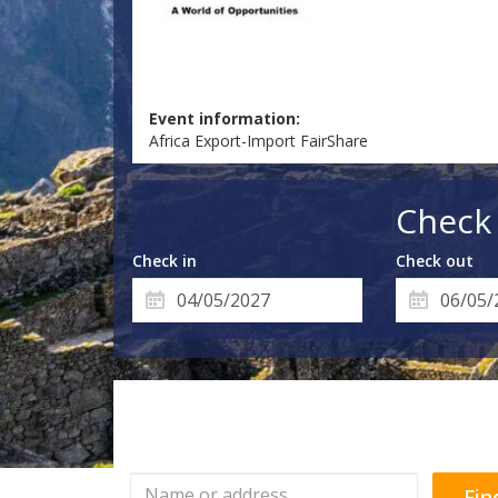
Event information:
Africa Export-Import FairShare
Check 
Check in
Check out
Fin