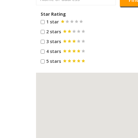
Star Rating
1 star
2 stars
3 stars
4 stars
5 stars