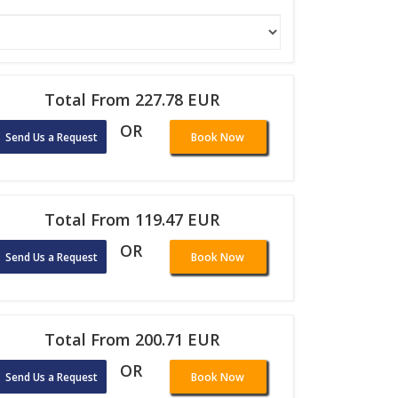
Total From 227.78 EUR
OR
Send Us a Request
Book Now
Total From 119.47 EUR
OR
Send Us a Request
Book Now
Total From 200.71 EUR
OR
Send Us a Request
Book Now