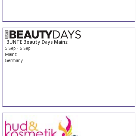
BUNTE Beauty Days Mainz
5 Sep
-
6 Sep
Mainz
Germany