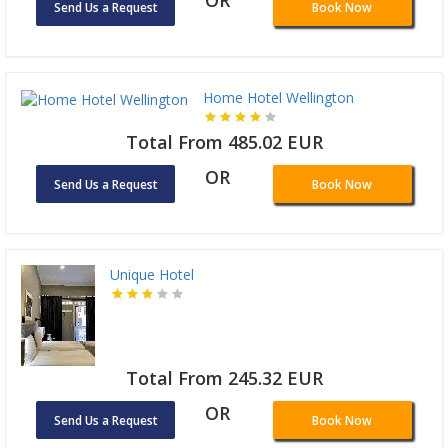
OR
Send Us a Request
Book Now
Home Hotel Wellington
Total From 485.02 EUR
OR
Send Us a Request
Book Now
Unique Hotel
Total From 245.32 EUR
OR
Send Us a Request
Book Now