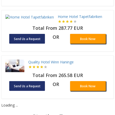
Home Hotel Tapetfabriken
Total From 287.77 EUR
OR
Send Us a Request
Book Now
Quality Hotel Winn Haninge
Total From 265.58 EUR
OR
Send Us a Request
Book Now
Loading ...