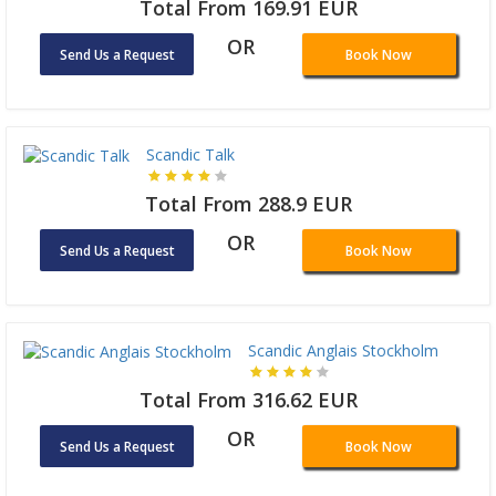
Total From 169.91 EUR
OR
Send Us a Request
Book Now
Scandic Talk
Total From 288.9 EUR
OR
Send Us a Request
Book Now
Scandic Anglais Stockholm
Total From 316.62 EUR
OR
Send Us a Request
Book Now