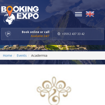
Toggle
navigation
Book online or call
+359 2 437 33 42
Available 24/7
Home
Events
Acadermia