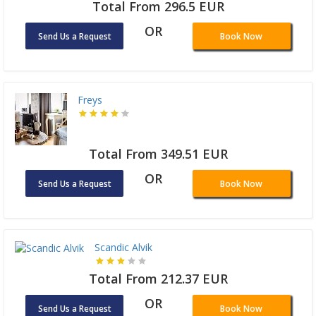
Total From 296.5 EUR
OR
Send Us a Request
Book Now
Freys
Total From 349.51 EUR
OR
Send Us a Request
Book Now
Scandic Alvik
Total From 212.37 EUR
OR
Send Us a Request
Book Now