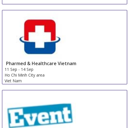
Pharmed & Healthcare Vietnam
11 Sep
-
14 Sep
Ho Chi Minh City area
Viet Nam