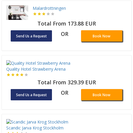
Malardrottningen
Total From 173.88 EUR
OR
Send Us a Request
Book Now
Quality Hotel Strawberry Arena
Total From 329.39 EUR
OR
Send Us a Request
Book Now
Scandic Jarva Krog Stockholm