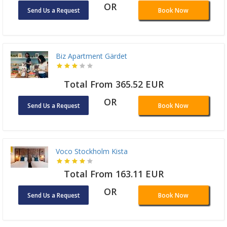
OR
Send Us a Request
Book Now
Biz Apartment Gärdet
Total From 365.52 EUR
OR
Send Us a Request
Book Now
Voco Stockholm Kista
Total From 163.11 EUR
OR
Send Us a Request
Book Now