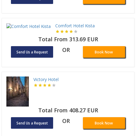
Comfort Hotel Kista
Total From 313.69 EUR
OR
Send Us a Request
Book Now
Victory Hotel
Total From 408.27 EUR
OR
Send Us a Request
Book Now