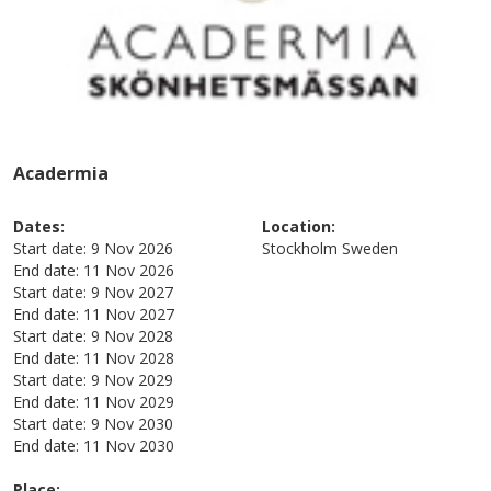
Acadermia
Dates:
Location:
Start date:
9 Nov 2026
Stockholm
Sweden
End date:
11 Nov 2026
Start date:
9 Nov 2027
End date:
11 Nov 2027
Start date:
9 Nov 2028
End date:
11 Nov 2028
Start date:
9 Nov 2029
End date:
11 Nov 2029
Start date:
9 Nov 2030
End date:
11 Nov 2030
Place: