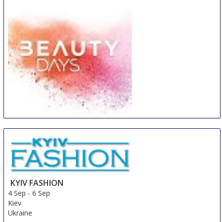
Beauty Days Gorinchem
4 Sep
-
6 Sep
Gorinchem
Netherlands
KYIV FASHION
4 Sep
-
6 Sep
Kiev
Ukraine