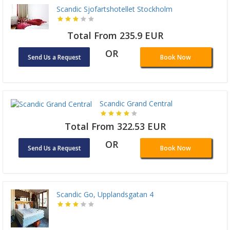
Scandic Sjofartshotellet Stockholm
Total From 235.9 EUR
OR
Send Us a Request
Book Now
Scandic Grand Central
Total From 322.53 EUR
OR
Send Us a Request
Book Now
Scandic Go, Upplandsgatan 4