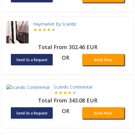
Haymarket By Scandic
Total From 302.46 EUR
OR
Send Us a Request
Book Now
Scandic Continental
Total From 343.08 EUR
OR
Send Us a Request
Book Now