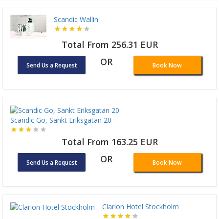
Scandic Wallin
Total From 256.31 EUR
OR
Send Us a Request
Book Now
Scandic Go, Sankt Eriksgatan 20
Total From 163.25 EUR
OR
Send Us a Request
Book Now
Clarion Hotel Stockholm