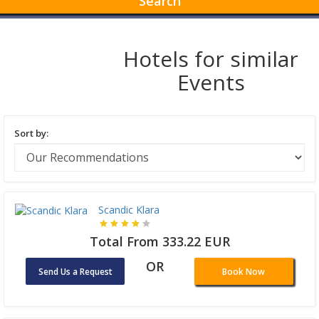
Search
Hotels for similar
Events
Sort by:
Scandic Klara
Total From 333.22 EUR
OR
Send Us a Request
Book Now