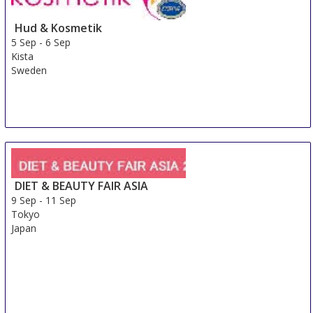
Hud & Kosmetik
5 Sep
-
6 Sep
Kista
Sweden
DIET & BEAUTY FAIR ASIA
9 Sep
-
11 Sep
Tokyo
Japan