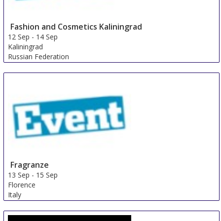
Fashion and Cosmetics Kaliningrad
12 Sep
-
14 Sep
Kaliningrad
Russian Federation
Fragranze
13 Sep
-
15 Sep
Florence
Italy