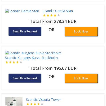
Scandic Gamla Stan
Total From 278.34 EUR
OR
Send Us a Request
Book Now
Scandic Kungens Kurva Stockholm
Total From 195.67 EUR
OR
Send Us a Request
Book Now
Scandic Victoria Tower