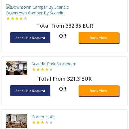
Downtown Camper By Scandic
Total From 332.35 EUR
OR
Send Us a Request
Book Now
Scandic Park Stockholm
Total From 321.3 EUR
OR
Send Us a Request
Book Now
Corner Hotel