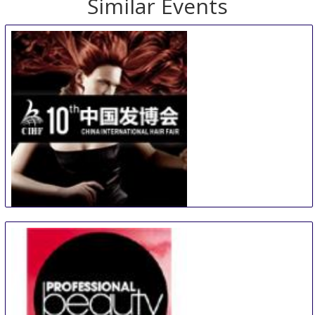
Similar Events
China International Hair Fair
29 Aug
-
31 Aug
Guangzhou
China