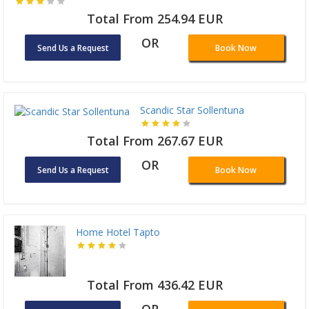
Total From 254.94 EUR
OR
Send Us a Request
Book Now
Scandic Star Sollentuna
Total From 267.67 EUR
OR
Send Us a Request
Book Now
Home Hotel Tapto
Total From 436.42 EUR