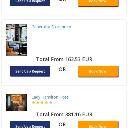
Send Us a Request
Book Now
Generator Stockholm
Total From 163.53 EUR
OR
Send Us a Request
Book Now
Lady Hamilton Hotel
Total From 381.16 EUR
OR
Send Us a Request
Book Now