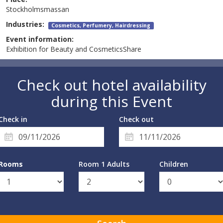
Stockholmsmassan
Industries:
Cosmetics, Perfumery, Hairdressing
Event information:
Exhibition for Beauty and CosmeticsShare
Check out hotel availability
during this Event
Check in
Check out
Rooms
Room 1 Adults
Children