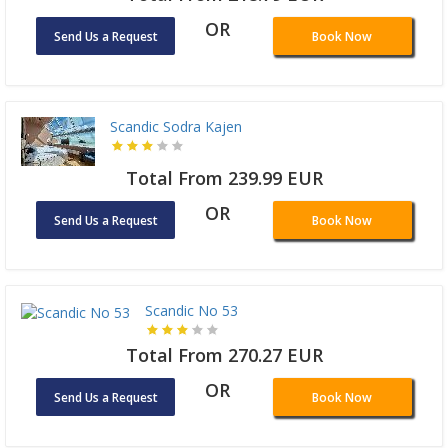
OR
Send Us a Request
Book Now
Scandic Sodra Kajen
Total From 239.99 EUR
OR
Send Us a Request
Book Now
Scandic No 53
Total From 270.27 EUR
OR
Send Us a Request
Book Now