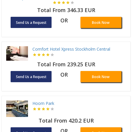
Total From 346.33 EUR
OR
Send Us a Request
Book Now
Comfort Hotel Xpress Stockholm Central
Total From 239.25 EUR
OR
Send Us a Request
Book Now
Hoom Park
Total From 420.2 EUR
OR