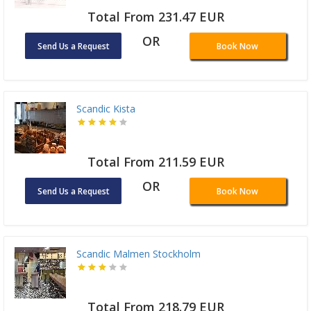
Total From 231.47 EUR
OR
Send Us a Request
Book Now
Scandic Kista
Total From 211.59 EUR
OR
Send Us a Request
Book Now
Scandic Malmen Stockholm
Total From 218.79 EUR