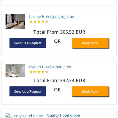
Unique Hotel Jungfrugatan
Total From 305.52 EUR
OR
Send Us a Request
Book Now
Clarion Hotel Amaranten
Total From 332.34 EUR
OR
Send Us a Request
Book Now
Quality Hotel Globe