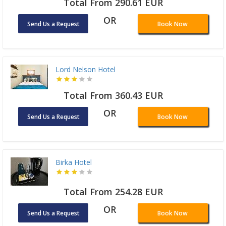
Total From 290.61 EUR
OR
Send Us a Request
Book Now
Lord Nelson Hotel
Total From 360.43 EUR
OR
Send Us a Request
Book Now
Birka Hotel
Total From 254.28 EUR
OR
Send Us a Request
Book Now