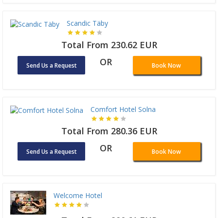
Scandic Täby
Total From 230.62 EUR
OR
Send Us a Request
Book Now
Comfort Hotel Solna
Total From 280.36 EUR
OR
Send Us a Request
Book Now
Welcome Hotel