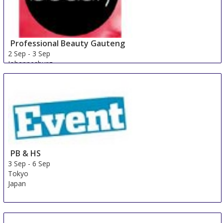
Professional Beauty Gauteng
2 Sep
-
3 Sep
Johannesburg
South Africa
PB & HS
3 Sep
-
6 Sep
Tokyo
Japan