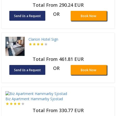
Total From 290.24 EUR
OR
Send Us a Request
Book Now
Clarion Hotel Sign
Total From 461.81 EUR
OR
Send Us a Request
Book Now
Biz Apartment Hammarby Sjostad
Total From 330.77 EUR