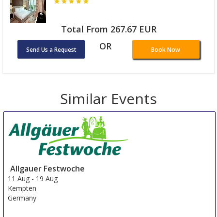
Total From 267.67 EUR
OR
Send Us a Request
Book Now
Similar Events
Allgauer Festwoche
11 Aug
-
19 Aug
Kempten
Germany