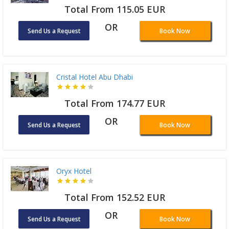
Total From 115.05 EUR
OR
Send Us a Request
Book Now
Cristal Hotel Abu Dhabi
Total From 174.77 EUR
OR
Send Us a Request
Book Now
Oryx Hotel
Total From 152.52 EUR
OR
Send Us a Request
Book Now