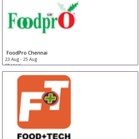
FoodPro Chennai
23 Aug
-
25 Aug
Chennai
India