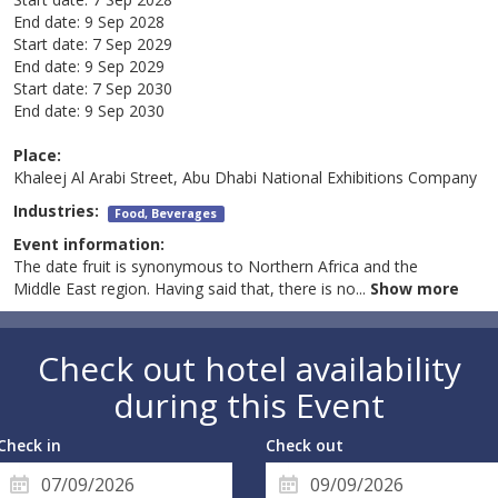
End date:
9 Sep 2028
Start date:
7 Sep 2029
End date:
9 Sep 2029
Start date:
7 Sep 2030
End date:
9 Sep 2030
Place:
Khaleej Al Arabi Street, Abu Dhabi National Exhibitions Company
Industries:
Food, Beverages
Event information:
The date fruit is synonymous to Northern Africa and the
Middle East region. Having said that, there is no
...
Show more
Check out hotel availability
during this Event
Check in
Check out