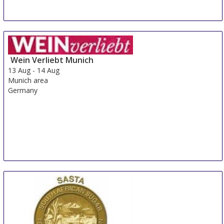
Wein Verliebt Munich
13 Aug
-
14 Aug
Munich area
Germany