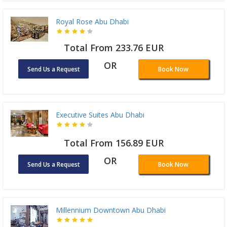
Royal Rose Abu Dhabi
Total From 233.76 EUR
OR
Send Us a Request
Book Now
Executive Suites Abu Dhabi
Total From 156.89 EUR
OR
Send Us a Request
Book Now
Millennium Downtown Abu Dhabi