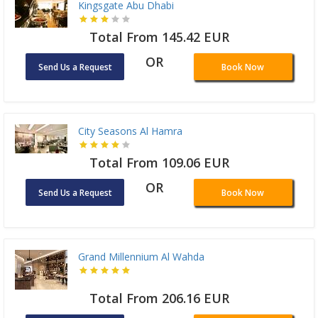
Kingsgate Abu Dhabi
Total From 145.42 EUR
OR
Send Us a Request
Book Now
City Seasons Al Hamra
Total From 109.06 EUR
OR
Send Us a Request
Book Now
Grand Millennium Al Wahda
Total From 206.16 EUR