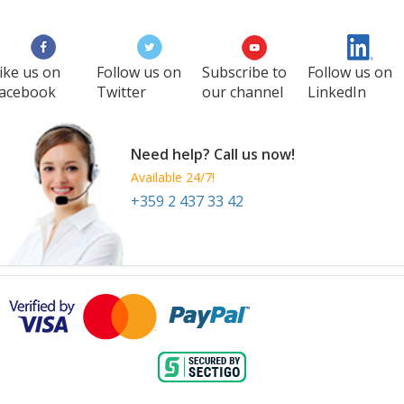
27 Aug
-
29 Aug
Manila
Philippines
ike us on
Follow us on
Subscribe to
Follow us on
acebook
Twitter
our channel
LinkedIn
Need help? Call us now!
Available 24/7!
+359 2 437 33 42