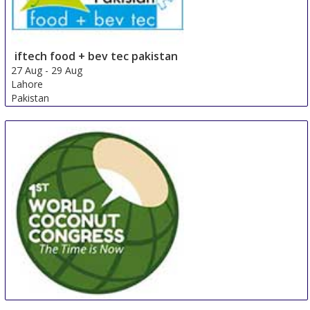
iftech food + bev tec pakistan
27 Aug
-
29 Aug
Lahore
Pakistan
WCC