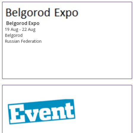
Expo
15 Aug
-
17 Aug
Shanghai
Belgorod Expo
China
19 Aug
-
22 Aug
Belgorod
Russian Federation