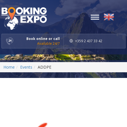
Toggle
navigation
Book online or call
+359 2 437 33 42
Available 24/7
Home
Events
ADDPE