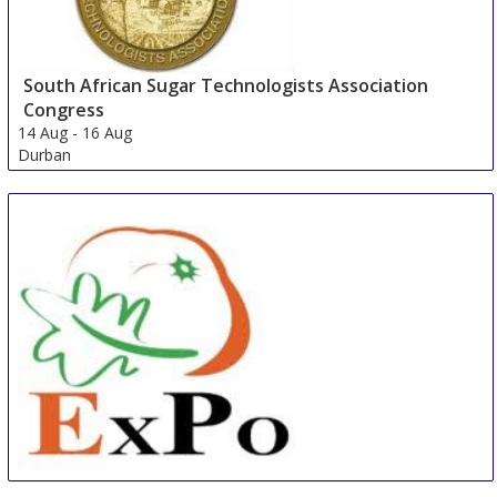
South African Sugar Technologists Association
Congress
14 Aug
-
16 Aug
Durban
South Africa
China International Organic & Green Food Industry