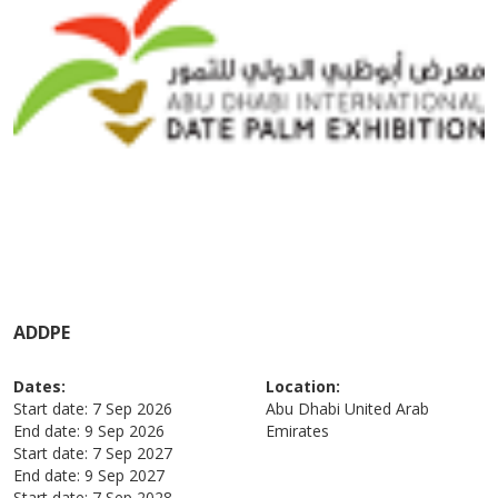
ADDPE
Dates:
Location:
Start date:
7 Sep 2026
Abu Dhabi
United Arab
End date:
9 Sep 2026
Emirates
Start date:
7 Sep 2027
End date:
9 Sep 2027
Start date:
7 Sep 2028