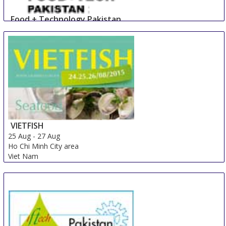
Food + Technology Pakistan
23 Aug
-
25 Aug
Lahore
Pakistan
VIETFISH
25 Aug
-
27 Aug
Ho Chi Minh City area
Viet Nam