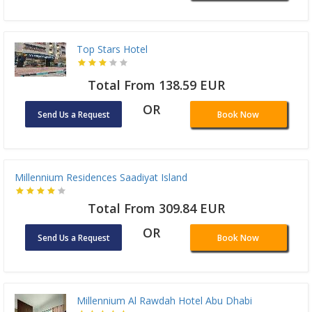
Top Stars Hotel
Total From 138.59 EUR
OR
Send Us a Request
Book Now
Millennium Residences Saadiyat Island
Total From 309.84 EUR
OR
Send Us a Request
Book Now
Millennium Al Rawdah Hotel Abu Dhabi