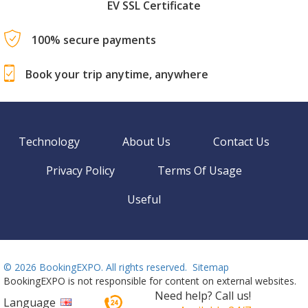
EV SSL Certificate
100% secure payments
Book your trip anytime, anywhere
Technology
About Us
Contact Us
Privacy Policy
Terms Of Usage
Useful
©
2026 BookingEXPO. All rights reserved.
Sitemap
BookingEXPO is not responsible for content on external websites.
Need help? Call us!
Language