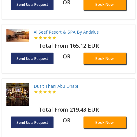
OR
Send Us a Request
Book Now
Al Seef Resort & SPA By Andalus
Total From 165.12 EUR
OR
Send Us a Request
Book Now
Dusit Thani Abu Dhabi
Total From 219.43 EUR
OR
Send Us a Request
Book Now