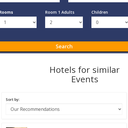
Rooms
Room 1 Adults
Children
Search
Hotels for similar
Events
Sort by: