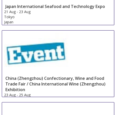
Japan International Seafood and Technology Expo
21 Aug
-
23 Aug
Tokyo
Japan
China (Zhengzhou) Confectionary, Wine and Food
Trade Fair / China International Wine (Zhengzhou)
Exhibition
23 Aug
-
25 Aug
Zhengzhou
China