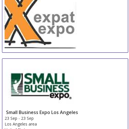
Expat-Expo Zürich
22 Sep
-
22 Sep
Zurich area
Switzerland
Small Business Expo Los Angeles
23 Sep
-
23 Sep
Los Angeles area