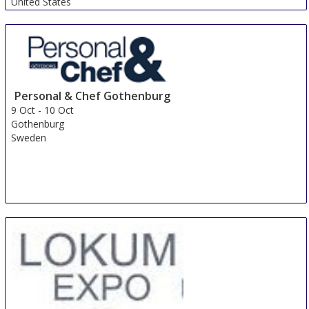
United States
Personal & Chef Gothenburg
9 Oct
-
10 Oct
Gothenburg
Sweden