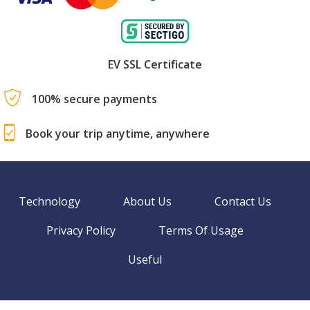
EV SSL Certificate
100% secure payments
Book your trip anytime, anywhere
Technology
About Us
Contact Us
Privacy Policy
Terms Of Usage
Useful