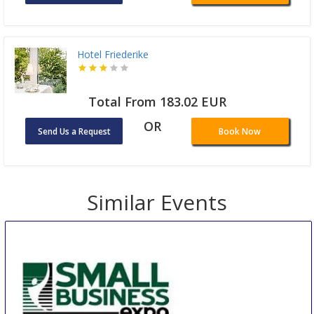
Hotel Friederike
Total From 183.02 EUR
OR
Send Us a Request
Book Now
Similar Events