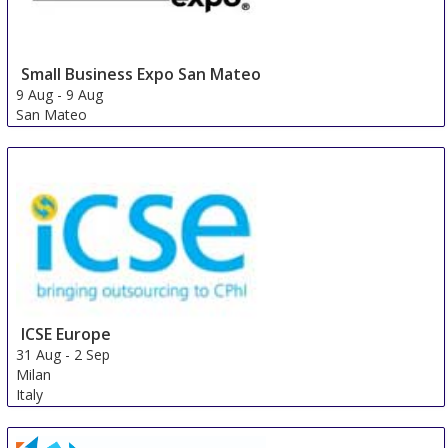
Small Business Expo San Mateo
9 Aug
-
9 Aug
San Mateo
United States
ICSE Europe
31 Aug
-
2 Sep
Milan
Italy