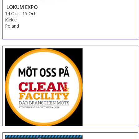
LOKUM EXPO
14 Oct
-
15 Oct
Kielce
Poland
Clean & Facility
16 Oct
-
17 Oct