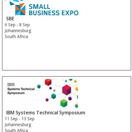
SBE
6 Sep
-
8 Sep
Johannesburg
South Africa
IBM Systems Technical Symposium
11 Sep
-
13 Sep
Johannesburg
South Africa