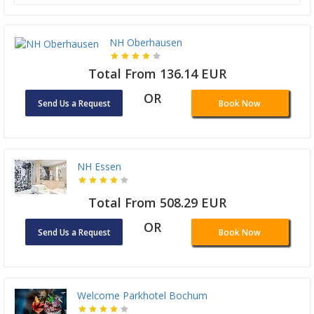
NH Oberhausen
Total From 136.14 EUR
OR
Send Us a Request
Book Now
NH Essen
Total From 508.29 EUR
OR
Send Us a Request
Book Now
Welcome Parkhotel Bochum