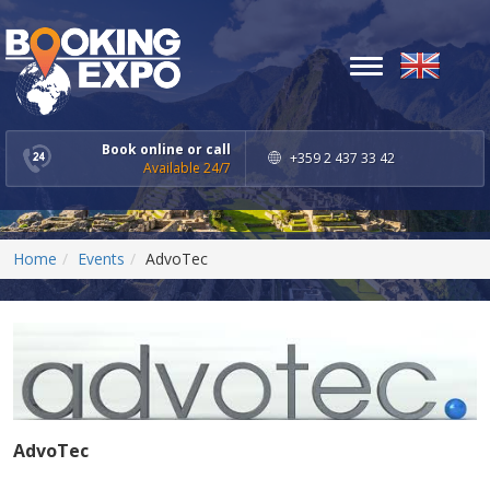
Toggle
navigation
Book online or call
+359 2 437 33 42
Available 24/7
Home
Events
AdvoTec
AdvoTec