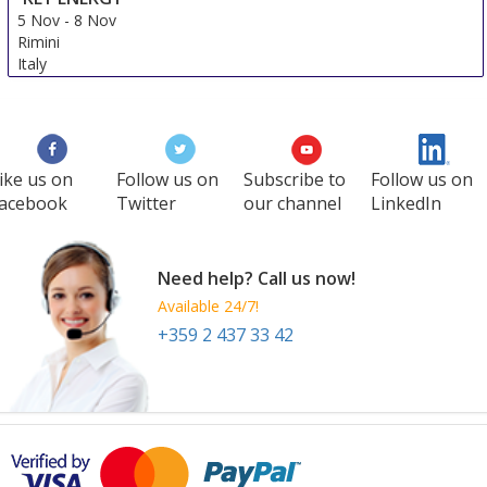
5 Nov
-
8 Nov
Rimini
Italy
ike us on
Follow us on
Subscribe to
Follow us on
acebook
Twitter
our channel
LinkedIn
Need help? Call us now!
Available 24/7!
+359 2 437 33 42