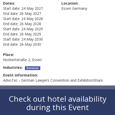
Dates:
Location:
Start date:
24 May 2027
Essen
Germany
End date:
26 May 2027
Start date:
24 May 2028
End date:
26 May 2028
Start date:
24 May 2029
End date:
26 May 2029
Start date:
24 May 2030
End date:
26 May 2030
Place:
Norbertstraße 2, Essen
Industries:
Services
Event information:
AdvoTec - German Lawyers Convention and ExhibitionShare
Check out hotel availability
during this Event