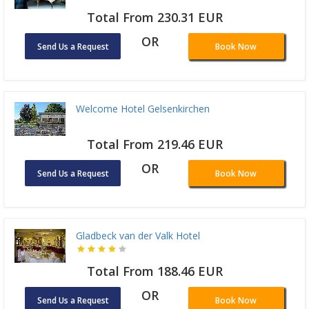
Total From 230.31 EUR
OR
Send Us a Request
Book Now
Welcome Hotel Gelsenkirchen
Total From 219.46 EUR
OR
Send Us a Request
Book Now
Gladbeck van der Valk Hotel
Total From 188.46 EUR
OR
Send Us a Request
Book Now