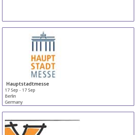
Hauptstadtmesse
17 Sep
-
17 Sep
Berlin
Germany