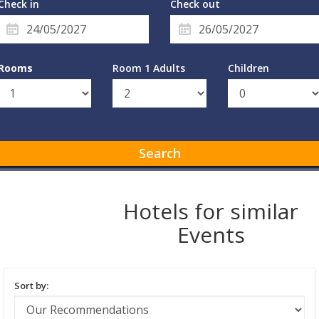
Check in
Check out
Rooms
Room 1 Adults
Children
Search
Hotels for similar
Events
Sort by: