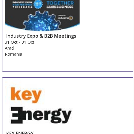
Kista
Sweden
Industry Expo & B2B Meetings
31 Oct
-
31 Oct
Arad
Romania
KEY ENERGY