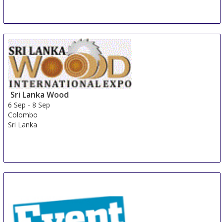
Sri Lanka Wood
6 Sep
-
8 Sep
Colombo
Sri Lanka