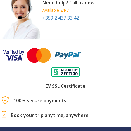
Need help? Call us now!
Available 24/7!
+359 2 437 33 42
FMC Premium (FMP)
9 Sep
-
12 Sep
Shanghai
China
EV SSL Certificate
100% secure payments
Book your trip anytime, anywhere