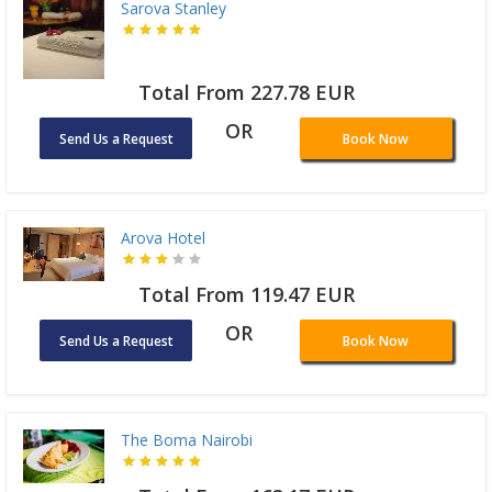
Sarova Stanley
Total From 227.78 EUR
OR
Send Us a Request
Book Now
Arova Hotel
Total From 119.47 EUR
OR
Send Us a Request
Book Now
The Boma Nairobi