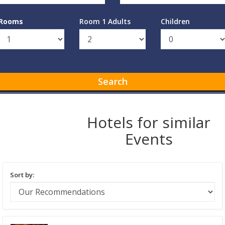
Rooms
Room 1 Adults
Children
Search
Hotels for similar
Events
Sort by: