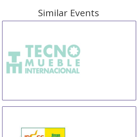
Similar Events
TMI Tecno Mueble Internacional
14 Aug
-
17 Aug
Guadalajara
Mexico