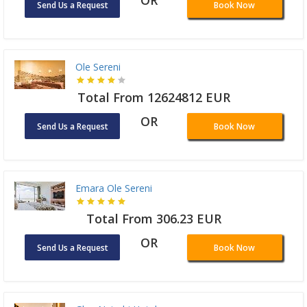
OR
Send Us a Request
Book Now
Ole Sereni
Total From 12624812 EUR
OR
Send Us a Request
Book Now
Emara Ole Sereni
Total From 306.23 EUR
OR
Send Us a Request
Book Now