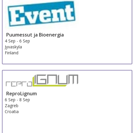
Puumessut ja Bioenergia
4 Sep
-
6 Sep
Jyvaskyla
Finland
ReproLignum
6 Sep
-
8 Sep
Zagreb
Croatia