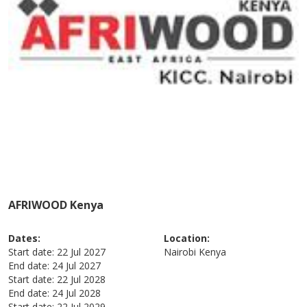
AFRIWOOD Kenya
Dates:
Location:
Start date:
22 Jul 2027
Nairobi
Kenya
End date:
24 Jul 2027
Start date:
22 Jul 2028
End date:
24 Jul 2028
Start date:
22 Jul 2029