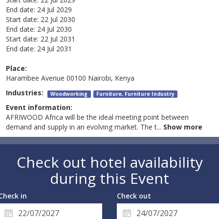
End date:
24 Jul 2029
Start date:
22 Jul 2030
End date:
24 Jul 2030
Start date:
22 Jul 2031
End date:
24 Jul 2031
Place:
Harambee Avenue 00100 Nairobi, Kenya
Industries:
Woodworking
Furniture, Furniture Industry
Event information:
AFRIWOOD Africa will be the ideal meeting point between
demand and supply in an evolving market. The t
...
Show more
Check out hotel availability
during this Event
Check in
Check out