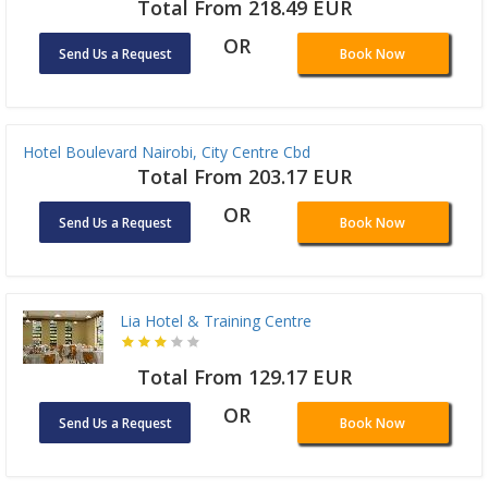
Total From 218.49 EUR
OR
Send Us a Request
Book Now
Hotel Boulevard Nairobi, City Centre Cbd
Total From 203.17 EUR
OR
Send Us a Request
Book Now
Lia Hotel & Training Centre
Total From 129.17 EUR
OR
Send Us a Request
Book Now