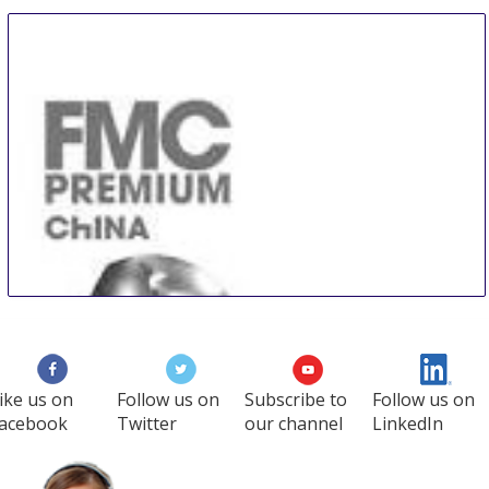
ike us on
Follow us on
Subscribe to
Follow us on
acebook
Twitter
our channel
LinkedIn