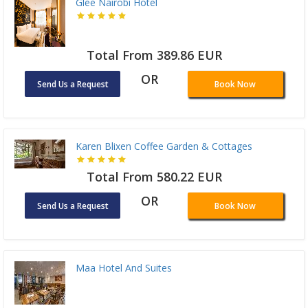
Glee Nairobi Hotel
Total From 389.86 EUR
OR
Send Us a Request
Book Now
Karen Blixen Coffee Garden & Cottages
Total From 580.22 EUR
OR
Send Us a Request
Book Now
Maa Hotel And Suites