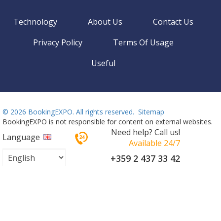
Technology
About Us
Contact Us
Privacy Policy
Terms Of Usage
Useful
©
2026 BookingEXPO. All rights reserved.
Sitemap
BookingEXPO is not responsible for content on external websites.
Need help? Call us!
Language
Available 24/7
+359 2 437 33 42