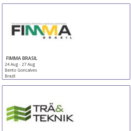
FIMMA BRASIL
24 Aug
-
27 Aug
Bento Goncalves
Brazil