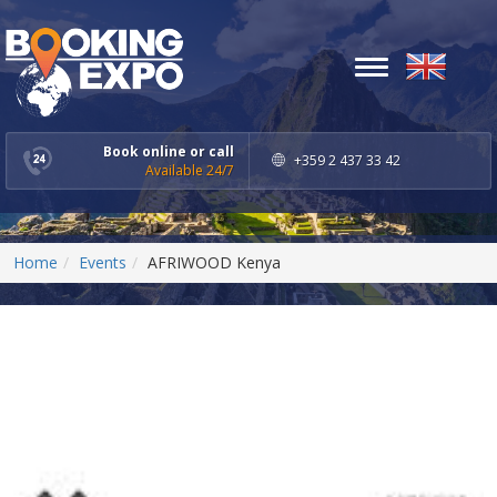
Toggle
navigation
Book online or call
+359 2 437 33 42
Available 24/7
Home
Events
AFRIWOOD Kenya