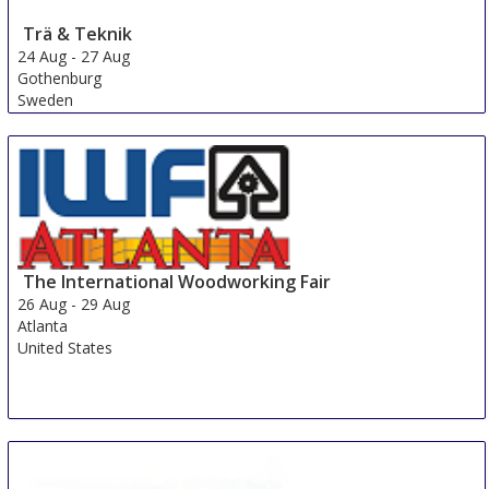
Trä & Teknik
24 Aug
-
27 Aug
Gothenburg
Sweden
The International Woodworking Fair
26 Aug
-
29 Aug
Atlanta
United States