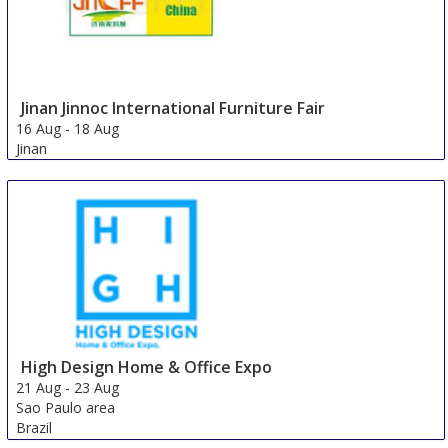
Jinan Jinnoc International Furniture Fair
16 Aug
-
18 Aug
Jinan
China
High Design Home & Office Expo
21 Aug
-
23 Aug
Sao Paulo area
Brazil