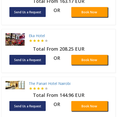
Total From 163.17 EUR
OR
Send Us a Request
Book Now
Eka Hotel
Total From 208.25 EUR
OR
Send Us a Request
Book Now
The Panari Hotel Nairobi
Total From 144.96 EUR
OR
Send Us a Request
Book Now