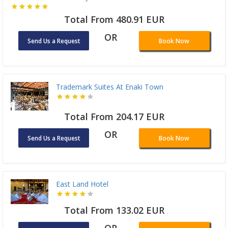
Total From 480.91 EUR
OR
Send Us a Request
Book Now
Trademark Suites At Enaki Town
Total From 204.17 EUR
OR
Send Us a Request
Book Now
East Land Hotel
Total From 133.02 EUR