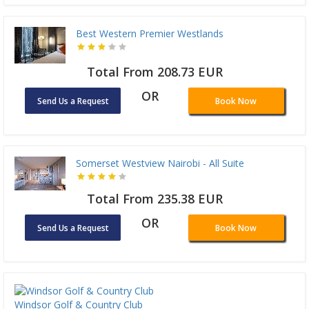
Best Western Premier Westlands
Total From 208.73 EUR
OR
Send Us a Request
Book Now
Somerset Westview Nairobi - All Suite
Total From 235.38 EUR
OR
Send Us a Request
Book Now
Windsor Golf & Country Club