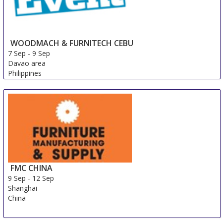
WOODMACH & FURNITECH CEBU
7 Sep
-
9 Sep
Davao area
Philippines
FMC CHINA
9 Sep
-
12 Sep
Shanghai
China