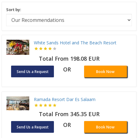
Sort by:
White Sands Hotel and The Beach Resort
Total From 198.08 EUR
OR
Send Us a Request
Book Now
Ramada Resort Dar Es Salaam
Total From 345.35 EUR
OR
Send Us a Request
Book Now