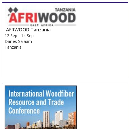
10 Sep
-
13 Sep
Irkutsk
Russian Federation
AFRWOOD Tanzania
12 Sep
-
14 Sep
Dar es Salaam
Tanzania