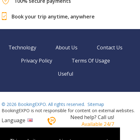
100% secure payments
Book your trip anytime, anywhere
Technology
About Us
Contact Us
Privacy Policy
Terms Of Usage
Useful
©
2026 BookingEXPO. All rights reserved.
Sitemap
BookingEXPO is not responsible for content on external websites.
Need help? Call us!
Language
Available 24/7
+359 2 437 33 42