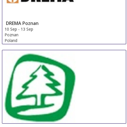
DREMA Poznan
10 Sep
-
13 Sep
Poznan
Poland
FMC Premium (FMP)
9 Sep
-
12 Sep
Shanghai
China
SibWoodExpo