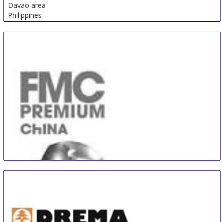
Davao area
Philippines