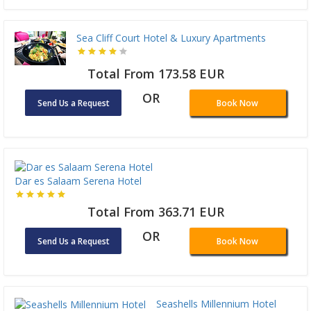
Sea Cliff Court Hotel & Luxury Apartments
Total From 173.58 EUR
OR
Send Us a Request
Book Now
Dar es Salaam Serena Hotel
Total From 363.71 EUR
OR
Send Us a Request
Book Now
Seashells Millennium Hotel