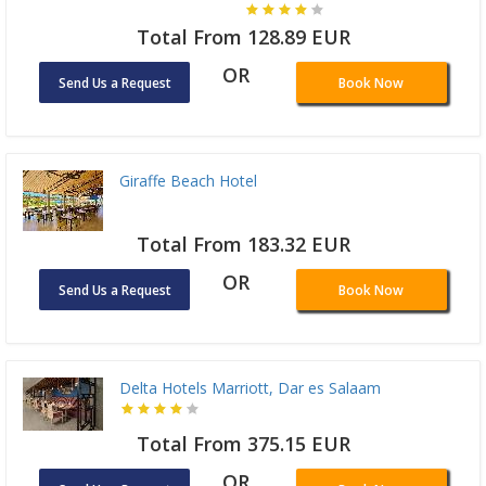
Total From 128.89 EUR
OR
Send Us a Request
Book Now
Giraffe Beach Hotel
Total From 183.32 EUR
OR
Send Us a Request
Book Now
Delta Hotels Marriott, Dar es Salaam
Total From 375.15 EUR
OR