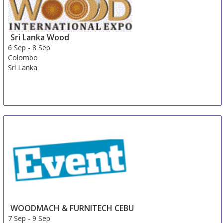
Sri Lanka Wood
6 Sep
-
8 Sep
Colombo
Sri Lanka
WOODMACH & FURNITECH CEBU
7 Sep
-
9 Sep