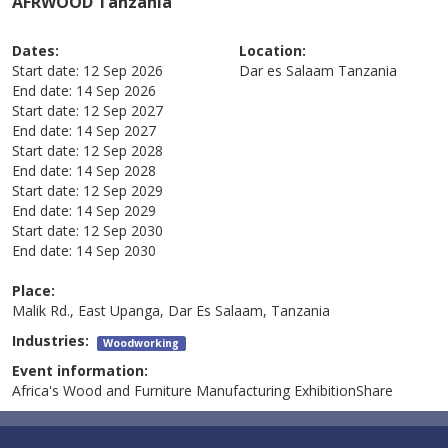
AFRWOOD Tanzania
Dates:
Location:
Start date:
12 Sep 2026
Dar es Salaam
Tanzania
End date:
14 Sep 2026
Start date:
12 Sep 2027
End date:
14 Sep 2027
Start date:
12 Sep 2028
End date:
14 Sep 2028
Start date:
12 Sep 2029
End date:
14 Sep 2029
Start date:
12 Sep 2030
End date:
14 Sep 2030
Place:
Malik Rd., East Upanga, Dar Es Salaam, Tanzania
Industries:
Woodworking
Event information:
Africa's Wood and Furniture Manufacturing ExhibitionShare