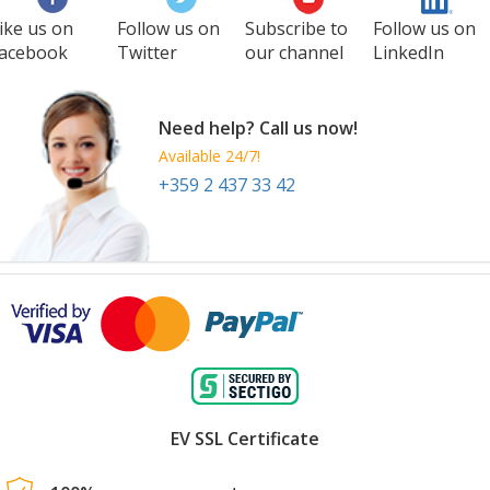
ike us on
Follow us on
Subscribe to
Follow us on
acebook
Twitter
our channel
LinkedIn
Need help? Call us now!
Available 24/7!
+359 2 437 33 42
EV SSL Certificate