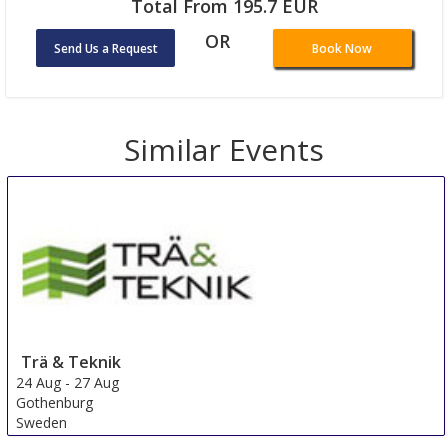
Total From 195.7 EUR
OR
Send Us a Request
Book Now
Similar Events
Trä & Teknik
24 Aug
-
27 Aug
Gothenburg
Sweden