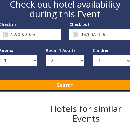
Check out hotel availability
during this Event
Check in
Check out
Rooms
Room 1 Adults
Children
Search
Hotels for similar
Events