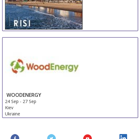
International Woodfiber Resource and Trade
Conference
17 Sep
-
19 Sep
Durban
South Africa
WOODENERGY
24 Sep
-
27 Sep
Kiev
Ukraine