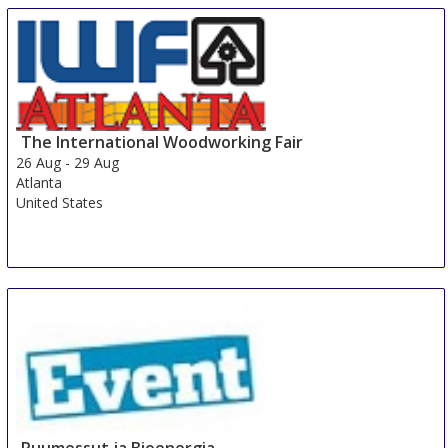
The International Woodworking Fair
26 Aug
-
29 Aug
Atlanta
United States