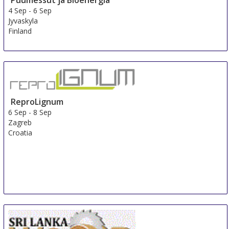
Puumessut ja Bioenergia
4 Sep
-
6 Sep
Jyvaskyla
Finland
ReproLignum
6 Sep
-
8 Sep
Zagreb
Croatia