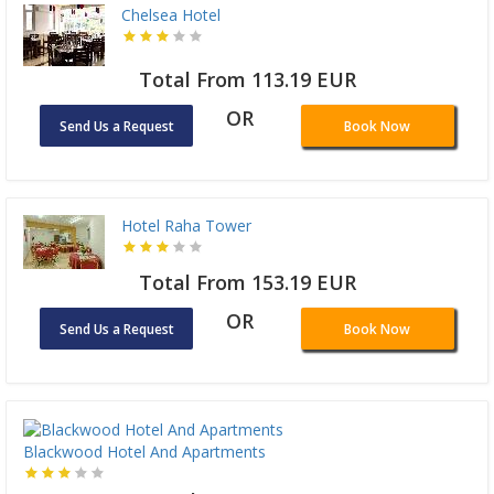
Chelsea Hotel
Total From 113.19 EUR
OR
Send Us a Request
Book Now
Hotel Raha Tower
Total From 153.19 EUR
OR
Send Us a Request
Book Now
Blackwood Hotel And Apartments