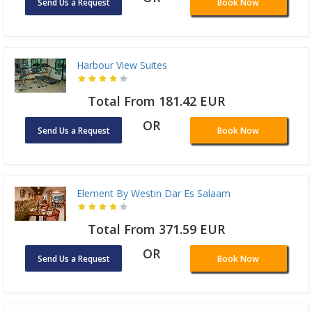
Send Us a Request
Book Now
Harbour View Suites
Total From 181.42 EUR
OR
Send Us a Request
Book Now
Element By Westin Dar Es Salaam
Total From 371.59 EUR
OR
Send Us a Request
Book Now