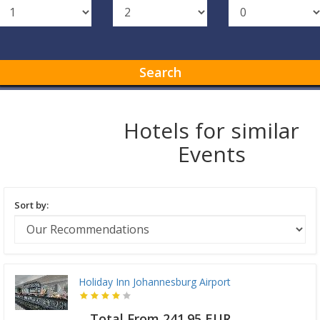
Search
Hotels for similar
Events
Sort by:
Holiday Inn Johannesburg Airport
Total From 241.95 EUR