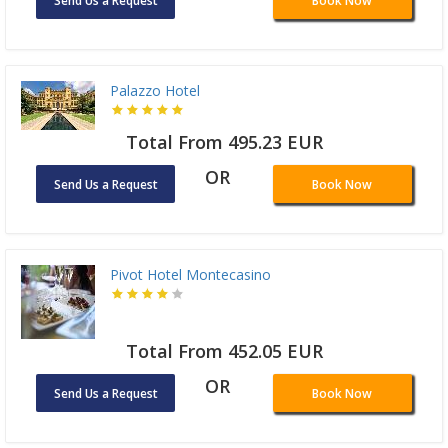
Send Us a Request
Book Now
Palazzo Hotel
Total From 495.23 EUR
OR
Send Us a Request
Book Now
Pivot Hotel Montecasino
Total From 452.05 EUR
OR
Send Us a Request
Book Now