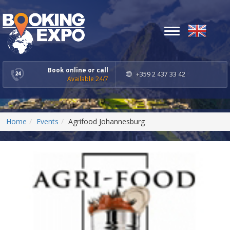
Toggle
navigation
Book online or call
+359 2 437 33 42
Available 24/7
Home
Events
Agrifood Johannesburg