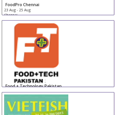
FoodPro Chennai
23 Aug
-
25 Aug
Chennai
India
Food + Technology Pakistan
23 Aug
-
25 Aug
Lahore
Pakistan