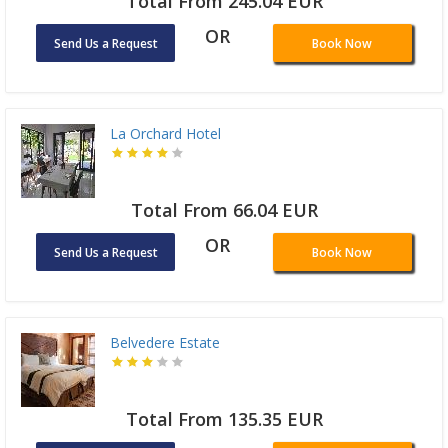
Total From 245.04 EUR
OR
Send Us a Request
Book Now
La Orchard Hotel
Total From 66.04 EUR
OR
Send Us a Request
Book Now
Belvedere Estate
Total From 135.35 EUR