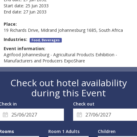
Start date:
25 Jun 2033
End date:
27 Jun 2033
Place:
19 Richards Drive, Midrand Johannesburg 1685, South Africa
Industries:
Food, Beverages
Event information:
Agrifood Johannesburg - Agricultural Products Exhibition -
Manufacturers and Producers ExpoShare
Check out hotel availability
during this Event
Check in
Check out
Rooms
Room 1 Adults
Children