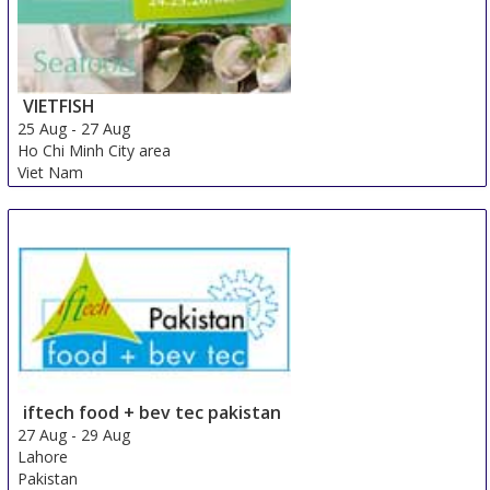
VIETFISH
25 Aug
-
27 Aug
Ho Chi Minh City area
Viet Nam
iftech food + bev tec pakistan
27 Aug
-
29 Aug
Lahore
Pakistan