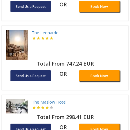
OR
Send Us a Request
Book Now
The Leonardo
Total From 747.24 EUR
OR
Send Us a Request
Book Now
The Maslow Hotel
Total From 298.41 EUR
OR
Send Us a Request
Book Now