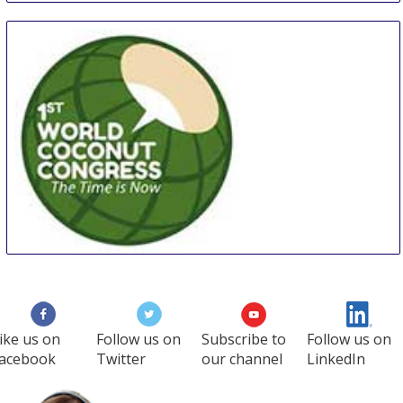
WCC
27 Aug
-
29 Aug
Manila
Philippines
ike us on
Follow us on
Subscribe to
Follow us on
acebook
Twitter
our channel
LinkedIn