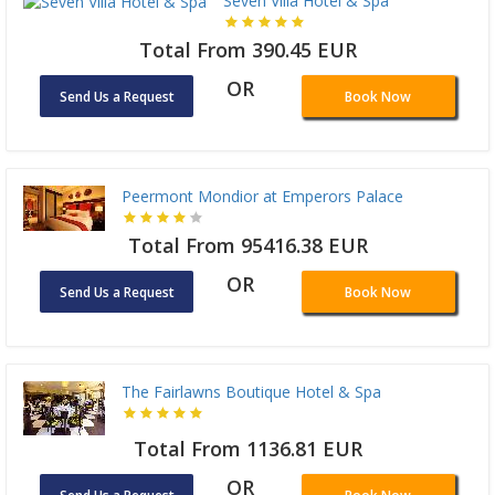
Seven Villa Hotel & Spa
Total From 390.45 EUR
OR
Send Us a Request
Book Now
Peermont Mondior at Emperors Palace
Total From 95416.38 EUR
OR
Send Us a Request
Book Now
The Fairlawns Boutique Hotel & Spa
Total From 1136.81 EUR
OR