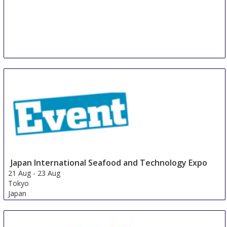
Japan International Seafood and Technology Expo
21 Aug
-
23 Aug
Tokyo
Japan