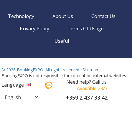
Technology
About Us
Contact Us
Privacy Policy
Terms Of Usage
Useful
©
2026 BookingEXPO. All rights reserved.
Sitemap
BookingEXPO is not responsible for content on external websites.
Need help? Call us!
Language
Available 24/7
+359 2 437 33 42