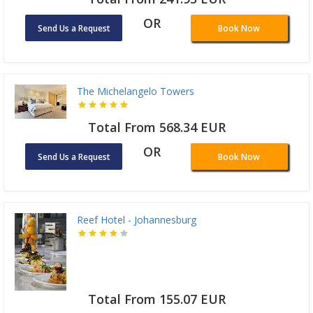
OR
Send Us a Request
Book Now
The Michelangelo Towers
Total From 568.34 EUR
OR
Send Us a Request
Book Now
Reef Hotel - Johannesburg
Total From 155.07 EUR