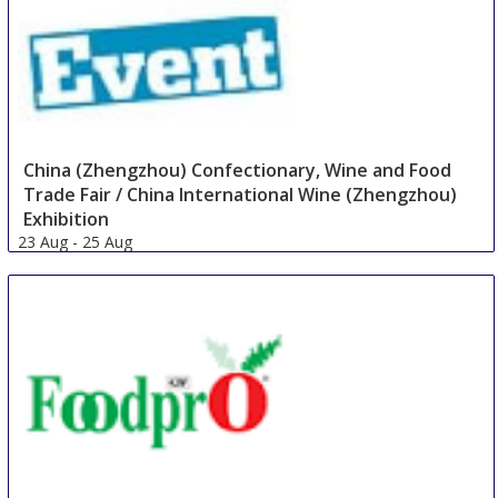
China (Zhengzhou) Confectionary, Wine and Food
Trade Fair / China International Wine (Zhengzhou)
Exhibition
23 Aug
-
25 Aug
Zhengzhou
China