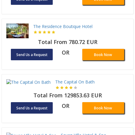
The Residence Boutique Hotel
Total From 780.72 EUR
OR
Send Us a Request
Book Now
The Capital On Bath
Total From 129853.63 EUR
OR
Send Us a Request
Book Now