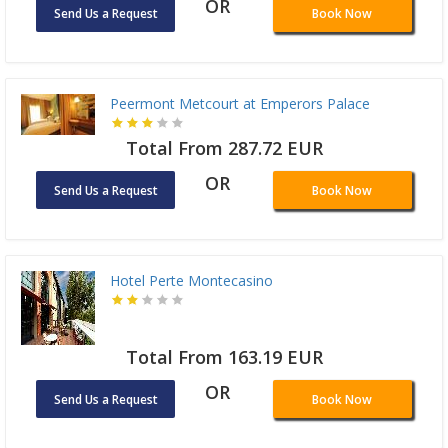
OR
Send Us a Request
Book Now
Peermont Metcourt at Emperors Palace
Total From 287.72 EUR
OR
Send Us a Request
Book Now
Hotel Perte Montecasino
Total From 163.19 EUR
OR
Send Us a Request
Book Now