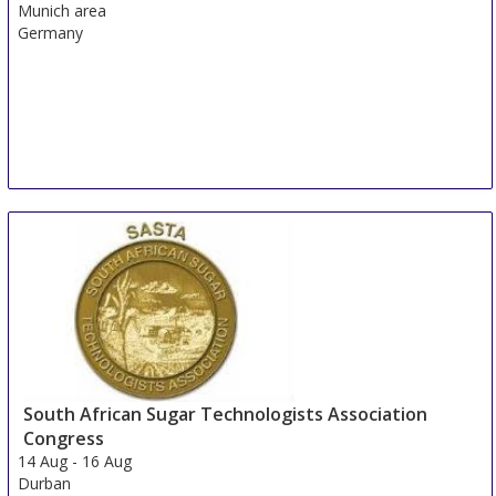
Munich area
Germany
South African Sugar Technologists Association
Congress
14 Aug
-
16 Aug
Durban