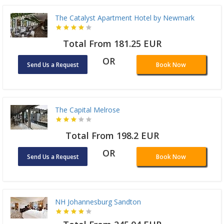
The Catalyst Apartment Hotel by Newmark
Total From 181.25 EUR
OR
Send Us a Request
Book Now
The Capital Melrose
Total From 198.2 EUR
OR
Send Us a Request
Book Now
NH Johannesburg Sandton