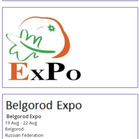
South Africa
China International Organic & Green Food Industry
Expo
15 Aug
-
17 Aug
Shanghai
Belgorod Expo
China
19 Aug
-
22 Aug
Belgorod
Russian Federation