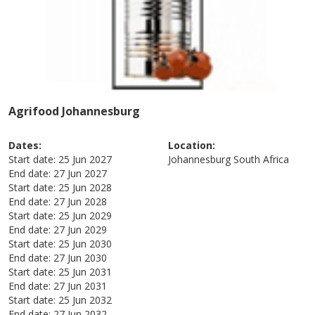
Agrifood Johannesburg
Dates:
Location:
Start date:
25 Jun 2027
Johannesburg
South Africa
End date:
27 Jun 2027
Start date:
25 Jun 2028
End date:
27 Jun 2028
Start date:
25 Jun 2029
End date:
27 Jun 2029
Start date:
25 Jun 2030
End date:
27 Jun 2030
Start date:
25 Jun 2031
End date:
27 Jun 2031
Start date:
25 Jun 2032
End date:
27 Jun 2032