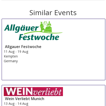
Similar Events
Allgauer Festwoche
11 Aug
-
19 Aug
Kempten
Germany
Wein Verliebt Munich
13 Aug
-
14 Aug