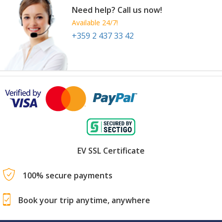
Need help? Call us now!
Available 24/7!
+359 2 437 33 42
EV SSL Certificate
100% secure payments
Book your trip anytime, anywhere