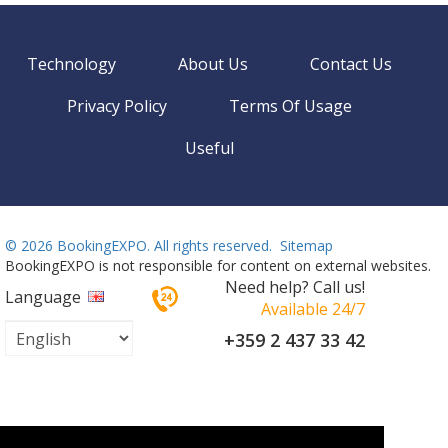
Technology
About Us
Contact Us
Privacy Policy
Terms Of Usage
Useful
©
2026 BookingEXPO. All rights reserved.
Sitemap
BookingEXPO is not responsible for content on external websites.
Need help? Call us!
Language
Available 24/7
+359 2 437 33 42