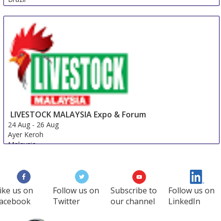
LIVESTOCK MALAYSIA Expo & Forum
24 Aug
-
26 Aug
Ayer Keroh
Malaysia
ike us on
Follow us on
Subscribe to
Follow us on
acebook
Twitter
our channel
LinkedIn