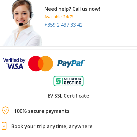
Need help? Call us now!
Available 24/7!
+359 2 437 33 42
EV SSL Certificate
100% secure payments
Book your trip anytime, anywhere