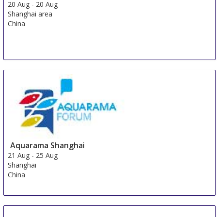
20 Aug
-
20 Aug
Shanghai area
China
Aquarama Shanghai
21 Aug
-
25 Aug
Shanghai
China