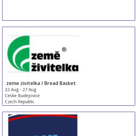
zeme zivitelka / Bread Basket
22 Aug
-
27 Aug
Ceske Budejovice
Czech Republic