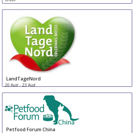
LandTageNord
20 Aug
-
23 Aug
Hude
Germany
Petfood Forum China