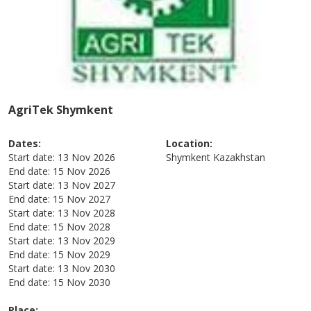
AgriTek Shymkent
Dates:
Location:
Start date:
13 Nov 2026
Shymkent
Kazakhstan
End date:
15 Nov 2026
Start date:
13 Nov 2027
End date:
15 Nov 2027
Start date:
13 Nov 2028
End date:
15 Nov 2028
Start date:
13 Nov 2029
End date:
15 Nov 2029
Start date:
13 Nov 2030
End date:
15 Nov 2030
Place: