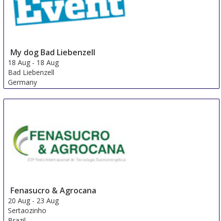
My dog ​​Bad Liebenzell
18 Aug
-
18 Aug
Bad Liebenzell
Germany
Fenasucro & Agrocana
20 Aug
-
23 Aug
Sertaozinho
Brazil