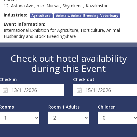
12, Astana Ave., mkr. Nursat, Shymkent , Kazakhstan
Industries:
Agriculture
Animals, Animal Breeding, Veterinary
Event information:
International Exhibition for Agriculture, Horticulture, Animal
Husbandry and Stock BreedingShare
Check out hotel availability
during this Event
Check in
Check out
Rooms
Room 1 Adults
Children