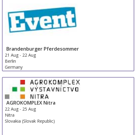
Brandenburger Pferdesommer
21 Aug
-
22 Aug
Berlin
Germany
AGROKOMPLEX Nitra
22 Aug
-
25 Aug
Nitra
Slovakia (Slovak Republic)