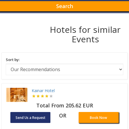
Search
Hotels for similar
Events
Sort by:
Kainar Hotel
Total From 205.62 EUR
OR
Send Us a Request
Book Now