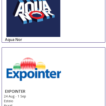
Aqua Nor
24 Aug
-
27 Aug
Trondheim
Norway
EXPOINTER
24 Aug
-
1 Sep
Esteio
Brazil