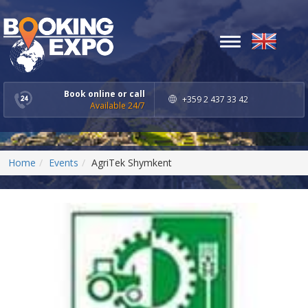
Toggle
navigation
Book online or call
+359 2 437 33 42
Available 24/7
Home
Events
AgriTek Shymkent