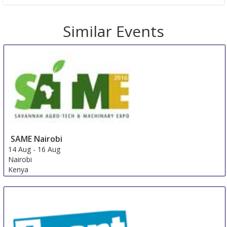
Similar Events
SAME Nairobi
14 Aug
-
16 Aug
Nairobi
Kenya