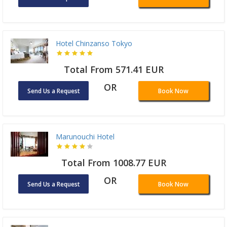
Hotel Chinzanso Tokyo
Total From 571.41 EUR
OR
Send Us a Request
Book Now
Marunouchi Hotel
Total From 1008.77 EUR
OR
Send Us a Request
Book Now