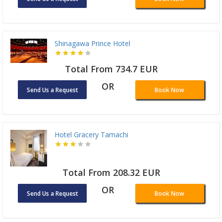
Shinagawa Prince Hotel
Total From 734.7 EUR
OR
Send Us a Request
Book Now
Hotel Gracery Tamachi
Total From 208.32 EUR
OR
Send Us a Request
Book Now