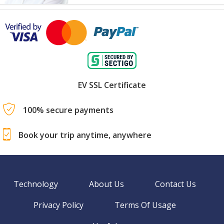
EV SSL Certificate
100% secure payments
Book your trip anytime, anywhere
Technology
About Us
Contact Us
Privacy Policy
Terms Of Usage