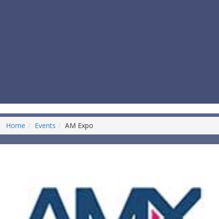
Home
Events
AM Expo