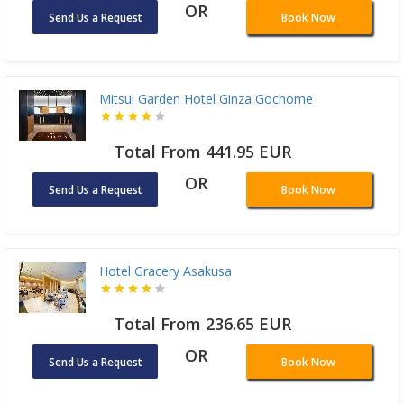
OR
Send Us a Request
Book Now
Mitsui Garden Hotel Ginza Gochome
Total From 441.95 EUR
OR
Send Us a Request
Book Now
Hotel Gracery Asakusa
Total From 236.65 EUR
OR
Send Us a Request
Book Now