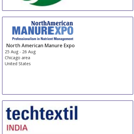
Cleanroom Guangzhou
16 Aug
-
18 Aug
Guangzhou
North American Manure Expo
China
25 Aug
-
26 Aug
Chicago area
United States