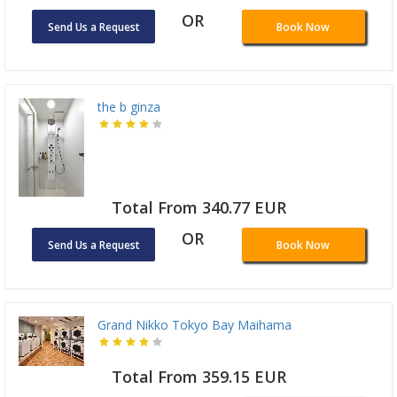
OR
Send Us a Request
Book Now
the b ginza
Total From 340.77 EUR
OR
Send Us a Request
Book Now
Grand Nikko Tokyo Bay Maihama
Total From 359.15 EUR