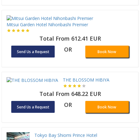
Mitsui Garden Hotel Nihonbashi Premier
Total From 612.41 EUR
OR
Send Us a Request
Book Now
THE BLOSSOM HIBIYA
Total From 648.22 EUR
OR
Send Us a Request
Book Now
Tokyo Bay Shiomi Prince Hotel