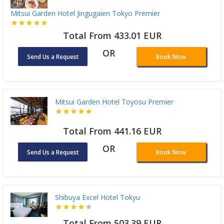
Mitsui Garden Hotel Jingugaien Tokyo Premier
Total From 433.01 EUR
OR
Send Us a Request
Book Now
Mitsui Garden Hotel Toyosu Premier
Total From 441.16 EUR
OR
Send Us a Request
Book Now
Shibuya Excel Hotel Tokyu
Total From 503.39 EUR