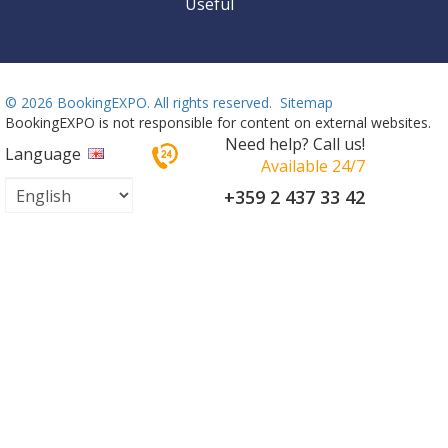
Useful
©
2026 BookingEXPO. All rights reserved.
Sitemap
BookingEXPO is not responsible for content on external websites.
Need help? Call us!
Language
Available 24/7
+359 2 437 33 42