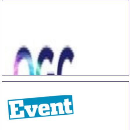
Technology & Material Show
3 Sep
-
6 Sep
Shanghai
China
The Optoelectronics Global Conference
4 Sep
-
7 Sep