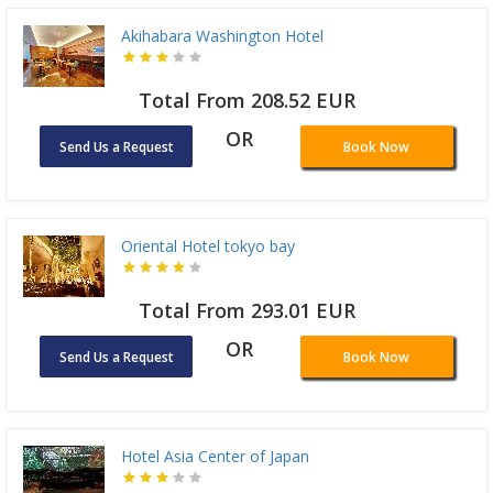
Akihabara Washington Hotel
Total From 208.52 EUR
OR
Send Us a Request
Book Now
Oriental Hotel tokyo bay
Total From 293.01 EUR
OR
Send Us a Request
Book Now
Hotel Asia Center of Japan