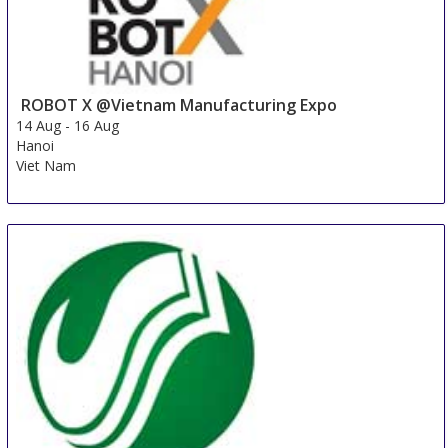
ROBOT X @Vietnam Manufacturing Expo
14 Aug
-
16 Aug
Hanoi
Viet Nam