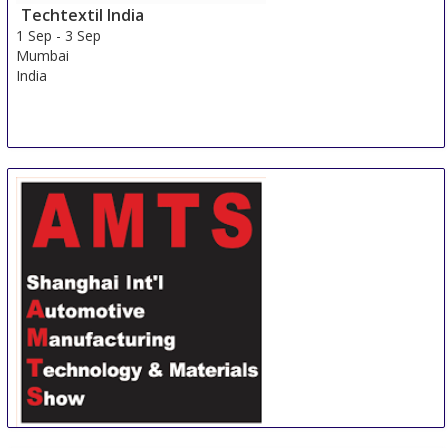
Techtextil India
1 Sep
-
3 Sep
Mumbai
India
Shanghai International Automotive Manufacturing