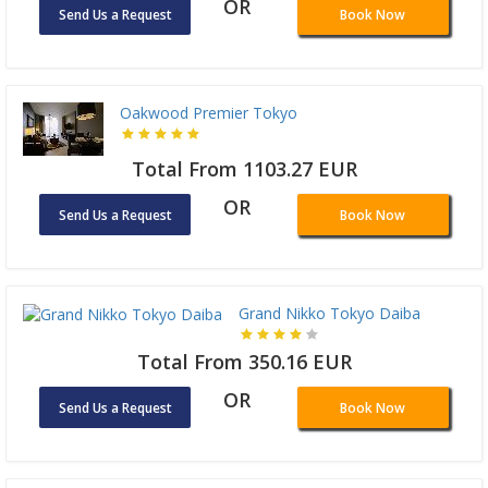
OR
Send Us a Request
Book Now
Oakwood Premier Tokyo
Total From 1103.27 EUR
OR
Send Us a Request
Book Now
Grand Nikko Tokyo Daiba
Total From 350.16 EUR
OR
Send Us a Request
Book Now