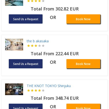
Total From 302.82 EUR
OR
Send Us a Request
Book Now
the b akasaka
Total From 222.44 EUR
OR
Send Us a Request
Book Now
THE KNOT TOKYO Shinjuku
Total From 348.74 EUR
OR
Send Us a Request
Book Now