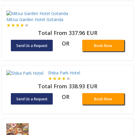
Mitsui Garden Hotel Gotanda
Total From 337.96 EUR
OR
Send Us a Request
Book Now
Shiba Park Hotel
Total From 338.93 EUR
OR
Send Us a Request
Book Now