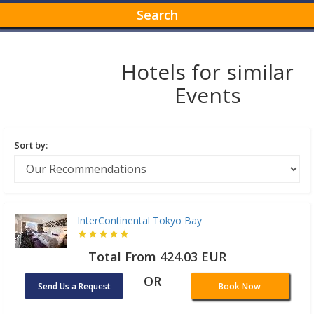
Search
Hotels for similar
Events
Sort by:
InterContinental Tokyo Bay
Total From 424.03 EUR
OR
Send Us a Request
Book Now