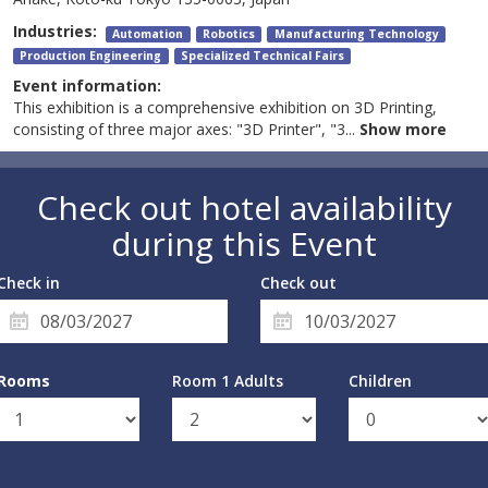
Industries:
Automation
Robotics
Manufacturing Technology
Production Engineering
Specialized Technical Fairs
Event information:
This exhibition is a comprehensive exhibition on 3D Printing,
consisting of three major axes: "3D Printer", "3
...
Show more
Check out hotel availability
during this Event
Check in
Check out
Rooms
Room 1 Adults
Children