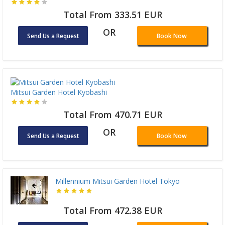
Total From 333.51 EUR
OR
Send Us a Request
Book Now
Mitsui Garden Hotel Kyobashi
Total From 470.71 EUR
OR
Send Us a Request
Book Now
Millennium Mitsui Garden Hotel Tokyo
Total From 472.38 EUR