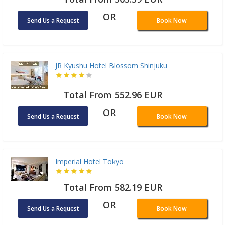
OR
Send Us a Request
Book Now
JR Kyushu Hotel Blossom Shinjuku
Total From 552.96 EUR
OR
Send Us a Request
Book Now
Imperial Hotel Tokyo
Total From 582.19 EUR
OR
Send Us a Request
Book Now