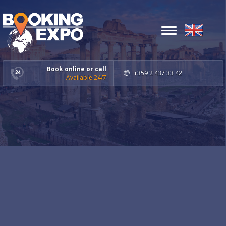
Toggle
navigation
Book online or call
+359 2 437 33 42
Available 24/7