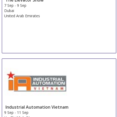
7 Sep
-
9 Sep
Dubai
United Arab Emirates
Industrial Automation Vietnam
9 Sep
-
11 Sep