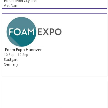
Ho Chi Minh City area
Viet Nam
Foam Expo Hanover
10 Sep
-
12 Sep
Stuttgart
Germany