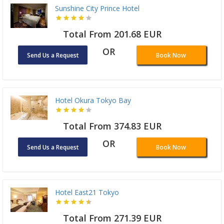
Sunshine City Prince Hotel
Total From 201.68 EUR
OR
Send Us a Request
Book Now
Hotel Okura Tokyo Bay
Total From 374.83 EUR
OR
Send Us a Request
Book Now
Hotel East21 Tokyo
Total From 271.39 EUR