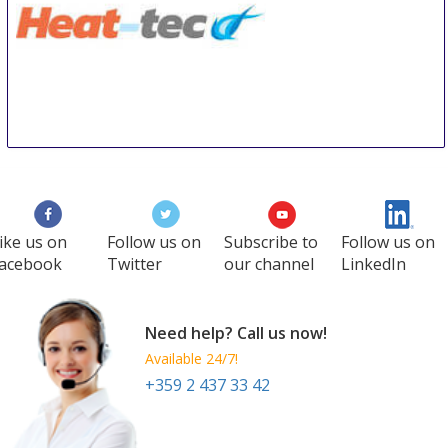
HEAT-TEC
11 Sep
-
13 Sep
Tokyo
Japan
ike us on
Follow us on
Subscribe to
Follow us on
acebook
Twitter
our channel
LinkedIn
Need help? Call us now!
Available 24/7!
+359 2 437 33 42