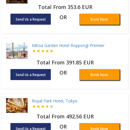
Total From 353.6 EUR
OR
Send Us a Request
Book Now
Mitsui Garden Hotel Roppongi Premier
Total From 391.85 EUR
OR
Send Us a Request
Book Now
Royal Park Hotel, Tokyo
Total From 492.56 EUR
OR
Send Us a Request
Book Now