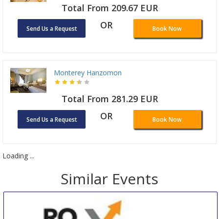
Total From 209.67 EUR
OR
Send Us a Request
Book Now
Monterey Hanzomon
Total From 281.29 EUR
OR
Send Us a Request
Book Now
Loading ...
Similar Events