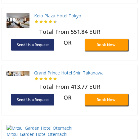
Keio Plaza Hotel Tokyo
Total From 551.84 EUR
OR
Send Us a Request
Book Now
Grand Prince Hotel Shin Takanawa
Total From 413.77 EUR
OR
Send Us a Request
Book Now
Mitsui Garden Hotel Otemachi