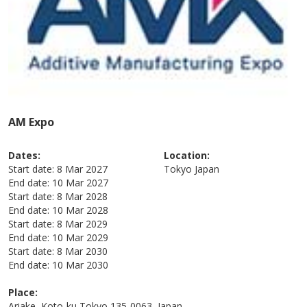
AM Expo
Dates:
Location:
Start date:
8 Mar 2027
Tokyo
Japan
End date:
10 Mar 2027
Start date:
8 Mar 2028
End date:
10 Mar 2028
Start date:
8 Mar 2029
End date:
10 Mar 2029
Start date:
8 Mar 2030
End date:
10 Mar 2030
Place:
Ariake, Koto-ku Tokyo 135-0063, Japan