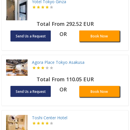
Yotel Tokyo Ginza
Total From 292.52 EUR
OR
Send Us a Request
Book Now
Agora Place Tokyo Asakusa
Total From 110.05 EUR
OR
Send Us a Request
Book Now
Toshi Center Hotel