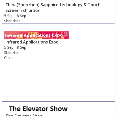
Shenzhen
China(Shenzhen) Sapphire technology & Touch
China
Screen Exhibition
5 Sep
-
8 Sep
Shenzhen
China
Infrared Applications Expo
5 Sep
-
8 Sep
Shenzhen
China
The Elevator Show