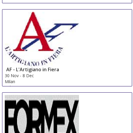
AF - L'Artigiano in Fiera
30 Nov
-
8 Dec
Milan
Italy