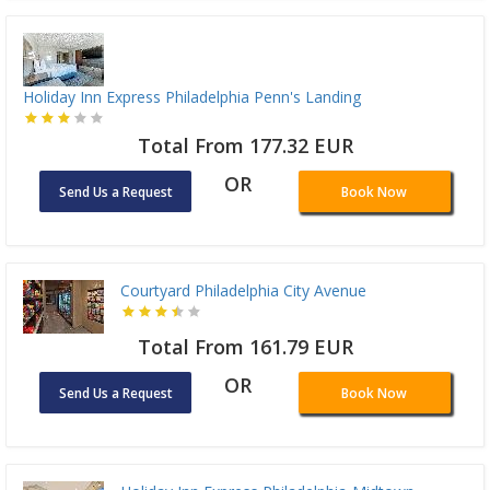
Holiday Inn Express Philadelphia Penn's Landing
Total From 177.32 EUR
OR
Send Us a Request
Book Now
Courtyard Philadelphia City Avenue
Total From 161.79 EUR
OR
Send Us a Request
Book Now