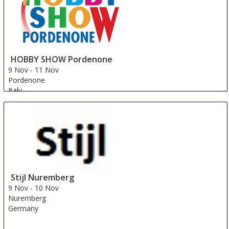
HOBBY SHOW Pordenone
9 Nov
-
11 Nov
Pordenone
Italy
Stijl Nuremberg
9 Nov
-
10 Nov
Nuremberg
Germany