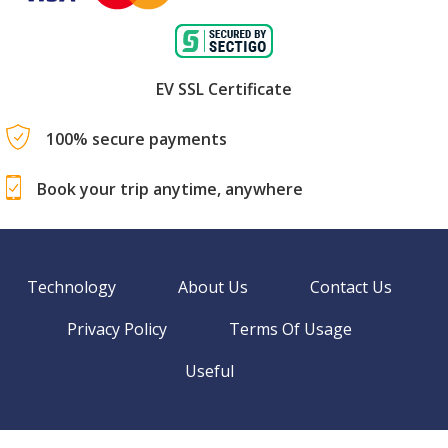
EV SSL Certificate
100% secure payments
Book your trip anytime, anywhere
Technology
About Us
Contact Us
Privacy Policy
Terms Of Usage
Useful