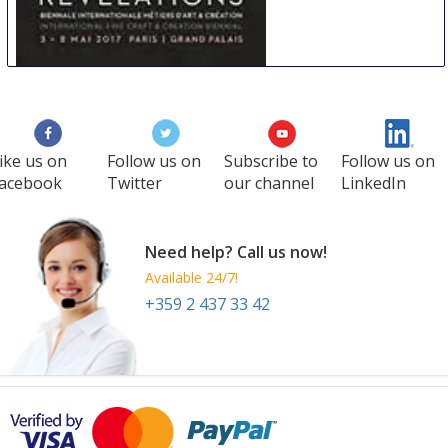
REVELATIONS
22 May
-
26 May
Paris
France
ike us on
Follow us on
Subscribe to
Follow us on
acebook
Twitter
our channel
LinkedIn
Need help? Call us now!
Available 24/7!
+359 2 437 33 42