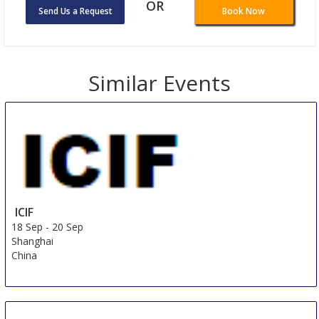
OR
Send Us a Request
Book Now
Similar Events
ICIF
18 Sep
-
20 Sep
Shanghai
China