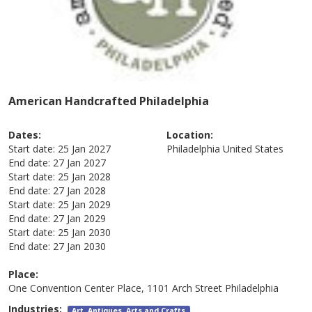
American Handcrafted Philadelphia
Dates:
Location:
Start date:
25 Jan 2027
Philadelphia
United States
End date:
27 Jan 2027
Start date:
25 Jan 2028
End date:
27 Jan 2028
Start date:
25 Jan 2029
End date:
27 Jan 2029
Start date:
25 Jan 2030
End date:
27 Jan 2030
Place:
One Convention Center Place, 1101 Arch Street Philadelphia
Industries:
Art, Antiques, Arts and Crafts