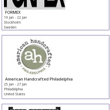
FORMEX
19 Jan
-
22 Jan
Stockholm
Sweden
American Handcrafted Philadelphia
25 Jan
-
27 Jan
Philadelphia
United States