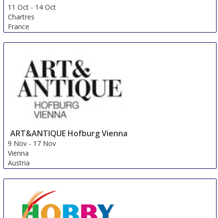
11 Oct
-
14 Oct
Chartres
France
ART&ANTIQUE Hofburg Vienna
9 Nov
-
17 Nov
Vienna
Austria