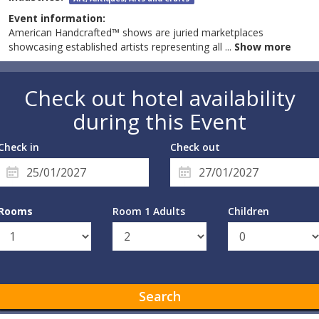
Event information:
American Handcrafted™ shows are juried marketplaces
showcasing established artists representing all
...
Show more
Check out hotel availability
during this Event
Check in
Check out
Rooms
Room 1 Adults
Children
Search