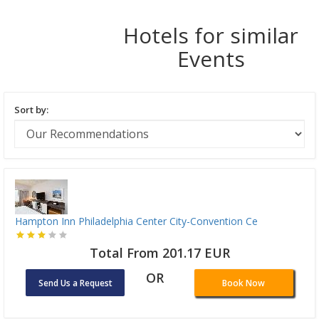
Hotels for similar
Events
Sort by:
Hampton Inn Philadelphia Center City-Convention Ce
Total From 201.17 EUR
OR
Send Us a Request
Book Now