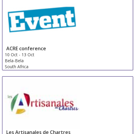
ACRE conference
10 Oct
-
13 Oct
Bela-Bela
South Africa
Les Artisanales de Chartres