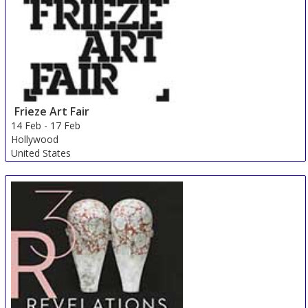
Frieze Art Fair
14 Feb
-
17 Feb
Hollywood
United States