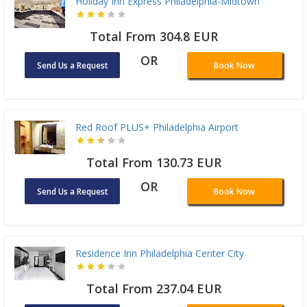
Holiday Inn Express Philadelphia-Midtown
Total From 304.8 EUR
OR
Send Us a Request
Book Now
Red Roof PLUS+ Philadelphia Airport
Total From 130.73 EUR
OR
Send Us a Request
Book Now
Residence Inn Philadelphia Center City
Total From 237.04 EUR