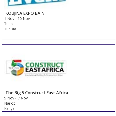
KOUJINA EXPO BAIN
1 Nov
-
10 Nov
Tunis
Tunisia
The Big 5 Construct East Africa
5 Nov
-
7 Nov
Nairobi
Kenya