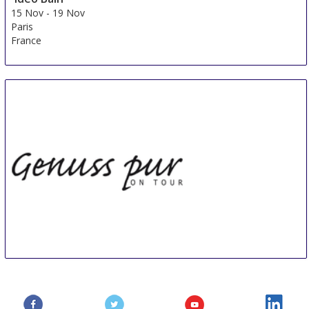
15 Nov
-
19 Nov
Paris
France
Genuss pur ON TOUR Kressbronn
17 Nov
-
18 Nov
Kressbronn
Germany