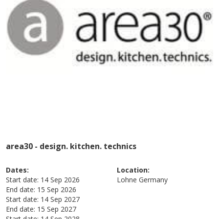
area30 - design. kitchen. technics
Dates:
Location:
Start date:
14 Sep 2026
Lohne
Germany
End date:
15 Sep 2026
Start date:
14 Sep 2027
End date:
15 Sep 2027
Start date:
14 Sep 2028