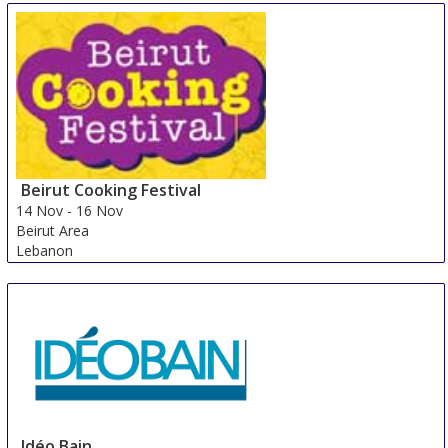
Beirut Cooking Festival
14 Nov
-
16 Nov
Beirut Area
Lebanon
Idéo Bain