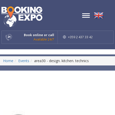
Toggle
navigation
Book online or call
+359 2 437 33 42
Available 24/7
Home
Events
area30 - design. kitchen. technics