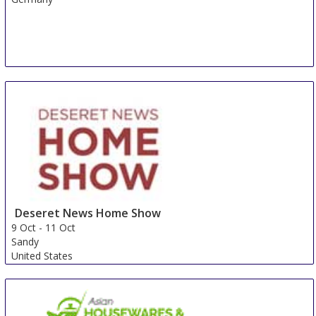
Deseret News Home Show
9 Oct
-
11 Oct
Sandy
United States