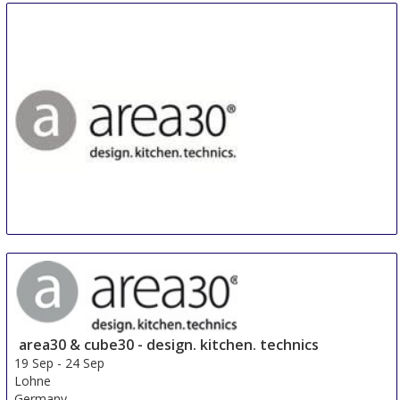
area30 - design. kitchen. technics
14 Sep
-
15 Sep
Lohne
Germany
area30 & cube30 - design. kitchen. technics
19 Sep
-
24 Sep
Lohne
Germany