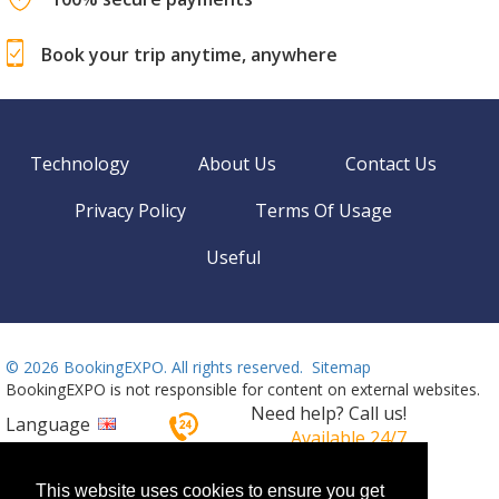
Book your trip anytime, anywhere
Technology
About Us
Contact Us
Privacy Policy
Terms Of Usage
Useful
©
2026 BookingEXPO. All rights reserved.
Sitemap
BookingEXPO is not responsible for content on external websites.
Need help? Call us!
Language
Available 24/7
+359 2 437 33 42
This website uses cookies to ensure you get