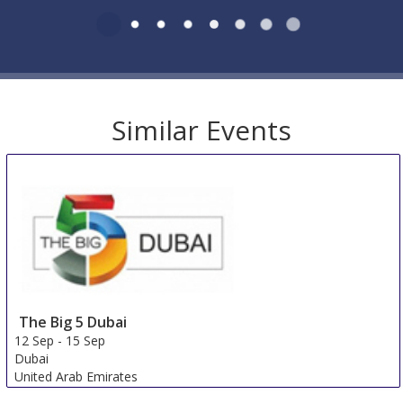
Similar Events
The Big 5 Dubai
12 Sep
-
15 Sep
Dubai
United Arab Emirates