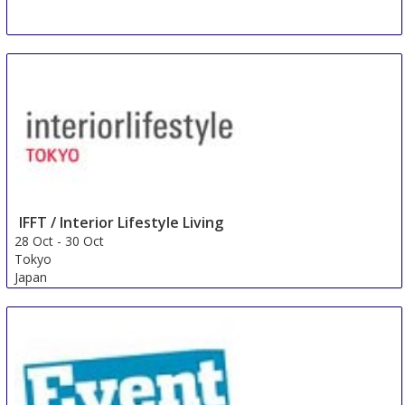
IFFT / Interior Lifestyle Living
28 Oct
-
30 Oct
Tokyo
Japan