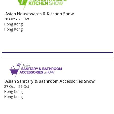
Asian Housewares & Kitchen Show
20 Oct
-
23 Oct
Hong Kong
Hong Kong
Asian Sanitary & Bathroom Accessories Show
27 Oct
-
29 Oct
Hong Kong
Hong Kong