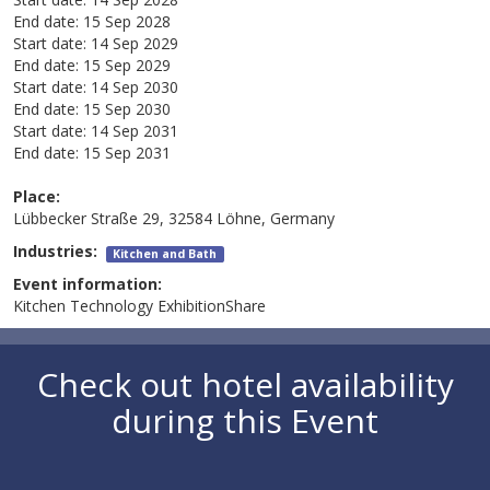
End date:
15 Sep 2028
Start date:
14 Sep 2029
End date:
15 Sep 2029
Start date:
14 Sep 2030
End date:
15 Sep 2030
Start date:
14 Sep 2031
End date:
15 Sep 2031
Place:
Lübbecker Straße 29, 32584 Löhne, Germany
Industries:
Kitchen and Bath
Event information:
Kitchen Technology ExhibitionShare
Check out hotel availability
during this Event