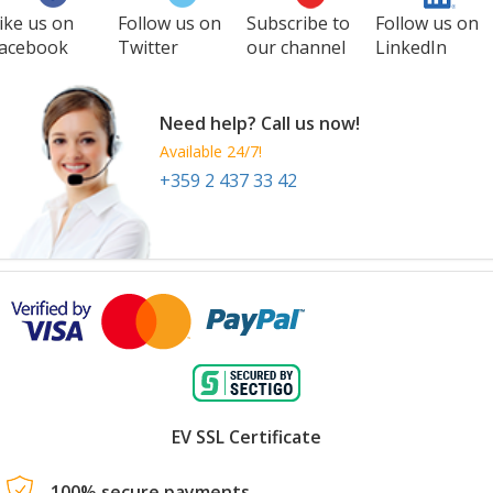
ike us on
Follow us on
Subscribe to
Follow us on
acebook
Twitter
our channel
LinkedIn
Need help? Call us now!
Available 24/7!
+359 2 437 33 42
EV SSL Certificate
100% secure payments