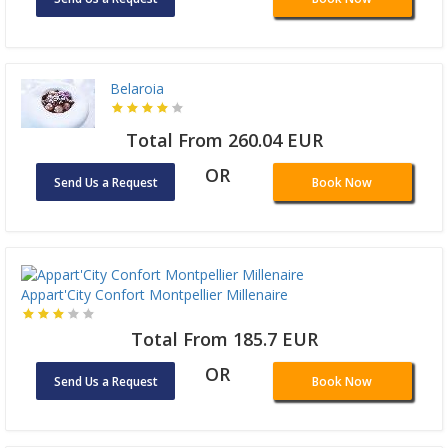
Belaroia
Total From 260.04 EUR
OR
Send Us a Request
Book Now
Appart'City Confort Montpellier Millenaire
Total From 185.7 EUR
OR
Send Us a Request
Book Now