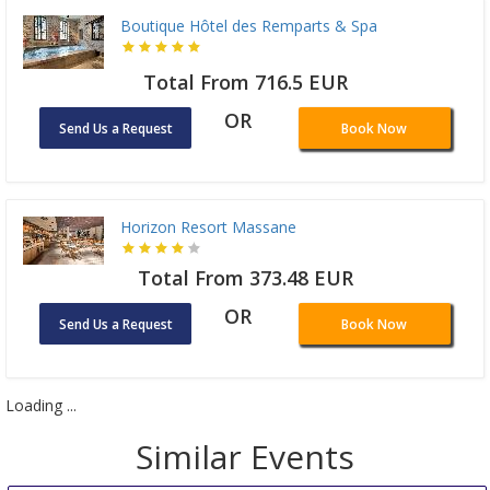
Boutique Hôtel des Remparts & Spa
Total From 716.5 EUR
OR
Send Us a Request
Book Now
Horizon Resort Massane
Total From 373.48 EUR
OR
Send Us a Request
Book Now
Loading ...
Similar Events