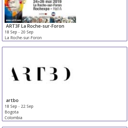
ART3F La Roche-sur-Foron
18 Sep
-
20 Sep
La Roche-sur-Foron
France
artbo
18 Sep
-
22 Sep
Bogota
Colombia