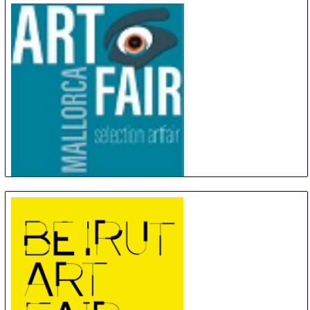
Artfair Mallorca
18 Sep
-
21 Sep
Palma de Mallorca
Spain