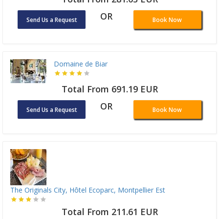
OR
Send Us a Request
Book Now
Domaine de Biar
Total From 691.19 EUR
OR
Send Us a Request
Book Now
The Originals City, Hôtel Ecoparc, Montpellier Est
Total From 211.61 EUR