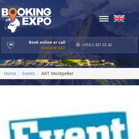
Toggle
navigation
Book online or call
+359 2 437 33 42
Available 24/7
Home
Events
ART Montpellier