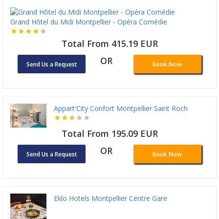
Grand Hôtel du Midi Montpellier - Opéra Comédie
Total From 415.19 EUR
OR
Send Us a Request
Book Now
Appart'City Confort Montpellier Saint Roch
Total From 195.09 EUR
OR
Send Us a Request
Book Now
Eklo Hotels Montpellier Centre Gare