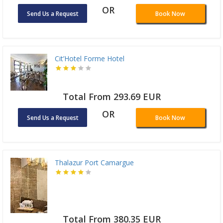
OR
Send Us a Request
Book Now
Cit’Hotel Forme Hotel
Total From 293.69 EUR
OR
Send Us a Request
Book Now
Thalazur Port Camargue
Total From 380.35 EUR