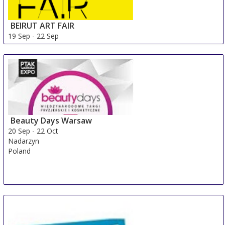
BEIRUT ART FAIR
19 Sep
-
22 Sep
Beirut Area
Lebanon
Beauty Days Warsaw
20 Sep
-
22 Oct
Nadarzyn
Poland