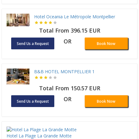
Hotel Oceania Le Métropole Montpellier
Total From 396.15 EUR
OR
Send Us a Request
Book Now
B&B HOTEL MONTPELLIER 1
Total From 150.57 EUR
OR
Send Us a Request
Book Now
Hotel La Plage La Grande Motte