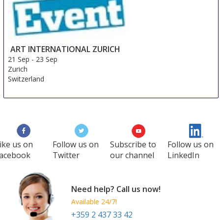
ART INTERNATIONAL ZURICH
21 Sep
-
23 Sep
Zurich
Switzerland
ike us on
Follow us on
Subscribe to
Follow us on
acebook
Twitter
our channel
LinkedIn
Need help? Call us now!
Available 24/7!
+359 2 437 33 42