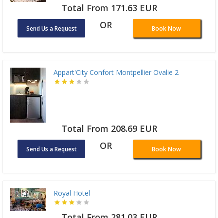
Total From 171.63 EUR
OR
Send Us a Request
Book Now
Appart'City Confort Montpellier Ovalie 2
Total From 208.69 EUR
OR
Send Us a Request
Book Now
Royal Hotel
Total From 281.03 EUR