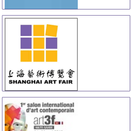
Turku Art and Antiques Fair
12 Sep
-
13 Sep
Turku
Finland
SAF
13 Sep
-
15 Sep
Shanghai
China