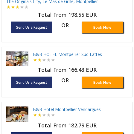
The Originals City, Le Mas de Grille, Montpellier
Total From 198.55 EUR
OR
Send Us a Request
Book Now
B&B HOTEL Montpellier Sud Lattes
Total From 166.43 EUR
OR
Send Us a Request
Book Now
B&B Hotel Montpellier Vendargues
Total From 182.79 EUR