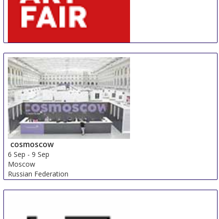
AIAF
30 Aug
-
31 Aug
Amsterdam
Netherlands
cosmoscow
6 Sep
-
9 Sep
Moscow
Russian Federation