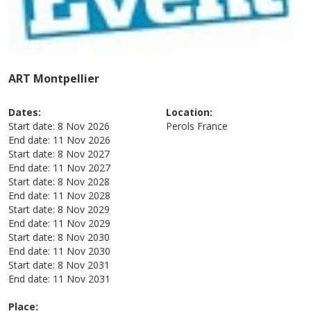
ART Montpellier
Dates:
Location:
Start date:
8 Nov 2026
Perols
France
End date:
11 Nov 2026
Start date:
8 Nov 2027
End date:
11 Nov 2027
Start date:
8 Nov 2028
End date:
11 Nov 2028
Start date:
8 Nov 2029
End date:
11 Nov 2029
Start date:
8 Nov 2030
End date:
11 Nov 2030
Start date:
8 Nov 2031
End date:
11 Nov 2031
Place: