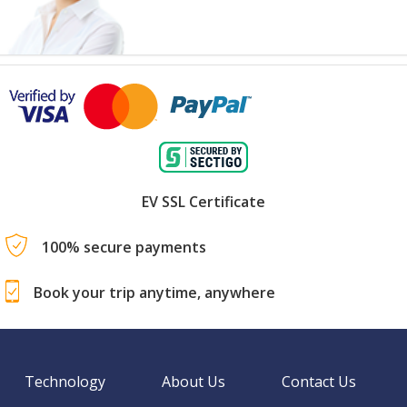
EV SSL Certificate
100% secure payments
Book your trip anytime, anywhere
Technology
About Us
Contact Us