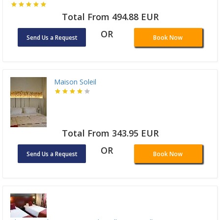
Total From 494.88 EUR
OR
Send Us a Request
Book Now
Maison Soleil
Total From 343.95 EUR
OR
Send Us a Request
Book Now