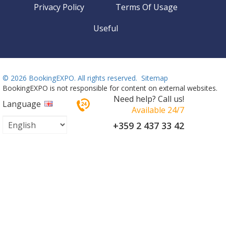
Privacy Policy
Terms Of Usage
Useful
©
2026 BookingEXPO. All rights reserved.
Sitemap
BookingEXPO is not responsible for content on external websites.
Need help? Call us!
Language
Available 24/7
+359 2 437 33 42