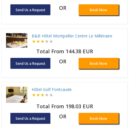
OR
Send Us a Request
Book Now
B&B Hôtel Montpellier Centre Le Millénaire
Total From 144.38 EUR
OR
Send Us a Request
Book Now
Hôtel Golf Fontcaude
Total From 198.03 EUR
OR
Send Us a Request
Book Now