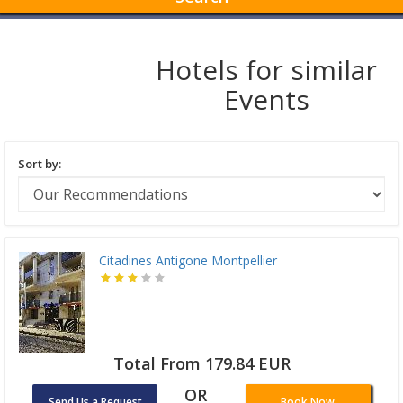
Hotels for similar
Events
Sort by:
Citadines Antigone Montpellier
Total From 179.84 EUR
OR
Send Us a Request
Book Now