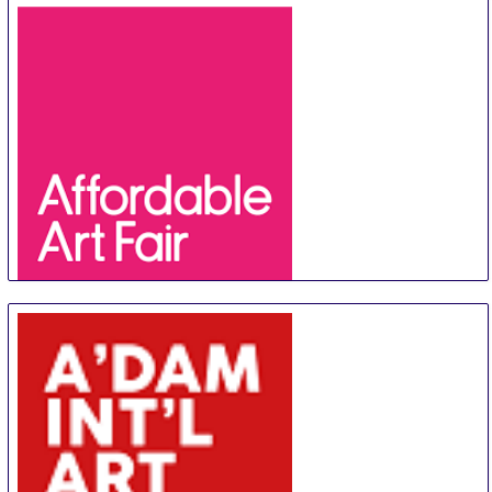
Affordable Art Fair Hong Kong
20 Aug
-
23 Aug
Hong Kong
Hong Kong