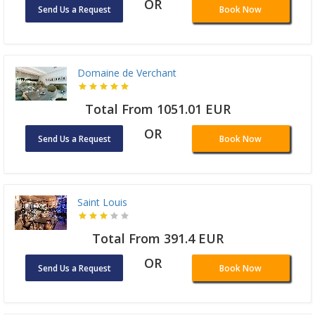
OR
Send Us a Request
Book Now
Domaine de Verchant
Total From 1051.01 EUR
OR
Send Us a Request
Book Now
Saint Louis
Total From 391.4 EUR
OR
Send Us a Request
Book Now