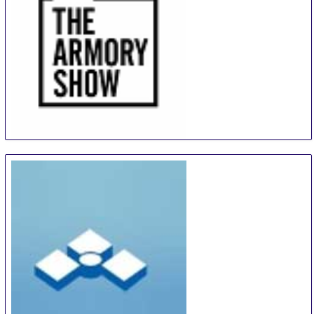
The Armory Show
9 Sep
-
12 Sep
New York City area
United States