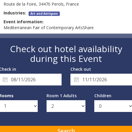
Route de la Foire, 34470 Perols, France
Industries:
Art and Antiques
Event information:
Mediterranean Fair of Contemporary ArtsShare
Check out hotel availability
during this Event
Check in
Check out
Rooms
Room 1 Adults
Children
Search