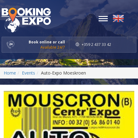
Toggle
navigation
Book online or call
+359 2 437 33 42
Available 24/7
Home
Events
Auto-Expo Moeskroen