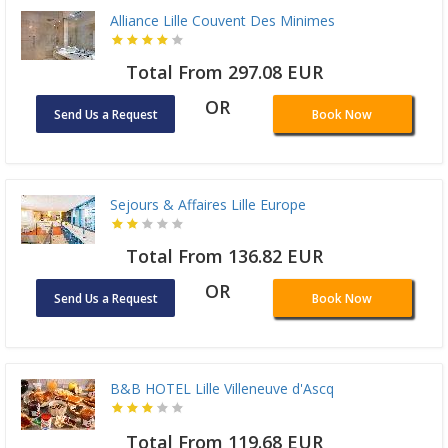
Alliance Lille Couvent Des Minimes
Total From 297.08 EUR
OR
Send Us a Request
Book Now
Sejours & Affaires Lille Europe
Total From 136.82 EUR
OR
Send Us a Request
Book Now
B&B HOTEL Lille Villeneuve d'Ascq
Total From 119.68 EUR