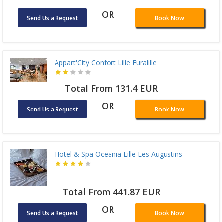
OR
Send Us a Request
Book Now
Appart'City Confort Lille Euralille
Total From 131.4 EUR
OR
Send Us a Request
Book Now
Hotel & Spa Oceania Lille Les Augustins
Total From 441.87 EUR
OR
Send Us a Request
Book Now