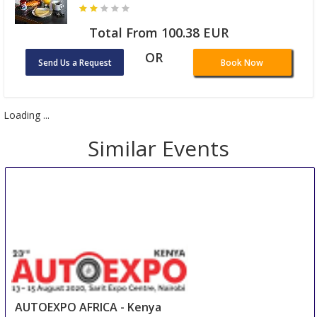
Total From 100.38 EUR
OR
Send Us a Request
Book Now
Loading ...
Similar Events
AUTOEXPO AFRICA - Kenya