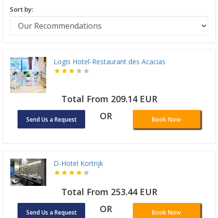
Sort by:
Logis Hotel-Restaurant des Acacias
Total From 209.14 EUR
OR
Send Us a Request
Book Now
D-Hotel Kortrijk
Total From 253.44 EUR
OR
Send Us a Request
Book Now