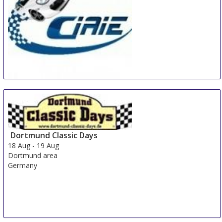
China International Automotive Interiors and
Exteriors Exhibition
15 Aug
-
17 Aug
Shanghai
China
Dortmund Classic Days
18 Aug
-
19 Aug
Dortmund area
Germany