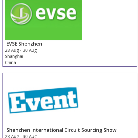
United States
EVSE Shenzhen
28 Aug
-
30 Aug
Shanghai
China
Shenzhen International Circuit Sourcing Show
28 Aug
-
30 Aug