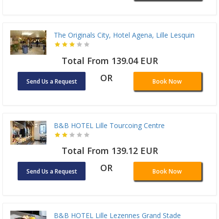
The Originals City, Hotel Agena, Lille Lesquin
Total From 139.04 EUR
OR
Send Us a Request
Book Now
B&B HOTEL Lille Tourcoing Centre
Total From 139.12 EUR
OR
Send Us a Request
Book Now
B&B HOTEL Lille Lezennes Grand Stade