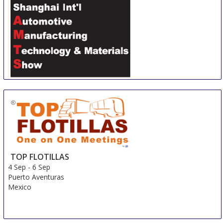
Shanghai International Automotive Manufacturing
Technology & Material Show
3 Sep
-
6 Sep
Shanghai
China
TOP FLOTILLAS
4 Sep
-
6 Sep
Puerto Aventuras
Mexico