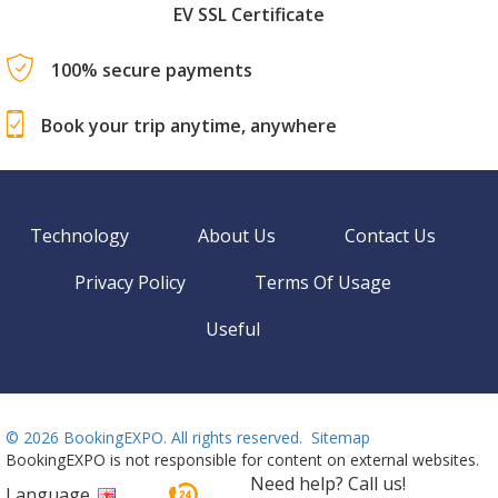
EV SSL Certificate
100% secure payments
Book your trip anytime, anywhere
Technology
About Us
Contact Us
Privacy Policy
Terms Of Usage
Useful
©
2026 BookingEXPO. All rights reserved.
Sitemap
BookingEXPO is not responsible for content on external websites.
Need help? Call us!
Language