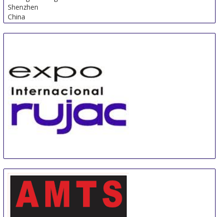
Shenzhen
China
EXPO INTERNACIONAL RUJAC
1 Sep
-
1 Sep
Guadalajara
Mexico