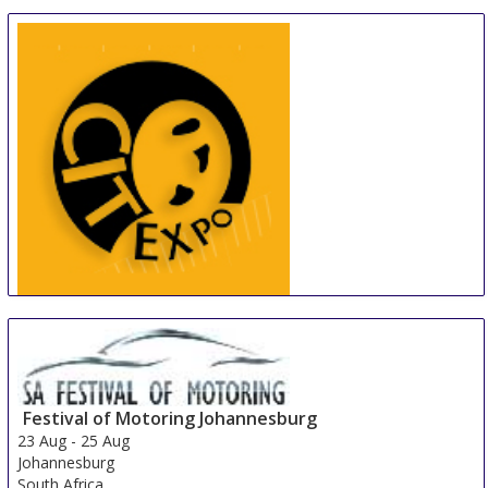
China International Tire Expo
19 Aug
-
21 Aug
Shanghai
China
Festival of Motoring Johannesburg
23 Aug
-
25 Aug
Johannesburg
South Africa