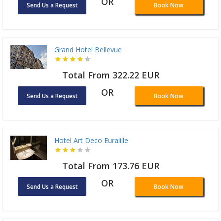
OR
Send Us a Request
Book Now
Grand Hotel Bellevue
Total From 322.22 EUR
OR
Send Us a Request
Book Now
Hotel Art Deco Euralille
Total From 173.76 EUR
OR
Send Us a Request
Book Now