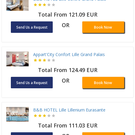
Total From 121.09 EUR
OR
Send Us a Request
Book Now
Appart'City Confort Lille Grand Palais
Total From 124.49 EUR
OR
Send Us a Request
Book Now
B&B HOTEL Lille Lillenium Eurasante
Total From 111.03 EUR