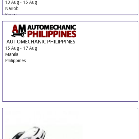
13 Aug
-
15 Aug
Nairobi
Kenya
AUTOMECHANIC PHILIPPINES
15 Aug
-
17 Aug
Manila
Philippines