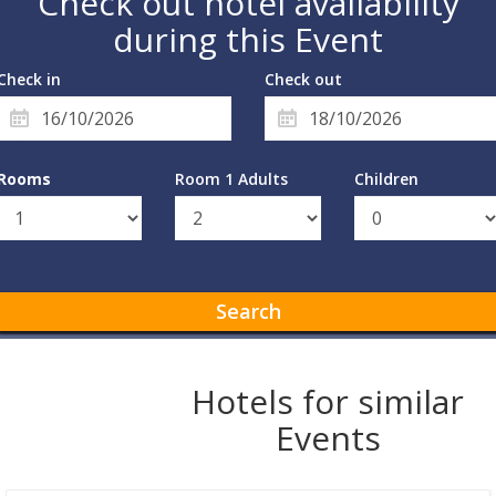
Check out hotel availability
during this Event
Check in
Check out
Rooms
Room 1 Adults
Children
Search
Hotels for similar
Events