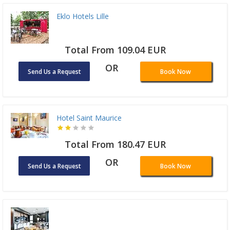
Eklo Hotels Lille
Total From 109.04 EUR
OR
Send Us a Request
Book Now
Hotel Saint Maurice
Total From 180.47 EUR
OR
Send Us a Request
Book Now