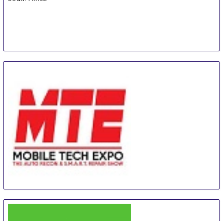
MTE - Mobile Tech Expo
26 Aug
-
28 Aug
Orlando