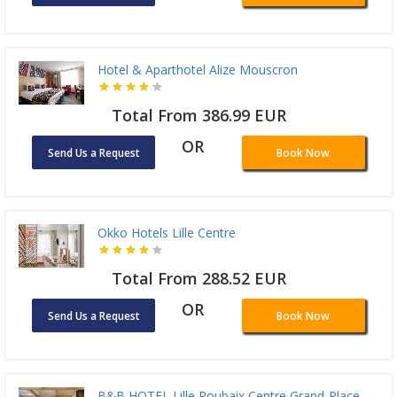
Hotel & Aparthotel Alize Mouscron
Total From 386.99 EUR
OR
Send Us a Request
Book Now
Okko Hotels Lille Centre
Total From 288.52 EUR
OR
Send Us a Request
Book Now
B&B HOTEL Lille Roubaix Centre Grand-Place