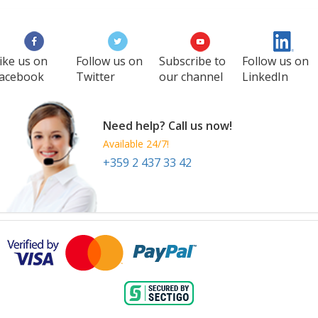
ike us on
Follow us on
Subscribe to
Follow us on
acebook
Twitter
our channel
LinkedIn
Need help? Call us now!
Available 24/7!
+359 2 437 33 42