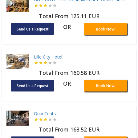
Total From 125.11 EUR
OR
Send Us a Request
Book Now
Lille City Hotel
Total From 160.58 EUR
OR
Send Us a Request
Book Now
Quai Central
Total From 163.52 EUR