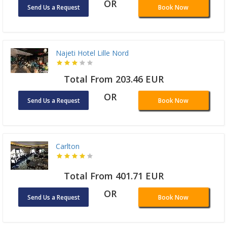
OR
Send Us a Request
Book Now
Najeti Hotel Lille Nord
Total From 203.46 EUR
OR
Send Us a Request
Book Now
Carlton
Total From 401.71 EUR
OR
Send Us a Request
Book Now