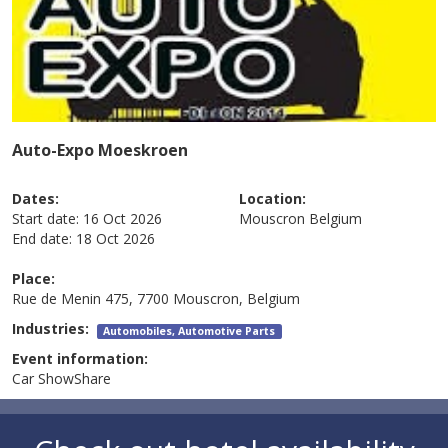
Auto-Expo Moeskroen
Dates:
Location:
Start date:
16 Oct 2026
Mouscron
Belgium
End date:
18 Oct 2026
Place:
Rue de Menin 475, 7700 Mouscron, Belgium
Industries:
Automobiles, Automotive Parts
Event information:
Car ShowShare