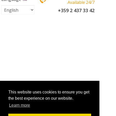
Available 24/7
+359 2 437 33 42
This website uses cookies to ensure you get
the best experience on our website.
Learn more