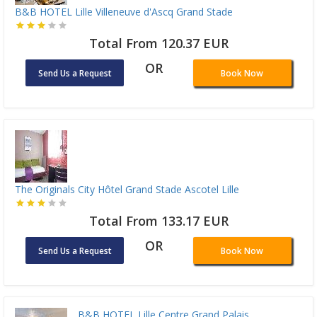
B&B HOTEL Lille Villeneuve d'Ascq Grand Stade
Total From 120.37 EUR
OR
Send Us a Request
Book Now
The Originals City Hôtel Grand Stade Ascotel Lille
Total From 133.17 EUR
OR
Send Us a Request
Book Now
B&B HOTEL Lille Centre Grand Palais