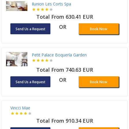
Ilunion Les Corts Spa
Total From 630.41 EUR
OR
Send Us a Request
Book Now
Petit Palace Boquería Garden
Total From 740.63 EUR
OR
Send Us a Request
Book Now
Vincci Mae
Total From 910.34 EUR