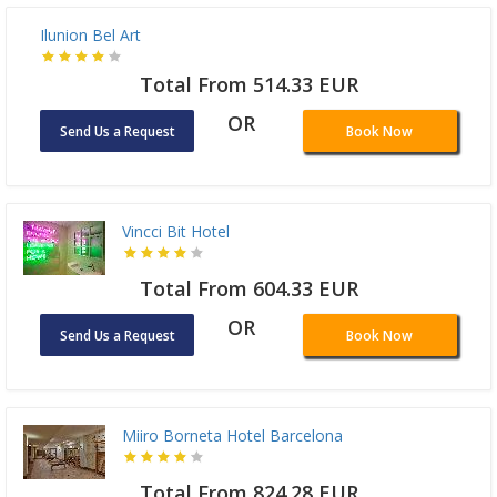
Ilunion Bel Art
Total From 514.33 EUR
OR
Send Us a Request
Book Now
Vincci Bit Hotel
Total From 604.33 EUR
OR
Send Us a Request
Book Now
Miiro Borneta Hotel Barcelona