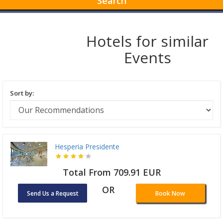
Search
Hotels for similar
Events
Sort by:
Hesperia Presidente
Total From 709.91 EUR
OR
Send Us a Request
Book Now