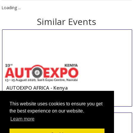
Send Us a Request
Book Now
Loading ...
Similar Events
AUTOEXPO AFRICA - Kenya
This website uses cookies to ensure you get
13 Aug
-
15 Aug
the best experience on our website.
Nairobi
Learn more
Kenya