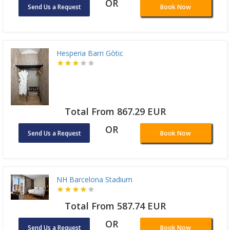
OR
Send Us a Request
Book Now
Hesperia Barri Gòtic
Total From 867.29 EUR
OR
Send Us a Request
Book Now
NH Barcelona Stadium
Total From 587.74 EUR
OR