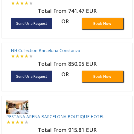
Total From 741.47 EUR
OR
Send Us a Request
Book Now
NH Collection Barcelona Constanza
Total From 850.05 EUR
OR
Send Us a Request
Book Now
PESTANA ARENA BARCELONA BOUTIQUE HOTEL