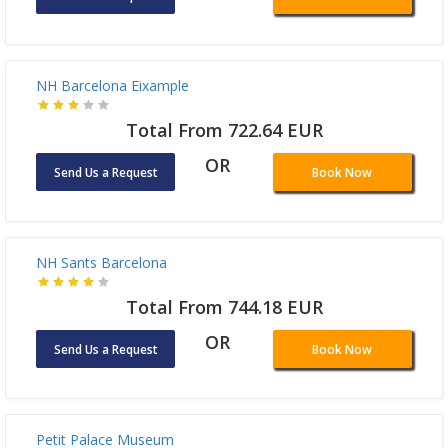
Send Us a Request
Book Now
NH Barcelona Eixample
Total From 722.64 EUR
OR
Send Us a Request
Book Now
NH Sants Barcelona
Total From 744.18 EUR
OR
Send Us a Request
Book Now
Petit Palace Museum