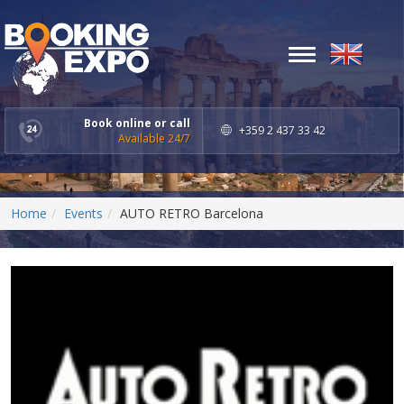
Toggle
navigation
Book online or call
+359 2 437 33 42
Available 24/7
Home
Events
AUTO RETRO Barcelona