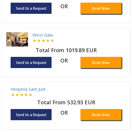
Total From 915.81 EUR
OR
Send Us a Request
Book Now
Vincci Gala
Total From 1019.89 EUR
OR
Send Us a Request
Book Now
Hesperia Sant Just
Total From 532.93 EUR
OR
Send Us a Request
Book Now