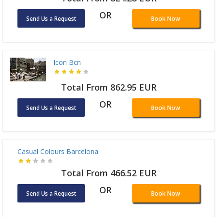
Total From 824.28 EUR
OR
Send Us a Request
Book Now
Icon Bcn
Total From 862.95 EUR
OR
Send Us a Request
Book Now
Casual Colours Barcelona
Total From 466.52 EUR
OR