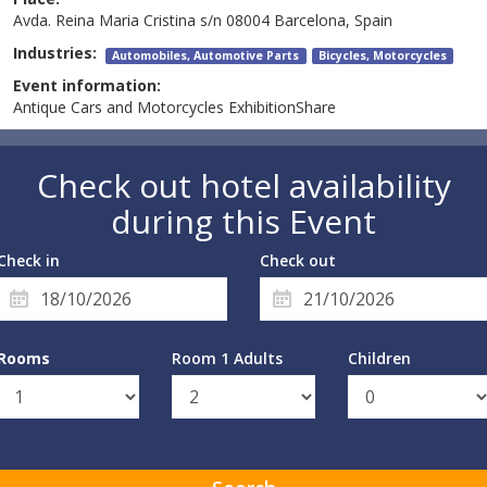
Avda. Reina Maria Cristina s/n 08004 Barcelona, Spain
Industries:
Automobiles, Automotive Parts
Bicycles, Motorcycles
Event information:
Antique Cars and Motorcycles ExhibitionShare
Check out hotel availability
during this Event
Check in
Check out
Rooms
Room 1 Adults
Children