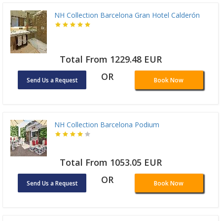
NH Collection Barcelona Gran Hotel Calderón
Total From 1229.48 EUR
OR
Send Us a Request
Book Now
NH Collection Barcelona Podium
Total From 1053.05 EUR
OR
Send Us a Request
Book Now