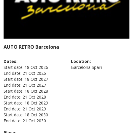
AUTO RETRO Barcelona
Dates:
Location:
Start date:
18 Oct 2026
Barcelona
Spain
End date:
21 Oct 2026
Start date:
18 Oct 2027
End date:
21 Oct 2027
Start date:
18 Oct 2028
End date:
21 Oct 2028
Start date:
18 Oct 2029
End date:
21 Oct 2029
Start date:
18 Oct 2030
End date:
21 Oct 2030
Place: