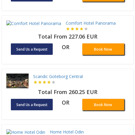
Comfort Hotel Panorama
Total From 227.06 EUR
OR
Send Us a Request
Book Now
Scandic Goteborg Central
Total From 260.25 EUR
OR
Send Us a Request
Book Now
Home Hotel Odin