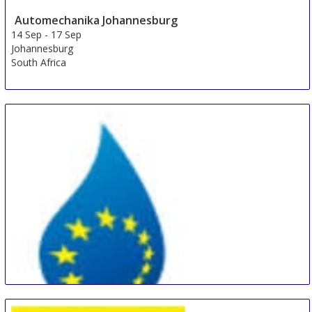
Automechanika Johannesburg
14 Sep
-
17 Sep
Johannesburg
South Africa