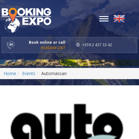
Toggle
navigation
Book online or call
+359 2 437 33 42
Available 24/7
Home
Events
Automässan