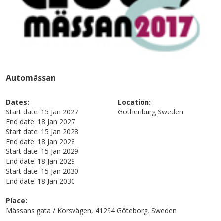
Automässan
Dates:
Location:
Start date:
15 Jan 2027
Gothenburg
Sweden
End date:
18 Jan 2027
Start date:
15 Jan 2028
End date:
18 Jan 2028
Start date:
15 Jan 2029
End date:
18 Jan 2029
Start date:
15 Jan 2030
End date:
18 Jan 2030
Place:
Mässans gata / Korsvägen, 41294 Göteborg, Sweden