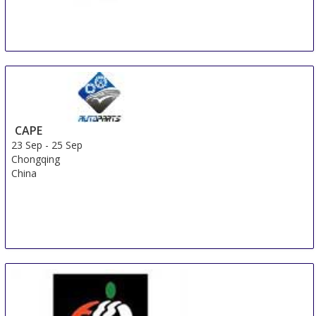
AUTOTECH Plovdiv
23 Sep
-
28 Sep
Plovdiv
Bulgaria
CAPE
23 Sep
-
25 Sep
Chongqing
China