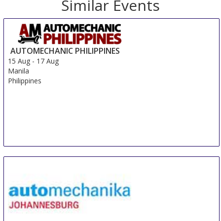
Similar Events
AUTOMECHANIC PHILIPPINES
15 Aug
-
17 Aug
Manila
Philippines