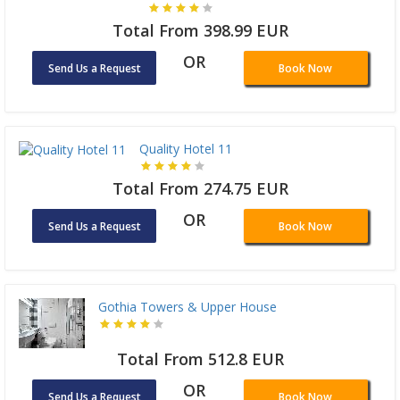
Total From 398.99 EUR
OR
Send Us a Request
Book Now
Quality Hotel 11
Total From 274.75 EUR
OR
Send Us a Request
Book Now
Gothia Towers & Upper House
Total From 512.8 EUR
OR
Send Us a Request
Book Now