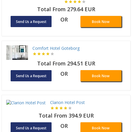
Total From 279.64 EUR
OR
Send Us a Request
Book Now
Comfort Hotel Goteborg
Total From 294.51 EUR
OR
Send Us a Request
Book Now
Clarion Hotel Post
Total From 394.9 EUR
OR
Send Us a Request
Book Now