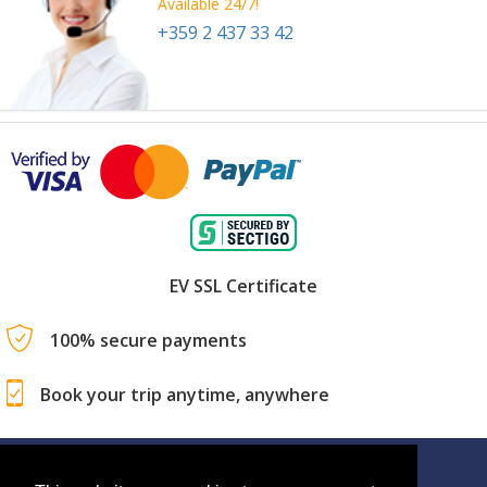
Available 24/7!
+359 2 437 33 42
EV SSL Certificate
100% secure payments
Book your trip anytime, anywhere