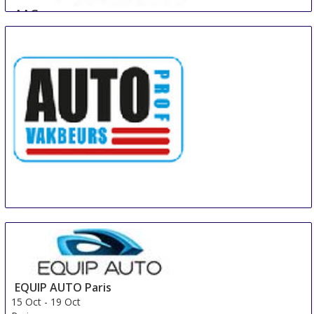
AAG
11 Oct
-
13 Oct
Guangzhou
China
Auto Prof Vakbeurs Hardenberg
15 Oct
-
17 Oct
Hardenberg
Netherlands
EQUIP AUTO Paris
15 Oct
-
19 Oct