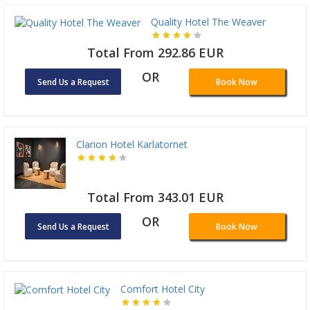
Quality Hotel The Weaver
Total From 292.86 EUR
OR
Send Us a Request
Book Now
Clarion Hotel Karlatornet
Total From 343.01 EUR
OR
Send Us a Request
Book Now
Comfort Hotel City