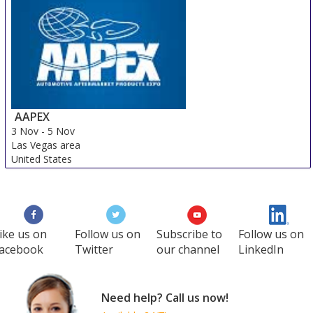
Chandigarh area
India
AAPEX
3 Nov
-
5 Nov
Las Vegas area
United States
ike us on
Follow us on
Subscribe to
Follow us on
acebook
Twitter
our channel
LinkedIn
Need help? Call us now!