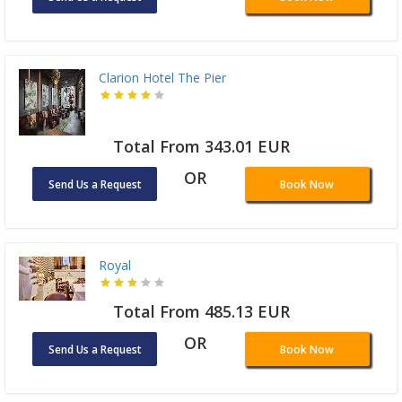
Clarion Hotel The Pier
Total From 343.01 EUR
OR
Send Us a Request
Book Now
Royal
Total From 485.13 EUR
OR
Send Us a Request
Book Now