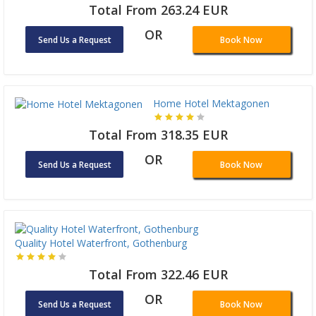
Total From 263.24 EUR
OR
Send Us a Request
Book Now
Home Hotel Mektagonen
Total From 318.35 EUR
OR
Send Us a Request
Book Now
Quality Hotel Waterfront, Gothenburg
Total From 322.46 EUR
OR
Send Us a Request
Book Now