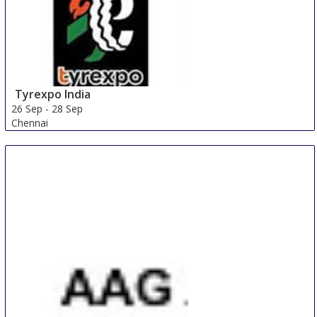
Tyrexpo India
26 Sep
-
28 Sep
Chennai
India