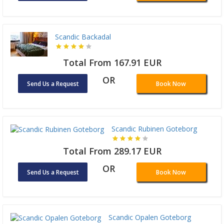
Scandic Backadal
Total From 167.91 EUR
OR
Send Us a Request
Book Now
Scandic Rubinen Goteborg
Total From 289.17 EUR
OR
Send Us a Request
Book Now
Scandic Opalen Goteborg