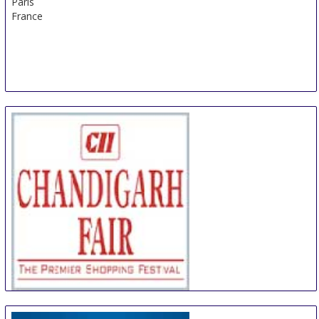
Paris
France
CII Chandigarh Fair
18 Oct
-
21 Oct