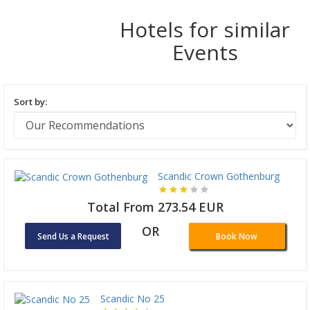
Hotels for similar
Events
Sort by:
Scandic Crown Gothenburg
Total From 273.54 EUR
OR
Send Us a Request
Book Now
Scandic No 25