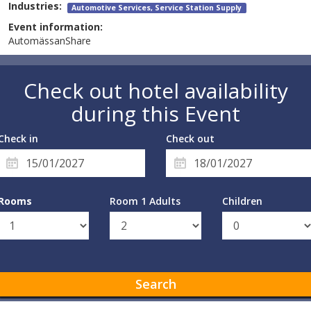
Industries:
Automotive Services, Service Station Supply
Event information:
AutomässanShare
Check out hotel availability
during this Event
Check in
Check out
Rooms
Room 1 Adults
Children
Search