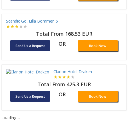
Scandic Go, Lilla Bommen 5
Total From 168.53 EUR
OR
Send Us a Request
Book Now
Clarion Hotel Draken
Total From 425.3 EUR
OR
Send Us a Request
Book Now
Loading ...