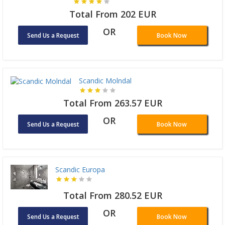
Total From 202 EUR
OR
Send Us a Request
Book Now
Scandic Molndal
Total From 263.57 EUR
OR
Send Us a Request
Book Now
Scandic Europa
Total From 280.52 EUR
OR
Send Us a Request
Book Now