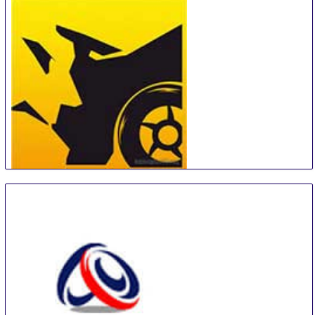
Car Wash Show Europe
18 Sep
-
19 Sep
Amsterdam
Netherlands
MotorExpoShow
18 Sep
-
22 Sep
Krasnoyarsk
Russian Federation