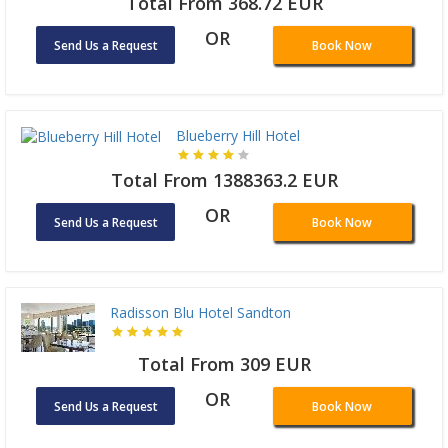
Total From 368.72 EUR
OR
Send Us a Request
Book Now
Blueberry Hill Hotel
Total From 1388363.2 EUR
OR
Send Us a Request
Book Now
Radisson Blu Hotel Sandton
Total From 309 EUR
OR
Send Us a Request
Book Now