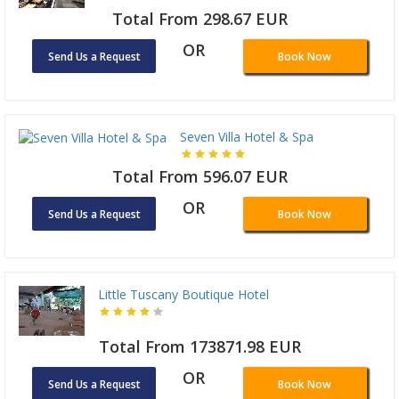
Total From 298.67 EUR
OR
Send Us a Request
Book Now
Seven Villa Hotel & Spa
Total From 596.07 EUR
OR
Send Us a Request
Book Now
Little Tuscany Boutique Hotel
Total From 173871.98 EUR
OR
Send Us a Request
Book Now