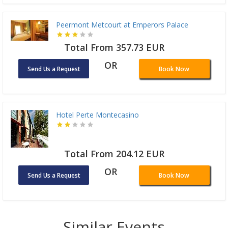
Peermont Metcourt at Emperors Palace
Total From 357.73 EUR
OR
Send Us a Request
Book Now
Hotel Perte Montecasino
Total From 204.12 EUR
OR
Send Us a Request
Book Now
Similar Events