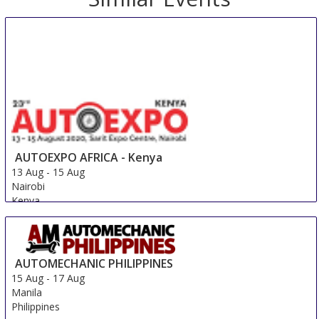
AUTOEXPO AFRICA - Kenya
13 Aug
-
15 Aug
Nairobi
Kenya
AUTOMECHANIC PHILIPPINES
15 Aug
-
17 Aug
Manila
Philippines