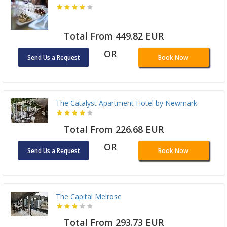
Total From 449.82 EUR
OR
Send Us a Request
Book Now
The Catalyst Apartment Hotel by Newmark
Total From 226.68 EUR
OR
Send Us a Request
Book Now
The Capital Melrose
Total From 293.73 EUR