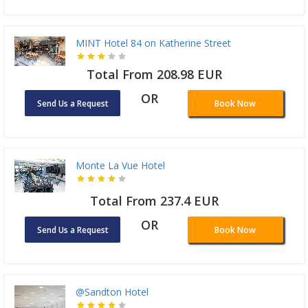
MINT Hotel 84 on Katherine Street
Total From 208.98 EUR
OR
Send Us a Request
Book Now
Monte La Vue Hotel
Total From 237.4 EUR
OR
Send Us a Request
Book Now
@Sandton Hotel