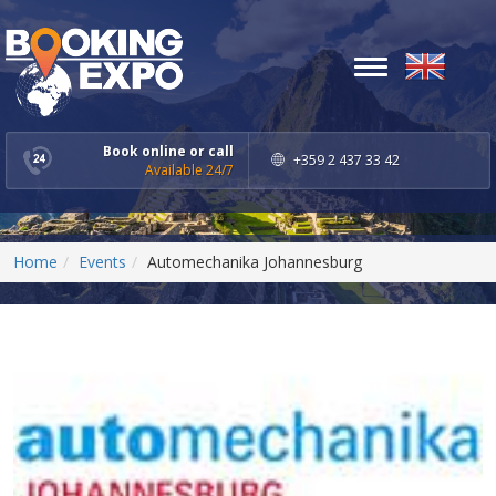
Toggle
navigation
Book online or call
+359 2 437 33 42
Available 24/7
Home
Events
Automechanika Johannesburg