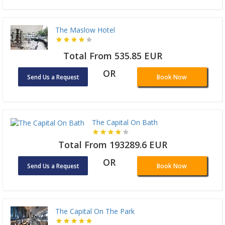
The Maslow Hotel
Total From 535.85 EUR
OR
Send Us a Request
Book Now
The Capital On Bath
Total From 193289.6 EUR
OR
Send Us a Request
Book Now
The Capital On The Park