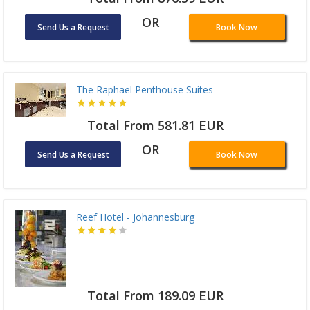
OR
Send Us a Request
Book Now
The Raphael Penthouse Suites
Total From 581.81 EUR
OR
Send Us a Request
Book Now
Reef Hotel - Johannesburg
Total From 189.09 EUR