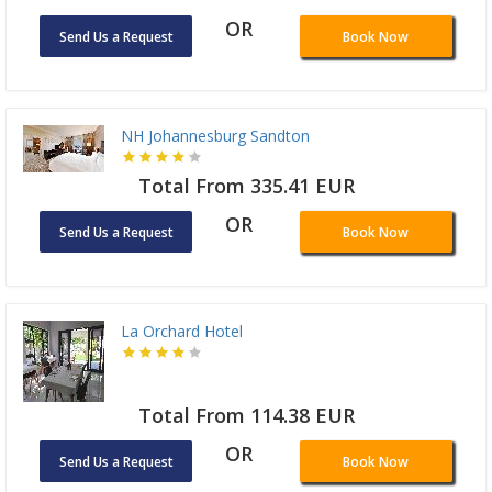
OR
Send Us a Request
Book Now
NH Johannesburg Sandton
Total From 335.41 EUR
OR
Send Us a Request
Book Now
La Orchard Hotel
Total From 114.38 EUR
OR
Send Us a Request
Book Now