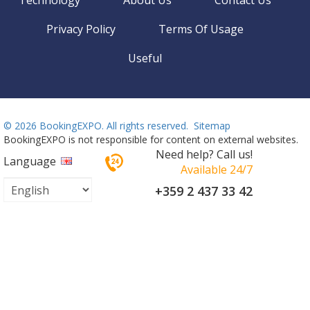
Privacy Policy
Terms Of Usage
Useful
©
2026 BookingEXPO. All rights reserved.
Sitemap
BookingEXPO is not responsible for content on external websites.
Need help? Call us!
Language
Available 24/7
+359 2 437 33 42