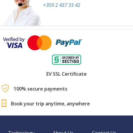
+359 2 437 33 42
EV SSL Certificate
100% secure payments
Book your trip anytime, anywhere
Technology
About Us
Contact Us