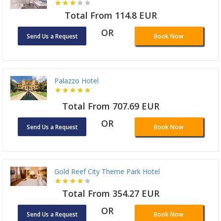
Total From 114.8 EUR
OR
Send Us a Request
Book Now
Palazzo Hotel
Total From 707.69 EUR
OR
Send Us a Request
Book Now
Gold Reef City Theme Park Hotel
Total From 354.27 EUR
OR
Send Us a Request
Book Now