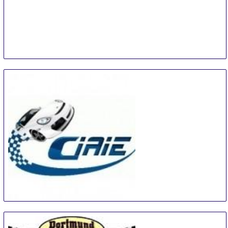
China International Automotive Interiors and
Exteriors Exhibition
15 Aug
-
17 Aug