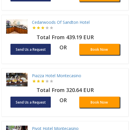
Cedarwoods Of Sandton Hotel
Total From 439.19 EUR
OR
Send Us a Request
Book Now
Piazza Hotel Montecasino
Total From 320.64 EUR
OR
Send Us a Request
Book Now
Pivot Hotel Montecasino