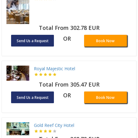
Total From 302.78 EUR
OR
Send Us a Request
Book Now
Royal Majestic Hotel
Total From 305.47 EUR
OR
Send Us a Request
Book Now
Gold Reef City Hotel