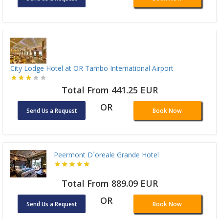
City Lodge Hotel at OR Tambo International Airport
Total From 441.25 EUR
OR
Send Us a Request
Book Now
Peermont D`oreale Grande Hotel
Total From 889.09 EUR
OR
Send Us a Request
Book Now