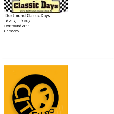
Shanghai
China
Dortmund Classic Days
18 Aug
-
19 Aug
Dortmund area
Germany