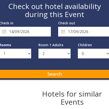
Check out hotel availability
during this Event
Check in
Check out
Rooms
Room 1 Adults
Children
Search
Hotels for similar
Events