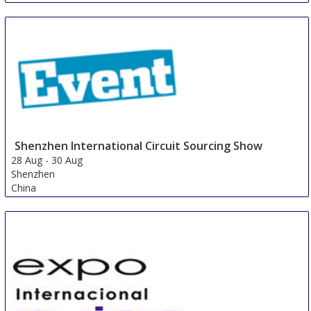
Shenzhen International Circuit Sourcing Show
28 Aug
-
30 Aug
Shenzhen
China