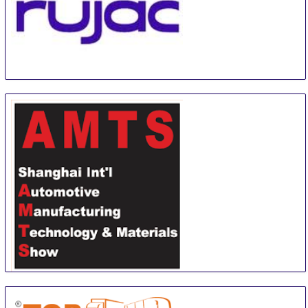
EXPO INTERNACIONAL RUJAC
1 Sep
-
1 Sep
Guadalajara
Mexico
Shanghai International Automotive Manufacturing
Technology & Material Show