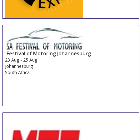
China International Tire Expo
19 Aug
-
21 Aug
Shanghai
China
Festival of Motoring Johannesburg
23 Aug
-
25 Aug
Johannesburg
South Africa