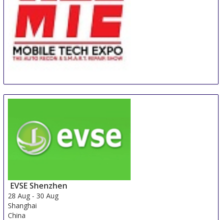
MTE - Mobile Tech Expo
26 Aug
-
28 Aug
Orlando
United States
EVSE Shenzhen
28 Aug
-
30 Aug
Shanghai
China