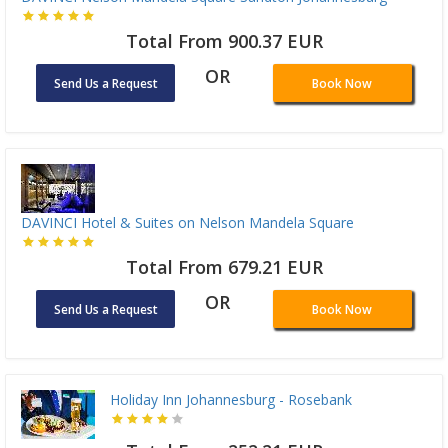
Total From 900.37 EUR
OR
Send Us a Request
Book Now
DAVINCI Hotel & Suites on Nelson Mandela Square
Total From 679.21 EUR
OR
Send Us a Request
Book Now
Holiday Inn Johannesburg - Rosebank