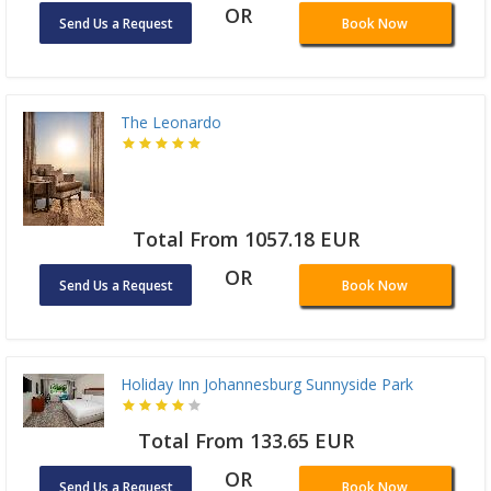
OR
Send Us a Request
Book Now
The Leonardo
Total From 1057.18 EUR
OR
Send Us a Request
Book Now
Holiday Inn Johannesburg Sunnyside Park
Total From 133.65 EUR
OR
Send Us a Request
Book Now