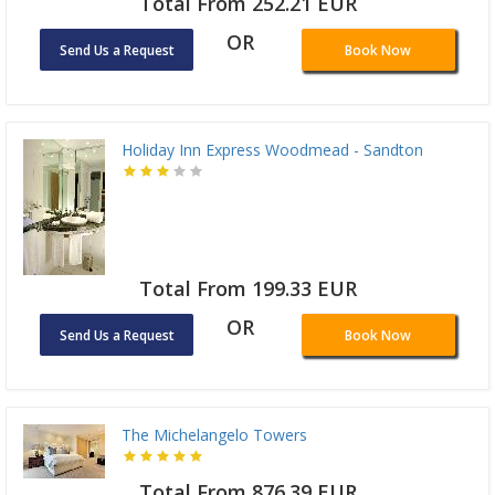
Total From 252.21 EUR
OR
Send Us a Request
Book Now
Holiday Inn Express Woodmead - Sandton
Total From 199.33 EUR
OR
Send Us a Request
Book Now
The Michelangelo Towers
Total From 876.39 EUR