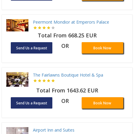
Peermont Mondior at Emperors Palace
Total From 668.25 EUR
OR
Send Us a Request
Book Now
The Fairlawns Boutique Hotel & Spa
Total From 1643.62 EUR
OR
Send Us a Request
Book Now
Airport Inn and Suites