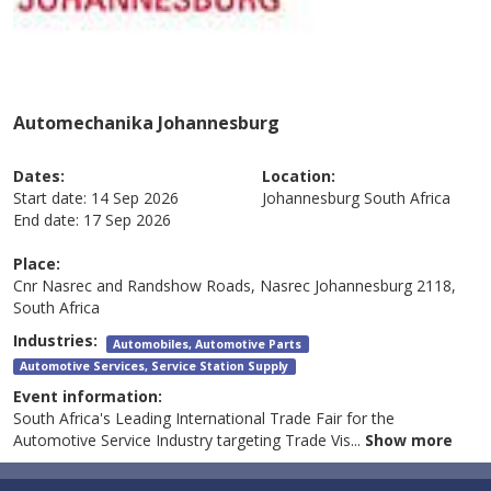
Automechanika Johannesburg
Dates:
Location:
Start date:
14 Sep 2026
Johannesburg
South Africa
End date:
17 Sep 2026
Place:
Cnr Nasrec and Randshow Roads, Nasrec Johannesburg 2118,
South Africa
Industries:
Automobiles, Automotive Parts
Automotive Services, Service Station Supply
Event information:
South Africa's Leading International Trade Fair for the
Automotive Service Industry targeting Trade Vis
...
Show more