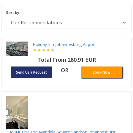
Sort by:
Holiday Inn Johannesburg Airport
Total From 280.91 EUR
OR
Send Us a Request
Book Now
DAVINCI Nelson Mandela Square Sandton Johannesburg