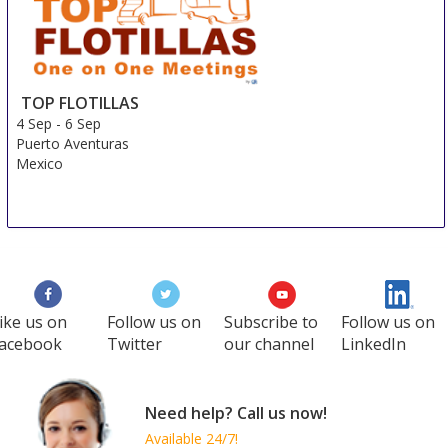
3 Sep
-
6 Sep
Shanghai
China
TOP FLOTILLAS
4 Sep
-
6 Sep
Puerto Aventuras
Mexico
ike us on
Follow us on
Subscribe to
Follow us on
acebook
Twitter
our channel
LinkedIn
Need help? Call us now!
Available 24/7!