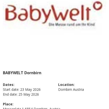
BABYWELT Dornbirn
Dates:
Location:
Start date:
23 May 2026
Dornbirn
Austria
End date:
25 May 2026
Place:
Messeplatz 1 6854 Dornbirn, Austria