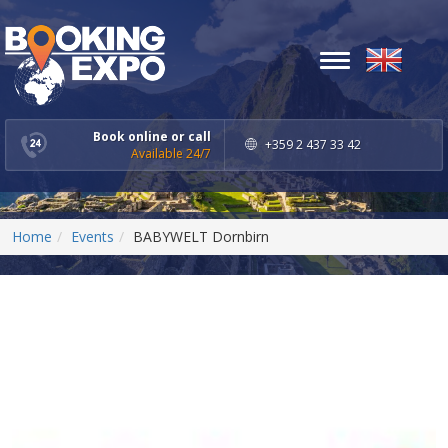
Toggle
navigation
Book online or call
+359 2 437 33 42
Available 24/7
Home
Events
BABYWELT Dornbirn