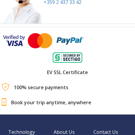
+359 2 437 33 42
EV SSL Certificate
100% secure payments
Book your trip anytime, anywhere
Technology
About Us
Contact Us