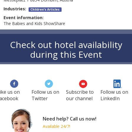
Industries:
Children’s Articles
Event information:
The Babies and Kids ShowShare
Check out hotel availability
during this Event
ike us on
Follow us on
Subscribe to
Follow us on
acebook
Twitter
our channel
LinkedIn
Need help? Call us now!
Available 24/7!