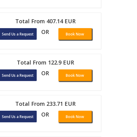
Total From 407.14 EUR
OR
Send Us a Request
Book Now
Total From 122.9 EUR
OR
Send Us a Request
Book Now
Total From 233.71 EUR
OR
Send Us a Request
Book Now