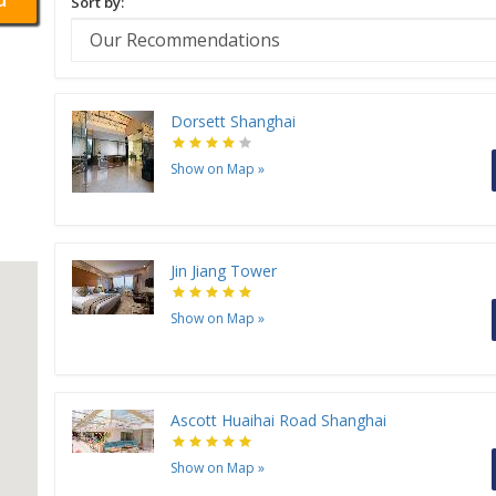
Sort by:
Dorsett Shanghai
Show on Map
»
Jin Jiang Tower
Show on Map
»
Ascott Huaihai Road Shanghai
Show on Map
»