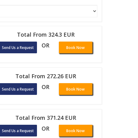
Total From 324.3 EUR
OR
Send Us a Request
Book Now
Total From 272.26 EUR
OR
Send Us a Request
Book Now
Total From 371.24 EUR
OR
Send Us a Request
Book Now