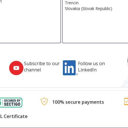
n
Trencin
Slovakia (Slovak Republic)
Subscribe to our
Follow us on
channel
LinkedIn
100% secure payments
L Certificate