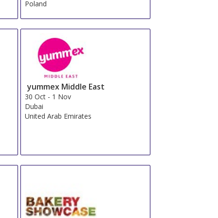
Poland
yummex Middle East
30 Oct
-
1 Nov
Dubai
United Arab Emirates