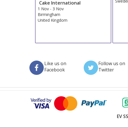
Swede
Cake International
1 Nov
-
3 Nov
Birmingham
United Kingdom
Like us on
Follow us on
Facebook
Twitter
EV SS