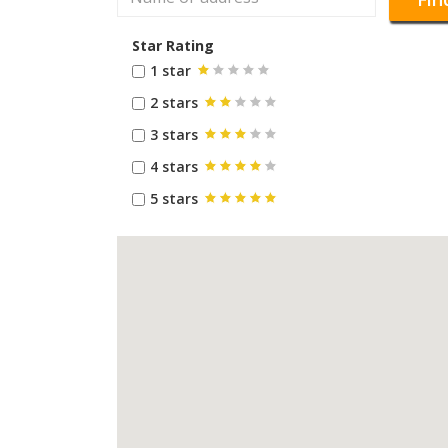
Star Rating
1 star
2 stars
3 stars
4 stars
5 stars