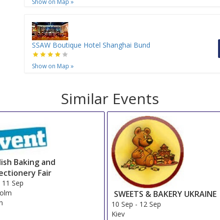
Show on Map
»
SSAW Boutique Hotel Shanghai Bund
Show on Map
»
Similar Events
ish Baking and
ectionery Fair
-
11 Sep
holm
SWEETS & BAKERY UKRAINE
n
10 Sep
-
12 Sep
Kiev