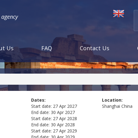
l agency
ut Us
FAQ
Contact Us
Dates:
Location:
Start date:
27 Apr 2027
Shanghai
China
End date:
30 Apr 2027
Start date:
27 Apr 2028
End date:
30 Apr 2028
Start date:
27 Apr 2029
End date:
30 Apr 2029