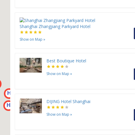
Shanghai Zhangjiang Parkyard Hotel
Show on Map
»
Best Boutique Hotel
H
H
H
Show on Map
»
H
H
H
DIJING Hotel Shanghai
H
Show on Map
»
H