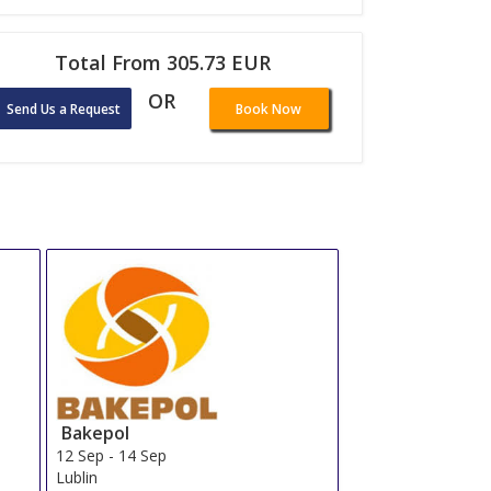
Total From 305.73 EUR
OR
Send Us a Request
Book Now
Bakepol
12 Sep
-
14 Sep
Lublin