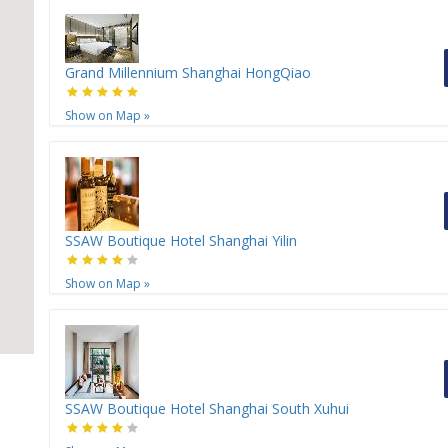
Grand Millennium Shanghai HongQiao
Show on Map
»
SSAW Boutique Hotel Shanghai Yilin
Show on Map
»
SSAW Boutique Hotel Shanghai South Xuhui