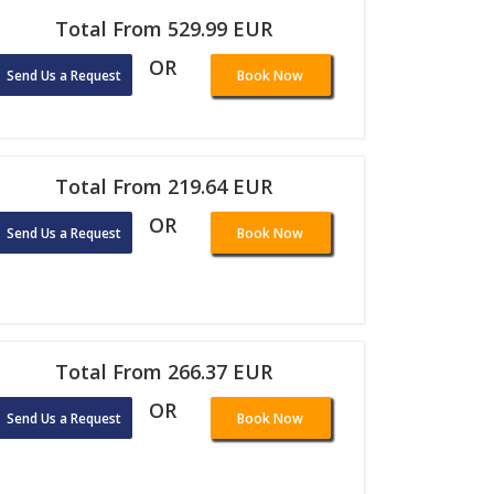
Total From 529.99 EUR
OR
Send Us a Request
Book Now
Total From 219.64 EUR
OR
Send Us a Request
Book Now
Total From 266.37 EUR
OR
Send Us a Request
Book Now