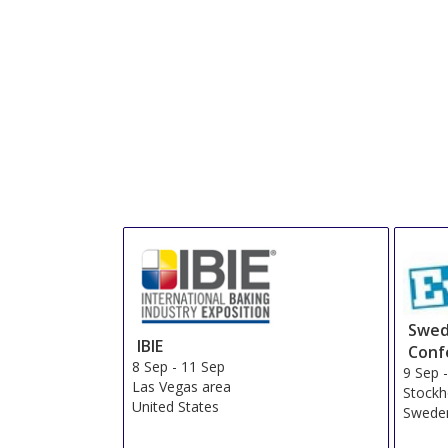
Swed
IBIE
Conf
8 Sep
-
11 Sep
9 Sep
Las Vegas area
Stock
United States
Swede