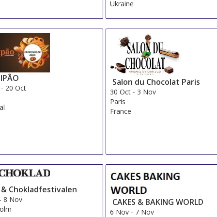
Ukraine
IPÃO
Salon du Chocolat Paris
-
20 Oct
30 Oct
-
3 Nov
Paris
al
France
- & Chokladfestivalen
-
8 Nov
CAKES & BAKING WORLD
holm
6 Nov
-
7 Nov