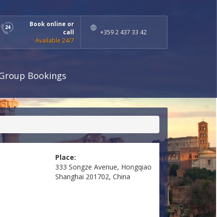
Book online or
call
+359 2 437 33 42
Available 24/7
Group Bookings
Place:
333 Songze Avenue, Hongqiao
Shanghai 201702, China