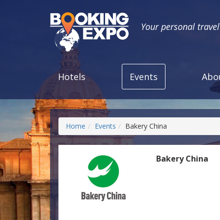
Your personal trave
Hotels
Events
Abo
Home
Events
Bakery China
Bakery China