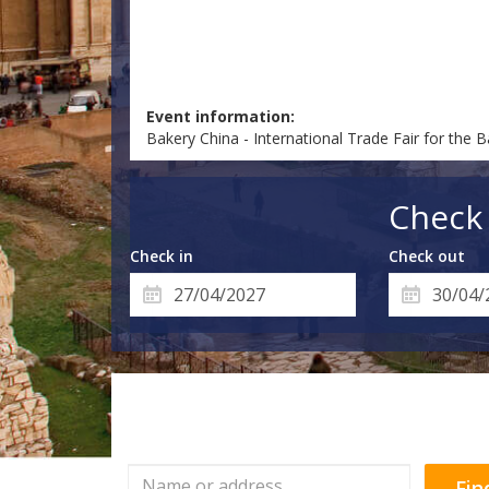
Event information:
Bakery China - International Trade Fair for the Ba
Check 
Check in
Check out
Fin