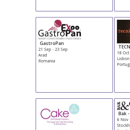
GastroPan
TECN
21 Sep
-
23 Sep
18 Oct
Arad
Lisbon
Romania
Portug
Bak 
6 Nov
Stock