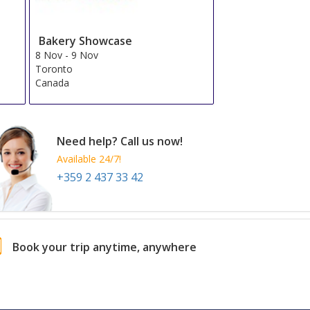
Bakery Showcase
8 Nov
-
9 Nov
Toronto
Canada
Need help? Call us now!
Available 24/7!
+359 2 437 33 42
Book your trip anytime, anywhere