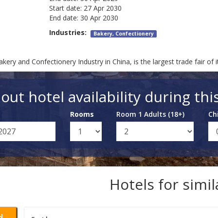
Start date:
27 Apr 2030
End date:
30 Apr 2030
Industries:
Bakery, Confectionery
kery and Confectionery Industry in China, is the largest trade fair of i
out hotel availability during thi
Rooms
Room 1 Adults (18+)
Ch
Hotels for simi
d