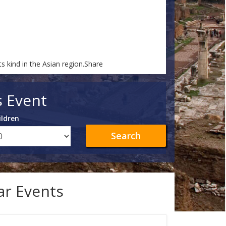
ts kind in the Asian region.Share
s Event
ildren
Search
lar Events