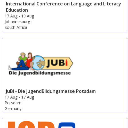
International Conference on Language and Literacy
Education
17 Aug
-
19 Aug
Johannesburg
South Africa
JuBi - Die JugendBildungsmesse Potsdam
17 Aug
-
17 Aug
Potsdam
Germany