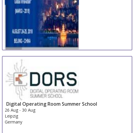
International Conference on Multidisciplinary
Academic Research & Global Innovation
24 Aug
-
25 Aug
Beijing area
China
Digital Operating Room Summer School
26 Aug
-
30 Aug
Leipzig
Germany