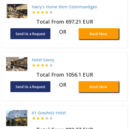
Harry's Home Bern Ostermundigen
Total From 697.21 EUR
OR
Send Us a Request
Book Now
Hotel Savoy
Total From 1056.1 EUR
OR
Send Us a Request
Book Now
A1 Grauholz Hotel