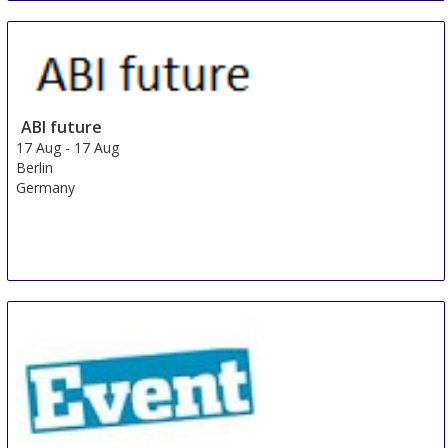
ABI future
17 Aug
-
17 Aug
Berlin
Germany