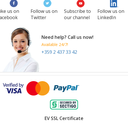
ike us on
Follow us on
Subscribe to
Follow us on
acebook
Twitter
our channel
LinkedIn
Need help? Call us now!
Available 24/7!
+359 2 437 33 42
EV SSL Certificate