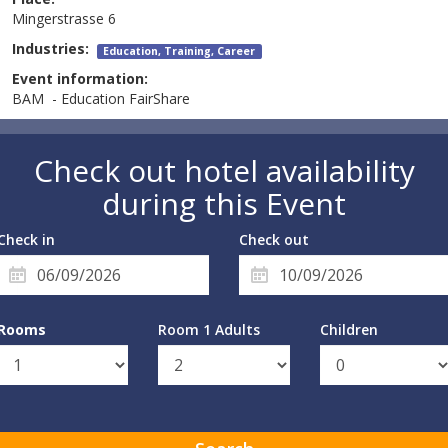
Mingerstrasse 6
Industries:
Education, Training, Career
Event information:
BAM - Education FairShare
Check out hotel availability
during this Event
Check in
Check out
Rooms
Room 1 Adults
Children