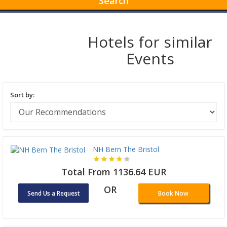
Search
Hotels for similar
Events
Sort by:
NH Bern The Bristol
Total From 1136.64 EUR
OR
Send Us a Request
Book Now