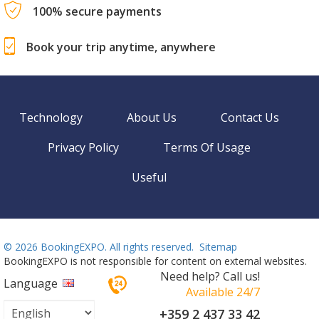
100% secure payments
Book your trip anytime, anywhere
Technology
About Us
Contact Us
Privacy Policy
Terms Of Usage
Useful
©
2026 BookingEXPO. All rights reserved.
Sitemap
BookingEXPO is not responsible for content on external websites.
Need help? Call us!
Language
Available 24/7
+359 2 437 33 42