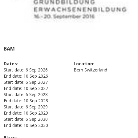
BAM
Dates:
Location:
Start date:
6 Sep 2026
Bern
Switzerland
End date:
10 Sep 2026
Start date:
6 Sep 2027
End date:
10 Sep 2027
Start date:
6 Sep 2028
End date:
10 Sep 2028
Start date:
6 Sep 2029
End date:
10 Sep 2029
Start date:
6 Sep 2030
End date:
10 Sep 2030
Place: