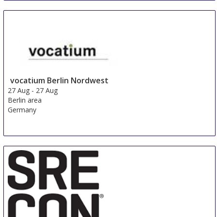
vocatium Berlin Nordwest
27 Aug
-
27 Aug
Berlin area
Germany