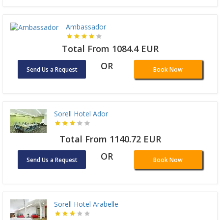
Ambassador
Total From 1084.4 EUR
OR
Send Us a Request
Book Now
Sorell Hotel Ador
Total From 1140.72 EUR
OR
Send Us a Request
Book Now
Sorell Hotel Arabelle