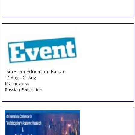
Siberian Education Forum
19 Aug
-
21 Aug
Krasnoyarsk
Russian Federation