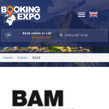
Toggle
navigation
Book online or call
+359 2 437 33 42
Available 24/7
Home
Events
BAM