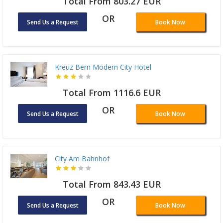
Total From 803.27 EUR
OR
Send Us a Request
Book Now
Kreuz Bern Modern City Hotel
Total From 1116.6 EUR
OR
Send Us a Request
Book Now
City Am Bahnhof
Total From 843.43 EUR
OR
Send Us a Request
Book Now