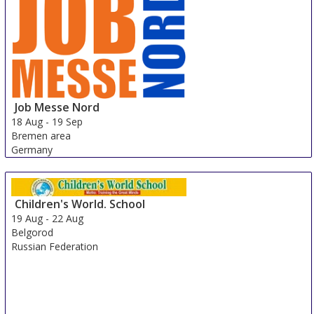
Job Messe Nord
18 Aug
-
19 Sep
Bremen area
Germany
Children's World. School
19 Aug
-
22 Aug
Belgorod
Russian Federation