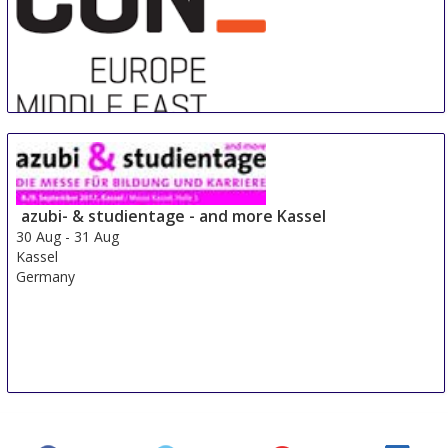
Sre Con Europe Middle East Africa
29 Aug
-
31 Aug
Duesseldorf area
azubi- & studientage - and more Kassel
Germany
30 Aug
-
31 Aug
Kassel
Germany