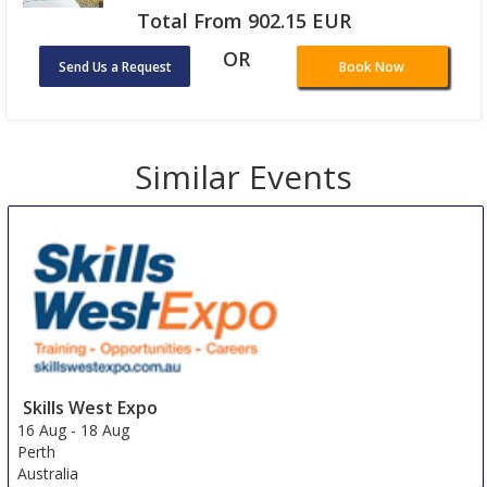
Total From 902.15 EUR
OR
Send Us a Request
Book Now
Similar Events
Skills West Expo
16 Aug
-
18 Aug
Perth
Australia