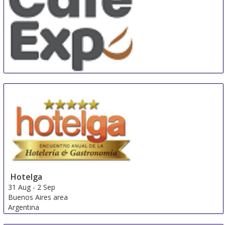
SEAsia Café Expo
28 Aug
-
30 Aug
Singapore
Singapore
Hotelga
31 Aug
-
2 Sep
Buenos Aires area
Argentina