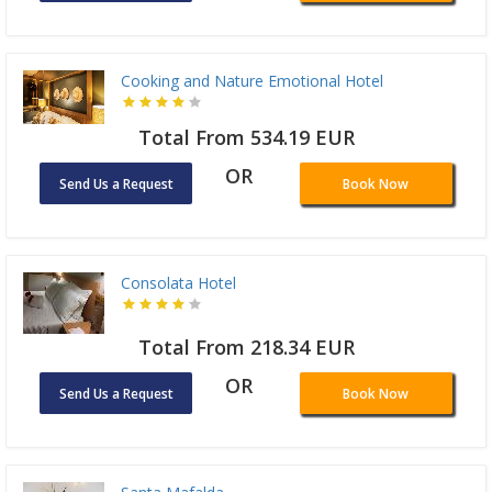
Cooking and Nature Emotional Hotel
Total From 534.19 EUR
OR
Send Us a Request
Book Now
Consolata Hotel
Total From 218.34 EUR
OR
Send Us a Request
Book Now