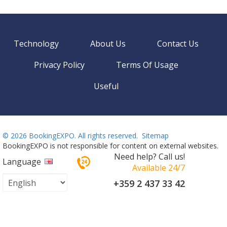
Technology
About Us
Contact Us
Privacy Policy
Terms Of Usage
Useful
©
2026 BookingEXPO. All rights reserved.
Sitemap
BookingEXPO is not responsible for content on external websites.
Need help? Call us!
Language
Available 24/7
+359 2 437 33 42