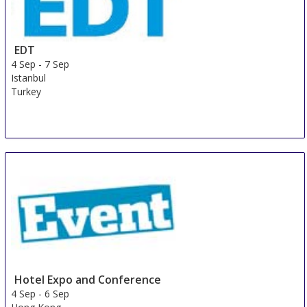
EDT
4 Sep
-
7 Sep
Istanbul
Turkey
Hotel Expo and Conference
4 Sep
-
6 Sep