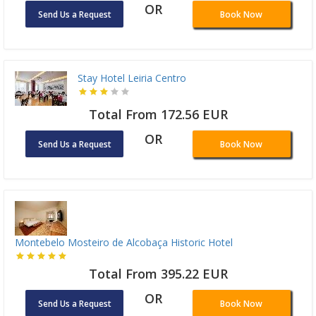
OR
Send Us a Request
Book Now
Stay Hotel Leiria Centro
Total From 172.56 EUR
OR
Send Us a Request
Book Now
Montebelo Mosteiro de Alcobaça Historic Hotel
Total From 395.22 EUR
OR
Send Us a Request
Book Now