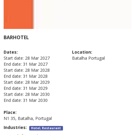
BARHOTEL
Dates:
Location:
Start date:
28 Mar 2027
Batalha
Portugal
End date:
31 Mar 2027
Start date:
28 Mar 2028
End date:
31 Mar 2028
Start date:
28 Mar 2029
End date:
31 Mar 2029
Start date:
28 Mar 2030
End date:
31 Mar 2030
Place:
N1 35, Batalha, Portugal
Industries:
Hotel, Restaurant