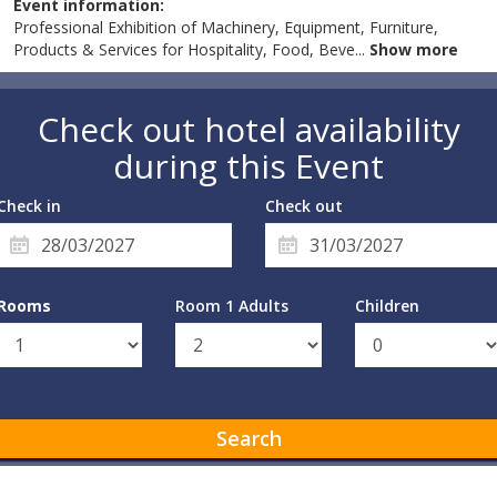
Event information:
Professional Exhibition of Machinery, Equipment, Furniture,
Products & Services for Hospitality, Food, Beve
...
Show more
Check out hotel availability
during this Event
Check in
Check out
Rooms
Room 1 Adults
Children
Search