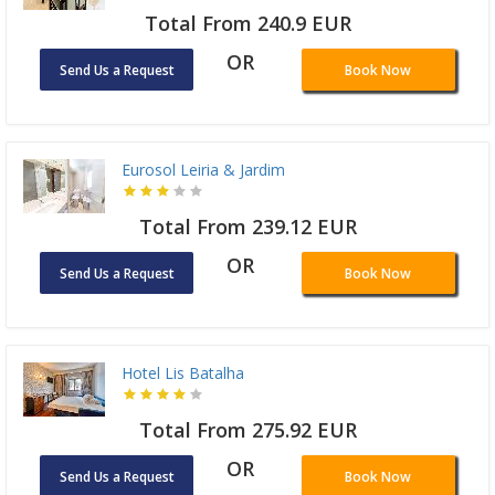
Total From 240.9 EUR
OR
Send Us a Request
Book Now
Eurosol Leiria & Jardim
Total From 239.12 EUR
OR
Send Us a Request
Book Now
Hotel Lis Batalha
Total From 275.92 EUR
OR
Send Us a Request
Book Now