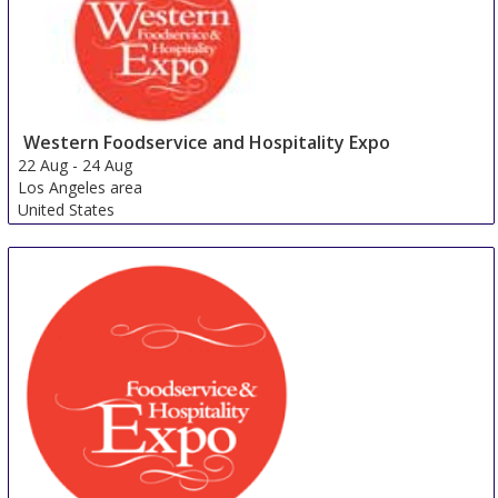
Western Foodservice and Hospitality Expo
22 Aug
-
24 Aug
Los Angeles area
United States