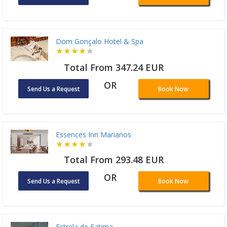
Dom Gonçalo Hotel & Spa
Total From 347.24 EUR
OR
Send Us a Request
Book Now
Essences Inn Marianos
Total From 293.48 EUR
OR
Send Us a Request
Book Now
Estrela de Fatima