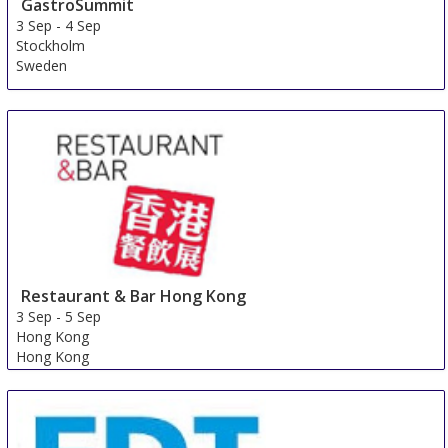
GastroSummit
3 Sep
-
4 Sep
Stockholm
Sweden
Restaurant & Bar Hong Kong
3 Sep
-
5 Sep
Hong Kong
Hong Kong