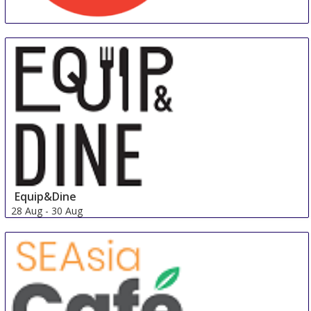
Foodservice & Hospitality Expo
25 Aug
-
27 Aug
Los Angeles area
United States
Equip&Dine
28 Aug
-
30 Aug
Singapore
Singapore