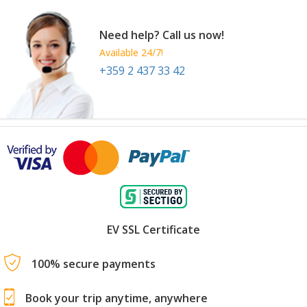
Need help? Call us now!
Available 24/7!
+359 2 437 33 42
EV SSL Certificate
100% secure payments
Book your trip anytime, anywhere