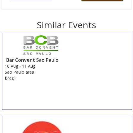
Similar Events
Bar Convent Sao Paulo
10 Aug
-
11 Aug
Sao Paulo area
Brazil