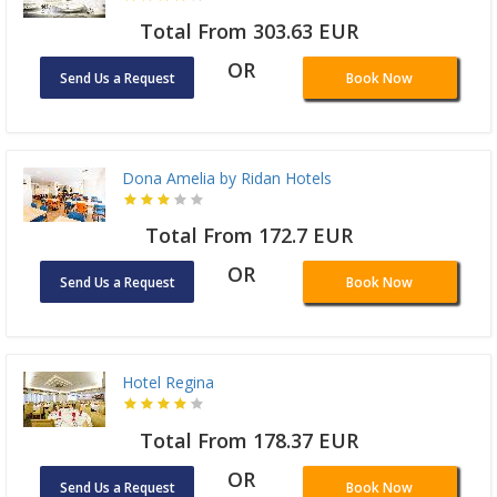
Total From 303.63 EUR
OR
Send Us a Request
Book Now
Dona Amelia by Ridan Hotels
Total From 172.7 EUR
OR
Send Us a Request
Book Now
Hotel Regina
Total From 178.37 EUR
OR
Send Us a Request
Book Now