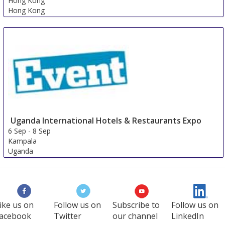
Hong Kong
Hong Kong
Uganda International Hotels & Restaurants Expo
6 Sep
-
8 Sep
Kampala
Uganda
ike us on
Follow us on
Subscribe to
Follow us on
acebook
Twitter
our channel
LinkedIn