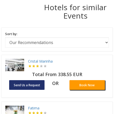
Hotels for similar
Events
Sort by:
Cristal Marinha
Total From 338.55 EUR
OR
Send Us a Request
Book Now
Fatima