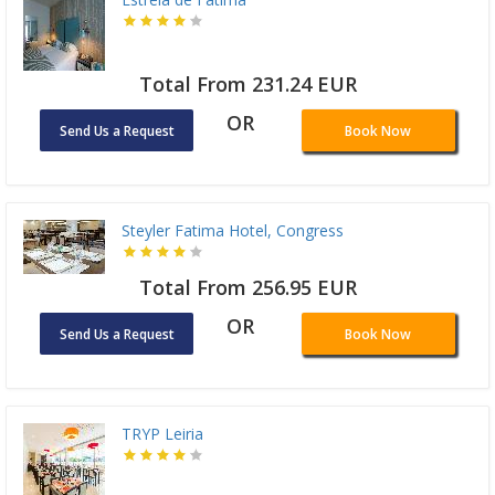
Total From 231.24 EUR
OR
Send Us a Request
Book Now
Steyler Fatima Hotel, Congress
Total From 256.95 EUR
OR
Send Us a Request
Book Now
TRYP Leiria