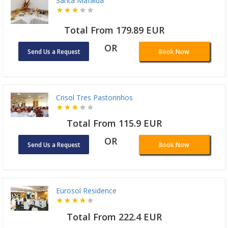
Santa Mafalda
Total From 179.89 EUR
OR
Send Us a Request
Book Now
Crisol Tres Pastorinhos
Total From 115.9 EUR
OR
Send Us a Request
Book Now
Eurosol Residence
Total From 222.4 EUR