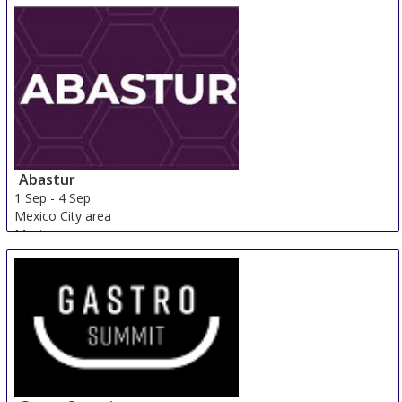
Abastur
1 Sep
-
4 Sep
Mexico City area
Mexico