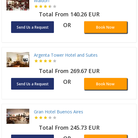
Waldorf
Total From 140.26 EUR
OR
Send Us a Request
Book Now
Argenta Tower Hotel and Suites
Total From 269.67 EUR
OR
Send Us a Request
Book Now
Gran Hotel Buenos Aires
Total From 245.73 EUR