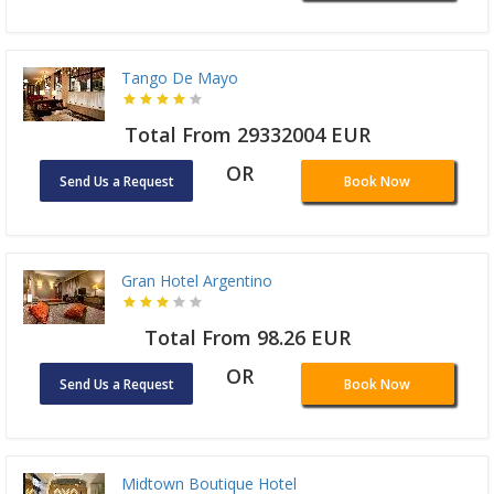
Tango De Mayo
Total From 29332004 EUR
OR
Send Us a Request
Book Now
Gran Hotel Argentino
Total From 98.26 EUR
OR
Send Us a Request
Book Now
Midtown Boutique Hotel