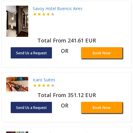
Savoy Hotel Buenos Aires
Total From 241.61 EUR
OR
Send Us a Request
Book Now
Icaro Suites
Total From 351.12 EUR
OR
Send Us a Request
Book Now