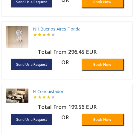
Send Us a Request
Book Now
NH Buenos Aires Florida
Total From 296.45 EUR
OR
Send Us a Request
Book Now
El Conquistador
Total From 199.56 EUR
OR
Send Us a Request
Book Now