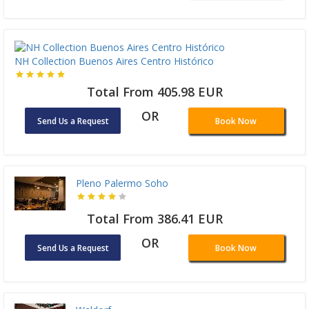
NH Collection Buenos Aires Centro Histórico
Total From 405.98 EUR
OR
Send Us a Request
Book Now
Pleno Palermo Soho
Total From 386.41 EUR
OR
Send Us a Request
Book Now