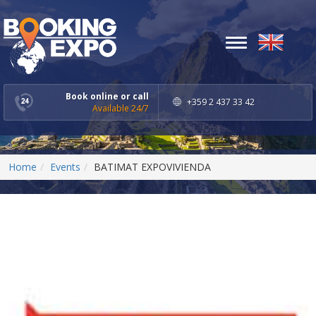
Toggle
navigation
Book online or call
+359 2 437 33 42
Available 24/7
Home
Events
BATIMAT EXPOVIVIENDA