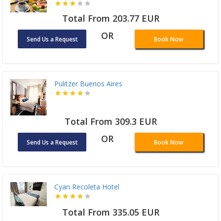
Total From 203.77 EUR
OR
Send Us a Request
Book Now
Pulitzer Buenos Aires
Total From 309.3 EUR
OR
Send Us a Request
Book Now
Cyan Recoleta Hotel
Total From 335.05 EUR