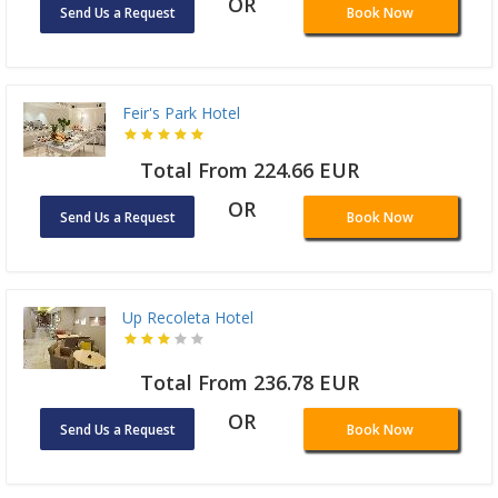
OR
Send Us a Request
Book Now
Feir's Park Hotel
Total From 224.66 EUR
OR
Send Us a Request
Book Now
Up Recoleta Hotel
Total From 236.78 EUR
OR
Send Us a Request
Book Now