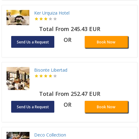
Ker Urquiza Hotel
Total From 245.43 EUR
OR
Send Us a Request
Book Now
Bisonte Libertad
Total From 252.47 EUR
OR
Send Us a Request
Book Now
Deco Collection