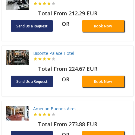
Total From 212.29 EUR
OR
Send Us a Request
Book Now
Bisonte Palace Hotel
Total From 224.67 EUR
OR
Send Us a Request
Book Now
Amerian Buenos Aires
Total From 273.88 EUR
OR