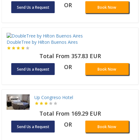
OR
Send Us a Request
Book Now
DoubleTree by Hilton Buenos Aires
Total From 357.83 EUR
OR
Send Us a Request
Book Now
Up Congreso Hotel
Total From 169.29 EUR
OR
Send Us a Request
Book Now