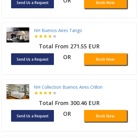
OR
Send Us a Request
Book Now
NH Buenos Aires Tango
Total From 271.55 EUR
OR
Send Us a Request
Book Now
NH Collection Buenos Aires Crillon
Total From 300.46 EUR
OR
Send Us a Request
Book Now