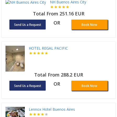
NH Buenos Aires City
Total From 251.16 EUR
OR
Send Us a Request
Book Now
HOTEL REGAL PACIFIC
Total From 288.2 EUR
OR
Send Us a Request
Book Now
Lennox Hotel Buenos Aires