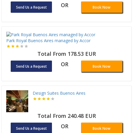
OR
Send Us a Request
Book Now
Park Royal Buenos Aires managed by Accor
Total From 178.53 EUR
OR
Send Us a Request
Book Now
Design Suites Buenos Aires
Total From 240.48 EUR
OR
Send Us a Request
Book Now