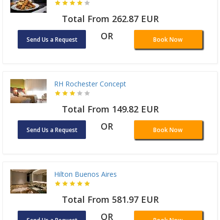
Total From 262.87 EUR
OR
Send Us a Request
Book Now
RH Rochester Concept
Total From 149.82 EUR
OR
Send Us a Request
Book Now
Hilton Buenos Aires
Total From 581.97 EUR
OR