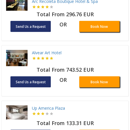
Arc Recoleta Boutique Hotel & Spa
Total From 296.76 EUR
OR
Send Us a Request
Book Now
Alvear Art Hotel
Total From 743.52 EUR
OR
Send Us a Request
Book Now
Up America Plaza
Total From 133.31 EUR