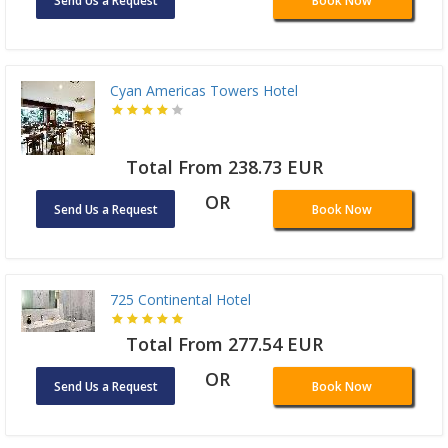
Send Us a Request
Book Now
Cyan Americas Towers Hotel
Total From 238.73 EUR
OR
Send Us a Request
Book Now
725 Continental Hotel
Total From 277.54 EUR
OR
Send Us a Request
Book Now