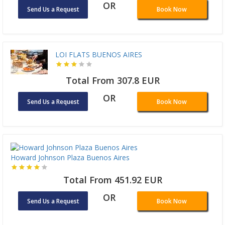
OR
Send Us a Request
Book Now
LOI FLATS BUENOS AIRES
Total From 307.8 EUR
OR
Send Us a Request
Book Now
Howard Johnson Plaza Buenos Aires
Total From 451.92 EUR
OR
Send Us a Request
Book Now