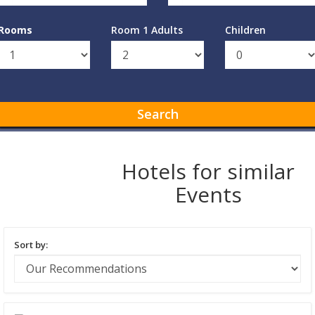
Rooms
Room 1 Adults
Children
Search
Hotels for similar
Events
Sort by: