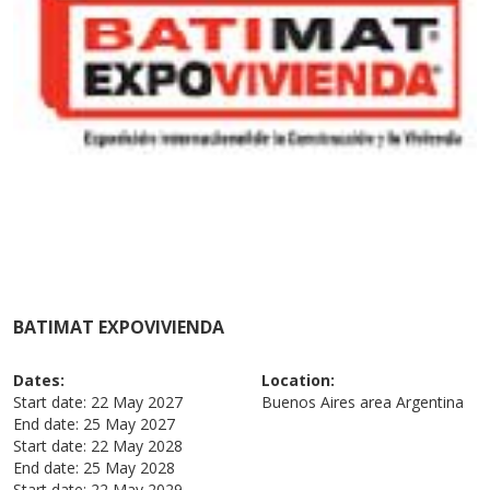
BATIMAT EXPOVIVIENDA
Dates:
Location:
Start date:
22 May 2027
Buenos Aires area
Argentina
End date:
25 May 2027
Start date:
22 May 2028
End date:
25 May 2028
Start date:
22 May 2029