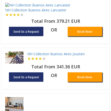
NH Collection Buenos Aires Lancaster
Total From 379.21 EUR
OR
Send Us a Request
Book Now
NH Collection Buenos Aires Jousten
Total From 341.36 EUR
OR
Send Us a Request
Book Now