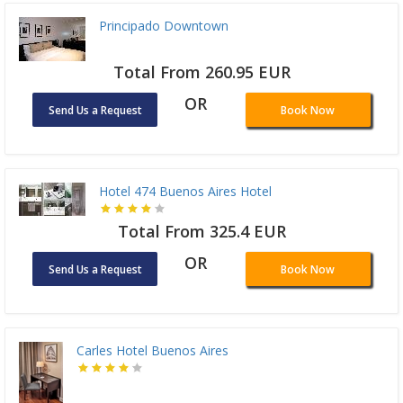
Principado Downtown
Total From 260.95 EUR
OR
Send Us a Request
Book Now
Hotel 474 Buenos Aires Hotel
Total From 325.4 EUR
OR
Send Us a Request
Book Now
Carles Hotel Buenos Aires