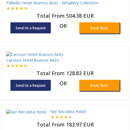
Palladio Hotel Buenos Aires - MGallery Collection
Total From 504.38 EUR
OR
Send Us a Request
Book Now
Carsson Hotel Buenos Aires
Total From 128.83 EUR
OR
Send Us a Request
Book Now
Ker Recoleta Hotel
Total From 183.97 EUR