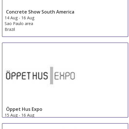
Concrete Show South America
14 Aug
-
16 Aug
Sao Paulo area
Brazil
Öppet Hus Expo
15 Aug
-
16 Aug
Jonkoping
Sweden