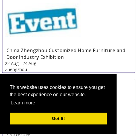
China Zhengzhou Customized Home Furniture and
Door Industry Exhibition
22 Aug
-
24 Aug
Zhengzhou
China
This website uses cookies to ensure you get
the best experience on our website.
Learn more
Got It!
Construct