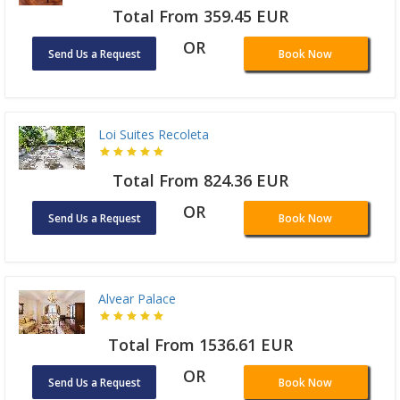
Total From 359.45 EUR
OR
Send Us a Request
Book Now
Loi Suites Recoleta
Total From 824.36 EUR
OR
Send Us a Request
Book Now
Alvear Palace
Total From 1536.61 EUR
OR
Send Us a Request
Book Now