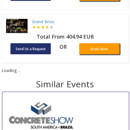
Grand Brizo
Total From 404.94 EUR
OR
Send Us a Request
Book Now
Loading ...
Similar Events