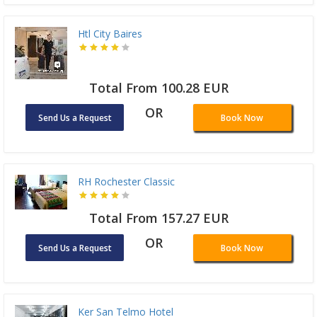
Htl City Baires
Total From 100.28 EUR
OR
Send Us a Request
Book Now
RH Rochester Classic
Total From 157.27 EUR
OR
Send Us a Request
Book Now
Ker San Telmo Hotel