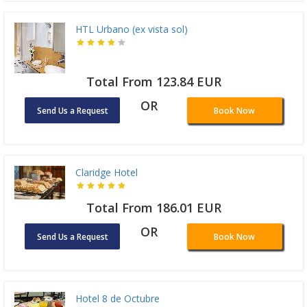
HTL Urbano (ex vista sol)
Total From 123.84 EUR
OR
Send Us a Request
Book Now
Claridge Hotel
Total From 186.01 EUR
OR
Send Us a Request
Book Now
Hotel 8 de Octubre