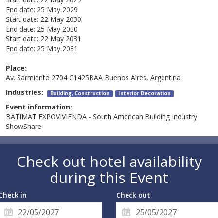
End date:
25 May 2029
Start date:
22 May 2030
End date:
25 May 2030
Start date:
22 May 2031
End date:
25 May 2031
Place:
Av. Sarmiento 2704 C1425BAA Buenos Aires, Argentina
Industries:
Building, Construction
Interior Decoration
Event information:
BATIMAT EXPOVIVIENDA - South American Building Industry
ShowShare
Check out hotel availability
during this Event
Check in
Check out