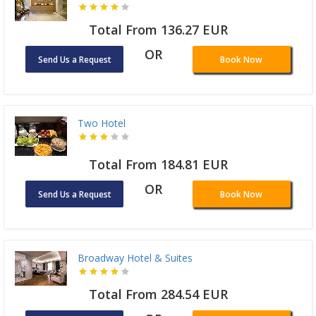
Total From 136.27 EUR
OR
Send Us a Request
Book Now
Two Hotel
Total From 184.81 EUR
OR
Send Us a Request
Book Now
Broadway Hotel & Suites
Total From 284.54 EUR