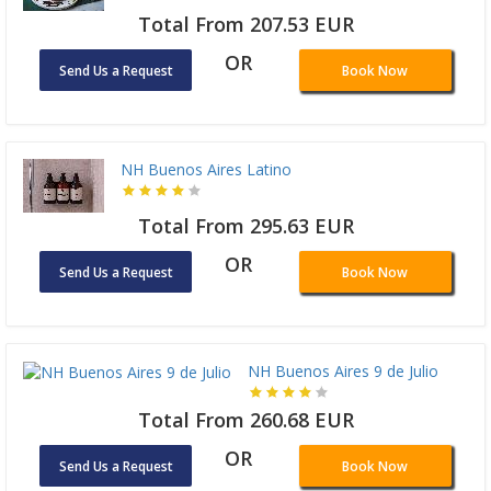
Total From 207.53 EUR
OR
Send Us a Request
Book Now
NH Buenos Aires Latino
Total From 295.63 EUR
OR
Send Us a Request
Book Now
NH Buenos Aires 9 de Julio
Total From 260.68 EUR
OR
Send Us a Request
Book Now