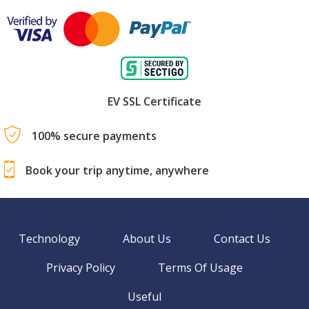
EV SSL Certificate
100% secure payments
Book your trip anytime, anywhere
Technology
About Us
Contact Us
Privacy Policy
Terms Of Usage
Useful