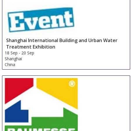
Shanghai International Building and Urban Water
Treatment Exhibition
18 Sep
-
20 Sep
Shanghai
China