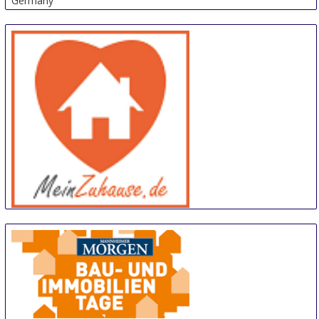
Germany
meinZuhause
14 Sep
-
15 Sep
Trier
Germany