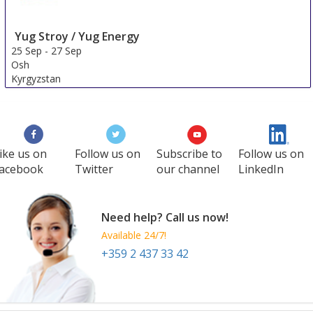
Yug Stroy / Yug Energy
25 Sep
-
27 Sep
Osh
Kyrgyzstan
ike us on
Follow us on
Subscribe to
Follow us on
acebook
Twitter
our channel
LinkedIn
Need help? Call us now!
Available 24/7!
+359 2 437 33 42