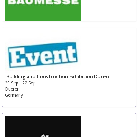
BAUMESSE Hofheim-Wallau (Taunus)
20 Sep
-
22 Sep
Hofheim am Taunus
Germany
Building and Construction Exhibition Duren
20 Sep
-
22 Sep
Dueren
Germany