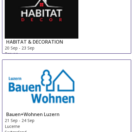
HABITAT & DECORATION
20 Sep
-
23 Sep
Troyes
France
Bauen+Wohnen Luzern
21 Sep
-
24 Sep
Lucerne