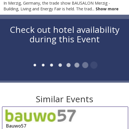
In Merzig, Germany, the trade show BAUSALON Merzig -
Building, Living and Energy Fair is held. The trad
...
Show more
Check out hotel availability
during this Event
Similar Events
Bauwo57