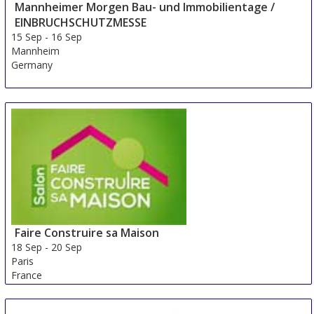
Mannheimer Morgen Bau- und Immobilientage /
EINBRUCHSCHUTZMESSE
15 Sep
-
16 Sep
Mannheim
Germany
Faire Construire sa Maison
18 Sep
-
20 Sep
Paris
France