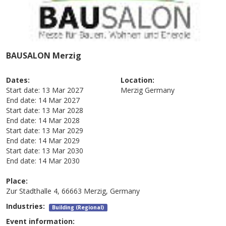
BAUSALON Merzig
Dates:
Location:
Start date:
13 Mar 2027
Merzig
Germany
End date:
14 Mar 2027
Start date:
13 Mar 2028
End date:
14 Mar 2028
Start date:
13 Mar 2029
End date:
14 Mar 2029
Start date:
13 Mar 2030
End date:
14 Mar 2030
Place:
Zur Stadthalle 4, 66663 Merzig, Germany
Industries:
Building (Regional)
Event information: