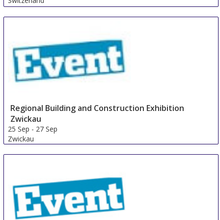
Switzerland
Regional Building and Construction Exhibition
Zwickau
25 Sep
-
27 Sep
Zwickau
Germany