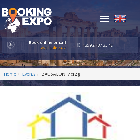
Toggle
navigation
Book online or call
+359 2 437 33 42
Available 24/7
Home
Events
BAUSALON Merzig