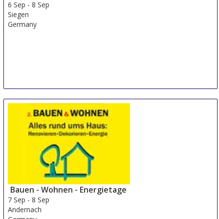
6 Sep
-
8 Sep
Siegen
Germany
Bauen - Wohnen - Energietage
7 Sep
-
8 Sep
Andernach