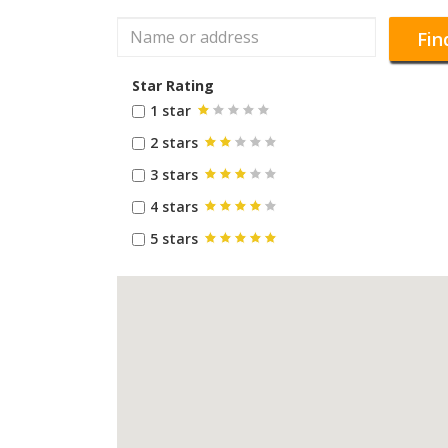
Fin
Star Rating
1 star
2 stars
3 stars
4 stars
5 stars