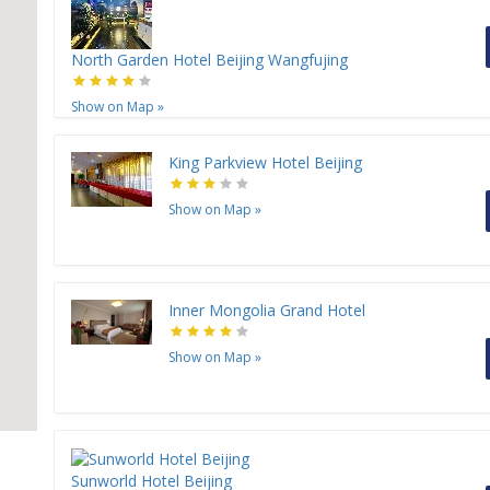
North Garden Hotel Beijing Wangfujing
Show on Map
»
King Parkview Hotel Beijing
Show on Map
»
Inner Mongolia Grand Hotel
Show on Map
»
Sunworld Hotel Beijing