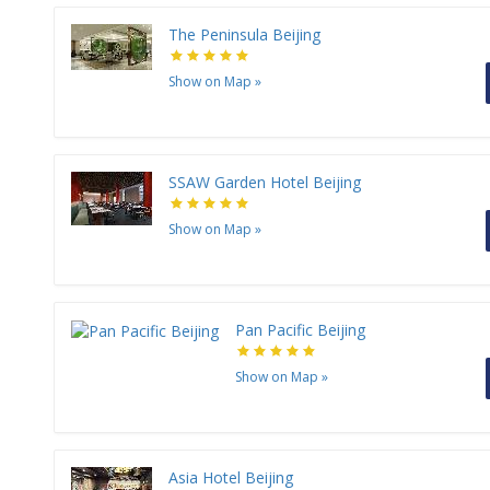
The Peninsula Beijing
Show on Map
»
SSAW Garden Hotel Beijing
Show on Map
»
Pan Pacific Beijing
Show on Map
»
Asia Hotel Beijing