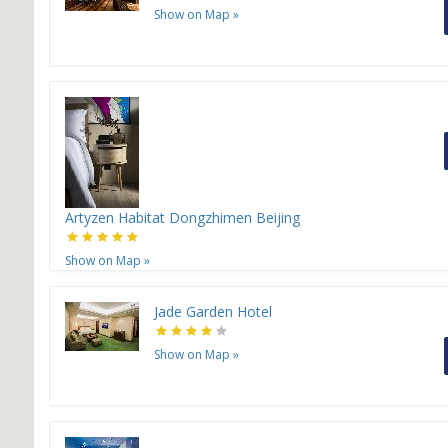
Show on Map
»
Artyzen Habitat Dongzhimen Beijing
Show on Map
»
Jade Garden Hotel
Show on Map
»