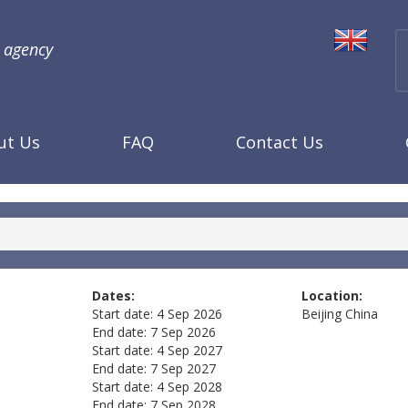
l agency
ut Us
FAQ
Contact Us
Dates:
Location:
Start date:
4 Sep 2026
Beijing
China
End date:
7 Sep 2026
Start date:
4 Sep 2027
End date:
7 Sep 2027
Start date:
4 Sep 2028
End date:
7 Sep 2028