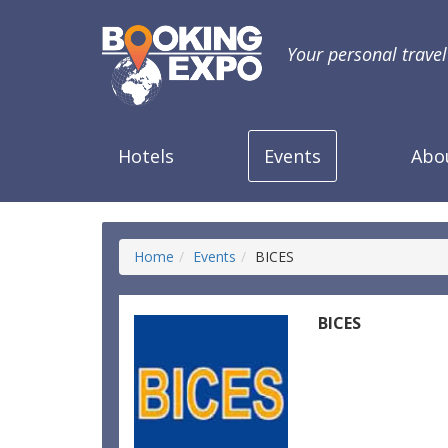
Your personal trave
Hotels
Events
Abo
Home
Events
BICES
BICES