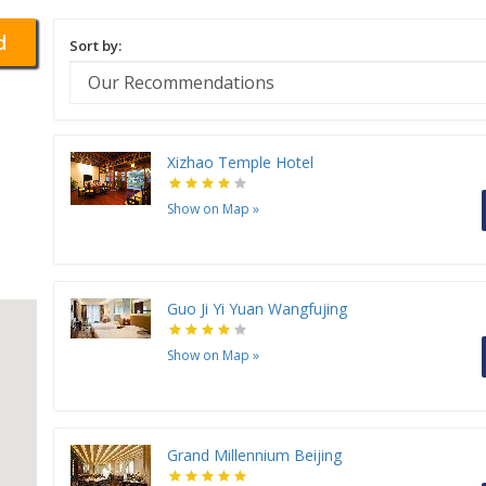
d
Sort by:
Xizhao Temple Hotel
Show on Map
»
Guo Ji Yi Yuan Wangfujing
Show on Map
»
Grand Millennium Beijing