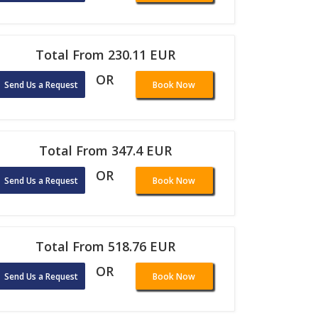
Total From 230.11 EUR
OR
Send Us a Request
Book Now
Total From 347.4 EUR
OR
Send Us a Request
Book Now
Total From 518.76 EUR
OR
Send Us a Request
Book Now