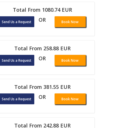
Total From 1080.74 EUR
OR
Send Us a Request
Book Now
Total From 258.88 EUR
OR
Send Us a Request
Book Now
Total From 381.55 EUR
OR
Send Us a Request
Book Now
Total From 242.88 EUR