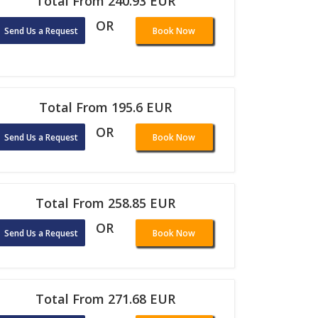
Total From 240.93 EUR
OR
Send Us a Request
Book Now
Total From 195.6 EUR
OR
Send Us a Request
Book Now
Total From 258.85 EUR
OR
Send Us a Request
Book Now
Total From 271.68 EUR