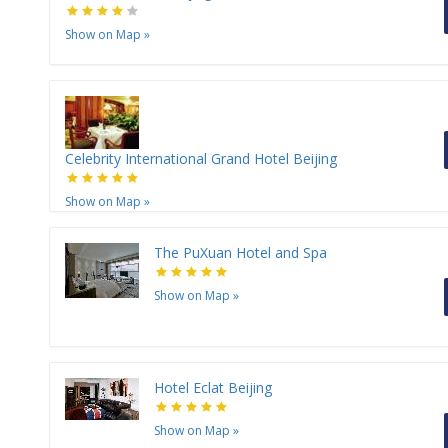
Show on Map
»
Celebrity International Grand Hotel Beijing
Show on Map
»
The PuXuan Hotel and Spa
Show on Map
»
Hotel Eclat Beijing
Show on Map
»