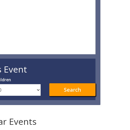
s Event
ildren
Search
lar Events