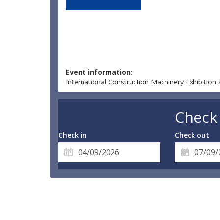
Event information:
International Construction Machinery Exhibitio
Check 
Check in
Check out