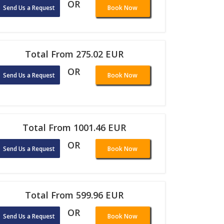
OR
Send Us a Request
Book Now
Total From 275.02 EUR
OR
Send Us a Request
Book Now
Total From 1001.46 EUR
OR
Send Us a Request
Book Now
Total From 599.96 EUR
OR
Send Us a Request
Book Now