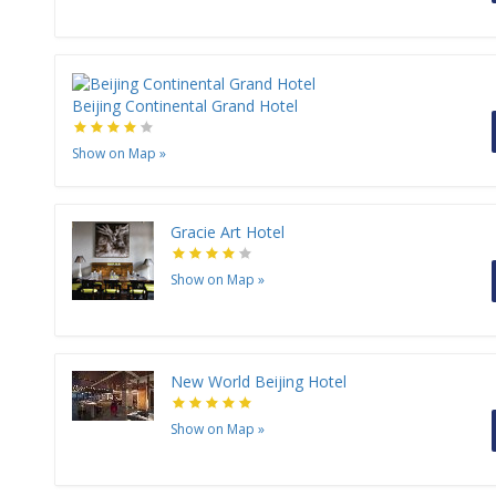
Beijing Continental Grand Hotel
Show on Map
»
Gracie Art Hotel
Show on Map
»
New World Beijing Hotel
Show on Map
»