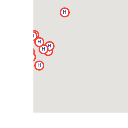
H
H
H
H
H
H
H
H
H
H
H
H
H
H
H
H
H
H
H
H
H