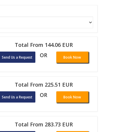
Total From 144.06 EUR
OR
Send Us a Request
Book Now
Total From 225.51 EUR
OR
Send Us a Request
Book Now
Total From 283.73 EUR