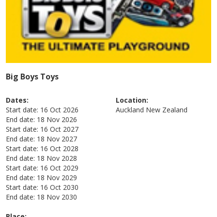
Big Boys Toys
Dates:
Location:
Start date:
16 Oct 2026
Auckland
New Zealand
End date:
18 Nov 2026
Start date:
16 Oct 2027
End date:
18 Nov 2027
Start date:
16 Oct 2028
End date:
18 Nov 2028
Start date:
16 Oct 2029
End date:
18 Nov 2029
Start date:
16 Oct 2030
End date:
18 Nov 2030
Place: