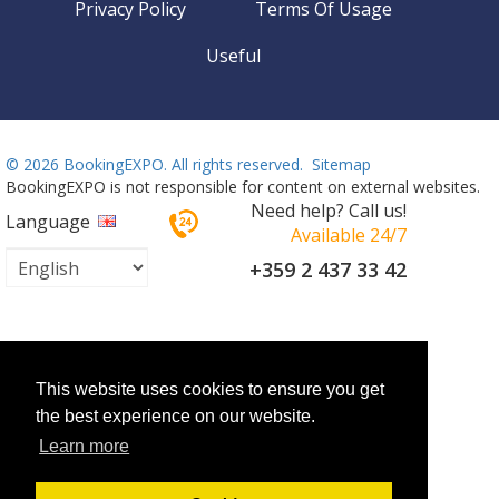
Privacy Policy
Terms Of Usage
Useful
©
2026 BookingEXPO. All rights reserved.
Sitemap
BookingEXPO is not responsible for content on external websites.
Need help? Call us!
Language
Available 24/7
+359 2 437 33 42
This website uses cookies to ensure you get
the best experience on our website.
Learn more