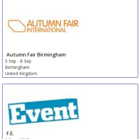
Autumn Fair Birmingham
5 Sep
-
8 Sep
Birmingham
United Kingdom
F.E.