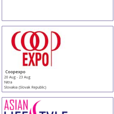
Coopexpo
20 Aug
-
23 Aug
Nitra
Slovakia (Slovak Republic)