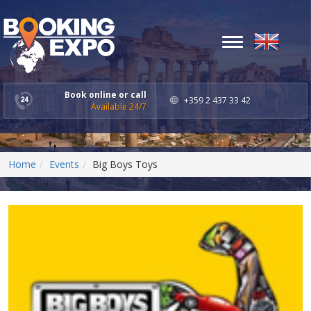
Toggle
navigation
Book online or call
+359 2 437 33 42
Available 24/7
Home
Events
Big Boys Toys