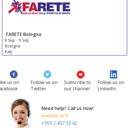
FARETE Bologna
8 Sep
-
9 Sep
Bologna
Italy
ike us on
Follow us on
Subscribe to
Follow us on
acebook
Twitter
our channel
LinkedIn
Need help? Call us now!
Available 24/7!
+359 2 437 33 42