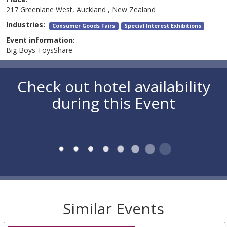
217 Greenlane West, Auckland , New Zealand
Industries:
Consumer Goods Fairs
Special Interest Exhibitions
Event information:
Big Boys ToysShare
Check out hotel availability
during this Event
Similar Events