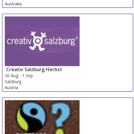
Australia
Creativ Salzburg Herbst
30 Aug
-
1 Sep
Salzburg
Austria