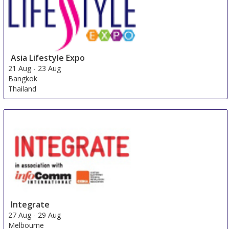
Asia Lifestyle Expo
21 Aug
-
23 Aug
Bangkok
Thailand
Integrate
27 Aug
-
29 Aug
Melbourne