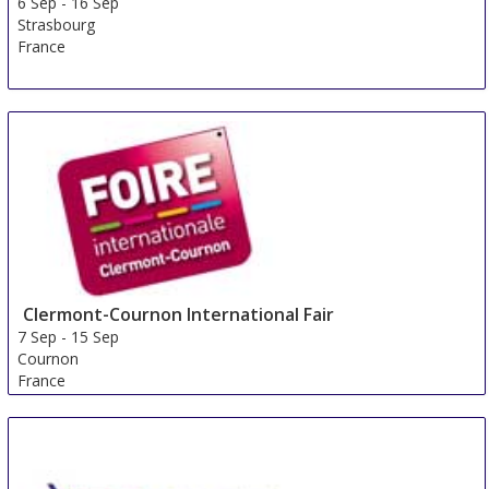
6 Sep
-
16 Sep
Strasbourg
France
Clermont-Cournon International Fair
7 Sep
-
15 Sep
Cournon
France