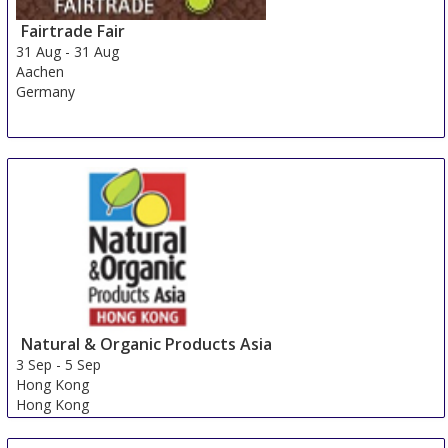
Fairtrade Fair
31 Aug
-
31 Aug
Aachen
Germany
Natural & Organic Products Asia
3 Sep
-
5 Sep
Hong Kong
Hong Kong