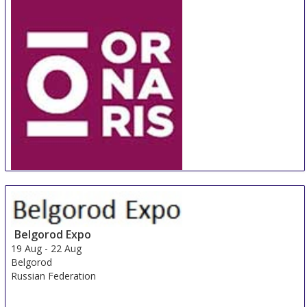
ORNARIS Berne
18 Aug
-
20 Aug
Bern
Switzerland
Belgorod Expo
19 Aug
-
22 Aug
Belgorod
Russian Federation