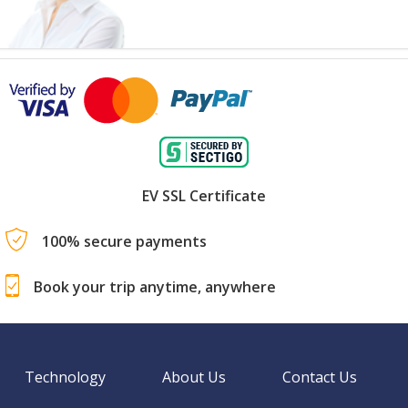
EV SSL Certificate
100% secure payments
Book your trip anytime, anywhere
Technology
About Us
Contact Us