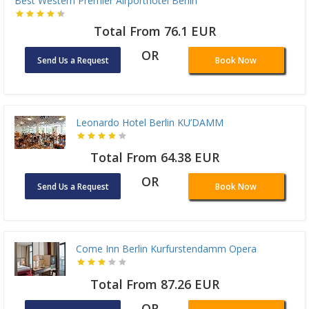
Best Western Premier Airporthotel Berlin
Total From 76.1 EUR
OR
Send Us a Request
Book Now
Leonardo Hotel Berlin KU’DAMM
Total From 64.38 EUR
OR
Send Us a Request
Book Now
Come Inn Berlin Kurfurstendamm Opera
Total From 87.26 EUR
OR