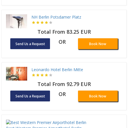
NH Berlin Potsdamer Platz
Total From 83.25 EUR
OR
Send Us a Request
Book Now
Leonardo Hotel Berlin Mitte
Total From 92.79 EUR
OR
Send Us a Request
Book Now