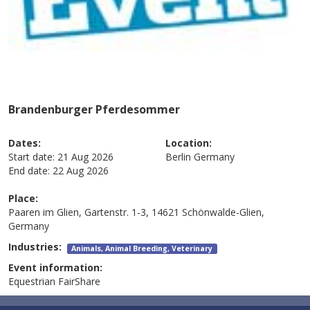
Brandenburger Pferdesommer
Dates:
Location:
Start date:
21 Aug 2026
Berlin
Germany
End date:
22 Aug 2026
Place:
Paaren im Glien, Gartenstr. 1-3, 14621 Schönwalde-Glien,
Germany
Industries:
Animals, Animal Breeding, Veterinary
Event information:
Equestrian FairShare