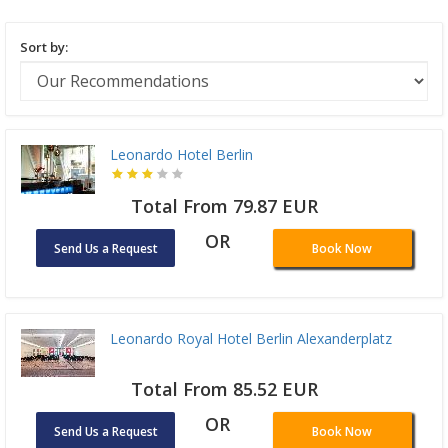
Sort by:
Leonardo Hotel Berlin
Total From 79.87 EUR
OR
Send Us a Request
Book Now
Leonardo Royal Hotel Berlin Alexanderplatz
Total From 85.52 EUR
OR
Send Us a Request
Book Now