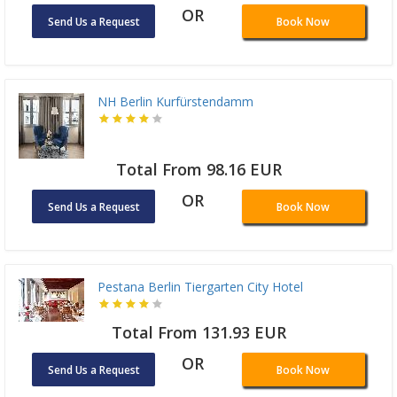
OR
Send Us a Request
Book Now
NH Berlin Kurfürstendamm
Total From 98.16 EUR
OR
Send Us a Request
Book Now
Pestana Berlin Tiergarten City Hotel
Total From 131.93 EUR
OR
Send Us a Request
Book Now