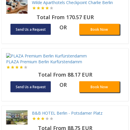
Wilde Aparthotels Checkpoint Charlie Berlin
Total From 170.57 EUR
OR
Send Us a Request
Book Now
PLAZA Premium Berlin Kurfürstendamm
Total From 88.17 EUR
OR
Send Us a Request
Book Now
B&B HOTEL Berlin - Potsdamer Platz
Total From 88.75 EUR