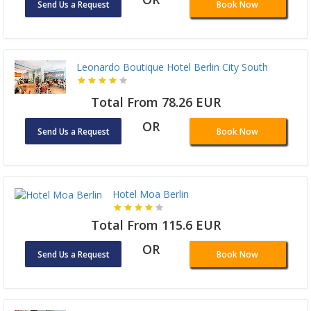
Send Us a Request
Book Now
Leonardo Boutique Hotel Berlin City South
Total From 78.26 EUR
OR
Send Us a Request
Book Now
Hotel Moa Berlin
Total From 115.6 EUR
OR
Send Us a Request
Book Now