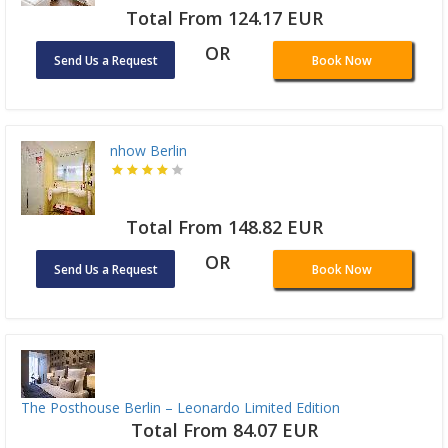
Total From 124.17 EUR
OR
Send Us a Request
Book Now
nhow Berlin
Total From 148.82 EUR
OR
Send Us a Request
Book Now
The Posthouse Berlin – Leonardo Limited Edition
Total From 84.07 EUR