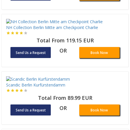
NH Collection Berlin Mitte am Checkpoint Charlie
Total From 119.15 EUR
OR
Send Us a Request
Book Now
Scandic Berlin Kurfürstendamm
Total From 89.99 EUR
OR
Send Us a Request
Book Now