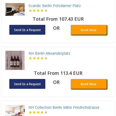
Scandic Berlin Potsdamer Platz
Total From 107.43 EUR
OR
Send Us a Request
Book Now
NH Berlin Alexanderplatz
Total From 113.4 EUR
OR
Send Us a Request
Book Now
NH Collection Berlin Mitte Friedrichstrasse