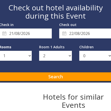
Check out hotel availability
during this Event
Check in
Check out
Rooms
Room 1 Adults
Children
Search
Hotels for similar
Events