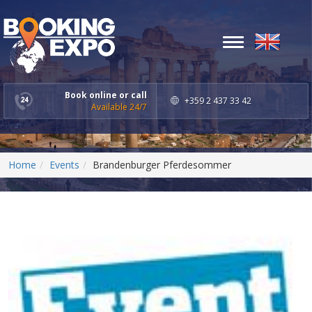
Toggle
navigation
Book online or call
+359 2 437 33 42
Available 24/7
Home
Events
Brandenburger Pferdesommer