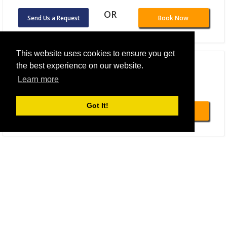
OR
Send Us a Request
Book Now
This website uses cookies to ensure you get
B&B HOTEL Berlin-Alexanderplatz
the best experience on our website.
Learn more
Total From 108.59 EUR
OR
Got It!
Send Us a Request
Book Now
Titanic Comfort Mitte
Total From 80.52 EUR
OR
Send Us a Request
Book Now