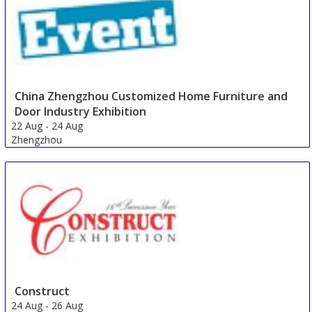
China Zhengzhou Customized Home Furniture and
Door Industry Exhibition
22 Aug
-
24 Aug
Zhengzhou
China
Construct
24 Aug
-
26 Aug