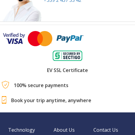
+359 2 437 33 42
EV SSL Certificate
100% secure payments
Book your trip anytime, anywhere
Technology
About Us
Contact Us