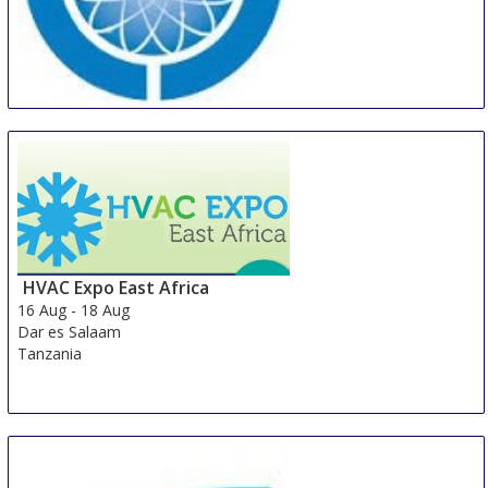
AVAI China
16 Aug
-
18 Aug
Guangzhou
China
HVAC Expo East Africa
16 Aug
-
18 Aug
Dar es Salaam
Tanzania