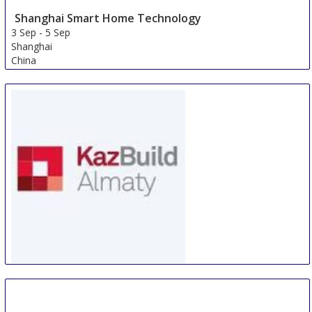
Shanghai Smart Home Technology
3 Sep
-
5 Sep
Shanghai
China
WorldBuild Almaty
5 Sep
-
8 Sep
Almaty