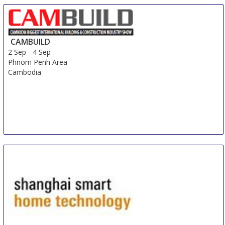
CAMBUILD
2 Sep
-
4 Sep
Phnom Penh Area
Cambodia