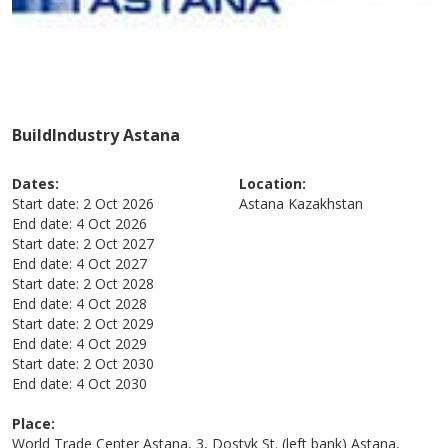
BuildIndustry Astana
Dates:
Location:
Start date:
2 Oct 2026
Astana
Kazakhstan
End date:
4 Oct 2026
Start date:
2 Oct 2027
End date:
4 Oct 2027
Start date:
2 Oct 2028
End date:
4 Oct 2028
Start date:
2 Oct 2029
End date:
4 Oct 2029
Start date:
2 Oct 2030
End date:
4 Oct 2030
Place:
World Trade Center Astana, 3, Dostyk St. (left bank) Astana,