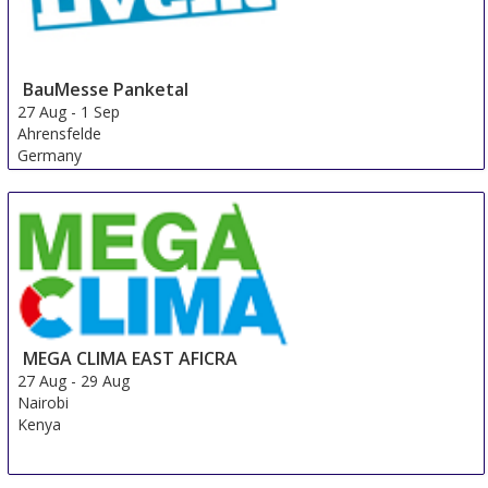
BauMesse Panketal
27 Aug
-
1 Sep
Ahrensfelde
Germany
MEGA CLIMA EAST AFICRA
27 Aug
-
29 Aug
Nairobi
Kenya