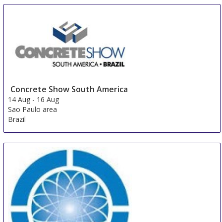
Concrete Show South America
14 Aug
-
16 Aug
Sao Paulo area
Brazil