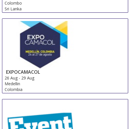
Colombo
Sri Lanka
EXPOCAMACOL
26 Aug
-
29 Aug
Medellin
Colombia