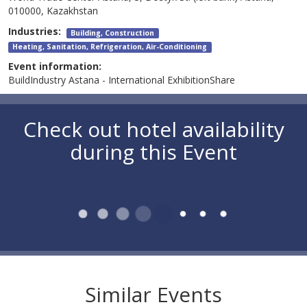
010000, Kazakhstan
Industries:
Building, Construction
Heating, Sanitation, Refrigeration, Air-Conditioning
Event information:
BuildIndustry Astana - International ExhibitionShare
Check out hotel availability
during this Event
Similar Events