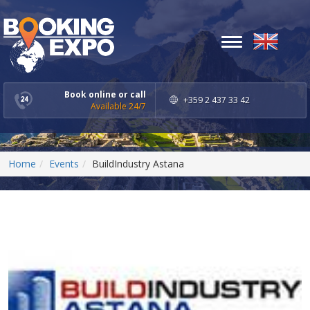
Toggle
navigation
Book online or call
+359 2 437 33 42
Available 24/7
Home
Events
BuildIndustry Astana