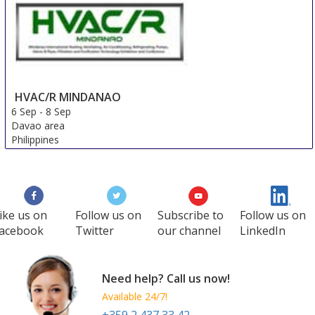
Kazakhstan
HVAC/R MINDANAO
6 Sep
-
8 Sep
Davao area
Philippines
ike us on
Follow us on
Subscribe to
Follow us on
acebook
Twitter
our channel
LinkedIn
Need help? Call us now!
Available 24/7!