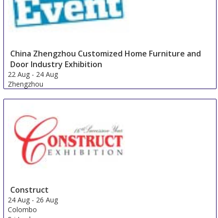
China Zhengzhou Customized Home Furniture and
Door Industry Exhibition
22 Aug
-
24 Aug
Zhengzhou
China
Construct
24 Aug
-
26 Aug
Colombo