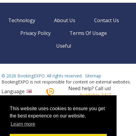
Technology
About Us
Contact Us
Privacy Policy
Terms Of Usage
Useful
©
2026 BookingEXPO. All rights reserved.
Sitemap
BookingEXPO is not responsible for content on external websites.
Need help? Call us!
Language
Available 24/7
+359 2 437 33 42
This website uses cookies to ensure you get
the best experience on our website.
Learn more