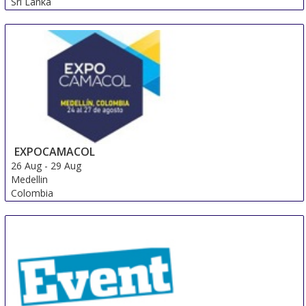
Sri Lanka
EXPOCAMACOL
26 Aug
-
29 Aug
Medellin
Colombia