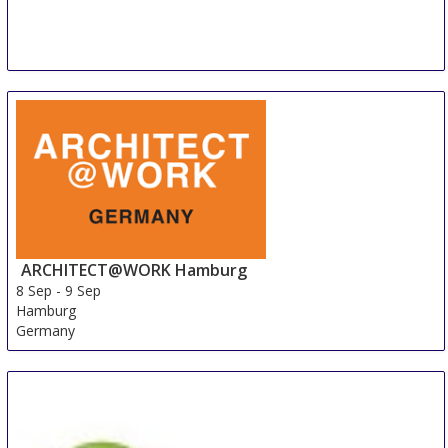
ARCHITECT@WORK Hamburg
8 Sep
-
9 Sep
Hamburg
Germany