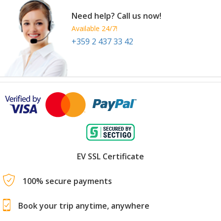
Need help? Call us now!
Available 24/7!
+359 2 437 33 42
EV SSL Certificate
100% secure payments
Book your trip anytime, anywhere