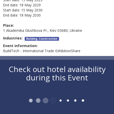
End date:
18 May 2029
Start date:
15 May 2030
End date:
18 May 2030
Place:
1 Akademika Glushkova Pr., Kiev 03680, Ukraine
Industries:
Building, Construction
Event information:
BuildTech - International Trade ExhibitionShare
Check out hotel availability
during this Event