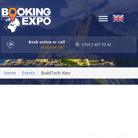
Toggle
navigation
Book online or call
+359 2 437 33 42
Available 24/7
Home
Events
BuildTech Kiev