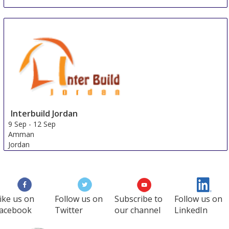
Interbuild Jordan
9 Sep
-
12 Sep
Amman
Jordan
ike us on
Follow us on
Subscribe to
Follow us on
acebook
Twitter
our channel
LinkedIn