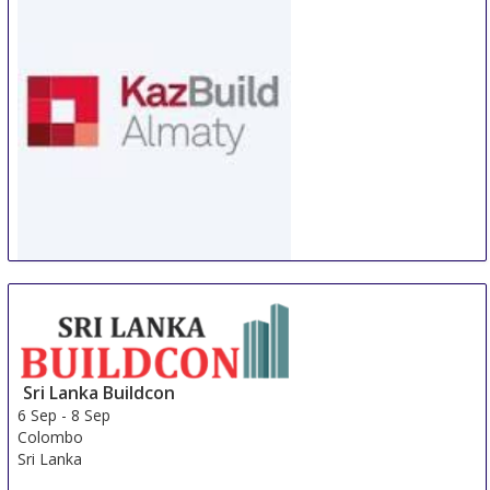
WorldBuild Almaty
5 Sep
-
8 Sep
Almaty
Kazakhstan
Sri Lanka Buildcon
6 Sep
-
8 Sep
Colombo
Sri Lanka