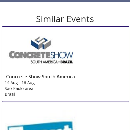
Similar Events
Concrete Show South America
14 Aug
-
16 Aug
Sao Paulo area
Brazil