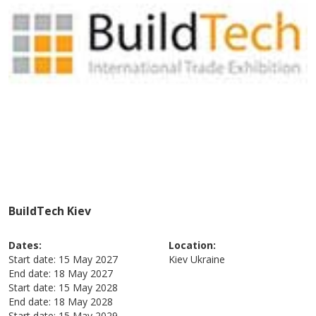
BuildTech Kiev
Dates:
Location:
Start date:
15 May 2027
Kiev
Ukraine
End date:
18 May 2027
Start date:
15 May 2028
End date:
18 May 2028
Start date:
15 May 2029