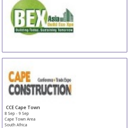
BEX Asia
8 Sep
-
10 Sep
Singapore
Singapore
CCE Cape Town
8 Sep
-
9 Sep
Cape Town Area
South Africa