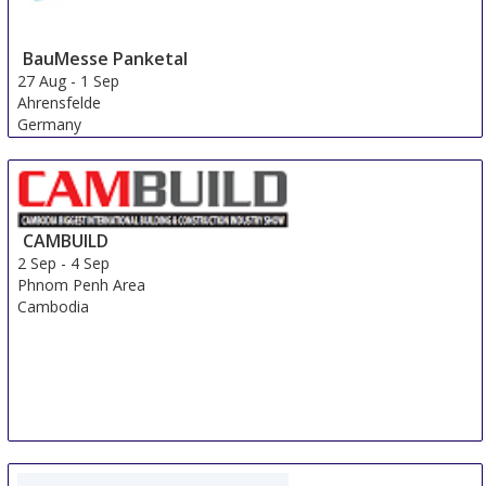
BauMesse Panketal
27 Aug
-
1 Sep
Ahrensfelde
Germany
CAMBUILD
2 Sep
-
4 Sep
Phnom Penh Area
Cambodia