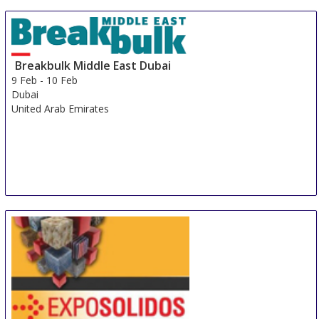
Breakbulk Middle East Dubai
9 Feb
-
10 Feb
Dubai
United Arab Emirates