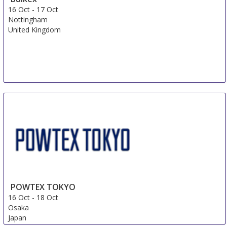
16 Oct
-
17 Oct
Nottingham
United Kingdom
POWTEX TOKYO
16 Oct
-
18 Oct
Osaka
Japan