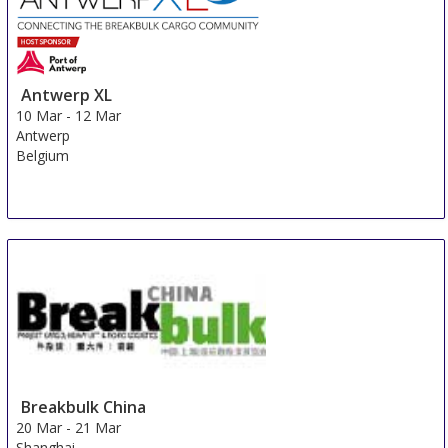
Antwerp XL
10 Mar
-
12 Mar
Antwerp
Belgium
Breakbulk China
20 Mar
-
21 Mar
Shanghai