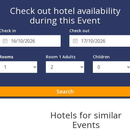
Check out hotel availability
during this Event
Check in
Check out
Rooms
Room 1 Adults
Children
Search
Hotels for similar
Events