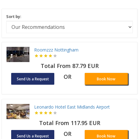
Sort by:
Roomzzz Nottingham
Total From 87.79 EUR
OR
Send Us a Request
Book Now
Leonardo Hotel East Midlands Airport
Total From 117.95 EUR
OR
Send Us a Request
Book Now