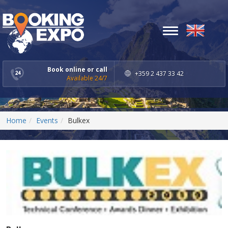
Toggle
navigation
Book online or call
+359 2 437 33 42
Available 24/7
Home
Events
Bulkex