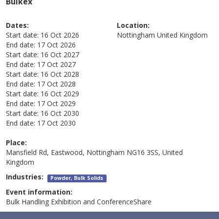
Bulkex
Dates:
Location:
Start date:
16 Oct 2026
Nottingham
United Kingdom
End date:
17 Oct 2026
Start date:
16 Oct 2027
End date:
17 Oct 2027
Start date:
16 Oct 2028
End date:
17 Oct 2028
Start date:
16 Oct 2029
End date:
17 Oct 2029
Start date:
16 Oct 2030
End date:
17 Oct 2030
Place:
Mansfield Rd, Eastwood, Nottingham NG16 3SS, United
Kingdom
Industries:
Powder, Bulk Solids
Event information:
Bulk Handling Exhibition and ConferenceShare