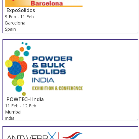
ExpoSolidos
9 Feb
-
11 Feb
Barcelona
Spain
POWTECH India
11 Feb
-
12 Feb
Mumbai
India