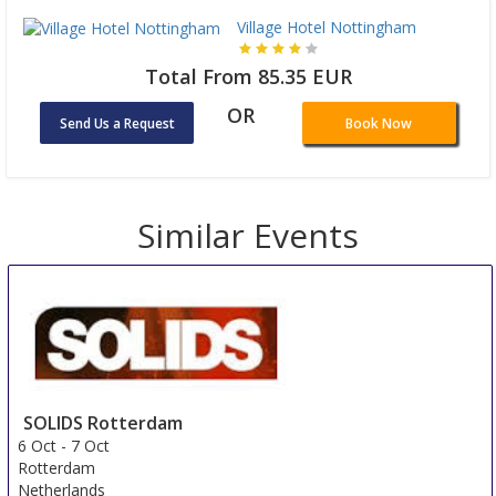
Village Hotel Nottingham
Total From 85.35 EUR
OR
Send Us a Request
Book Now
Similar Events
SOLIDS Rotterdam
6 Oct
-
7 Oct
Rotterdam
Netherlands