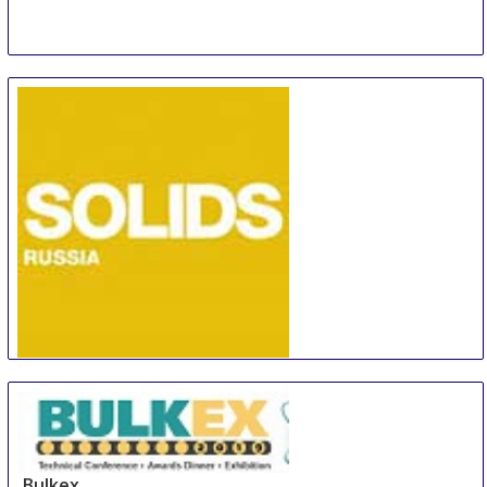
SOLIDS Russia
6 Oct
-
7 Oct
Rotterdam
Netherlands
Bulkex