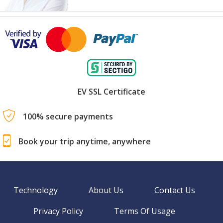
EV SSL Certificate
100% secure payments
Book your trip anytime, anywhere
Technology
About Us
Contact Us
Privacy Policy
Terms Of Usage