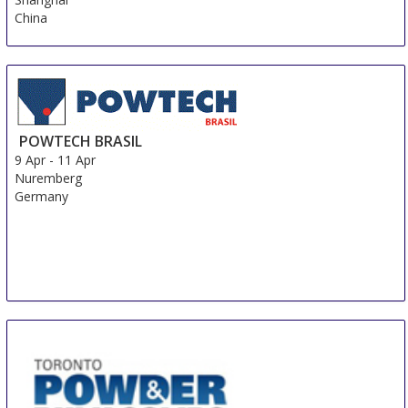
China
POWTECH BRASIL
9 Apr
-
11 Apr
Nuremberg
Germany