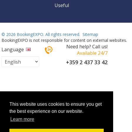
Useful
©
2026 BookingEXPO. All rights reserved.
Sitemap
BookingEXPO is not responsible for content on external websites.
Need help? Call us!
Language
Available 24/7
+359 2 437 33 42
This website uses cookies to ensure you get
the best experience on our website.
Learn more