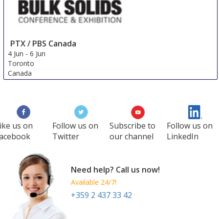
PTX / PBS Canada
4 Jun
-
6 Jun
Toronto
Canada
ike us on
Follow us on
Subscribe to
Follow us on
acebook
Twitter
our channel
LinkedIn
Need help? Call us now!
Available 24/7!
+359 2 437 33 42