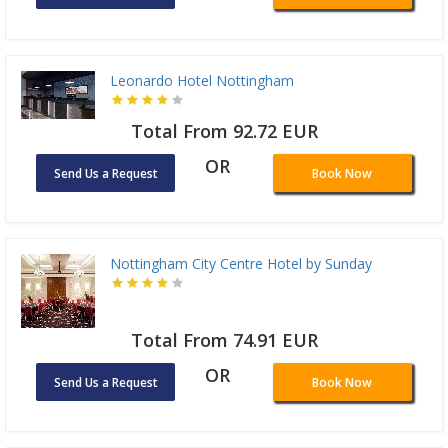
Leonardo Hotel Nottingham
Total From 92.72 EUR
OR
Send Us a Request
Book Now
Nottingham City Centre Hotel by Sunday
Total From 74.91 EUR
OR
Send Us a Request
Book Now