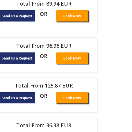
Total From 89.94 EUR
OR
Send Us a Request
Book Now
Total From 96.96 EUR
OR
Send Us a Request
Book Now
Total From 125.87 EUR
OR
Send Us a Request
Book Now
Total From 36.38 EUR