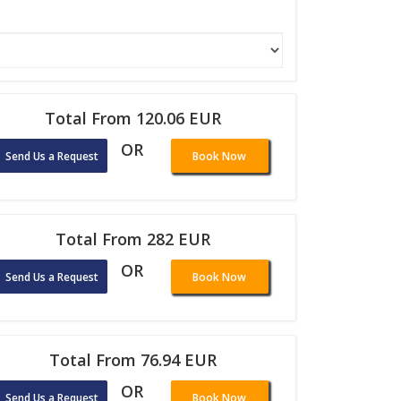
Total From 120.06 EUR
OR
Send Us a Request
Book Now
Total From 282 EUR
OR
Send Us a Request
Book Now
Total From 76.94 EUR
OR
Send Us a Request
Book Now