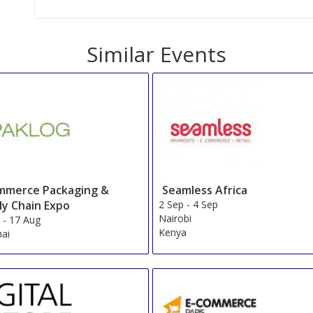
Similar Events
mmerce Packaging &
Seamless Africa
ly Chain Expo
2 Sep
-
4 Sep
Nairobi
g
-
17 Aug
Kenya
ai