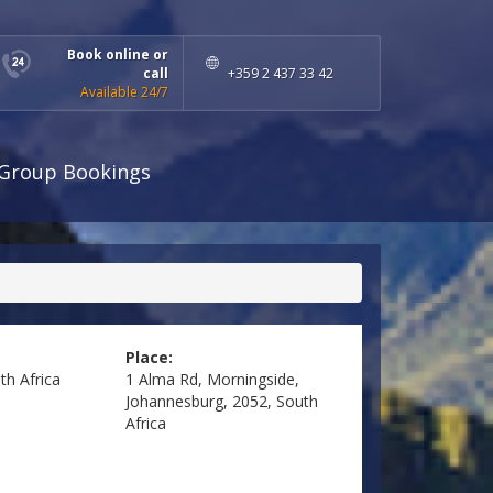
Book online or
call
+359 2 437 33 42
Available 24/7
Group Bookings
Place:
th Africa
1 Alma Rd, Morningside,
Johannesburg, 2052, South
Africa