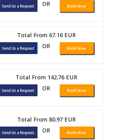
OR
Send Us a Request
Book Now
Total From 67.16 EUR
OR
Send Us a Request
Book Now
Total From 142.76 EUR
OR
Send Us a Request
Book Now
Total From 80.97 EUR
OR
Send Us a Request
Book Now