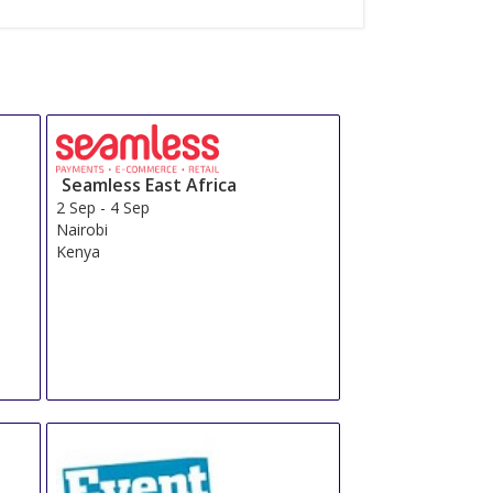
Seamless East Africa
2 Sep
-
4 Sep
Nairobi
Kenya