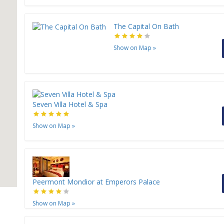
H
The Capital On Bath
Show on Map
»
Seven Villa Hotel & Spa
Show on Map
»
Peermont Mondior at Emperors Palace
Show on Map
»