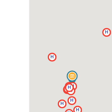
H
H
H
H
H
H
H
H
H
H
H