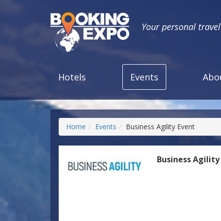
Your personal trave
Hotels
Events
Abo
Home
Events
Business Agility Event
Business Agility