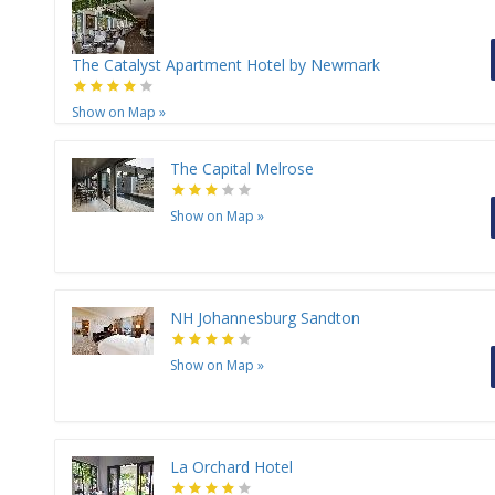
The Catalyst Apartment Hotel by Newmark
Show on Map
»
The Capital Melrose
Show on Map
»
NH Johannesburg Sandton
Show on Map
»
La Orchard Hotel