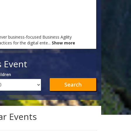
ever business-focused Business Agility
ices for the digital ente
...
Show more
s Event
ildren
Search
lar Events