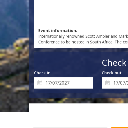
Event information:
Internationally renowned Scott Ambler and Mark L
Conference to be hosted in South Africa. The co
Check 
Check in
Check out