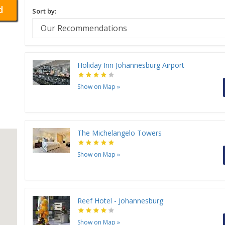
d
Sort by:
Holiday Inn Johannesburg Airport
Show on Map
»
The Michelangelo Towers
Show on Map
»
Reef Hotel - Johannesburg
Show on Map
»