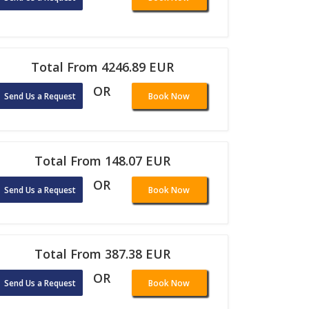
Total From 4246.89 EUR
OR
Send Us a Request
Book Now
Total From 148.07 EUR
OR
Send Us a Request
Book Now
Total From 387.38 EUR
OR
Send Us a Request
Book Now