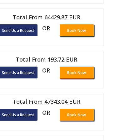
Total From 64429.87 EUR
OR
Send Us a Request
Book Now
Total From 193.72 EUR
OR
Send Us a Request
Book Now
Total From 47343.04 EUR
OR
Send Us a Request
Book Now