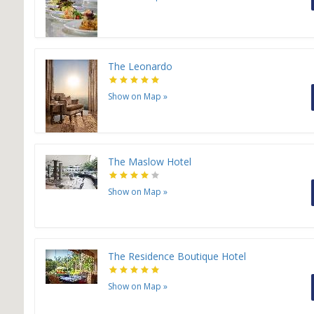
The Leonardo
Show on Map
»
The Maslow Hotel
Show on Map
»
The Residence Boutique Hotel
Show on Map
»
H
H