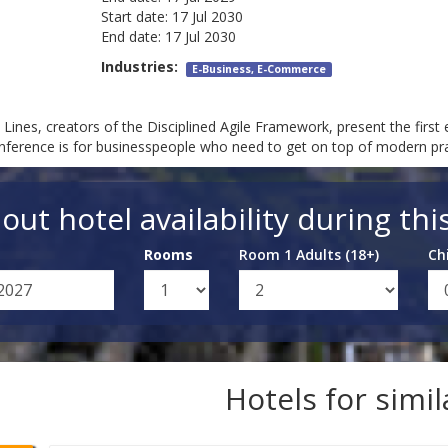
Start date:
17 Jul 2030
End date:
17 Jul 2030
Industries:
E-Business, E-Commerce
ines, creators of the Disciplined Agile Framework, present the first 
nference is for businesspeople who need to get on top of modern pract
out hotel availability during thi
Rooms
Room 1 Adults (18+)
Ch
Hotels for simi