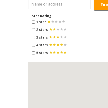
Fin
Star Rating
1 star
2 stars
3 stars
4 stars
5 stars