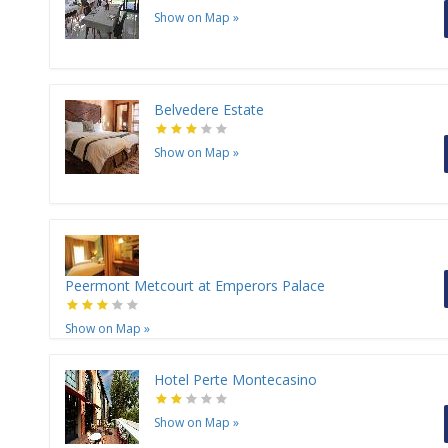
Show on Map
»
Belvedere Estate
Show on Map
»
Peermont Metcourt at Emperors Palace
Show on Map
»
Hotel Perte Montecasino
Show on Map
»