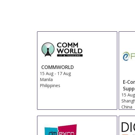
COMMWORLD
15 Aug
-
17 Aug
Manila
E-Co
Philippines
Supp
15 Au
Shangh
China