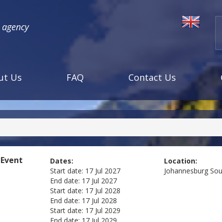
l agency
ut Us
FAQ
Contact Us
 Event
Dates:
Location:
Start date:
17 Jul 2027
Johannesburg
Sou
End date:
17 Jul 2027
Start date:
17 Jul 2028
End date:
17 Jul 2028
Start date:
17 Jul 2029
End date:
17 Jul 2029