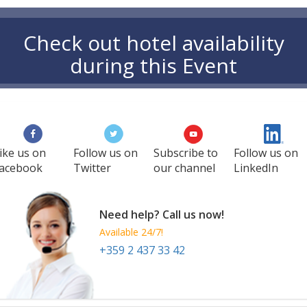
Check out hotel availability
during this Event
ike us on
Follow us on
Subscribe to
Follow us on
acebook
Twitter
our channel
LinkedIn
Need help? Call us now!
Available 24/7!
+359 2 437 33 42