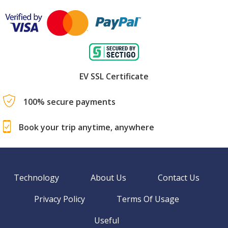
EV SSL Certificate
100% secure payments
Book your trip anytime, anywhere
Technology
About Us
Contact Us
Privacy Policy
Terms Of Usage
Useful