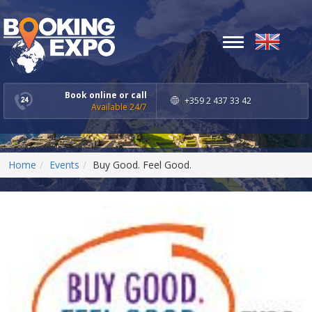
Toggle
navigation
Book online or call
+359 2 437 33 42
Available 24/7
Home
Events
Buy Good. Feel Good.