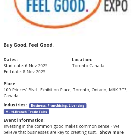
Buy Good. Feel Good.
Dates:
Location:
Start date:
6 Nov 2025
Toronto
Canada
End date:
8 Nov 2025
Place:
100 Princes' Blvd., Exhibition Place, Toronto, Ontario, M6K 3C3,
Canada
Industries:
Business, Franchising, Licensing
Multi-Branch Trade Fairs
Event information:
Investing in the common good makes common sense - We
believe that businesses are key to creating sust
...
Show more