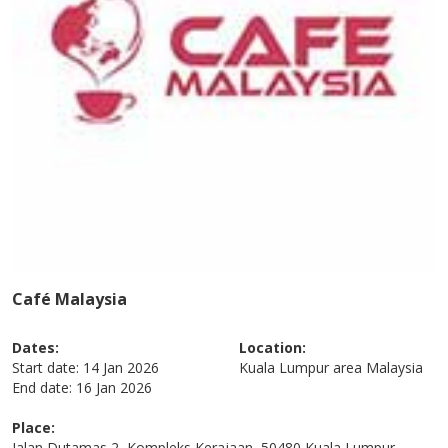
Café Malaysia
Dates:
Location:
Start date:
14 Jan 2026
Kuala Lumpur area
Malaysia
End date:
16 Jan 2026
Place:
Jalan Dutamas 2, Kompleks Kerajaan, 50480 Kuala Lumpur,