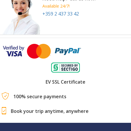
Available 24/7!
+359 2 437 33 42
EV SSL Certificate
100% secure payments
Book your trip anytime, anywhere