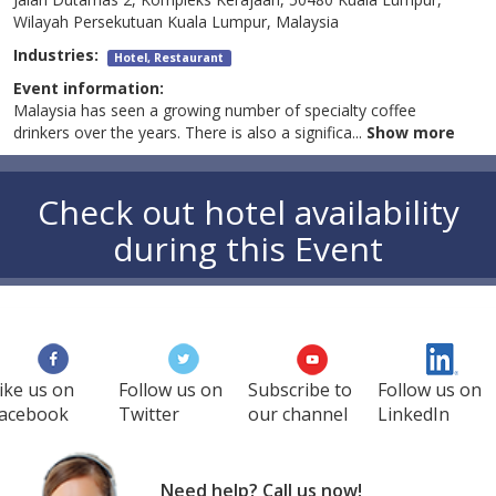
Wilayah Persekutuan Kuala Lumpur, Malaysia
Industries:
Hotel, Restaurant
Event information:
Malaysia has seen a growing number of specialty coffee
drinkers over the years. There is also a significa
...
Show more
Check out hotel availability
during this Event
ike us on
Follow us on
Subscribe to
Follow us on
acebook
Twitter
our channel
LinkedIn
Need help? Call us now!