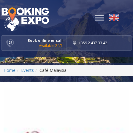
Toggle
navigation
Book online or call
+359 2 437 33 42
Available 24/7
Home
Events
Café Malaysia