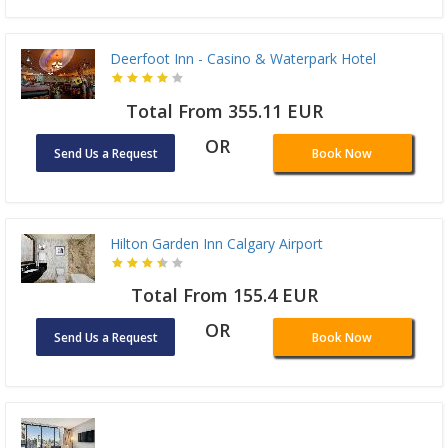
Deerfoot Inn - Casino & Waterpark Hotel
Total From 355.11 EUR
OR
Send Us a Request
Book Now
Hilton Garden Inn Calgary Airport
Total From 155.4 EUR
OR
Send Us a Request
Book Now