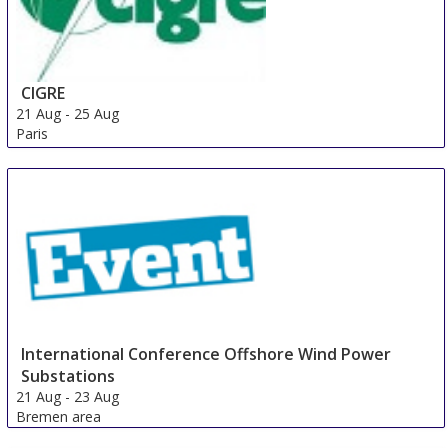
CIGRE
21 Aug
-
25 Aug
Paris
France
International Conference Offshore Wind Power
Substations
21 Aug
-
23 Aug
Bremen area
Germany