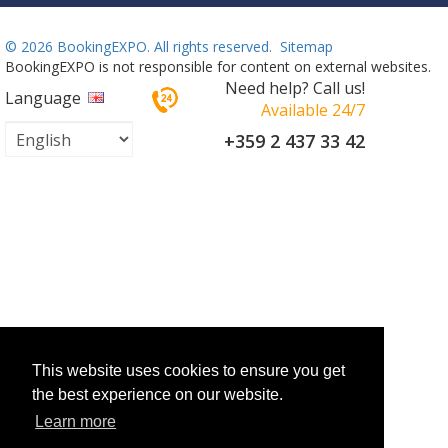
©
2026 BookingEXPO. All rights reserved.
Sitemap
BookingEXPO is not responsible for content on external websites.
Need help? Call us!
Language
Available 24/7
+359 2 437 33 42
This website uses cookies to ensure you get
the best experience on our website.
Learn more