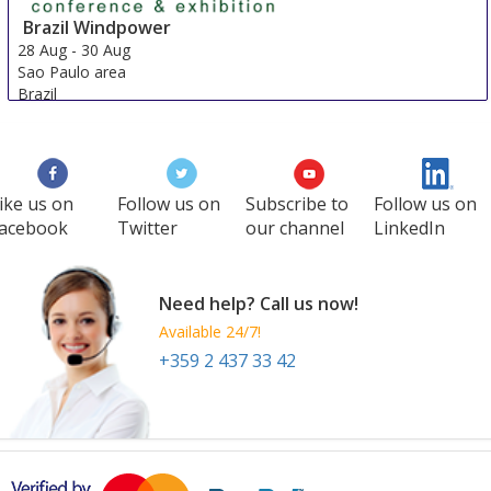
Brazil Windpower
28 Aug
-
30 Aug
Sao Paulo area
Brazil
ike us on
Follow us on
Subscribe to
Follow us on
acebook
Twitter
our channel
LinkedIn
Need help? Call us now!
Available 24/7!
+359 2 437 33 42