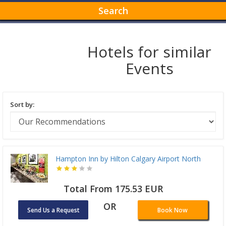
Search
Hotels for similar
Events
Sort by:
Hampton Inn by Hilton Calgary Airport North
Total From 175.53 EUR
OR
Send Us a Request
Book Now