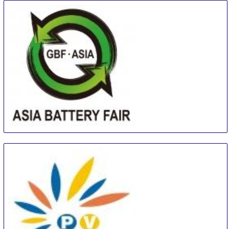
Asia (Guangzhou) Battery Sourcing Fair & Summit
16 Aug
-
18 Aug
Guangzhou
China