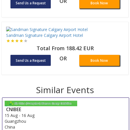
OR
Send Us a Request
Book Now
Sandman Signature Calgary Airport Hotel
Total From 188.42 EUR
OR
Send Us a Request
Book Now
Similar Events
CNIBEE
15 Aug
-
16 Aug
Guangzhou
China