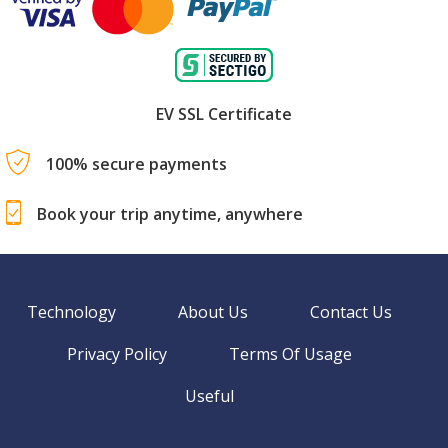
EV SSL Certificate
100% secure payments
Book your trip anytime, anywhere
Technology
About Us
Contact Us
Privacy Policy
Terms Of Usage
Useful