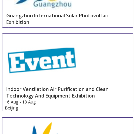
Guangzhou International Solar Photovoltaic
Exhibition
16 Aug
-
18 Aug
Guangzhou area
China
Indoor Ventilation Air Purification and Clean
Technology And Equipment Exhibition
16 Aug
-
18 Aug
Beijing
China