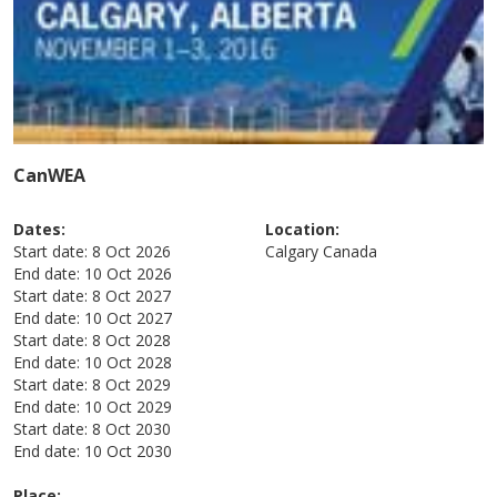
CanWEA
Dates:
Location:
Start date:
8 Oct 2026
Calgary
Canada
End date:
10 Oct 2026
Start date:
8 Oct 2027
End date:
10 Oct 2027
Start date:
8 Oct 2028
End date:
10 Oct 2028
Start date:
8 Oct 2029
End date:
10 Oct 2029
Start date:
8 Oct 2030
End date:
10 Oct 2030
Place: