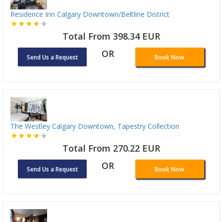
Residence Inn Calgary Downtown/Beltline District
Total From 398.34 EUR
OR
Send Us a Request
Book Now
The Westley Calgary Downtown, Tapestry Collection
Total From 270.22 EUR
OR
Send Us a Request
Book Now