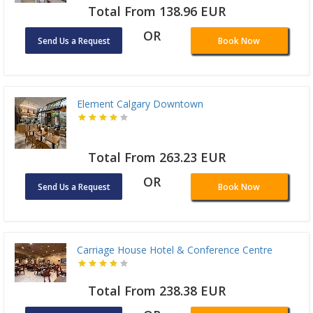
Total From 138.96 EUR
OR
Send Us a Request
Book Now
Element Calgary Downtown
Total From 263.23 EUR
OR
Send Us a Request
Book Now
Carriage House Hotel & Conference Centre
Total From 238.38 EUR