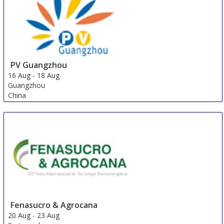
PV Guangzhou
16 Aug
-
18 Aug
Guangzhou
China
Fenasucro & Agrocana
20 Aug
-
23 Aug