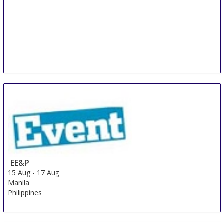
EE&P
15 Aug
-
17 Aug
Manila
Philippines