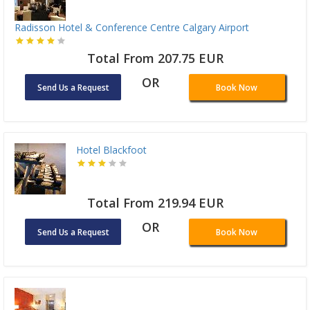
Radisson Hotel & Conference Centre Calgary Airport
Total From 207.75 EUR
OR
Send Us a Request
Book Now
Hotel Blackfoot
Total From 219.94 EUR
OR
Send Us a Request
Book Now