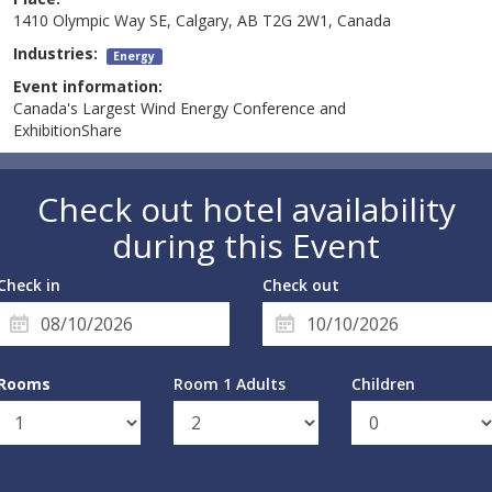
1410 Olympic Way SE, Calgary, AB T2G 2W1, Canada
Industries:
Energy
Event information:
Canada's Largest Wind Energy Conference and
ExhibitionShare
Check out hotel availability
during this Event
Check in
Check out
Rooms
Room 1 Adults
Children