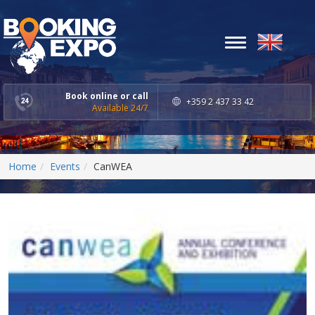
Toggle
navigation
Book online or call
+359 2 437 33 42
Available 24/7
Home
Events
CanWEA