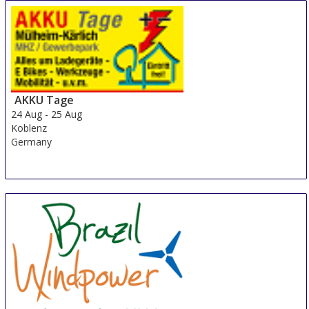
AKKU Tage
24 Aug
-
25 Aug
Koblenz
Germany