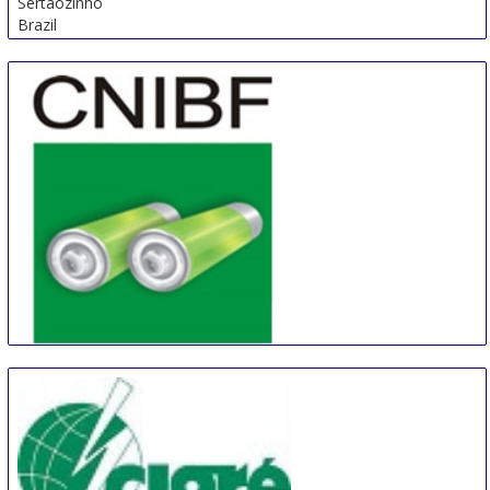
Sertaozinho
Brazil
China (Shanghai) International Battery Industry Fair
21 Aug
-
23 Aug
Shanghai
China