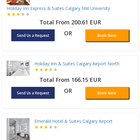
Holiday Inn Express & Suites Calgary NW University
Total From 200.61 EUR
OR
Send Us a Request
Book Now
Holiday Inn & Suites Calgary Airport North
Total From 166.15 EUR
OR
Send Us a Request
Book Now
Emerald Hotel & Suites Calgary Airport