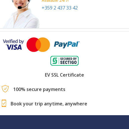
Available 24/7!
+359 2 437 33 42
EV SSL Certificate
100% secure payments
Book your trip anytime, anywhere