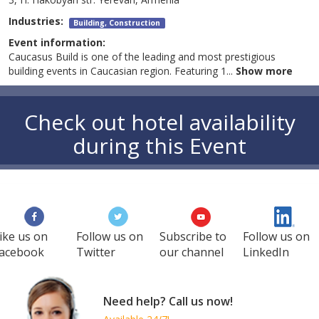
Industries:
Building, Construction
Event information:
Caucasus Build is one of the leading and most prestigious
building events in Caucasian region. Featuring 1
...
Show more
Check out hotel availability
during this Event
ike us on
Follow us on
Subscribe to
Follow us on
acebook
Twitter
our channel
LinkedIn
Need help? Call us now!