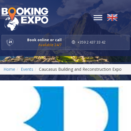
Toggle
navigation
Book online or call
+359 2 437 33 42
Available 24/7
Home
Events
Caucasus Building and Reconstruction Expo