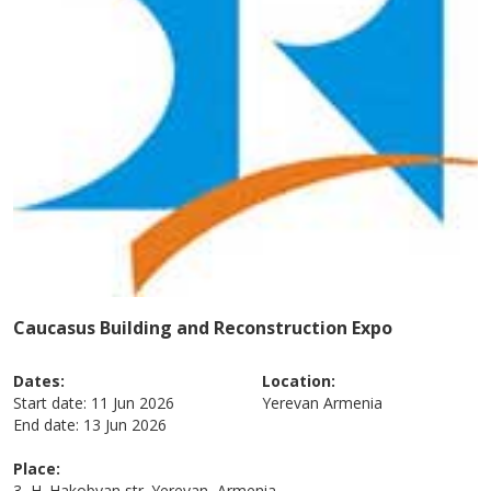
Caucasus Building and Reconstruction Expo
Dates:
Location:
Start date:
11 Jun 2026
Yerevan
Armenia
End date:
13 Jun 2026
Place:
3, H. Hakobyan str. Yerevan, Armenia