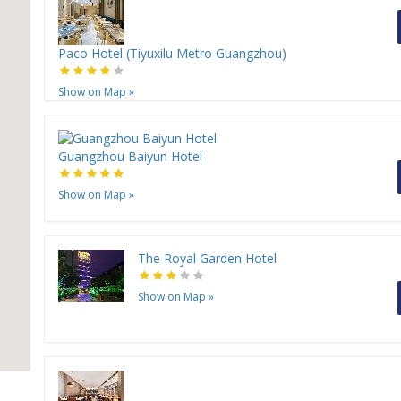
Paco Hotel (Tiyuxilu Metro Guangzhou)
Show on Map
»
Guangzhou Baiyun Hotel
Show on Map
»
The Royal Garden Hotel
Show on Map
»