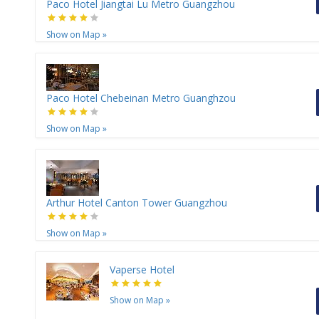
Paco Hotel Jiangtai Lu Metro Guangzhou
Show on Map
»
Paco Hotel Chebeinan Metro Guanghzou
Show on Map
»
Arthur Hotel Canton Tower Guangzhou
Show on Map
»
Vaperse Hotel
Show on Map
»