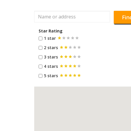
Fin
Star Rating
1 star
2 stars
3 stars
4 stars
5 stars