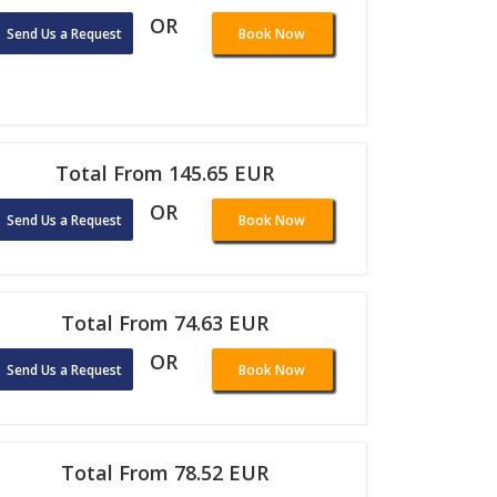
OR
Send Us a Request
Book Now
Total From 145.65 EUR
OR
Send Us a Request
Book Now
Total From 74.63 EUR
OR
Send Us a Request
Book Now
Total From 78.52 EUR