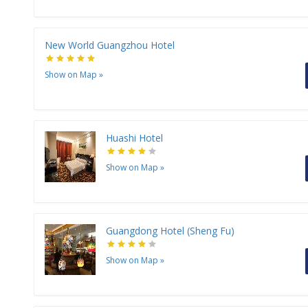
New World Guangzhou Hotel
Show on Map
»
Huashi Hotel
Show on Map
»
Guangdong Hotel (Sheng Fu)
Show on Map
»