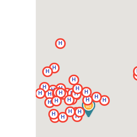
H
H
H
H
H
H
H
H
H
H
H
H
H
H
H
H
H
H
H
H
H
H
H
H
H
H
H
H
H
H
H
H
H
H
H
H