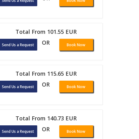
Send Us a Request
Book Now
Total From 101.55 EUR
OR
Send Us a Request
Book Now
Total From 115.65 EUR
OR
Send Us a Request
Book Now
Total From 140.73 EUR
OR
Send Us a Request
Book Now