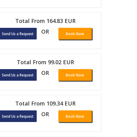
Total From 164.83 EUR
OR
Send Us a Request
Book Now
Total From 99.02 EUR
OR
Send Us a Request
Book Now
Total From 109.34 EUR
OR
Send Us a Request
Book Now