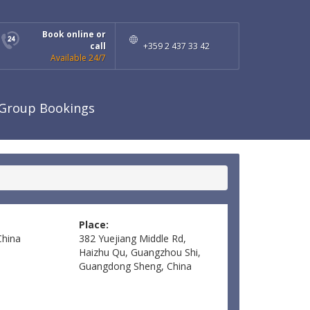
Book online or
call
+359 2 437 33 42
Available 24/7
Group Bookings
Place:
China
382 Yuejiang Middle Rd,
Haizhu Qu, Guangzhou Shi,
Guangdong Sheng, China