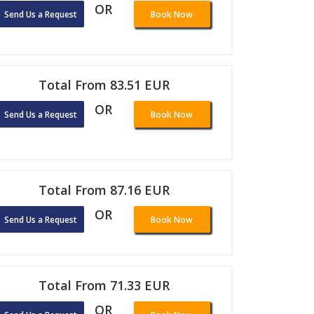
OR
Send Us a Request
Book Now
Total From 83.51 EUR
OR
Send Us a Request
Book Now
Total From 87.16 EUR
OR
Send Us a Request
Book Now
Total From 71.33 EUR
OR