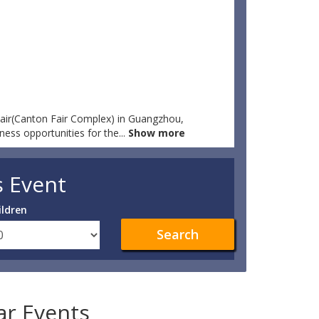
Fair(Canton Fair Complex) in Guangzhou,
ness opportunities for the
...
Show more
s Event
ildren
Search
lar Events