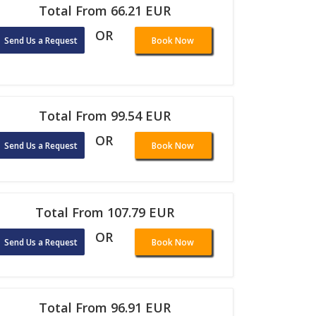
Total From 66.21 EUR
OR
Send Us a Request
Book Now
Total From 99.54 EUR
OR
Send Us a Request
Book Now
Total From 107.79 EUR
OR
Send Us a Request
Book Now
Total From 96.91 EUR