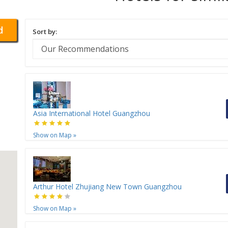
d
Sort by:
Asia International Hotel Guangzhou
Show on Map
»
Arthur Hotel Zhujiang New Town Guangzhou
Show on Map
»