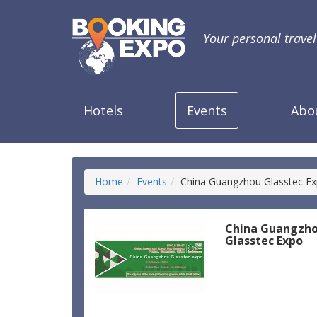
Your personal trave
Hotels
Events
Abo
Home
Events
China Guangzhou Glasstec E
China Guangzh
Glasstec Expo