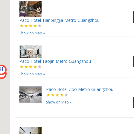
Paco Hotel Tianpingjia Metro Guangzhou
Show on Map
»
Paco Hotel Taojin Metro Guangzhou
H
H
Show on Map
»
Paco Hotel Zoo Metro Guangzhou
Show on Map
»