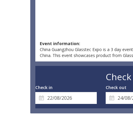
Event information:
China Guangzhou Glasstec Expo is a 3 day event
China. This event showcases product from Glass &
Check 
Check in
Check out