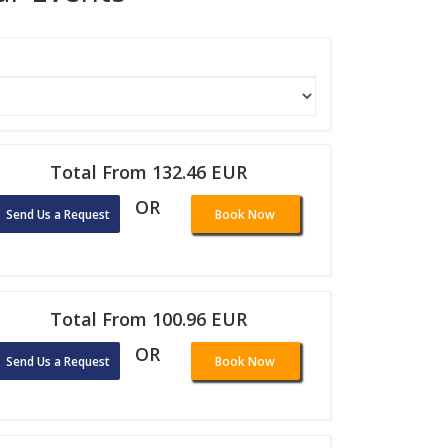
Total From 132.46 EUR
OR
Send Us a Request
Book Now
Total From 100.96 EUR
OR
Send Us a Request
Book Now