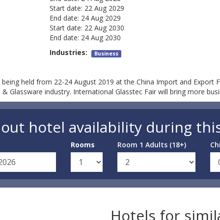
Start date:
22 Aug 2029
End date:
24 Aug 2029
Start date:
22 Aug 2030
End date:
24 Aug 2030
Industries:
Business
 being held from 22-24 August 2019 at the China Import and Export 
 Glassware industry. International Glasstec Fair will bring more busi
out hotel availability during thi
Rooms
Room 1 Adults (18+)
Ch
Hotels for simi