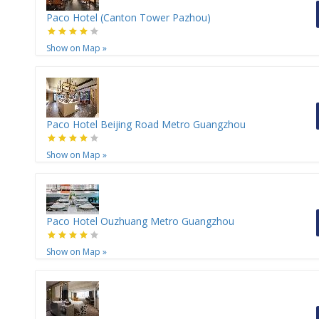
Paco Hotel (Canton Tower Pazhou)
Show on Map
»
Paco Hotel Beijing Road Metro Guangzhou
Show on Map
»
Paco Hotel Ouzhuang Metro Guangzhou
Show on Map
»