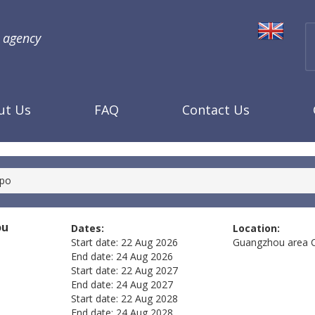
l agency
ut Us
FAQ
Contact Us
xpo
ou
Dates:
Location:
Start date:
22 Aug 2026
Guangzhou area
End date:
24 Aug 2026
Start date:
22 Aug 2027
End date:
24 Aug 2027
Start date:
22 Aug 2028
End date:
24 Aug 2028