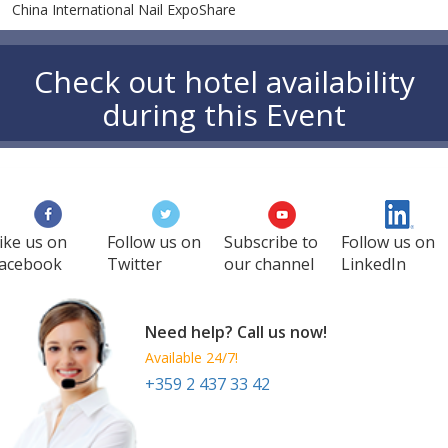
China International Nail ExpoShare
Check out hotel availability
during this Event
ike us on
Follow us on
Subscribe to
Follow us on
acebook
Twitter
our channel
LinkedIn
Need help? Call us now!
Available 24/7!
+359 2 437 33 42