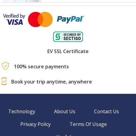
EV SSL Certificate
100% secure payments
Book your trip anytime, anywhere
Technology
About Us
Contact Us
Privacy Policy
Terms Of Usage