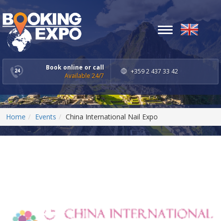
Toggle
navigation
Book online or call
+359 2 437 33 42
Available 24/7
Home
Events
China International Nail Expo