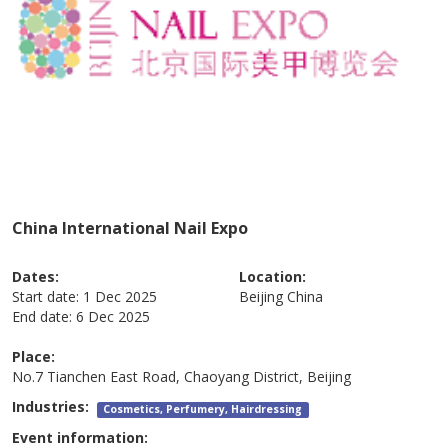
China International Nail Expo
Dates:
Location:
Start date:
1 Dec 2025
Beijing
China
End date:
6 Dec 2025
Place:
No.7 Tianchen East Road, Chaoyang District, Beijing
Industries:
Cosmetics, Perfumery, Hairdressing
Event information: