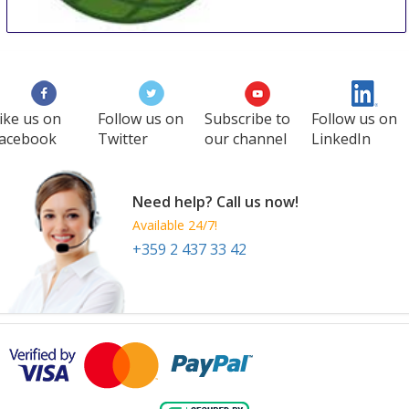
WCC
27 Aug
-
29 Aug
Manila
Philippines
ike us on
Follow us on
Subscribe to
Follow us on
acebook
Twitter
our channel
LinkedIn
Need help? Call us now!
Available 24/7!
+359 2 437 33 42