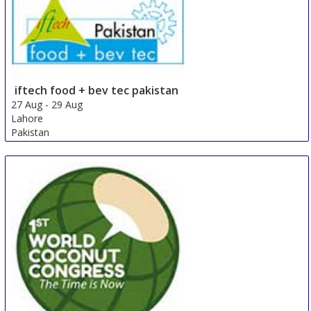
iftech food + bev tec pakistan
27 Aug
-
29 Aug
Lahore
Pakistan