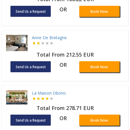
OR
Send Us a Request
Book Now
Anne De Bretagne
Total From 212.55 EUR
OR
Send Us a Request
Book Now
La Maison Obono
Total From 278.71 EUR
OR
Send Us a Request
Book Now