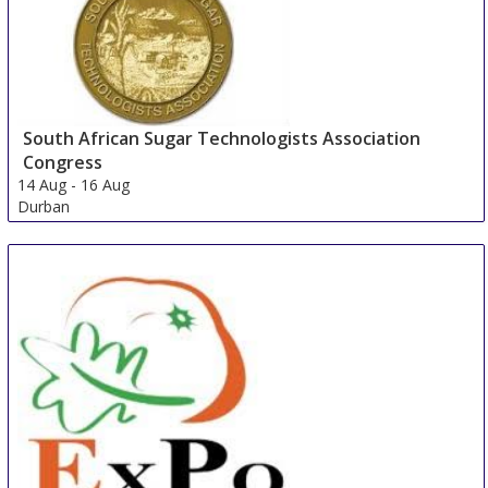
South African Sugar Technologists Association
Congress
14 Aug
-
16 Aug
Durban
South Africa