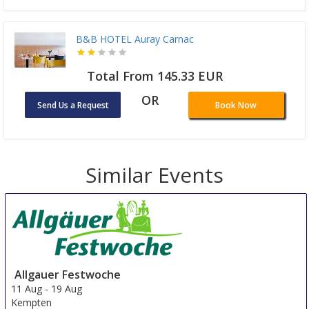
B&B HOTEL Auray Carnac
Total From 145.33 EUR
OR
Send Us a Request
Book Now
Similar Events
Allgauer Festwoche
11 Aug
-
19 Aug
Kempten