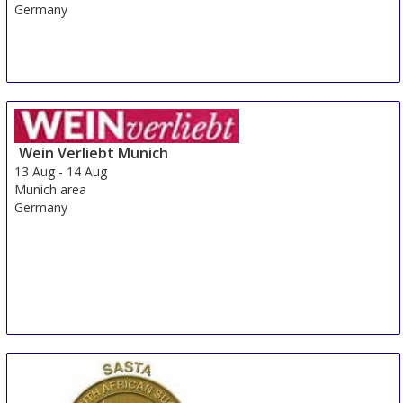
Germany
Wein Verliebt Munich
13 Aug
-
14 Aug
Munich area
Germany