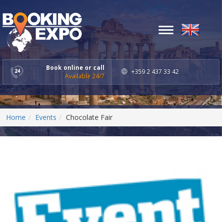
Toggle
navigation
Book online or call
+359 2 437 33 42
Available 24/7
Home
Events
Chocolate Fair