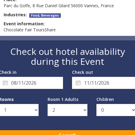
Parc du Golfe, 8 Rue Daniel Gilard 56000 Vannes, France
Industries:
Food, Beverages
Event information:
Chocolate Fair ToursShare
Check out hotel availability
during this Event
Check in
Check out
Rooms
Room 1 Adults
Children