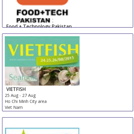
Food + Technology Pakistan
23 Aug
-
25 Aug
Lahore
Pakistan
VIETFISH
25 Aug
-
27 Aug
Ho Chi Minh City area
Viet Nam