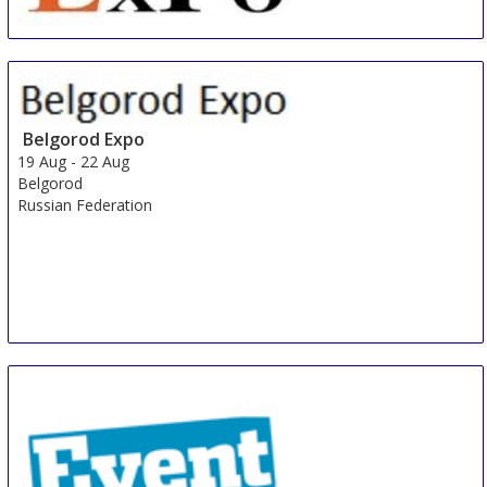
China International Organic & Green Food Industry
Expo
15 Aug
-
17 Aug
Shanghai
Belgorod Expo
China
19 Aug
-
22 Aug
Belgorod
Russian Federation