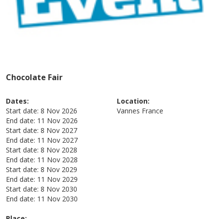
Chocolate Fair
Dates:
Location:
Start date:
8 Nov 2026
Vannes
France
End date:
11 Nov 2026
Start date:
8 Nov 2027
End date:
11 Nov 2027
Start date:
8 Nov 2028
End date:
11 Nov 2028
Start date:
8 Nov 2029
End date:
11 Nov 2029
Start date:
8 Nov 2030
End date:
11 Nov 2030
Place: