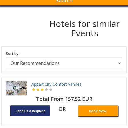
Search
Hotels for similar
Events
Sort by:
Appart'City Confort Vannes
Total From 157.52 EUR
OR
Send Us a Request
Book Now