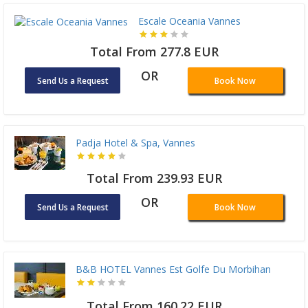
Escale Oceania Vannes
Total From 277.8 EUR
OR
Send Us a Request
Book Now
Padja Hotel & Spa, Vannes
Total From 239.93 EUR
OR
Send Us a Request
Book Now
B&B HOTEL Vannes Est Golfe Du Morbihan
Total From 160.22 EUR