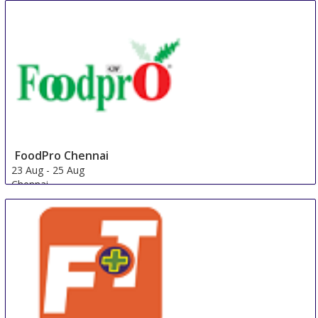
China
FoodPro Chennai
23 Aug
-
25 Aug
Chennai
India