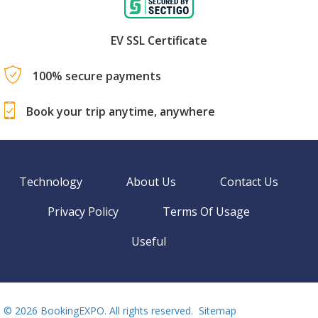
EV SSL Certificate
100% secure payments
Book your trip anytime, anywhere
Technology
About Us
Contact Us
Privacy Policy
Terms Of Usage
Useful
©
2026 BookingEXPO. All rights reserved.
Sitemap