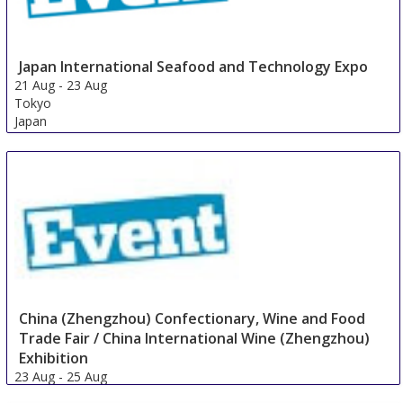
Japan International Seafood and Technology Expo
21 Aug
-
23 Aug
Tokyo
Japan
China (Zhengzhou) Confectionary, Wine and Food
Trade Fair / China International Wine (Zhengzhou)
Exhibition
23 Aug
-
25 Aug
Zhengzhou