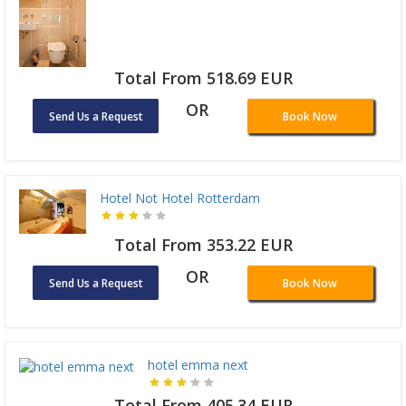
Total From 518.69 EUR
OR
Send Us a Request
Book Now
Hotel Not Hotel Rotterdam
Total From 353.22 EUR
OR
Send Us a Request
Book Now
hotel emma next
Total From 405.34 EUR