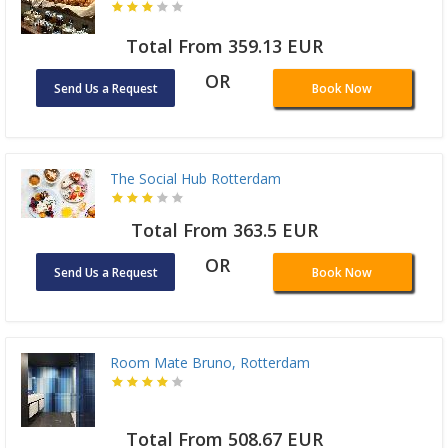
Total From 359.13 EUR
OR
Send Us a Request
Book Now
The Social Hub Rotterdam
Total From 363.5 EUR
OR
Send Us a Request
Book Now
Room Mate Bruno, Rotterdam
Total From 508.67 EUR