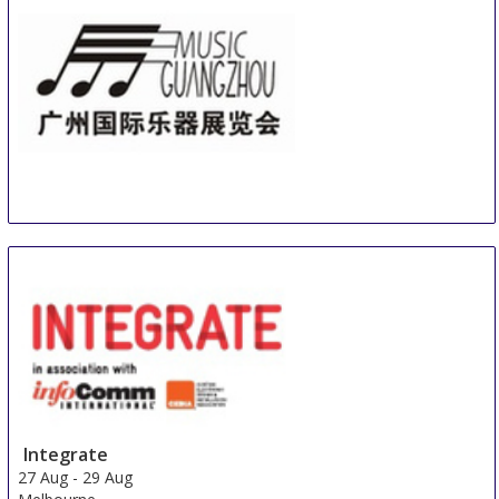
Music Guangzhou
21 Aug
-
24 Aug
Guangzhou
China
Integrate
27 Aug
-
29 Aug