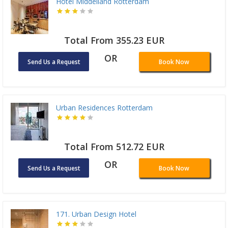
Hotel Middelland Rotterdam
Total From 355.23 EUR
OR
Send Us a Request
Book Now
Urban Residences Rotterdam
Total From 512.72 EUR
OR
Send Us a Request
Book Now
171. Urban Design Hotel