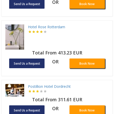
OR
Send Us a Request
Book Now
Hotel Rose Rotterdam
Total From 413.23 EUR
OR
Send Us a Request
Book Now
Postillion Hotel Dordrecht
Total From 311.61 EUR
OR
Send Us a Request
Book Now