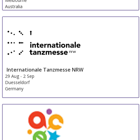
Melbourne
Australia
Internationale Tanzmesse NRW
29 Aug
-
2 Sep
Duesseldorf
Germany