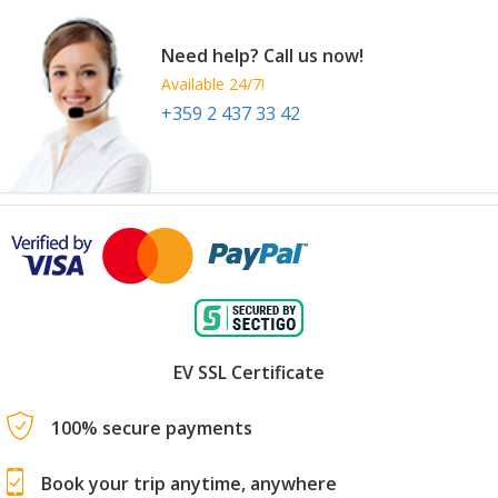
Need help? Call us now!
Available 24/7!
+359 2 437 33 42
EV SSL Certificate
100% secure payments
Book your trip anytime, anywhere