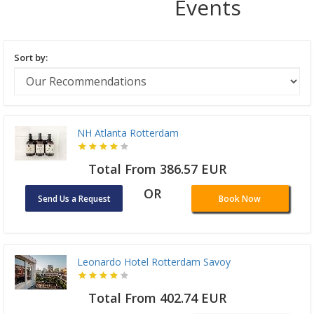
Events
Sort by:
NH Atlanta Rotterdam
Total From 386.57 EUR
OR
Send Us a Request
Book Now
Leonardo Hotel Rotterdam Savoy
Total From 402.74 EUR