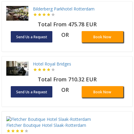
Bilderberg Parkhotel Rotterdam
Total From 475.78 EUR
OR
Send Us a Request
Book Now
Hotel Royal Bridges
Total From 710.32 EUR
OR
Send Us a Request
Book Now
Fletcher Boutique Hotel Slaak-Rotterdam