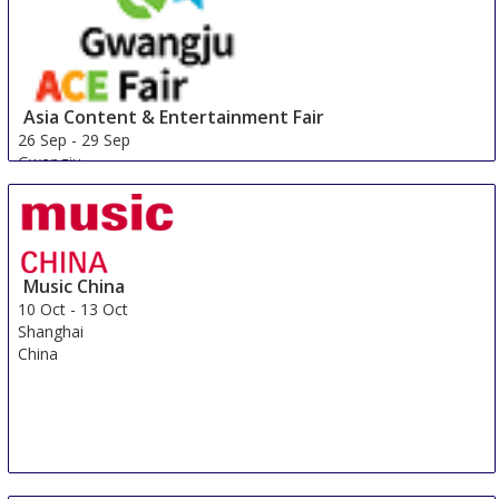
Asia Content & Entertainment Fair
26 Sep
-
29 Sep
Gwangju
Korea, Republic Of
Music China
10 Oct
-
13 Oct
Shanghai
China