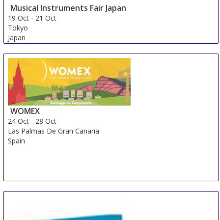
Musical Instruments Fair Japan
19 Oct
-
21 Oct
Tokyo
Japan
WOMEX
24 Oct
-
28 Oct
Las Palmas De Gran Canaria
Spain