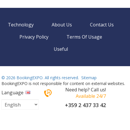
Technology
About Us
Contact Us
Privacy Policy
Terms Of Usage
Useful
©
2026 BookingEXPO. All rights reserved.
Sitemap
BookingEXPO is not responsible for content on external websites.
Need help? Call us!
Language
Available 24/7
+359 2 437 33 42