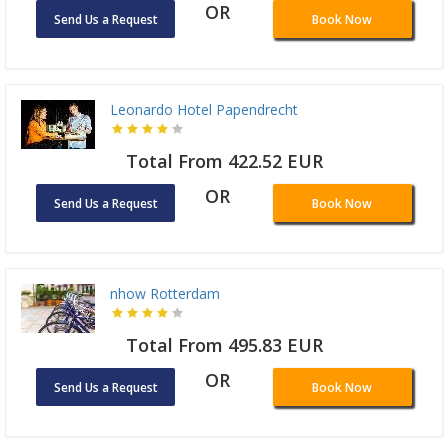
OR
Send Us a Request
Book Now
Leonardo Hotel Papendrecht
Total From 422.52 EUR
OR
Send Us a Request
Book Now
nhow Rotterdam
Total From 495.83 EUR
OR
Send Us a Request
Book Now