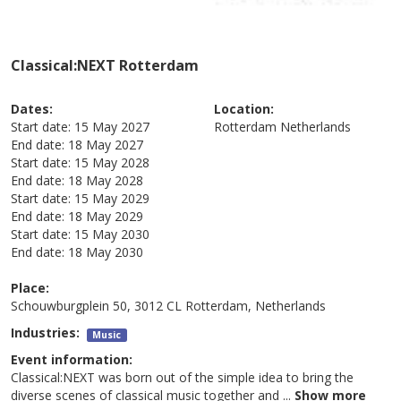
Classical:NEXT Rotterdam
Dates:
Location:
Start date:
15 May 2027
Rotterdam
Netherlands
End date:
18 May 2027
Start date:
15 May 2028
End date:
18 May 2028
Start date:
15 May 2029
End date:
18 May 2029
Start date:
15 May 2030
End date:
18 May 2030
Place:
Schouwburgplein 50, 3012 CL Rotterdam, Netherlands
Industries:
Music
Event information:
Classical:NEXT was born out of the simple idea to bring the
diverse scenes of classical music together and
...
Show more