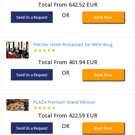
Total From 642.52 EUR
OR
Send Us a Request
Book Now
Fletcher Hotel-Restaurant De Witte Brug
Total From 401.94 EUR
OR
Send Us a Request
Book Now
PLAZA Premium Grand Winston
Total From 422.59 EUR
OR
Send Us a Request
Book Now