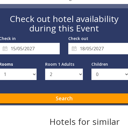
Check out hotel availability
during this Event
Check in
Check out
Rooms
Room 1 Adults
Children
Search
Hotels for similar