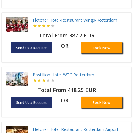
Fletcher Hotel-Restaurant Wings-Rotterdam
Total From 387.7 EUR
OR
Send Us a Request
Book Now
Postillion Hotel WTC Rotterdam
Total From 418.25 EUR
OR
Send Us a Request
Book Now
Fletcher Hotel-Restaurant Rotterdam Airport