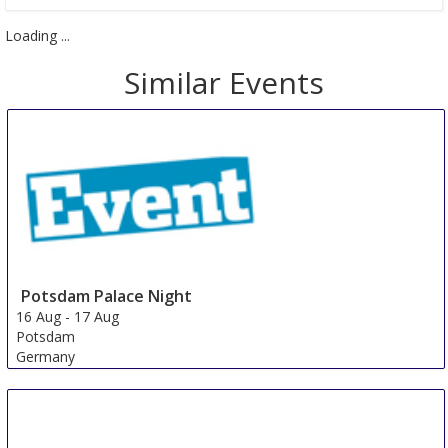
Loading ...
Similar Events
Potsdam Palace Night
16 Aug
-
17 Aug
Potsdam
Germany