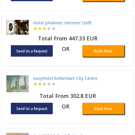
Hotel Johannes Vermeer Delft
Total From 447.33 EUR
OR
Send Us a Request
Book Now
easyHotel Rotterdam City Centre
Total From 302.8 EUR
OR
Send Us a Request
Book Now