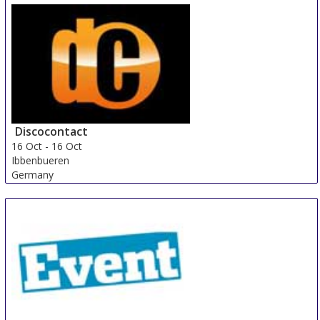
Discocontact
16 Oct
-
16 Oct
Ibbenbueren
Germany