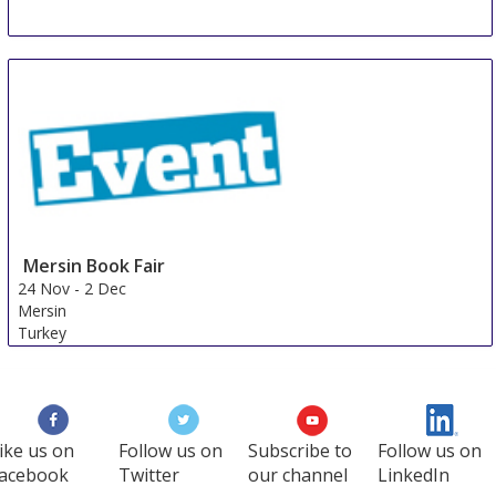
Mersin Book Fair
24 Nov
-
2 Dec
Mersin
Turkey
ike us on
Follow us on
Subscribe to
Follow us on
acebook
Twitter
our channel
LinkedIn