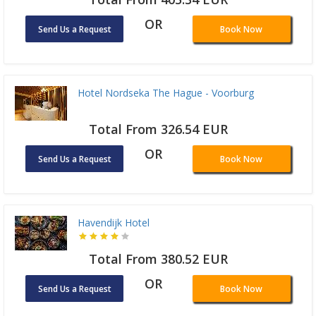
OR
Send Us a Request
Book Now
Hotel Nordseka The Hague - Voorburg
Total From 326.54 EUR
OR
Send Us a Request
Book Now
Havendijk Hotel
Total From 380.52 EUR
OR
Send Us a Request
Book Now