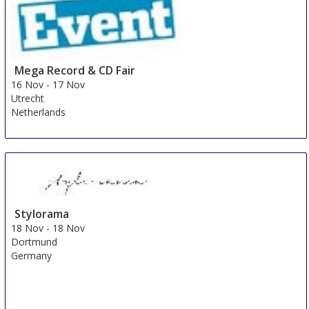
Mega Record & CD Fair
16 Nov
-
17 Nov
Utrecht
Netherlands
Stylorama
18 Nov
-
18 Nov
Dortmund
Germany