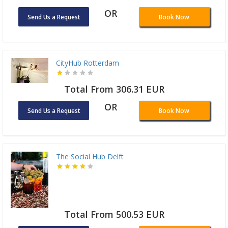
OR
Send Us a Request
Book Now
CityHub Rotterdam
Total From 306.31 EUR
OR
Send Us a Request
Book Now
The Social Hub Delft
Total From 500.53 EUR