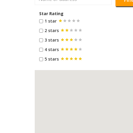
Star Rating
1 star
2 stars
3 stars
4 stars
5 stars