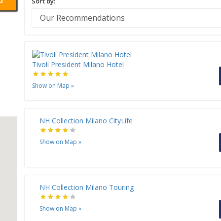
Sort by:
Tivoli President Milano Hotel
Show on Map
»
NH Collection Milano CityLife
Show on Map
»
NH Collection Milano Touring
Show on Map
»