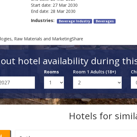
Start date:
27 Mar 2030
End date:
28 Mar 2030
Industries:
Beverage Industry
Beverages
logies, Raw Materials and MarketingShare
out hotel availability during thi
Rooms
Room 1 Adults (18+)
Ch
Hotels for simi
d