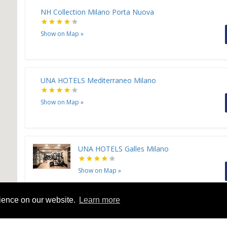
NH Collection Milano Porta Nuova
Show on Map
»
UNA HOTELS Mediterraneo Milano
Show on Map
»
UNA HOTELS Galles Milano
Show on Map
»
rience on our website.
Learn more
Leonardo Hotel Milan City Center