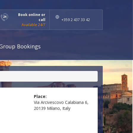
Book online or
call
+359 2 437 33 42
Available 24/7
Group Bookings
Place:
Via Arcivescovo Calabiana 6,
20139 Milano, Italy