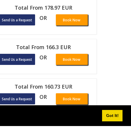
Total From 178.97 EUR
OR
Send Us a Request
Book Now
Total From 166.3 EUR
OR
Send Us a Request
Book Now
Total From 160.73 EUR
OR
Send Us a Request
Book Now
Got It!
Total From 108.42 EUR