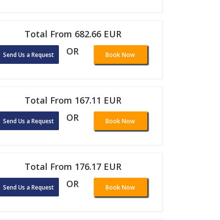
Total From 682.66 EUR
OR
Send Us a Request
Book Now
Total From 167.11 EUR
OR
Send Us a Request
Book Now
Total From 176.17 EUR
OR
Send Us a Request
Book Now