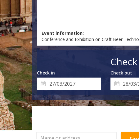
Event information:
Conference and Exhibition on Craft Beer Techno
Check 
Check in
Check out
Fin