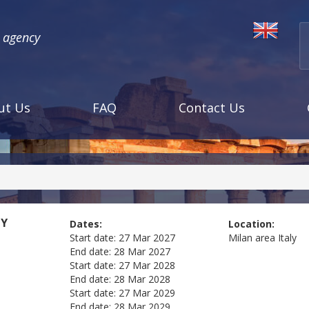
l agency
ut Us
FAQ
Contact Us
LY
Dates:
Location:
Start date:
27 Mar 2027
Milan area
Italy
End date:
28 Mar 2027
Start date:
27 Mar 2028
End date:
28 Mar 2028
Start date:
27 Mar 2029
End date:
28 Mar 2029