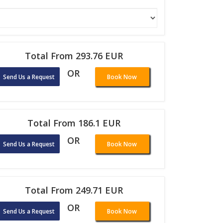
Total From 293.76 EUR
OR
Send Us a Request
Book Now
Total From 186.1 EUR
OR
Send Us a Request
Book Now
Total From 249.71 EUR
OR
Send Us a Request
Book Now