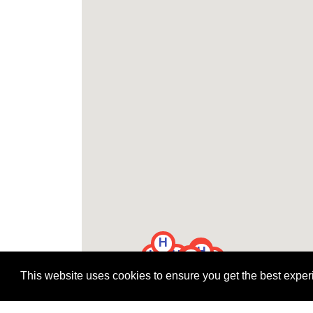
H
H
H
H
H
H
H
H
H
H
H
This website uses cookies to ensure you get the best expe
H
H
H
H
H
H
H