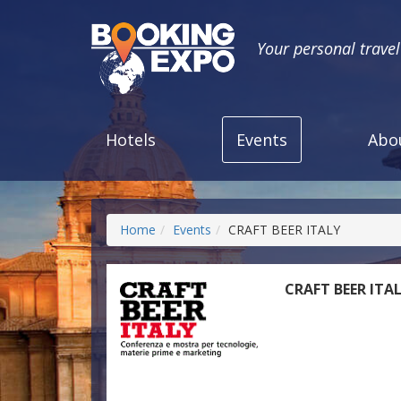
Your personal trave
Hotels
Events
Abo
Home
Events
CRAFT BEER ITALY
CRAFT BEER ITA