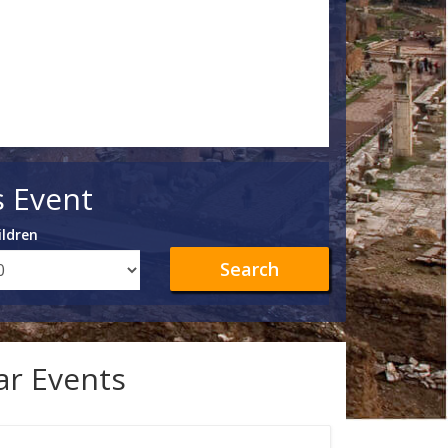
s Event
ildren
Search
lar Events