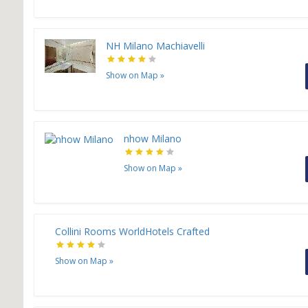
NH Milano Machiavelli
Show on Map
»
nhow Milano
Show on Map
»
Collini Rooms WorldHotels Crafted
Show on Map
»