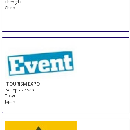
Chengdu
China
TOURISM EXPO
24 Sep
-
27 Sep
Tokyo
Japan