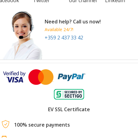
acebook
Twitter
our channel
LinkedIn
Need help? Call us now!
Available 24/7!
+359 2 437 33 42
EV SSL Certificate
100% secure payments