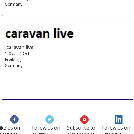
Germany
caravan live
1 Oct
-
4 Oct
Freiburg
Germany
ike us on
Follow us on
Subscribe to
Follow us on