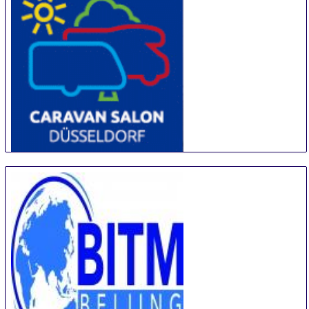
CARAVAN SALON DÜSSELDORF
28 Aug
-
6 Sep
Duesseldorf
Germany