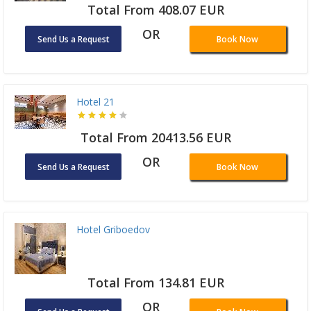
Total From 408.07 EUR
OR
Send Us a Request
Book Now
Hotel 21
Total From 20413.56 EUR
OR
Send Us a Request
Book Now
Hotel Griboedov
Total From 134.81 EUR
OR