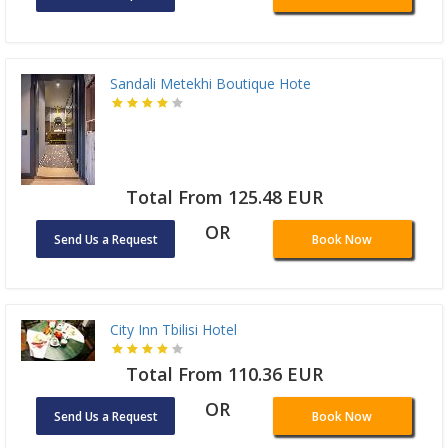
Sandali Metekhi Boutique Hote
Total From 125.48 EUR
OR
Send Us a Request
Book Now
City Inn Tbilisi Hotel
Total From 110.36 EUR
OR
Send Us a Request
Book Now