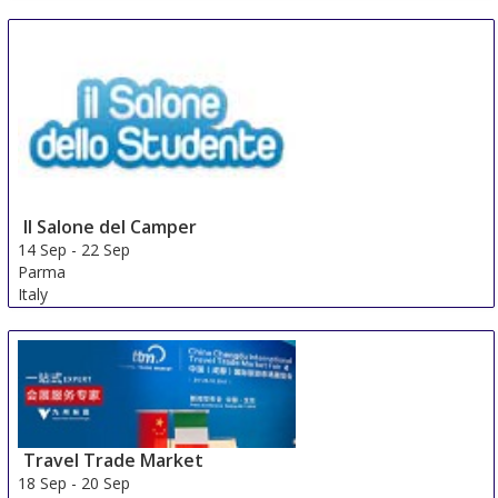
Il Salone del Camper
14 Sep
-
22 Sep
Parma
Italy
Travel Trade Market
18 Sep
-
20 Sep