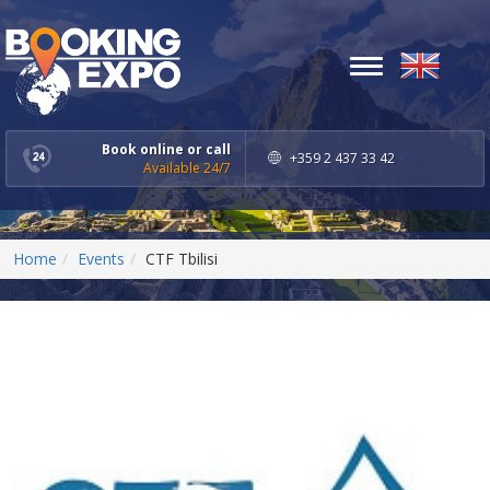
Toggle
navigation
Book online or call
+359 2 437 33 42
Available 24/7
Home
Events
CTF Tbilisi