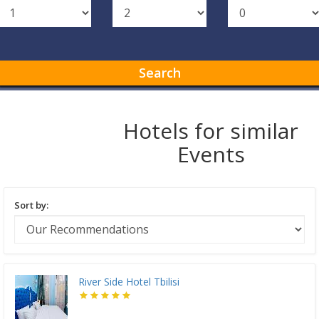
Search
Hotels for similar
Events
Sort by:
River Side Hotel Tbilisi