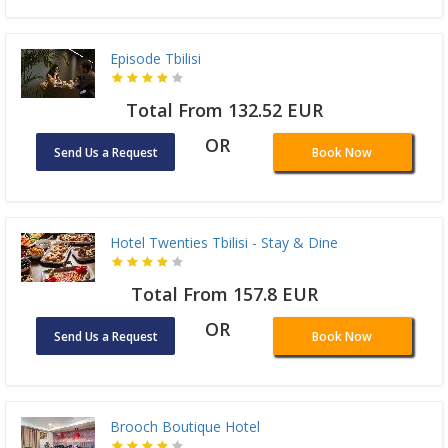
Episode Tbilisi
Total From 132.52 EUR
OR
Send Us a Request
Book Now
Hotel Twenties Tbilisi - Stay & Dine
Total From 157.8 EUR
OR
Send Us a Request
Book Now
Brooch Boutique Hotel