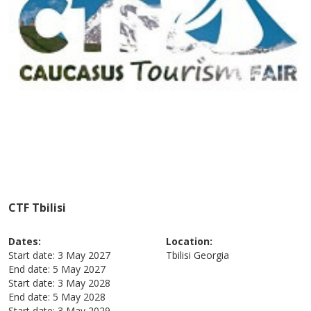
CTF Tbilisi
Dates:
Location:
Start date:
3 May 2027
Tbilisi
Georgia
End date:
5 May 2027
Start date:
3 May 2028
End date:
5 May 2028
Start date:
3 May 2029