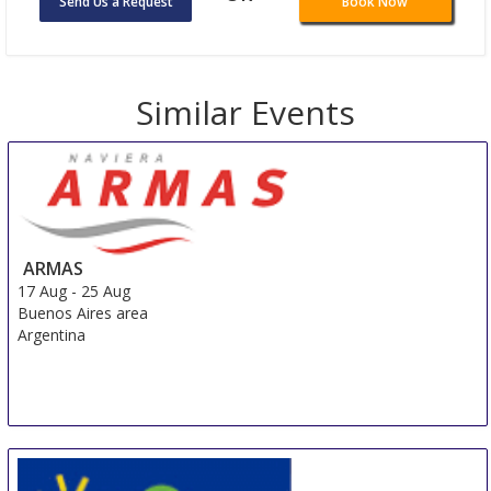
Send Us a Request
Book Now
Similar Events
ARMAS
17 Aug
-
25 Aug
Buenos Aires area
Argentina