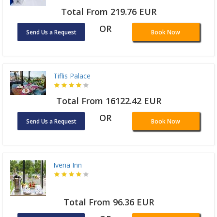
Total From 219.76 EUR
OR
Send Us a Request
Book Now
Tiflis Palace
Total From 16122.42 EUR
OR
Send Us a Request
Book Now
Iveria Inn
Total From 96.36 EUR