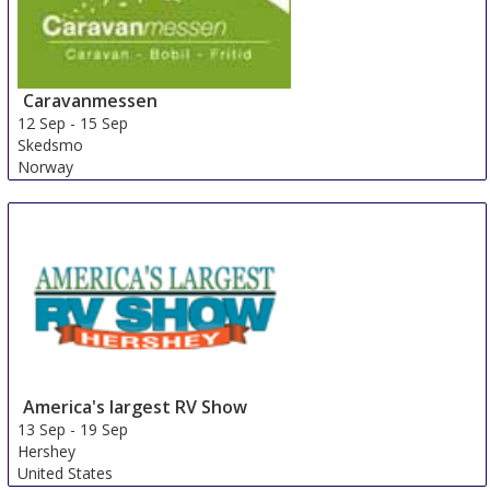
Caravanmessen
12 Sep
-
15 Sep
Skedsmo
Norway
America's largest RV Show
13 Sep
-
19 Sep
Hershey
United States