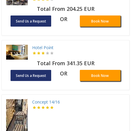
Total From 204.25 EUR
OR
Send Us a Request
Book Now
Hotel Poi̇nt
Total From 341.35 EUR
OR
Send Us a Request
Book Now
Concept 14/16