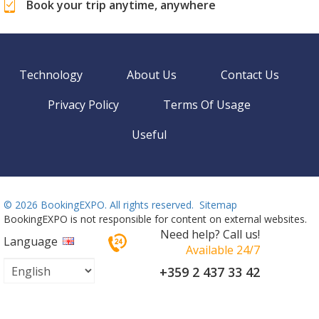
Book your trip anytime, anywhere
Technology
About Us
Contact Us
Privacy Policy
Terms Of Usage
Useful
©
2026 BookingEXPO. All rights reserved.
Sitemap
BookingEXPO is not responsible for content on external websites.
Need help? Call us!
Language
Available 24/7
+359 2 437 33 42