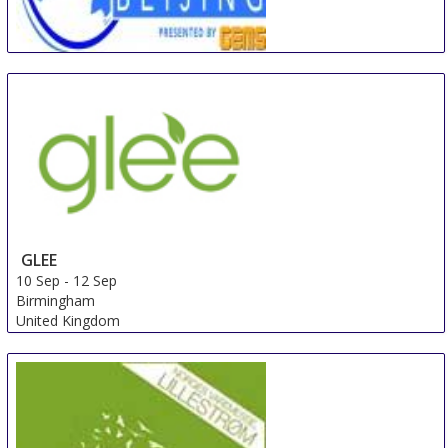
Beijing International Travel Mart
5 Sep
-
7 Sep
Beijing
China
GLEE
10 Sep
-
12 Sep
Birmingham
United Kingdom