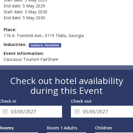
End date:
5 May 2029
Start date:
3 May 2030
End date:
5 May 2030
Place:
118 A. Tsereteli Ave., 0119 Tbilisi, Georgia
Industries:
Leisure, Vacation
Event information:
Caucasus Tourism FairShare
Check out hotel availability
during this Event
Check in
Check out
Rooms
Room 1 Adults
Children