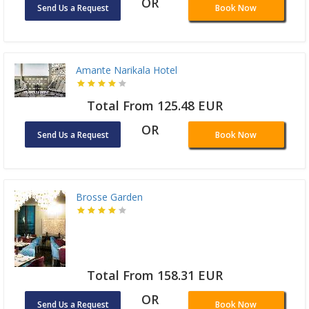
OR
Send Us a Request
Book Now
Amante Narikala Hotel
Total From 125.48 EUR
OR
Send Us a Request
Book Now
Brosse Garden
Total From 158.31 EUR
OR
Send Us a Request
Book Now