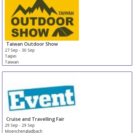
Taiwan Outdoor Show
27 Sep
-
30 Sep
Taipei
Taiwan
Cruise and Travelling Fair
29 Sep
-
29 Sep
Moenchengladbach