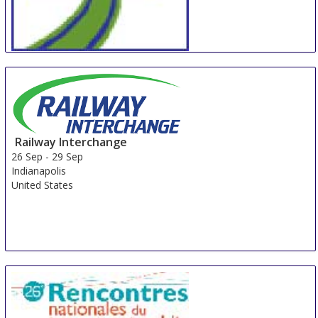
InnoTrans
24 Sep
-
27 Sep
Berlin
Germany
Railway Interchange
26 Sep
-
29 Sep
Indianapolis
United States