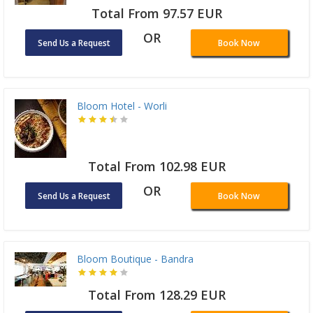
Total From 97.57 EUR
OR
Send Us a Request
Book Now
Bloom Hotel - Worli
Total From 102.98 EUR
OR
Send Us a Request
Book Now
Bloom Boutique - Bandra
Total From 128.29 EUR