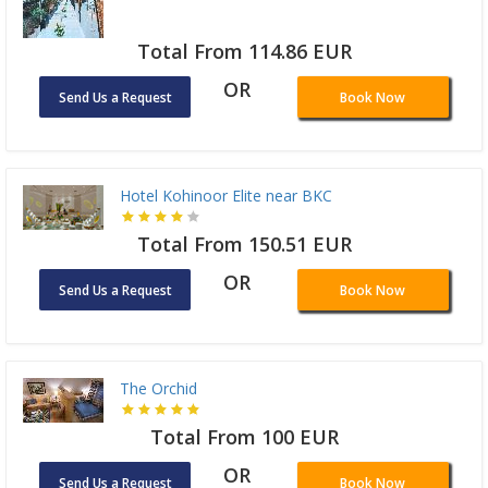
Total From 114.86 EUR
OR
Send Us a Request
Book Now
Hotel Kohinoor Elite near BKC
Total From 150.51 EUR
OR
Send Us a Request
Book Now
The Orchid
Total From 100 EUR
OR
Send Us a Request
Book Now