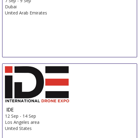
7 Sep
-
9 Sep
Dubai
United Arab Emirates
IDE
12 Sep
-
14 Sep
Los Angeles area
United States