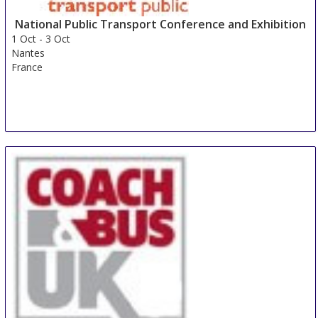
National Public Transport Conference and Exhibition
1 Oct
-
3 Oct
Nantes
France