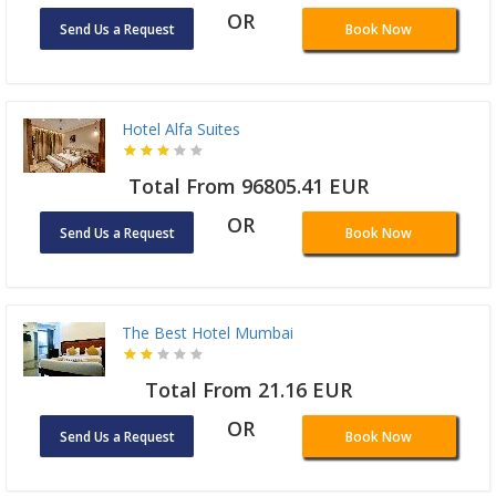
OR
Send Us a Request
Book Now
Hotel Alfa Suites
Total From 96805.41 EUR
OR
Send Us a Request
Book Now
The Best Hotel Mumbai
Total From 21.16 EUR
OR
Send Us a Request
Book Now