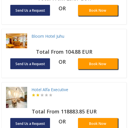
OR
Send Us a Request
Book Now
Bloom Hotel Juhu
Total From 104.88 EUR
OR
Send Us a Request
Book Now
Hotel Alfa Executive
Total From 118883.85 EUR
OR
Send Us a Request
Book Now