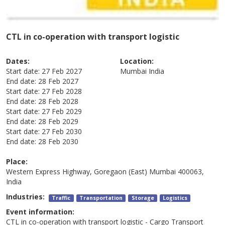
CTL in co-operation with transport logistic
Dates:
Location:
Start date:
27 Feb 2027
Mumbai
India
End date:
28 Feb 2027
Start date:
27 Feb 2028
End date:
28 Feb 2028
Start date:
27 Feb 2029
End date:
28 Feb 2029
Start date:
27 Feb 2030
End date:
28 Feb 2030
Place:
Western Express Highway, Goregaon (East) Mumbai 400063,
India
Industries:
Traffic
Transportation
Storage
Logistics
Event information:
CTL in co-operation with transport logistic - Cargo Transport