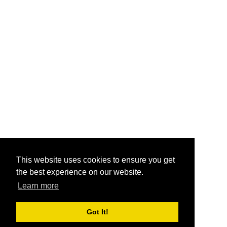
This website uses cookies to ensure you get
the best experience on our website.
Learn more
Got It!