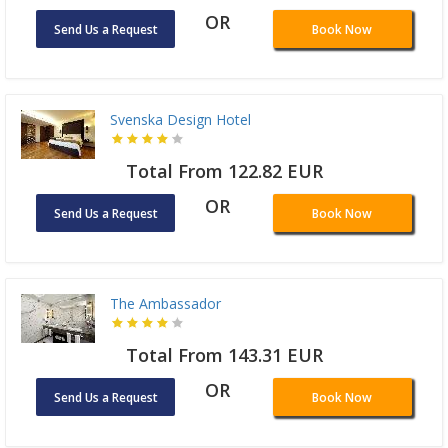
OR
Send Us a Request
Book Now
Svenska Design Hotel
Total From 122.82 EUR
OR
Send Us a Request
Book Now
The Ambassador
Total From 143.31 EUR
OR
Send Us a Request
Book Now