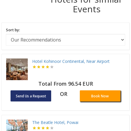
Events
Sort by:
Hotel Kohinoor Continental, Near Airport
Total From 96.54 EUR
OR
Send Us a Request
Book Now
The Beatle Hotel, Powai