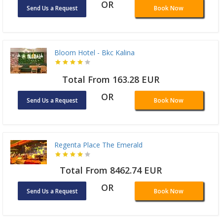
OR
Send Us a Request
Book Now
Bloom Hotel - Bkc Kalina
Total From 163.28 EUR
OR
Send Us a Request
Book Now
Regenta Place The Emerald
Total From 8462.74 EUR
OR
Send Us a Request
Book Now