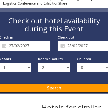
Logistics Conference and ExhibitionShare
Check out hotel availability
during this Event
Check in
Check out
Rooms
Room 1 Adults
Children
Search
Hotels for similar