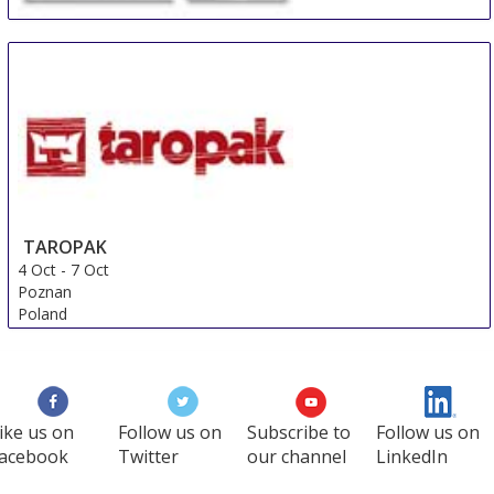
Coach and Bus Show
2 Oct
-
3 Oct
Birmingham
United Kingdom
TAROPAK
4 Oct
-
7 Oct
Poznan
Poland
ike us on
Follow us on
Subscribe to
Follow us on
acebook
Twitter
our channel
LinkedIn