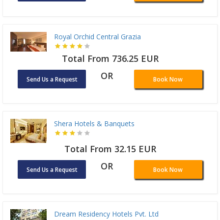
Royal Orchid Central Grazia
Total From 736.25 EUR
OR
Send Us a Request
Book Now
Shera Hotels & Banquets
Total From 32.15 EUR
OR
Send Us a Request
Book Now
Dream Residency Hotels Pvt. Ltd