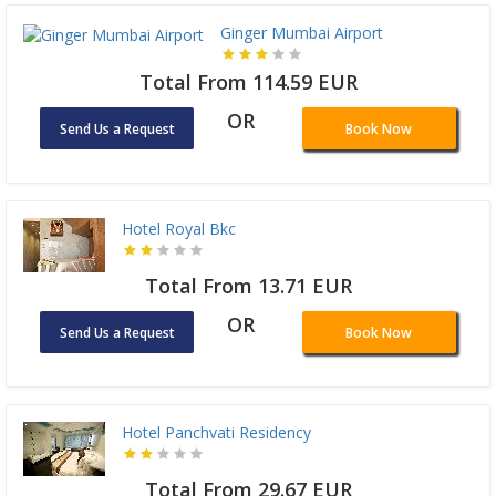
Ginger Mumbai Airport
Total From 114.59 EUR
OR
Send Us a Request
Book Now
Hotel Royal Bkc
Total From 13.71 EUR
OR
Send Us a Request
Book Now
Hotel Panchvati Residency
Total From 29.67 EUR