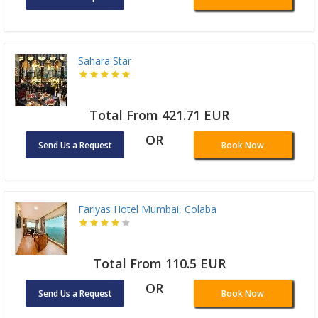
Sahara Star
Total From 421.71 EUR
OR
Send Us a Request
Book Now
Fariyas Hotel Mumbai, Colaba
Total From 110.5 EUR
OR
Send Us a Request
Book Now