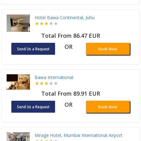
Hotel Bawa Continental, Juhu
Total From 86.47 EUR
OR
Send Us a Request
Book Now
Bawa International
Total From 89.91 EUR
OR
Send Us a Request
Book Now
Mirage Hotel, Mumbai International Airport