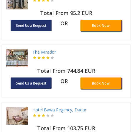
Total From 95.2 EUR
OR
Send Us a Request
Book Now
The Mirador
Total From 744.84 EUR
OR
Send Us a Request
Book Now
Hotel Bawa Regency, Dadar
Total From 103.75 EUR