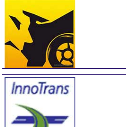
Stuttgart
Germany
MotorExpoShow
18 Sep
-
22 Sep
Krasnoyarsk
Russian Federation