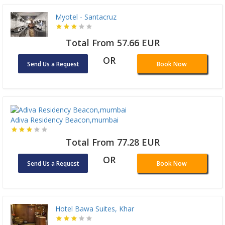
Myotel - Santacruz
Total From 57.66 EUR
OR
Send Us a Request
Book Now
Adiva Residency Beacon,mumbai
Total From 77.28 EUR
OR
Send Us a Request
Book Now
Hotel Bawa Suites, Khar