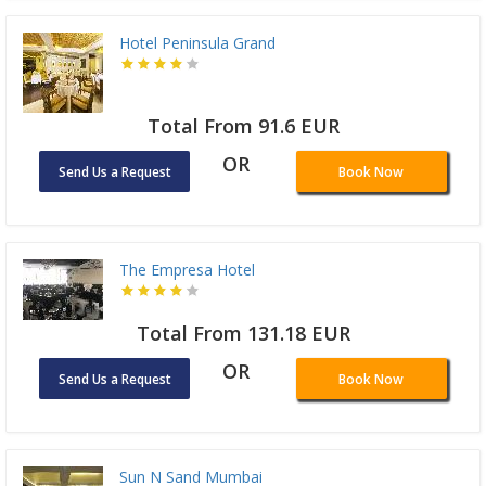
Hotel Peninsula Grand
Total From 91.6 EUR
OR
Send Us a Request
Book Now
The Empresa Hotel
Total From 131.18 EUR
OR
Send Us a Request
Book Now
Sun N Sand Mumbai