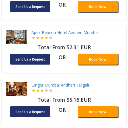
OR
Send Us a Request
Book Now
Apex Beacon Hotel Andheri Mumbai
Total From 52.31 EUR
OR
Send Us a Request
Book Now
Ginger Mumbai Andheri Teligali
Total From 55.16 EUR
OR
Send Us a Request
Book Now