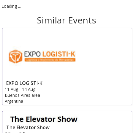
Loading ...
Similar Events
EXPO LOGISTI-K
11 Aug
-
14 Aug
Buenos Aires area
Argentina
The Elevator Show