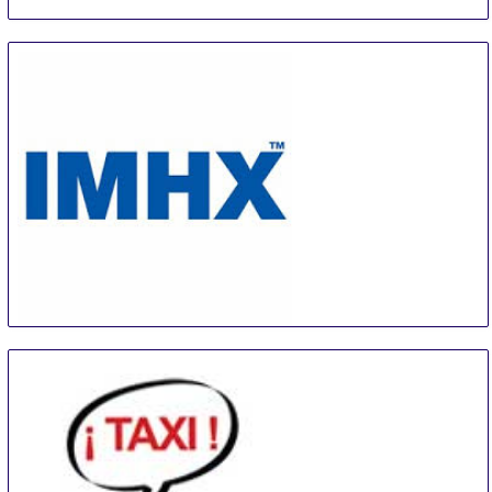
IMHX
14 Sep
-
16 Sep
Birmingham
United Kingdom