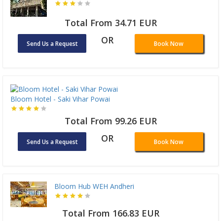
Total From 34.71 EUR
OR
Send Us a Request
Book Now
Bloom Hotel - Saki Vihar Powai
Total From 99.26 EUR
OR
Send Us a Request
Book Now
Bloom Hub WEH Andheri
Total From 166.83 EUR