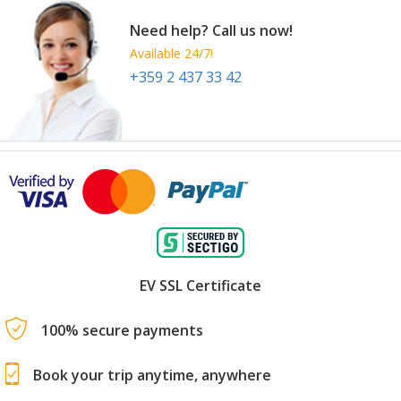
Need help? Call us now!
Available 24/7!
+359 2 437 33 42
EV SSL Certificate
100% secure payments
Book your trip anytime, anywhere