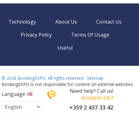
Technology
About Us
Contact Us
Privacy Policy
Terms Of Usage
Useful
©
2026 BookingEXPO. All rights reserved.
Sitemap
BookingEXPO is not responsible for content on external websites.
Need help? Call us!
Language
Available 24/7
+359 2 437 33 42