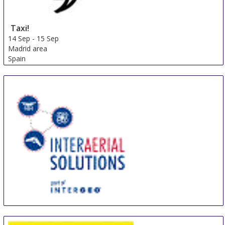
Taxi!
14 Sep
-
15 Sep
Madrid area
Spain
INTERAERIAL SOLUTIONS Stuttgart
17 Sep
-
19 Sep