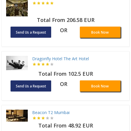
Total From 206.58 EUR
OR
Send Us a Request
Book Now
Dragonfly Hotel The Art Hotel
Total From 102.5 EUR
OR
Send Us a Request
Book Now
Beacon T2 Mumbai
Total From 48.92 EUR