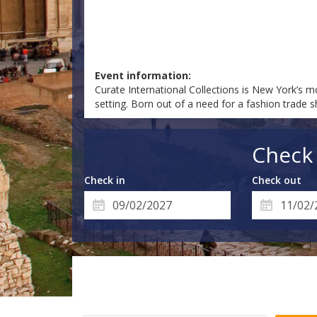
Event information:
Curate International Collections is New York’s mo
setting. Born out of a need for a fashion trade 
Check 
Check in
Check out