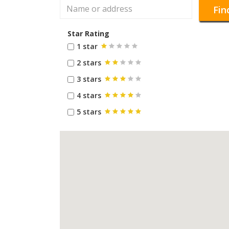
Fin
Star Rating
1 star
2 stars
3 stars
4 stars
5 stars