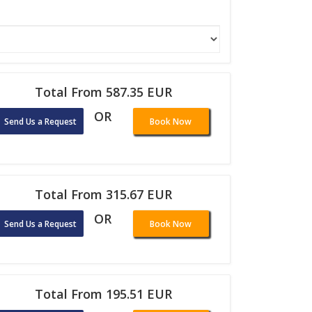
Total From 587.35 EUR
OR
Send Us a Request
Book Now
Total From 315.67 EUR
OR
Send Us a Request
Book Now
Total From 195.51 EUR