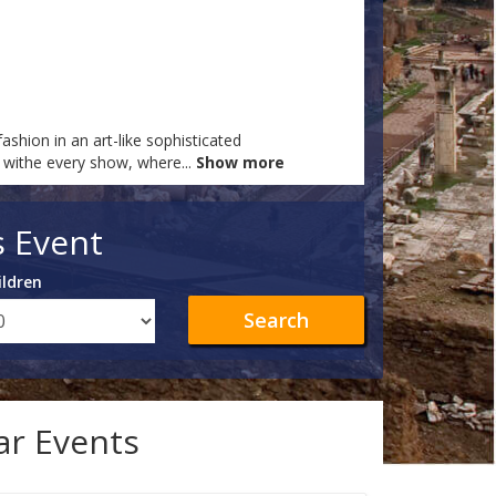
ashion in an art-like sophisticated
at withe every show, where
...
Show more
s Event
ildren
Search
lar Events