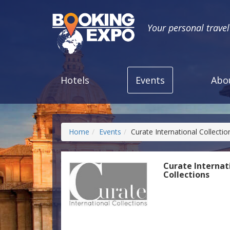
Your personal trave
Hotels
Events
Abo
Home
Events
Curate International Collectio
Curate Internat
Collections