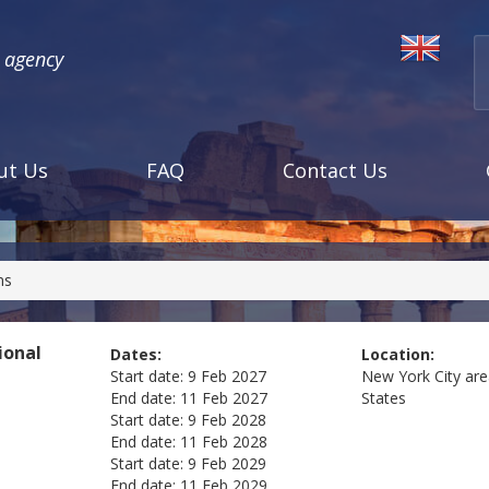
l agency
ut Us
FAQ
Contact Us
ns
ional
Dates:
Location:
Start date:
9 Feb 2027
New York City ar
End date:
11 Feb 2027
States
Start date:
9 Feb 2028
End date:
11 Feb 2028
Start date:
9 Feb 2029
End date:
11 Feb 2029