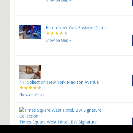
Show on Map
»
Hilton New York Fashion District
Show on Map
»
NH Collection New York Madison Avenue
Show on Map
»
Times Square West Hotel, BW Signature
Collection