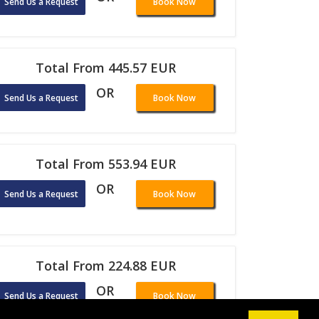
Send Us a Request
Book Now
Total From 445.57 EUR
OR
Send Us a Request
Book Now
Total From 553.94 EUR
OR
Send Us a Request
Book Now
Total From 224.88 EUR
OR
Send Us a Request
Book Now