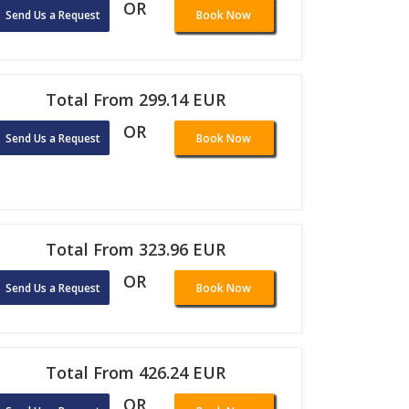
OR
Send Us a Request
Book Now
Total From 299.14 EUR
OR
Send Us a Request
Book Now
Total From 323.96 EUR
OR
Send Us a Request
Book Now
Total From 426.24 EUR
OR