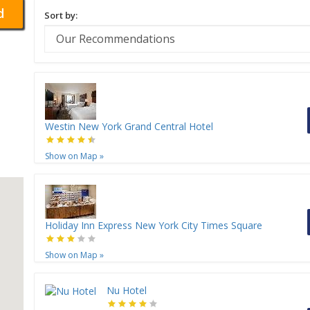
d
Sort by:
Westin New York Grand Central Hotel
Show on Map
»
Holiday Inn Express New York City Times Square
Show on Map
»
Nu Hotel