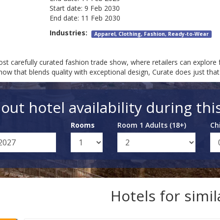
Start date:
9 Feb 2030
End date:
11 Feb 2030
Industries:
Apparel, Clothing, Fashion, Ready-to-Wear
st carefully curated fashion trade show, where retailers can explore f
show that blends quality with exceptional design, Curate does just th
out hotel availability during thi
Rooms
Room 1 Adults (18+)
Ch
Hotels for simi