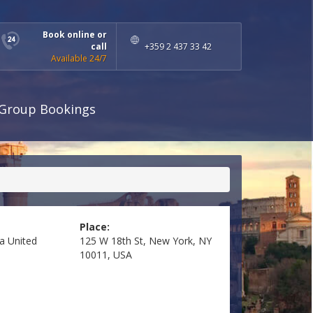
Book online or
call
+359 2 437 33 42
Available 24/7
Group Bookings
Place:
ea
United
125 W 18th St, New York, NY
10011, USA