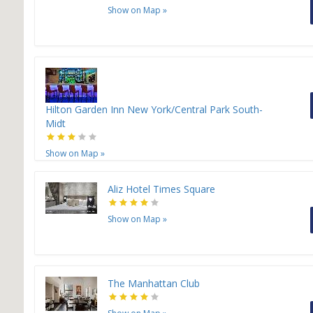
Show on Map
»
Hilton Garden Inn New York/Central Park South-
Midt
Show on Map
»
Aliz Hotel Times Square
Show on Map
»
The Manhattan Club