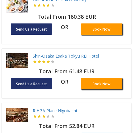
Total From 180.38 EUR
OR
Send Us a Request
Book Now
Shin-Osaka Esaka Tokyu REI Hotel
Total From 61.48 EUR
OR
Send Us a Request
Book Now
RIHGA Place Higobashi
Total From 52.84 EUR