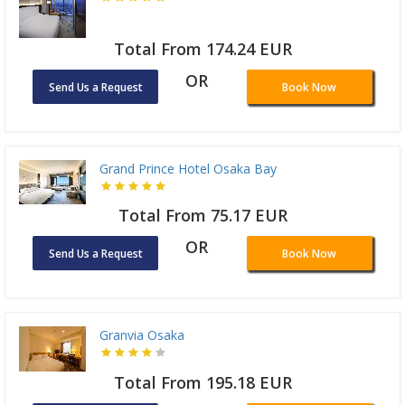
Total From 174.24 EUR
OR
Send Us a Request
Book Now
Grand Prince Hotel Osaka Bay
Total From 75.17 EUR
OR
Send Us a Request
Book Now
Granvia Osaka
Total From 195.18 EUR