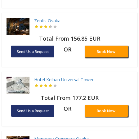
Zentis Osaka
Total From 156.85 EUR
OR
Send Us a Request
Book Now
Hotel Keihan Universal Tower
Total From 177.2 EUR
OR
Send Us a Request
Book Now
Monterey Grasmere Osaka