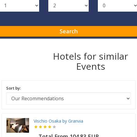
Search
Hotels for similar
Events
Sort by:
Vischio Osaka by Granvia
Total From 104.83 EUR