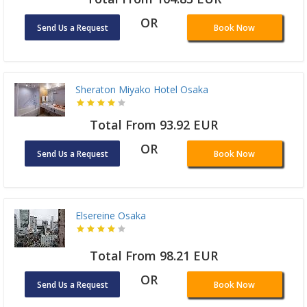
OR
Send Us a Request
Book Now
Sheraton Miyako Hotel Osaka
Total From 93.92 EUR
OR
Send Us a Request
Book Now
Elsereine Osaka
Total From 98.21 EUR
OR
Send Us a Request
Book Now