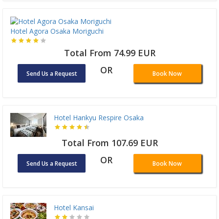
Hotel Agora Osaka Moriguchi
Total From 74.99 EUR
OR
Send Us a Request
Book Now
Hotel Hankyu Respire Osaka
Total From 107.69 EUR
OR
Send Us a Request
Book Now
Hotel Kansai