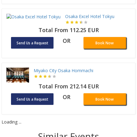
Osaka Excel Hotel Tokyu
Total From 112.25 EUR
OR
Send Us a Request
Book Now
Miyako City Osaka Hommachi
Total From 212.14 EUR
OR
Send Us a Request
Book Now
Loading ...
Similar Events