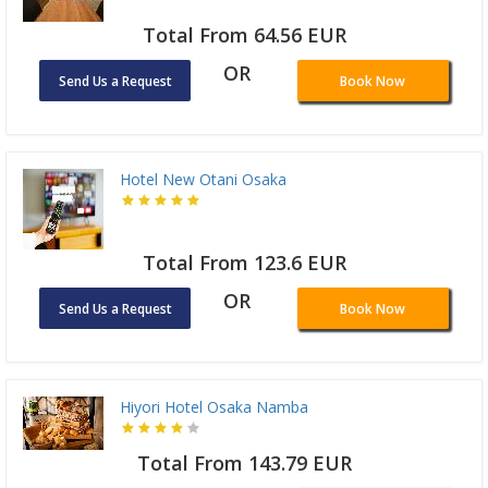
Total From 64.56 EUR
OR
Send Us a Request
Book Now
Hotel New Otani Osaka
Total From 123.6 EUR
OR
Send Us a Request
Book Now
Hiyori Hotel Osaka Namba
Total From 143.79 EUR