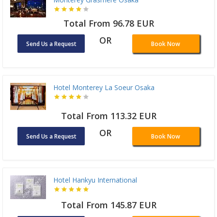
Total From 96.78 EUR
OR
Send Us a Request
Book Now
Hotel Monterey La Soeur Osaka
Total From 113.32 EUR
OR
Send Us a Request
Book Now
Hotel Hankyu International
Total From 145.87 EUR