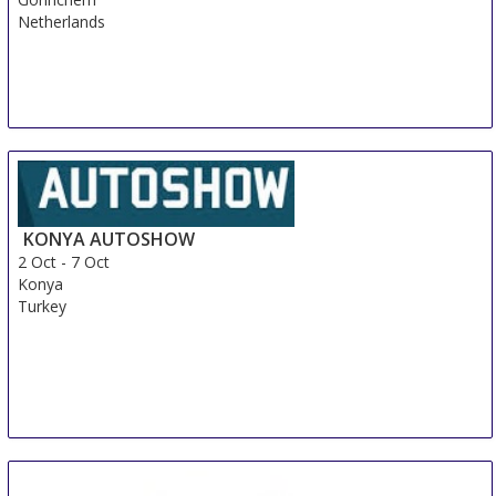
Netherlands
KONYA AUTOSHOW
2 Oct
-
7 Oct
Konya
Turkey