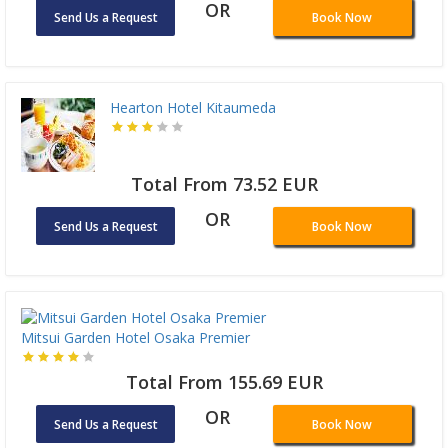
OR
Send Us a Request
Book Now
Hearton Hotel Kitaumeda
Total From 73.52 EUR
OR
Send Us a Request
Book Now
Mitsui Garden Hotel Osaka Premier
Total From 155.69 EUR
OR
Send Us a Request
Book Now