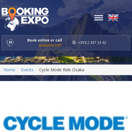
Toggle
navigation
Book online or call
+359 2 437 33 42
Available 24/7
Home
Events
Cycle Mode Ride Osaka