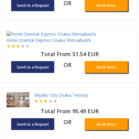
OR
Send Us a Request
Book Now
Hotel Oriental Express Osaka Shinsaibashi
Total From 51.54 EUR
OR
Send Us a Request
Book Now
Miyako City Osaka Tennoji
Total From 95.49 EUR
OR
Send Us a Request
Book Now