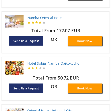
Namba Oriental Hotel
Total From 172.07 EUR
OR
Send Us a Request
Book Now
Hotel Sobial Namba Daikokucho
Total From 50.72 EUR
OR
Send Us a Request
Book Now
Oriental Hotel Universal City