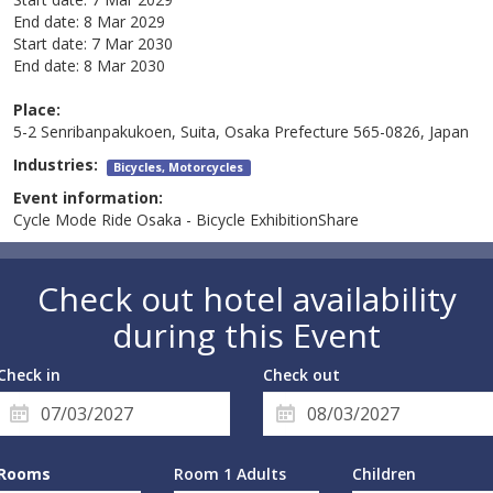
End date:
8 Mar 2029
Start date:
7 Mar 2030
End date:
8 Mar 2030
Place:
5-2 Senribanpakukoen, Suita, Osaka Prefecture 565-0826, Japan
Industries:
Bicycles, Motorcycles
Event information:
Cycle Mode Ride Osaka - Bicycle ExhibitionShare
Check out hotel availability
during this Event
Check in
Check out
Rooms
Room 1 Adults
Children