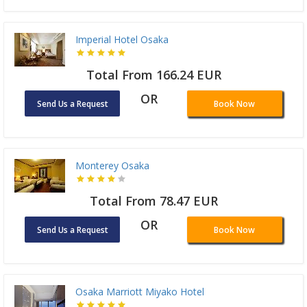
Imperial Hotel Osaka
Total From 166.24 EUR
OR
Send Us a Request
Book Now
Monterey Osaka
Total From 78.47 EUR
OR
Send Us a Request
Book Now
Osaka Marriott Miyako Hotel