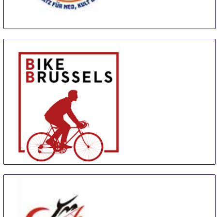
Youngtimer Expo
18 Sep
-
20 Sep
Erfurt
Germany
Bike Brussels
20 Sep
-
23 Sep
Brussels
Belgium