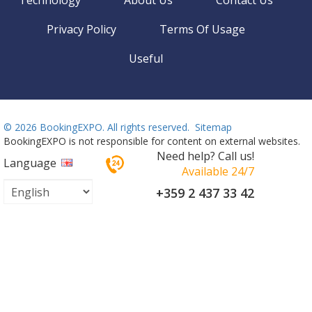
Technology
About Us
Contact Us
Privacy Policy
Terms Of Usage
Useful
©
2026 BookingEXPO. All rights reserved.
Sitemap
BookingEXPO is not responsible for content on external websites.
Need help? Call us!
Language
Available 24/7
+359 2 437 33 42