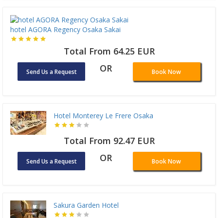
hotel AGORA Regency Osaka Sakai
Total From 64.25 EUR
OR
Send Us a Request
Book Now
Hotel Monterey Le Frere Osaka
Total From 92.47 EUR
OR
Send Us a Request
Book Now
Sakura Garden Hotel