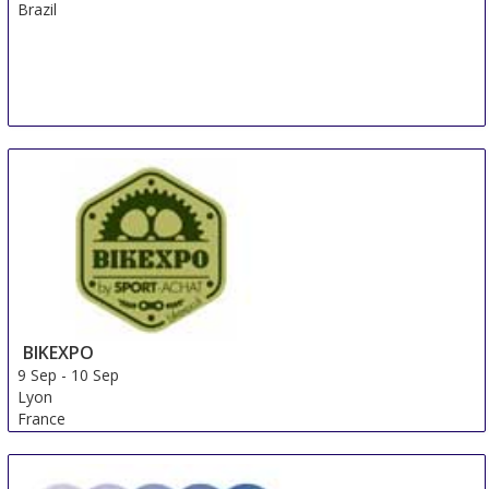
Brazil
BIKEXPO
9 Sep
-
10 Sep
Lyon
France