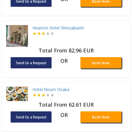
Send Us a Request
Book Now
Hearton Hotel Shinsaibashi
Total From 82.96 EUR
OR
Send Us a Request
Book Now
Hotel Noum Osaka
Total From 62.61 EUR
OR
Send Us a Request
Book Now