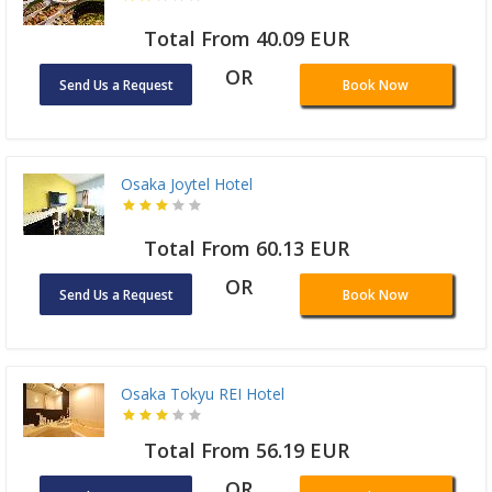
Total From 40.09 EUR
OR
Send Us a Request
Book Now
Osaka Joytel Hotel
Total From 60.13 EUR
OR
Send Us a Request
Book Now
Osaka Tokyu REI Hotel
Total From 56.19 EUR
OR