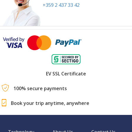
+359 2 437 33 42
EV SSL Certificate
100% secure payments
Book your trip anytime, anywhere