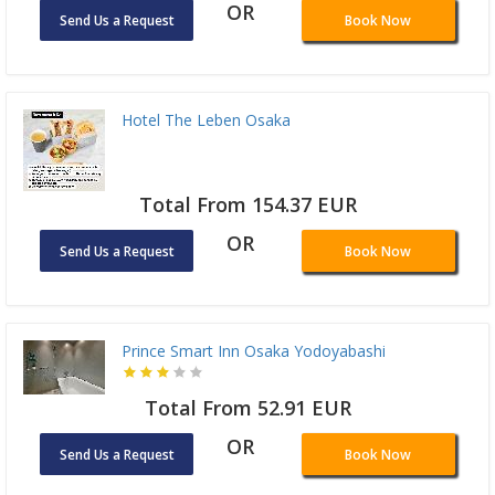
OR
Send Us a Request
Book Now
Hotel The Leben Osaka
Total From 154.37 EUR
OR
Send Us a Request
Book Now
Prince Smart Inn Osaka Yodoyabashi
Total From 52.91 EUR
OR
Send Us a Request
Book Now