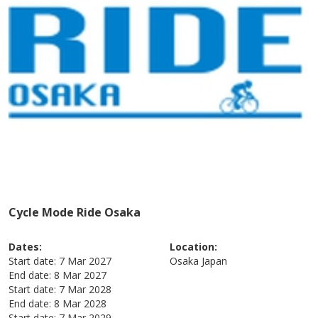
Cycle Mode Ride Osaka
Dates:
Location:
Start date:
7 Mar 2027
Osaka
Japan
End date:
8 Mar 2027
Start date:
7 Mar 2028
End date:
8 Mar 2028
Start date:
7 Mar 2029