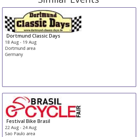
Dortmund Classic Days
18 Aug
-
19 Aug
Dortmund area
Germany
Festival Bike Brasil
22 Aug
-
24 Aug
Sao Paulo area