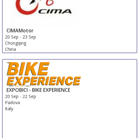
CIMAMotor
20 Sep
-
23 Sep
Chongqing
China
EXPOBICI - BIKE EXPERIENCE
20 Sep
-
22 Sep
Padova
Italy