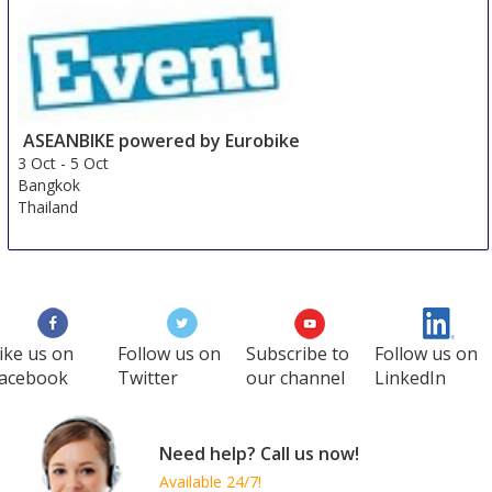
ASEANBIKE powered by Eurobike
3 Oct
-
5 Oct
Bangkok
Thailand
ike us on
Follow us on
Subscribe to
Follow us on
acebook
Twitter
our channel
LinkedIn
Need help? Call us now!
Available 24/7!