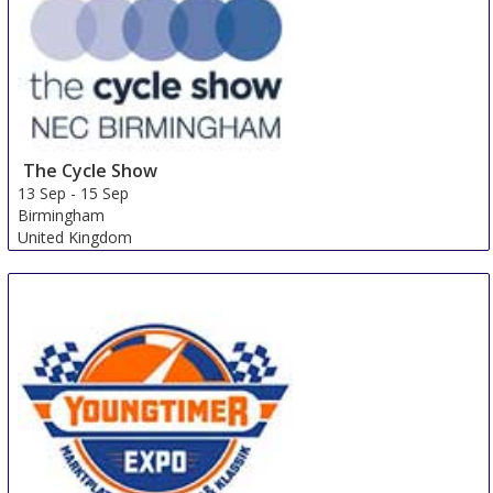
The Cycle Show
13 Sep
-
15 Sep
Birmingham
United Kingdom