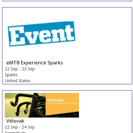
eMTB Experience Sparks
22 Sep
-
23 Sep
Sparks
United States
Vélovak
22 Sep
-
24 Sep
Gorinchem