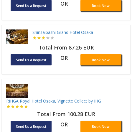
OR
Send Us a Request
Book Now
Shinsaibashi Grand Hotel Osaka
Total From 87.26 EUR
OR
Send Us a Request
Book Now
RIHGA Royal Hotel Osaka, Vignette Collect by IHG
Total From 100.28 EUR
OR
Send Us a Request
Book Now