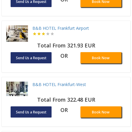
Send Us a Request
Book Now
B&B HOTEL Frankfurt Airport
Total From 321.93 EUR
OR
Send Us a Request
Book Now
B&B HOTEL Frankfurt-West
Total From 322.48 EUR
OR
Send Us a Request
Book Now