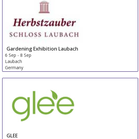
Gardening Exhibition Laubach
6 Sep
-
8 Sep
Laubach
Germany
GLEE