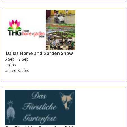
Dallas Home and Garden Show
6 Sep
-
8 Sep
Dallas
United States