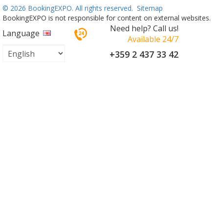
©
2026 BookingEXPO. All rights reserved.
Sitemap
BookingEXPO is not responsible for content on external websites.
Need help? Call us!
Language
Available 24/7
+359 2 437 33 42