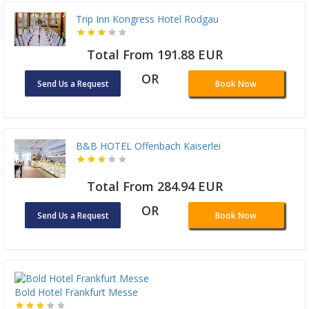
Trip Inn Kongress Hotel Rodgau
Total From 191.88 EUR
OR
Send Us a Request
Book Now
B&B HOTEL Offenbach Kaiserlei
Total From 284.94 EUR
OR
Send Us a Request
Book Now
Bold Hotel Frankfurt Messe