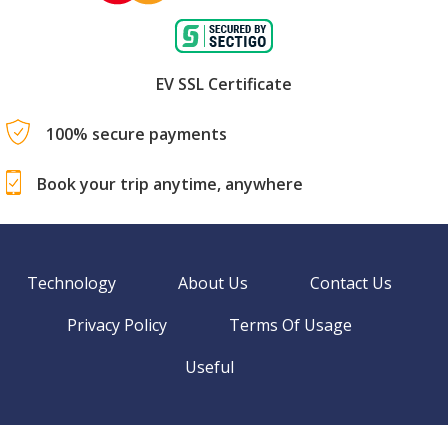
EV SSL Certificate
100% secure payments
Book your trip anytime, anywhere
Technology
About Us
Contact Us
Privacy Policy
Terms Of Usage
Useful