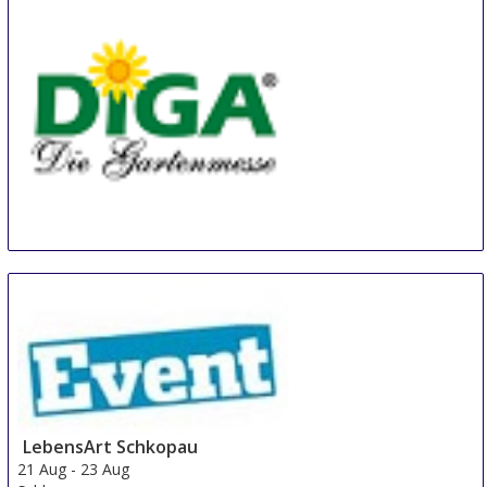
Diga Aldersbach
20 Aug
-
22 Aug
Aldersbach
Germany
LebensArt Schkopau
21 Aug
-
23 Aug