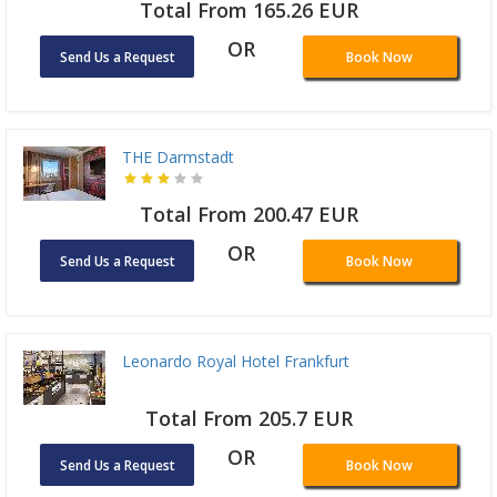
Total From 165.26 EUR
OR
Send Us a Request
Book Now
THE Darmstadt
Total From 200.47 EUR
OR
Send Us a Request
Book Now
Leonardo Royal Hotel Frankfurt
Total From 205.7 EUR
OR
Send Us a Request
Book Now