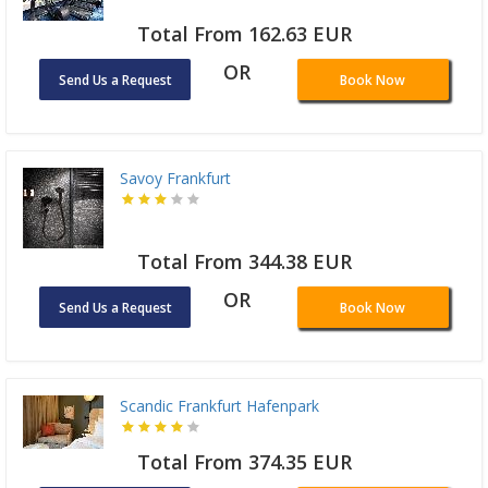
Total From 162.63 EUR
OR
Send Us a Request
Book Now
Savoy Frankfurt
Total From 344.38 EUR
OR
Send Us a Request
Book Now
Scandic Frankfurt Hafenpark
Total From 374.35 EUR