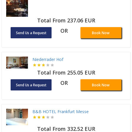
Total From 237.06 EUR
OR
Send Us a Request
Book Now
Niederrader Hof
Total From 255.05 EUR
OR
Send Us a Request
Book Now
B&B HOTEL Frankfurt Messe
Total From 332.52 EUR