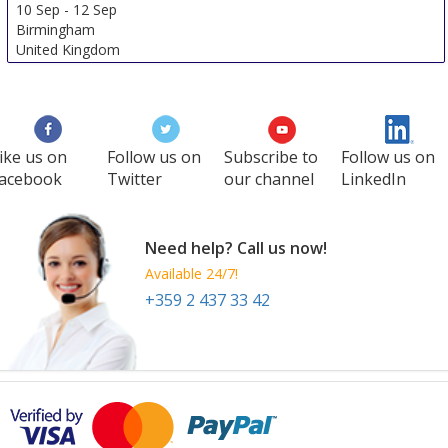
10 Sep
-
12 Sep
Birmingham
United Kingdom
ike us on
Follow us on
Subscribe to
Follow us on
acebook
Twitter
our channel
LinkedIn
Need help? Call us now!
Available 24/7!
+359 2 437 33 42