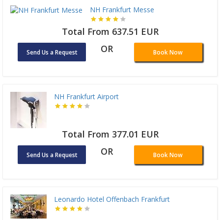
NH Frankfurt Messe
Total From 637.51 EUR
OR
Send Us a Request
Book Now
NH Frankfurt Airport
Total From 377.01 EUR
OR
Send Us a Request
Book Now
Leonardo Hotel Offenbach Frankfurt