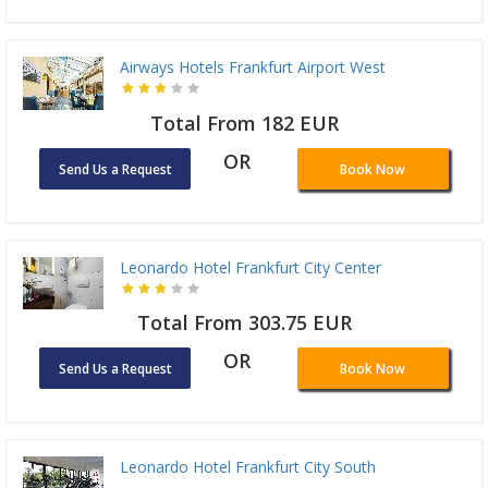
Airways Hotels Frankfurt Airport West
Total From 182 EUR
OR
Send Us a Request
Book Now
Leonardo Hotel Frankfurt City Center
Total From 303.75 EUR
OR
Send Us a Request
Book Now
Leonardo Hotel Frankfurt City South