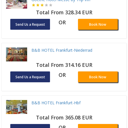
Total From 328.34 EUR
OR
Send Us a Request
Book Now
B&B HOTEL Frankfurt-Niederrad
Total From 314.16 EUR
OR
Send Us a Request
Book Now
B&B HOTEL Frankfurt-Hbf
Total From 365.08 EUR
OR