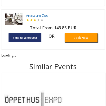
Arena am Zoo
Total From 143.85 EUR
OR
Send Us a Request
Book Now
Loading ...
Similar Events