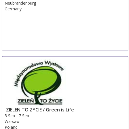
Neubrandenburg
Germany
ZIELEN TO ZYCIE / Green is Life
5 Sep
-
7 Sep
Warsaw
Poland