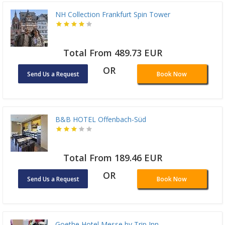
NH Collection Frankfurt Spin Tower
Total From 489.73 EUR
OR
Send Us a Request
Book Now
B&B HOTEL Offenbach-Süd
Total From 189.46 EUR
OR
Send Us a Request
Book Now
Goethe Hotel Messe by Trip Inn