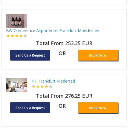
BW Conference Airporthotel Frankfurt-Moerfelden
Total From 253.35 EUR
OR
Send Us a Request
Book Now
NH Frankfurt Niederrad
Total From 276.25 EUR
OR
Send Us a Request
Book Now