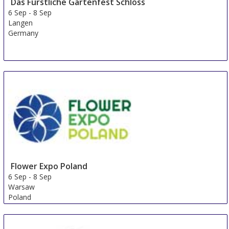
Das Fürstliche Gartenfest Schloss
6 Sep
-
8 Sep
Langen
Germany
Flower Expo Poland
6 Sep
-
8 Sep
Warsaw
Poland