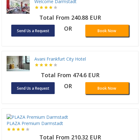
Welcome Darmstadt
Total From 240.88 EUR
OR
Send Us a Request
Book Now
Avani Frankfurt City Hotel
Total From 474.6 EUR
OR
Send Us a Request
Book Now
PLAZA Premium Darmstadt
Total From 210.32 EUR