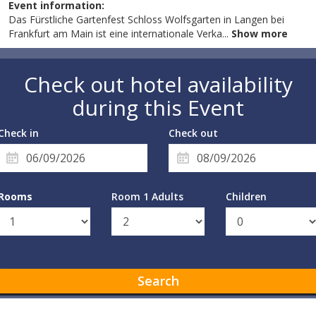
Event information:
Das Fürstliche Gartenfest Schloss Wolfsgarten in Langen bei
Frankfurt am Main ist eine internationale Verka
...
Show more
Check out hotel availability
during this Event
Check in
Check out
Rooms
Room 1 Adults
Children
Search