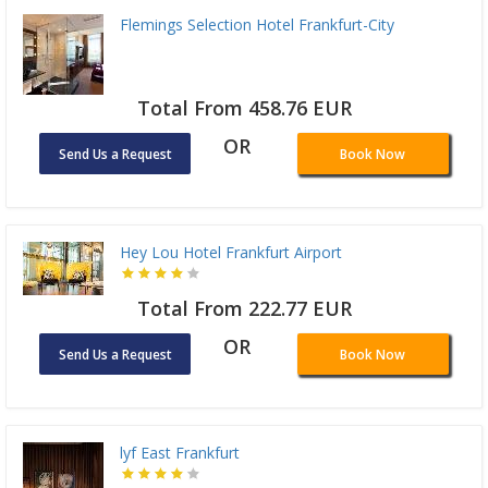
Flemings Selection Hotel Frankfurt-City
Total From 458.76 EUR
OR
Send Us a Request
Book Now
Hey Lou Hotel Frankfurt Airport
Total From 222.77 EUR
OR
Send Us a Request
Book Now
lyf East Frankfurt