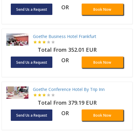
OR
Send Us a Request
Book Now
Goethe Business Hotel Frankfurt
Total From 352.01 EUR
OR
Send Us a Request
Book Now
Goethe Conference Hotel By Trip Inn
Total From 379.19 EUR
OR
Send Us a Request
Book Now