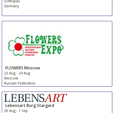
Schkopau
Germany
FLOWERS Moscow
22 Aug
-
24 Aug
Moscow
Russian Federation
Lebensart Burg Stargard
30 Aug
-
1 Sep