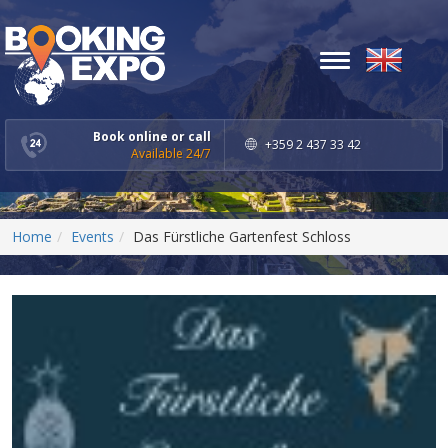
Toggle
navigation
Book online or call
+359 2 437 33 42
Available 24/7
Home
Events
Das Fürstliche Gartenfest Schloss