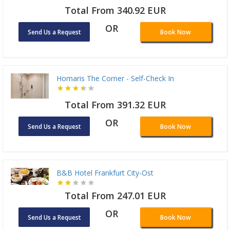
Total From 340.92 EUR
OR
Send Us a Request
Book Now
Homaris The Corner - Self-Check In
Total From 391.32 EUR
OR
Send Us a Request
Book Now
B&B Hotel Frankfurt City-Ost
Total From 247.01 EUR
OR
Send Us a Request
Book Now