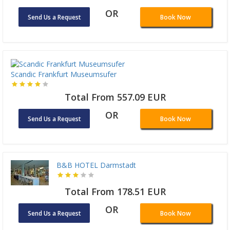
OR
Send Us a Request
Book Now
Scandic Frankfurt Museumsufer
Total From 557.09 EUR
OR
Send Us a Request
Book Now
B&B HOTEL Darmstadt
Total From 178.51 EUR
OR
Send Us a Request
Book Now