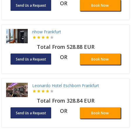
OR
Send Us a Request
Book Now
nhow Frankfurt
Total From 528.88 EUR
OR
Send Us a Request
Book Now
Leonardo Hotel Eschborn Frankfurt
Total From 328.84 EUR
OR
Send Us a Request
Book Now