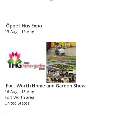
Öppet Hus Expo
15 Aug
-
16 Aug
Jonkoping
Sweden
Fort Worth Home and Garden Show
16 Aug
-
18 Aug
Fort Worth area
United States