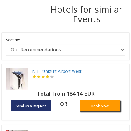
Hotels for similar
Events
Sort by:
NH Frankfurt Airport West
Total From 184.14 EUR
OR
Send Us a Request
Book Now