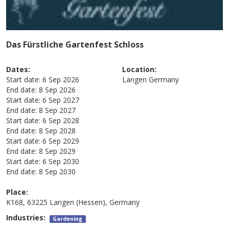
Das Fürstliche Gartenfest Schloss
Dates:
Location:
Start date:
6 Sep 2026
Langen
Germany
End date:
8 Sep 2026
Start date:
6 Sep 2027
End date:
8 Sep 2027
Start date:
6 Sep 2028
End date:
8 Sep 2028
Start date:
6 Sep 2029
End date:
8 Sep 2029
Start date:
6 Sep 2030
End date:
8 Sep 2030
Place:
K168, 63225 Langen (Hessen), Germany
Industries:
Gardening