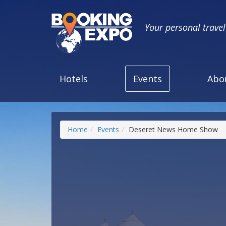
Your personal trave
Hotels
Events
Abo
Home
Events
Deseret News Home Show