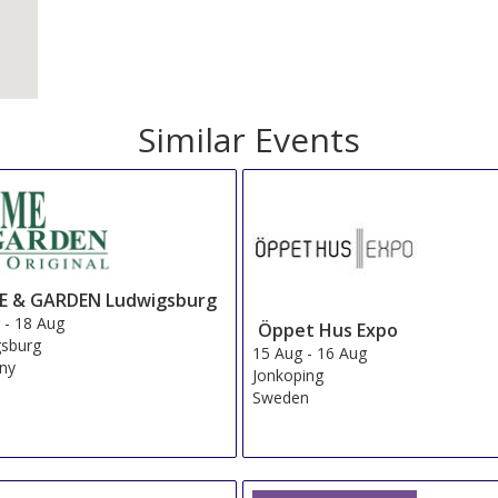
Similar Events
 & GARDEN Ludwigsburg
g
-
18 Aug
Öppet Hus Expo
gsburg
15 Aug
-
16 Aug
ny
Jonkoping
Sweden