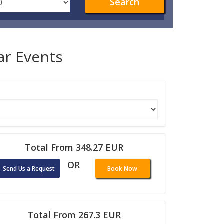
Search
lar Events
Total From 348.27 EUR
OR
Send Us a Request
Book Now
Total From 267.3 EUR