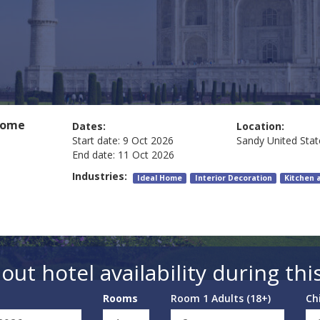
Home
Dates:
Location:
Start date:
9 Oct 2026
Sandy
United Stat
End date:
11 Oct 2026
Industries:
Ideal Home
Interior Decoration
Kitchen 
out hotel availability during thi
Rooms
Room 1 Adults (18+)
Ch