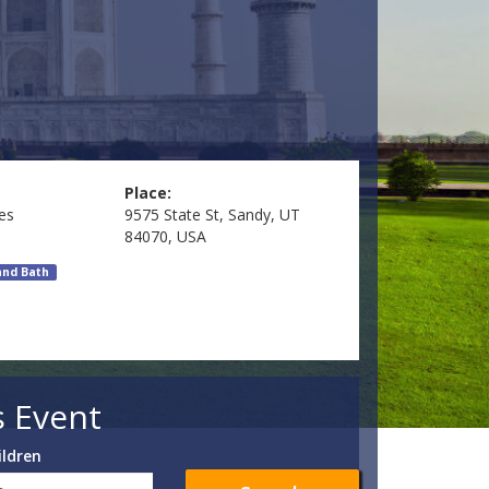
Place:
es
9575 State St, Sandy, UT
84070, USA
and Bath
s Event
ildren