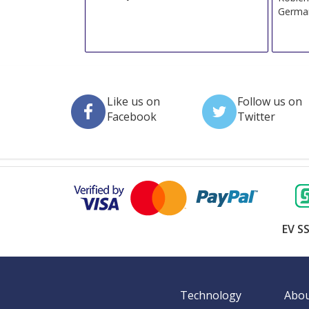
Germa
Like us on
Follow us on
Facebook
Twitter
EV SS
Technology
Abou