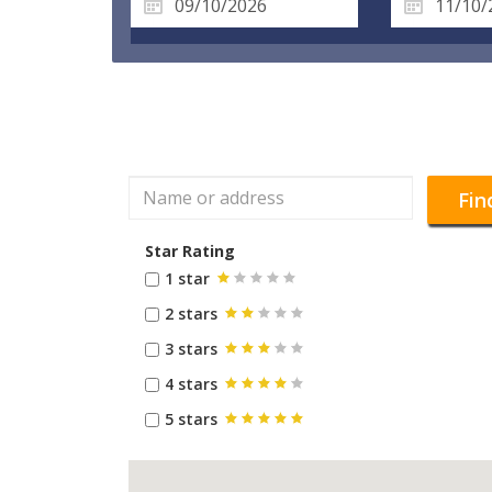
Fin
Star Rating
1 star
2 stars
3 stars
4 stars
5 stars