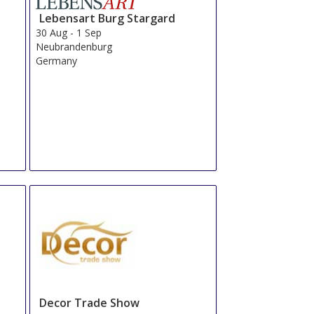
Lebensart Burg Stargard
30 Aug
-
1 Sep
Neubrandenburg
Germany
Decor Trade Show