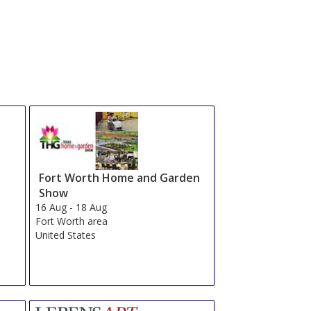
Fort Worth Home and Garden
Show
16 Aug
-
18 Aug
Fort Worth area
United States