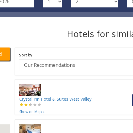
Hotels for simi
d
Sort by:
Crystal Inn Hotel & Suites West Valley
Show on Map
»