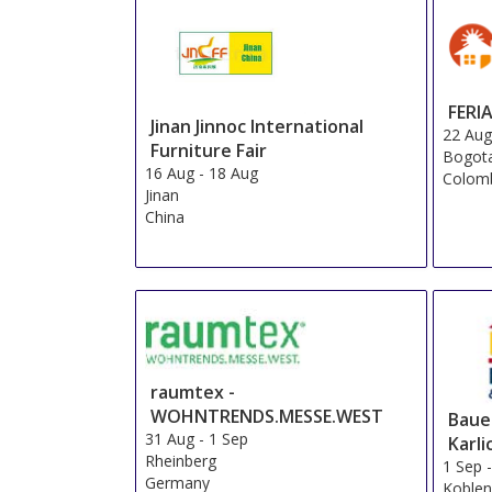
FERI
Jinan Jinnoc International
22 Au
Furniture Fair
Bogot
16 Aug
-
18 Aug
Colom
Jinan
China
raumtex -
WOHNTRENDS.MESSE.WEST
Baue
31 Aug
-
1 Sep
Karli
Rheinberg
1 Sep
Germany
Koble