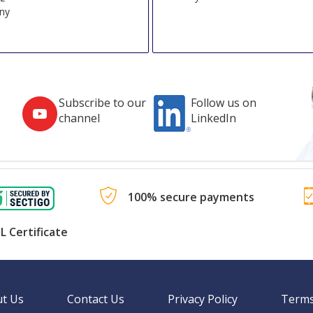
ny
Subscribe to our
Follow us on
channel
LinkedIn
100% secure payments
L Certificate
t Us
Contact Us
Privacy Policy
Terms