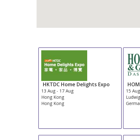
HKTDC Home Delights Expo
HOME
13 Aug
-
17 Aug
15 Au
Hong Kong
Ludwi
Hong Kong
Germa