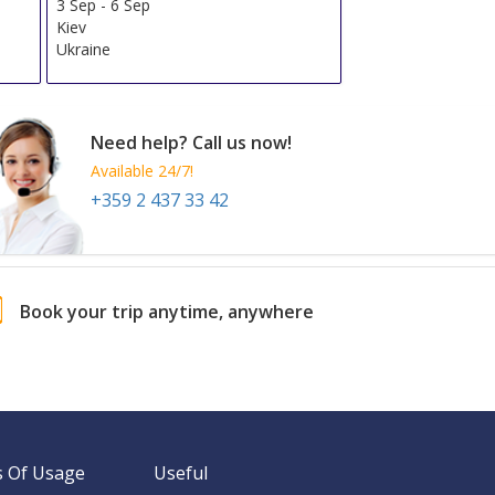
3 Sep
-
6 Sep
Kiev
Ukraine
Need help? Call us now!
Available 24/7!
+359 2 437 33 42
Book your trip anytime, anywhere
 Of Usage
Useful