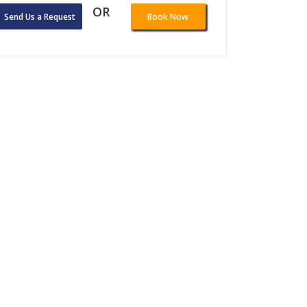
OR
Send Us a Request
Book Now