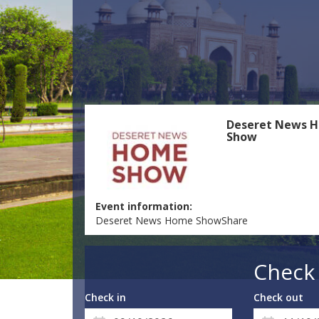
Deseret News 
Show
Event information:
Deseret News Home ShowShare
Check 
Check in
Check out