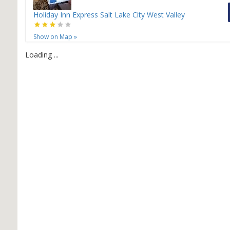
Holiday Inn Express Salt Lake City West Valley
Show on Map
»
Loading ...