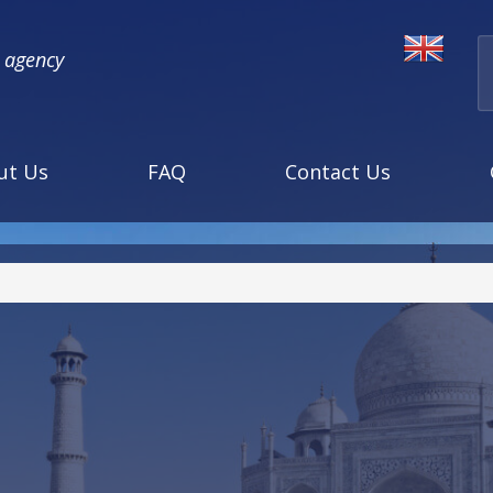
l agency
ut Us
FAQ
Contact Us