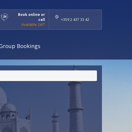
Book online or
call
+359 2 437 33 42
Available 24/7
Group Bookings