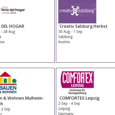
A DEL HOGAR
Creativ Salzburg Herbst
g
-
28 Aug
30 Aug
-
1 Sep
a
Salzburg
bia
Austria
n & Wohnen Mulheim-
COMFORTEX Leipzig
ch
2 Sep
-
4 Sep
Leipzig
-
2 Sep
Germany
nz