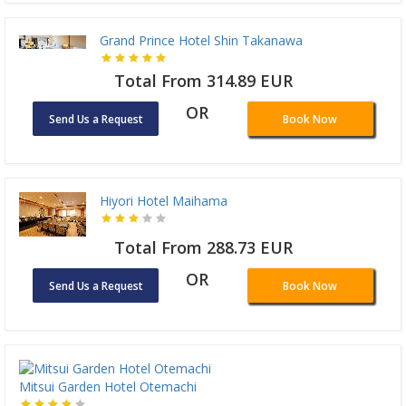
Grand Prince Hotel Shin Takanawa
Total From 314.89 EUR
OR
Send Us a Request
Book Now
Hiyori Hotel Maihama
Total From 288.73 EUR
OR
Send Us a Request
Book Now
Mitsui Garden Hotel Otemachi