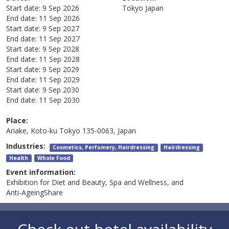
Start date:
9 Sep 2026
Tokyo
Japan
End date:
11 Sep 2026
Start date:
9 Sep 2027
End date:
11 Sep 2027
Start date:
9 Sep 2028
End date:
11 Sep 2028
Start date:
9 Sep 2029
End date:
11 Sep 2029
Start date:
9 Sep 2030
End date:
11 Sep 2030
Place:
Ariake, Koto-ku Tokyo 135-0063, Japan
Industries:
Cosmetics, Perfumery, Hairdressing
Hairdressing
Health
Whole Food
Event information:
Exhibition for Diet and Beauty, Spa and Wellness, and
Anti-AgeingShare