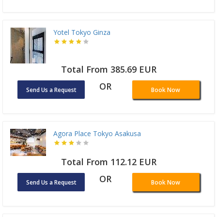
Yotel Tokyo Ginza
Total From 385.69 EUR
OR
Send Us a Request
Book Now
Agora Place Tokyo Asakusa
Total From 112.12 EUR
OR
Send Us a Request
Book Now