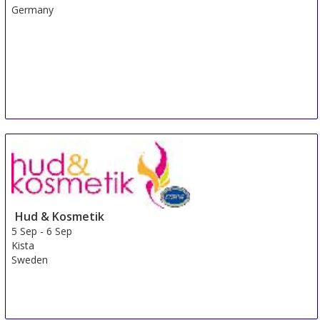
Germany
Hud & Kosmetik
5 Sep
-
6 Sep
Kista
Sweden