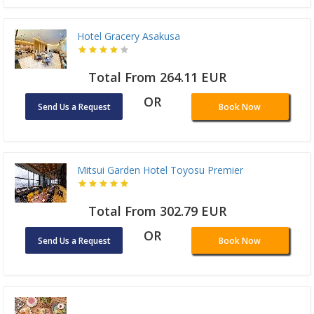
Hotel Gracery Asakusa
Total From 264.11 EUR
OR
Send Us a Request
Book Now
Mitsui Garden Hotel Toyosu Premier
Total From 302.79 EUR
OR
Send Us a Request
Book Now