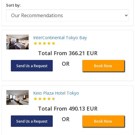
Sort by:
InterContinental Tokyo Bay
Total From 366.21 EUR
OR
Send Us a Request
Book Now
Keio Plaza Hotel Tokyo
Total From 490.13 EUR
OR
Send Us a Request
Book Now