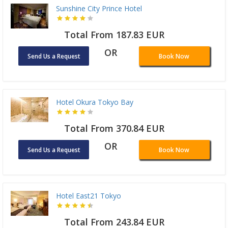
Sunshine City Prince Hotel
Total From 187.83 EUR
OR
Send Us a Request
Book Now
Hotel Okura Tokyo Bay
Total From 370.84 EUR
OR
Send Us a Request
Book Now
Hotel East21 Tokyo
Total From 243.84 EUR