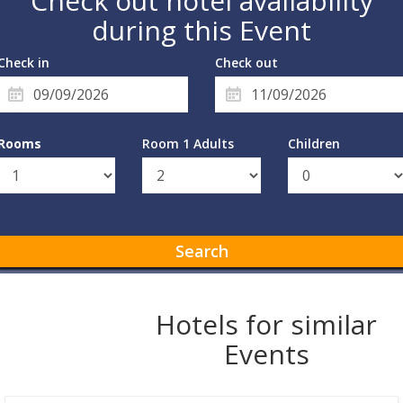
Check out hotel availability
during this Event
Check in
Check out
Rooms
Room 1 Adults
Children
Search
Hotels for similar
Events