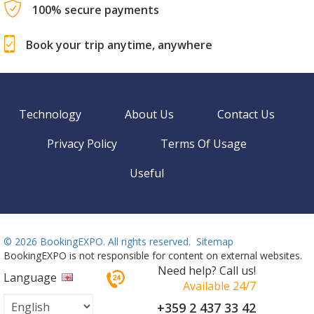
100% secure payments
Book your trip anytime, anywhere
Technology
About Us
Contact Us
Privacy Policy
Terms Of Usage
Useful
©
2026 BookingEXPO. All rights reserved.
Sitemap
BookingEXPO is not responsible for content on external websites.
Need help? Call us!
Language
Available 24/7
+359 2 437 33 42