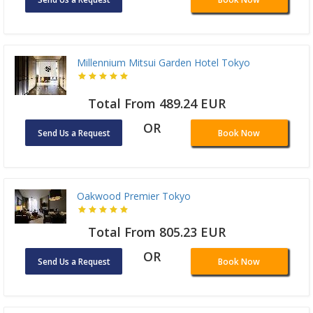
Millennium Mitsui Garden Hotel Tokyo
Total From 489.24 EUR
OR
Send Us a Request
Book Now
Oakwood Premier Tokyo
Total From 805.23 EUR
OR
Send Us a Request
Book Now