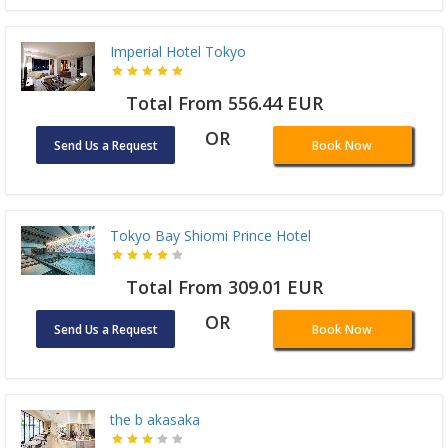
Imperial Hotel Tokyo
Total From 556.44 EUR
OR
Send Us a Request
Book Now
Tokyo Bay Shiomi Prince Hotel
Total From 309.01 EUR
OR
Send Us a Request
Book Now
the b akasaka