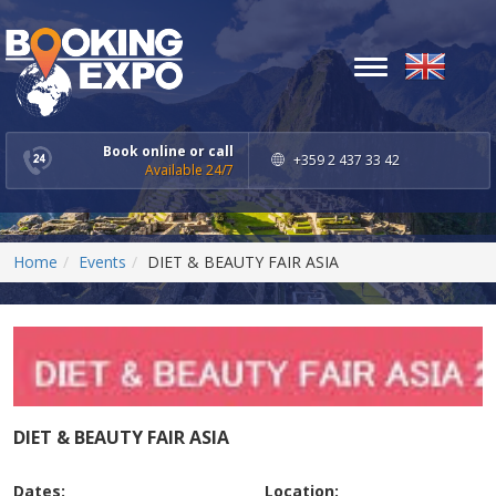
Toggle
navigation
Book online or call
+359 2 437 33 42
Available 24/7
Home
Events
DIET & BEAUTY FAIR ASIA
DIET & BEAUTY FAIR ASIA
Dates:
Location: