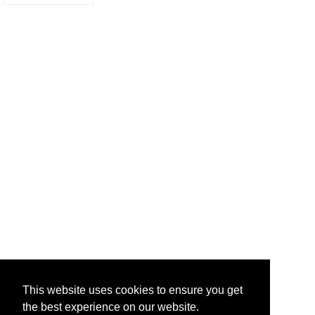
This website uses cookies to ensure you get
the best experience on our website.