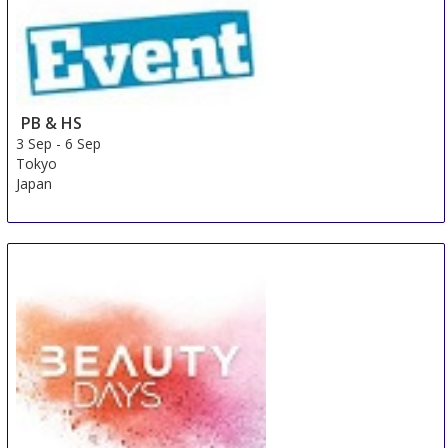
PB & HS
3 Sep
-
6 Sep
Tokyo
Japan