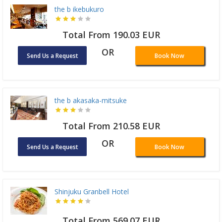
the b ikebukuro
Total From 190.03 EUR
OR
Send Us a Request
Book Now
the b akasaka-mitsuke
Total From 210.58 EUR
OR
Send Us a Request
Book Now
Shinjuku Granbell Hotel
Total From 569.07 EUR