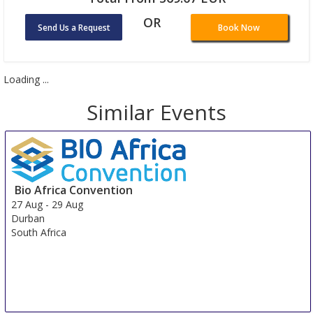
OR
Send Us a Request
Book Now
Loading ...
Similar Events
Bio Africa Convention
27 Aug
-
29 Aug
Durban
South Africa