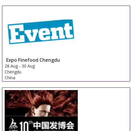
Expo Finefood Chengdu
28 Aug
-
30 Aug
Chengdu
China