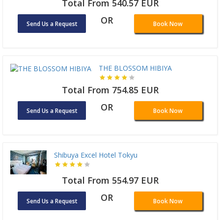
Total From 540.57 EUR
OR
Send Us a Request
Book Now
THE BLOSSOM HIBIYA
Total From 754.85 EUR
OR
Send Us a Request
Book Now
Shibuya Excel Hotel Tokyu
Total From 554.97 EUR
OR
Send Us a Request
Book Now