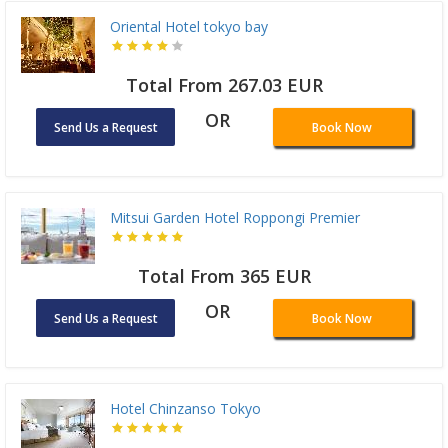
Oriental Hotel tokyo bay
Total From 267.03 EUR
OR
Send Us a Request
Book Now
Mitsui Garden Hotel Roppongi Premier
Total From 365 EUR
OR
Send Us a Request
Book Now
Hotel Chinzanso Tokyo