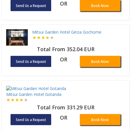
OR
Send Us a Request
Book Now
Mitsui Garden Hotel Ginza Gochome
Total From 352.04 EUR
OR
Send Us a Request
Book Now
Mitsui Garden Hotel Gotanda
Total From 331.29 EUR
OR
Send Us a Request
Book Now