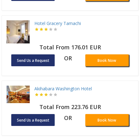
Hotel Gracery Tamachi
Total From 176.01 EUR
OR
Send Us a Request
Book Now
Akihabara Washington Hotel
Total From 223.76 EUR
OR
Send Us a Request
Book Now