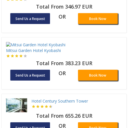
Total From 346.97 EUR
OR
Send Us a Request
Book Now
Mitsui Garden Hotel Kyobashi
Total From 383.23 EUR
OR
Send Us a Request
Book Now
Hotel Century Southern Tower
Total From 655.26 EUR
OR
Send Us a Request
Book Now