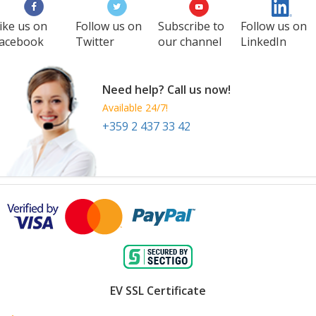
ike us on
Follow us on
Subscribe to
Follow us on
acebook
Twitter
our channel
LinkedIn
Need help? Call us now!
Available 24/7!
+359 2 437 33 42
EV SSL Certificate