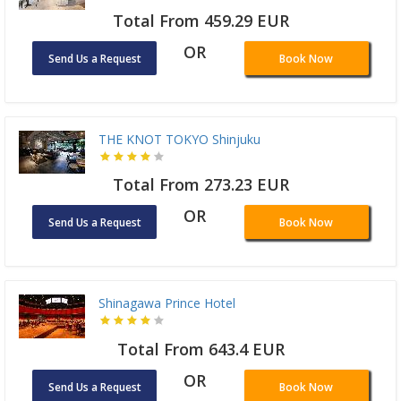
Total From 459.29 EUR
OR
Send Us a Request
Book Now
THE KNOT TOKYO Shinjuku
Total From 273.23 EUR
OR
Send Us a Request
Book Now
Shinagawa Prince Hotel
Total From 643.4 EUR
OR
Send Us a Request
Book Now