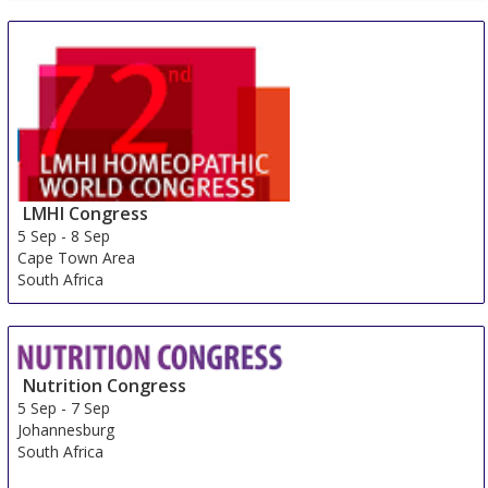
LMHI Congress
5 Sep
-
8 Sep
Cape Town Area
South Africa
Nutrition Congress
5 Sep
-
7 Sep
Johannesburg
South Africa