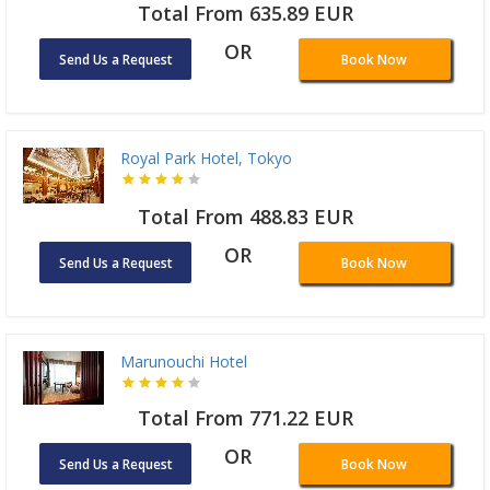
Total From 635.89 EUR
OR
Send Us a Request
Book Now
Royal Park Hotel, Tokyo
Total From 488.83 EUR
OR
Send Us a Request
Book Now
Marunouchi Hotel
Total From 771.22 EUR
OR
Send Us a Request
Book Now