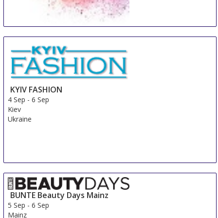
Beauty Days Gorinchem
4 Sep
-
6 Sep
Gorinchem
Netherlands
KYIV FASHION
4 Sep
-
6 Sep
Kiev
Ukraine
BUNTE Beauty Days Mainz
5 Sep
-
6 Sep
Mainz