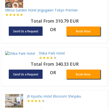
Mitsui Garden Hotel Jingugaien Tokyo Premier
Total From 310.79 EUR
OR
Send Us a Request
Book Now
Shiba Park Hotel
Total From 340.33 EUR
OR
Send Us a Request
Book Now
JR Kyushu Hotel Blossom Shinjuku