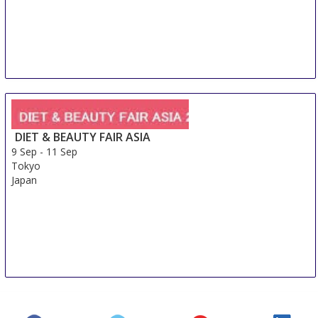
DIET & BEAUTY FAIR ASIA
9 Sep
-
11 Sep
Tokyo
Japan