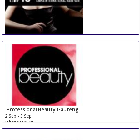
China International Hair Fair
29 Aug
-
31 Aug
Guangzhou
China
Professional Beauty Gauteng
2 Sep
-
3 Sep
Johannesburg
South Africa