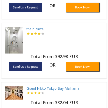
OR
Send Us a Request
Book Now
the b ginza
Total From 392.98 EUR
OR
Send Us a Request
Book Now
Grand Nikko Tokyo Bay Maihama
Total From 332.04 EUR