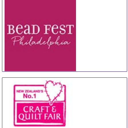
Bead Fest Philadelphia
12 Aug
-
15 Aug
Philadelphia
United States