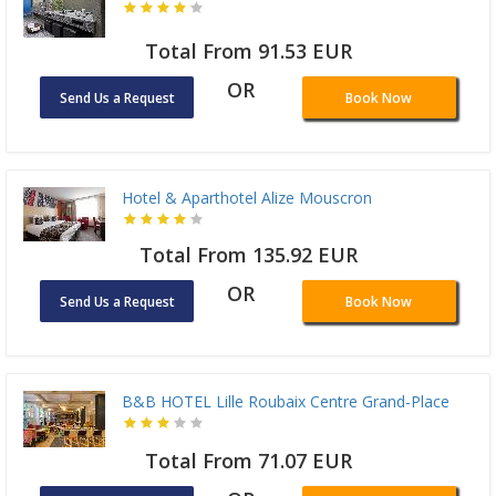
Total From 91.53 EUR
OR
Send Us a Request
Book Now
Hotel & Aparthotel Alize Mouscron
Total From 135.92 EUR
OR
Send Us a Request
Book Now
B&B HOTEL Lille Roubaix Centre Grand-Place
Total From 71.07 EUR