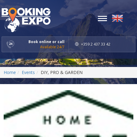
Toggle
navigation
Book online or call
+359 2 437 33 42
Available 24/7
Home
Events
DIY, PRO & GARDEN