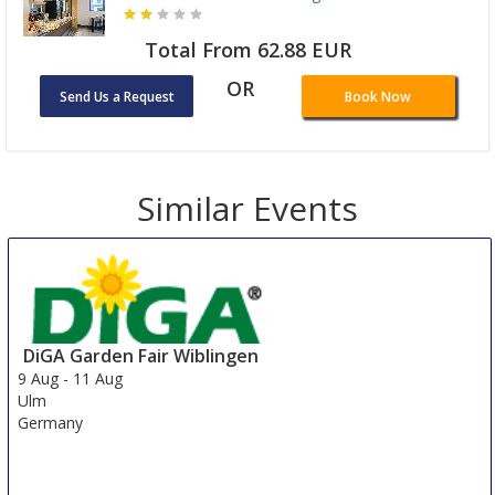
Total From 62.88 EUR
OR
Send Us a Request
Book Now
Similar Events
DiGA Garden Fair Wiblingen
9 Aug
-
11 Aug
Ulm
Germany