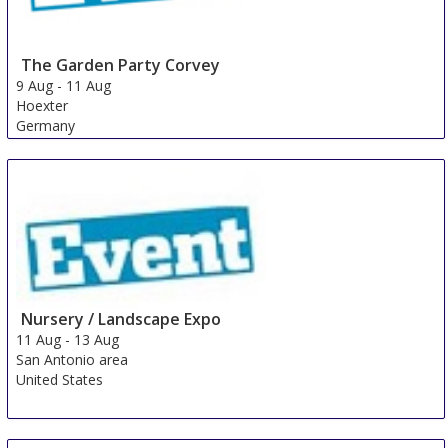
The Garden Party Corvey
9 Aug
-
11 Aug
Hoexter
Germany
Nursery / Landscape Expo
11 Aug
-
13 Aug
San Antonio area
United States