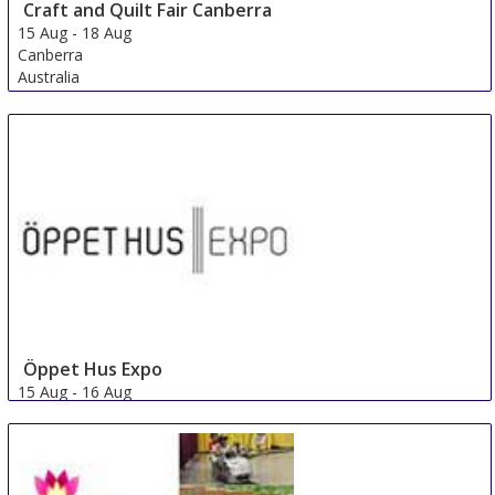
Craft and Quilt Fair Canberra
15 Aug
-
18 Aug
Canberra
Australia
Öppet Hus Expo
15 Aug
-
16 Aug
Jonkoping
Sweden