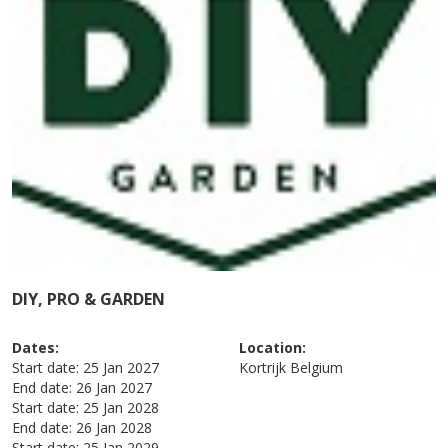
DIY, PRO & GARDEN
Dates:
Location:
Start date:
25 Jan 2027
Kortrijk
Belgium
End date:
26 Jan 2027
Start date:
25 Jan 2028
End date:
26 Jan 2028
Start date:
25 Jan 2029