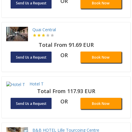
OR
Send Us a Request
Book Now
Quai Central
Total From 91.69 EUR
OR
Send Us a Request
Book Now
Hotel T
Total From 117.93 EUR
OR
Send Us a Request
Book Now
B&B HOTEL Lille Tourcoing Centre