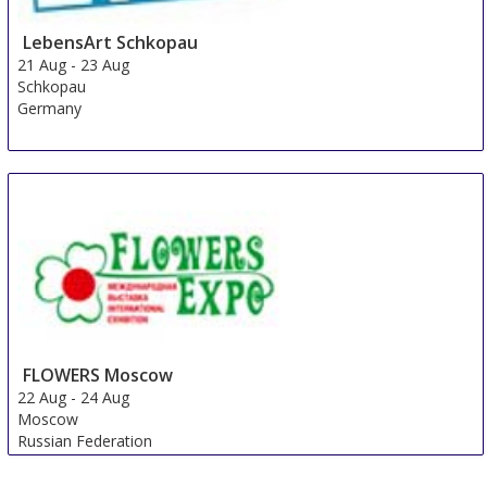
LebensArt Schkopau
21 Aug
-
23 Aug
Schkopau
Germany
FLOWERS Moscow
22 Aug
-
24 Aug
Moscow
Russian Federation