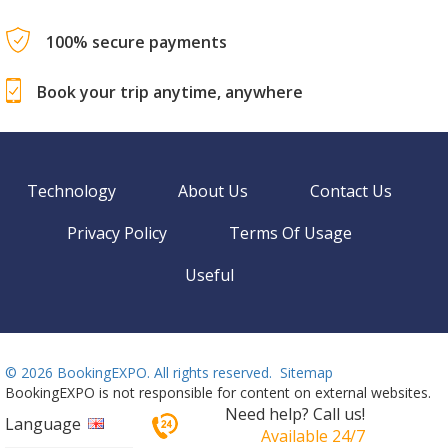
100% secure payments
Book your trip anytime, anywhere
Technology
About Us
Contact Us
Privacy Policy
Terms Of Usage
Useful
©
2026 BookingEXPO. All rights reserved.
Sitemap
BookingEXPO is not responsible for content on external websites.
Need help? Call us!
Language
Available 24/7