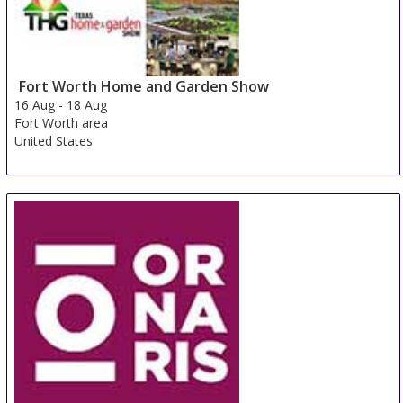
Fort Worth Home and Garden Show
16 Aug
-
18 Aug
Fort Worth area
United States