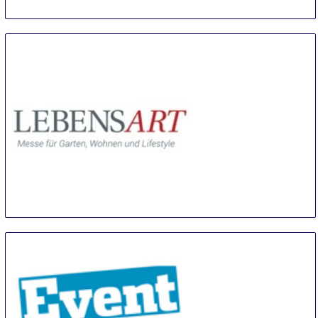
LebensArt Luebben
9 Aug
-
11 Aug
Luebben (Spreewald)
Germany