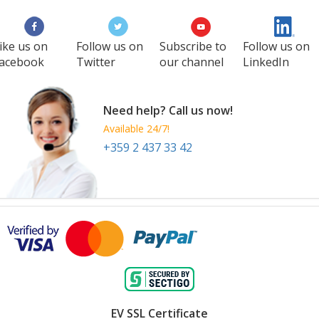
ike us on
Follow us on
Subscribe to
Follow us on
acebook
Twitter
our channel
LinkedIn
Need help? Call us now!
Available 24/7!
+359 2 437 33 42
EV SSL Certificate