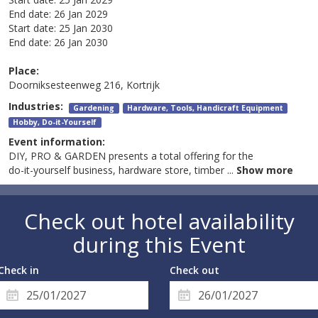
End date:
26 Jan 2029
Start date:
25 Jan 2030
End date:
26 Jan 2030
Place:
Doorniksesteenweg 216, Kortrijk
Industries:
Gardening
Hardware, Tools, Handicraft Equipment
Hobby, Do-it-Yourself
Event information:
DIY, PRO & GARDEN presents a total offering for the
do-it-yourself business, hardware store, timber
...
Show more
Check out hotel availability
during this Event
Check in
Check out