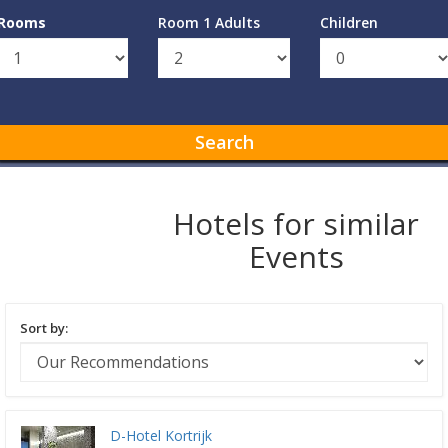
Rooms
Room 1 Adults
Children
Search
Hotels for similar
Events
Sort by:
D-Hotel Kortrijk