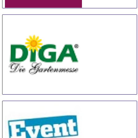
ORNARIS Berne
18 Aug
-
20 Aug
Bern
Switzerland
Diga Aldersbach
20 Aug
-
22 Aug
Aldersbach
Germany