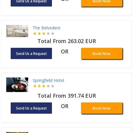
Send Us a Request
Book Now
The Belvedere
Total From 263.02 EUR
OR
Send Us a Request
Book Now
Springfield Hotel
Total From 391.74 EUR
OR
Send Us a Request
Book Now