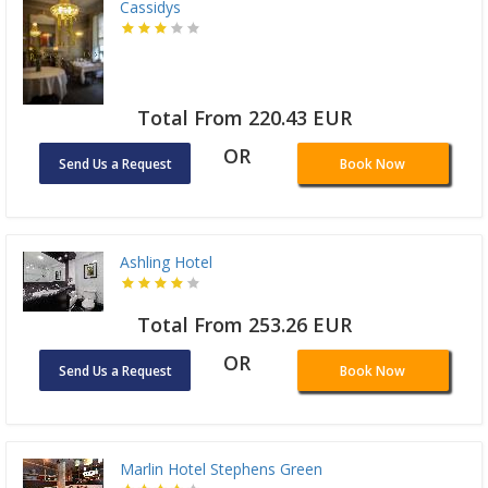
Cassidys
Total From 220.43 EUR
OR
Send Us a Request
Book Now
Ashling Hotel
Total From 253.26 EUR
OR
Send Us a Request
Book Now
Marlin Hotel Stephens Green