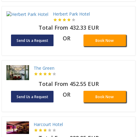
Herbert Park Hotel
Total From 432.33 EUR
OR
Send Us a Request
Book Now
The Green
Total From 452.55 EUR
OR
Send Us a Request
Book Now
Harcourt Hotel