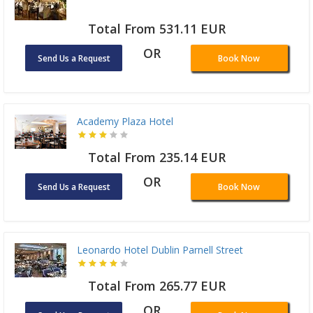
Total From 531.11 EUR
OR
Send Us a Request
Book Now
Academy Plaza Hotel
Total From 235.14 EUR
OR
Send Us a Request
Book Now
Leonardo Hotel Dublin Parnell Street
Total From 265.77 EUR
OR