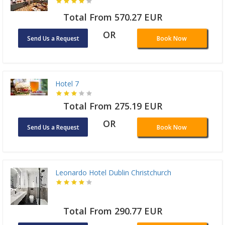
Total From 570.27 EUR
OR
Send Us a Request
Book Now
Hotel 7
Total From 275.19 EUR
OR
Send Us a Request
Book Now
Leonardo Hotel Dublin Christchurch
Total From 290.77 EUR