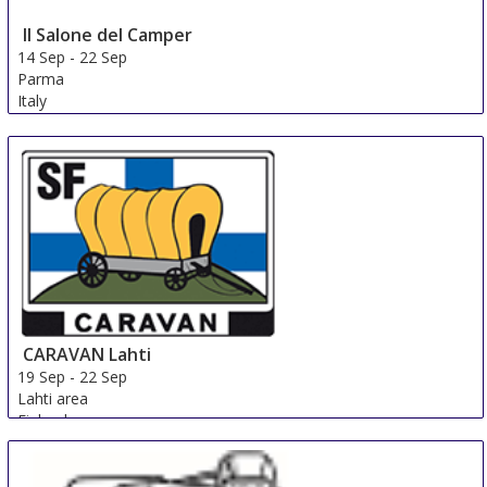
Il Salone del Camper
14 Sep
-
22 Sep
Parma
Italy
CARAVAN Lahti
19 Sep
-
22 Sep
Lahti area
Finland