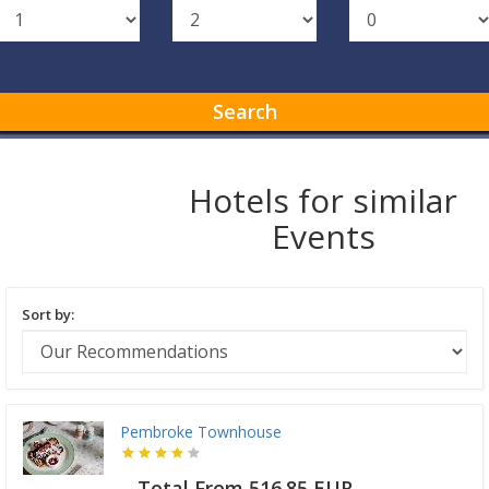
Search
Hotels for similar
Events
Sort by:
Pembroke Townhouse
Total From 516.85 EUR