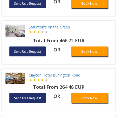
OR
Send Us a Request
Book Now
Staunton's on the Green
Total From 466.72 EUR
OR
Send Us a Request
Book Now
Clayton Hotel Burlington Road
Total From 264.48 EUR
OR
Send Us a Request
Book Now