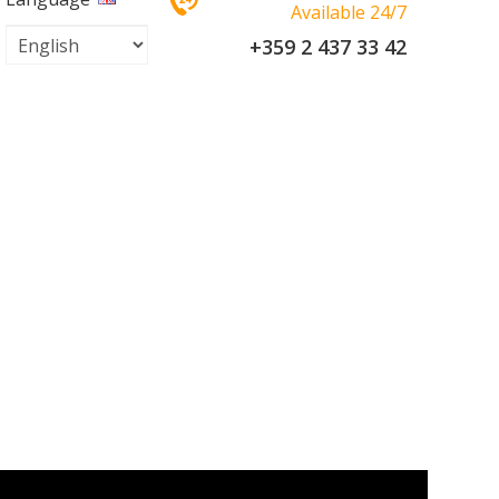
Available 24/7
+359 2 437 33 42