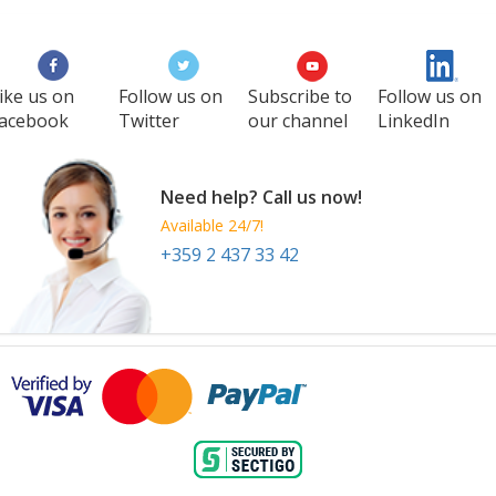
ike us on
Follow us on
Subscribe to
Follow us on
acebook
Twitter
our channel
LinkedIn
Need help? Call us now!
Available 24/7!
+359 2 437 33 42