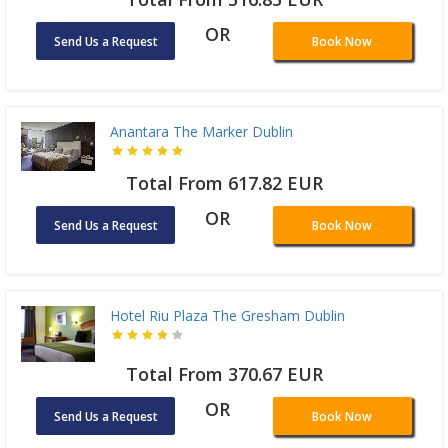
OR
Send Us a Request
Book Now
Anantara The Marker Dublin
Total From 617.82 EUR
OR
Send Us a Request
Book Now
Hotel Riu Plaza The Gresham Dublin
Total From 370.67 EUR
OR
Send Us a Request
Book Now