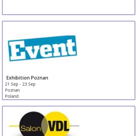
Exhibition Poznan
21 Sep
-
23 Sep
Poznan
Poland