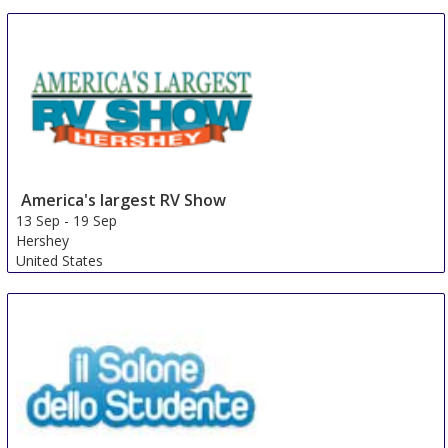
Portland
United States
America's largest RV Show
13 Sep
-
19 Sep
Hershey
United States