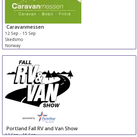
Caravanmessen
12 Sep
-
15 Sep
Skedsmo
Norway
Portland Fall RV and Van Show
12 Sep
-
15 Sep