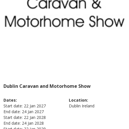
Dublin Caravan and Motorhome Show
Dates:
Location:
Start date:
22 Jan 2027
Dublin
Ireland
End date:
24 Jan 2027
Start date:
22 Jan 2028
End date:
24 Jan 2028
Start date:
22 Jan 2029