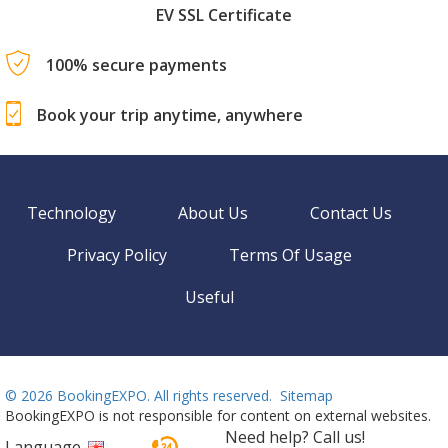
EV SSL Certificate
100% secure payments
Book your trip anytime, anywhere
Technology
About Us
Contact Us
Privacy Policy
Terms Of Usage
Useful
©
2026 BookingEXPO. All rights reserved.
Sitemap
BookingEXPO is not responsible for content on external websites.
Need help? Call us!
Language