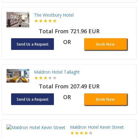
The Westbury Hotel
Total From 721.96 EUR
OR
Send Us a Request
Book Now
Maldron Hotel Tallaght
Total From 207.49 EUR
OR
Send Us a Request
Book Now
Maldron Hotel Kevin Street