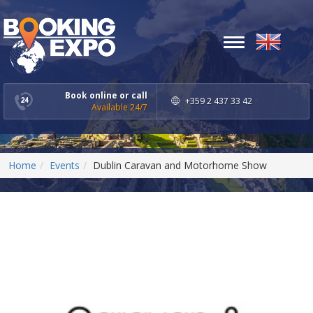
Toggle
navigation
Book online or call
+359 2 437 33 42
Available 24/7
Home
Events
Dublin Caravan and Motorhome Show