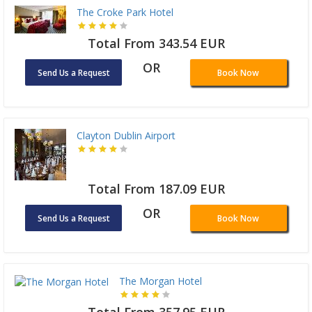
The Croke Park Hotel
Total From 343.54 EUR
OR
Send Us a Request
Book Now
Clayton Dublin Airport
Total From 187.09 EUR
OR
Send Us a Request
Book Now
The Morgan Hotel