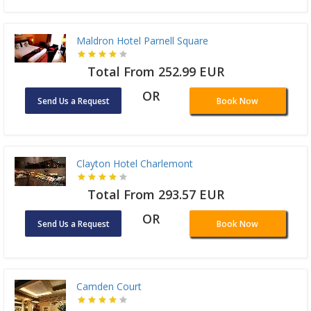
Maldron Hotel Parnell Square
Total From 252.99 EUR
OR
Send Us a Request
Book Now
Clayton Hotel Charlemont
Total From 293.57 EUR
OR
Send Us a Request
Book Now
Camden Court