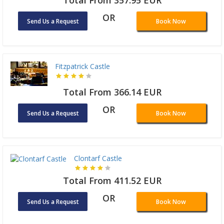
Total From 357.95 EUR
OR
Send Us a Request
Book Now
Fitzpatrick Castle
Total From 366.14 EUR
OR
Send Us a Request
Book Now
Clontarf Castle
Total From 411.52 EUR
OR
Send Us a Request
Book Now