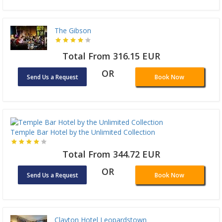
The Gibson
Total From 316.15 EUR
OR
Send Us a Request
Book Now
Temple Bar Hotel by the Unlimited Collection
Total From 344.72 EUR
OR
Send Us a Request
Book Now
Clayton Hotel Leopardstown