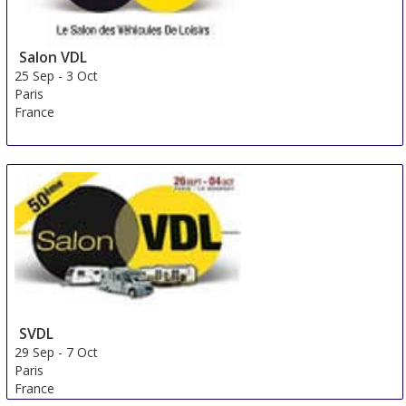
Salon VDL
25 Sep
-
3 Oct
Paris
France
SVDL
29 Sep
-
7 Oct
Paris
France