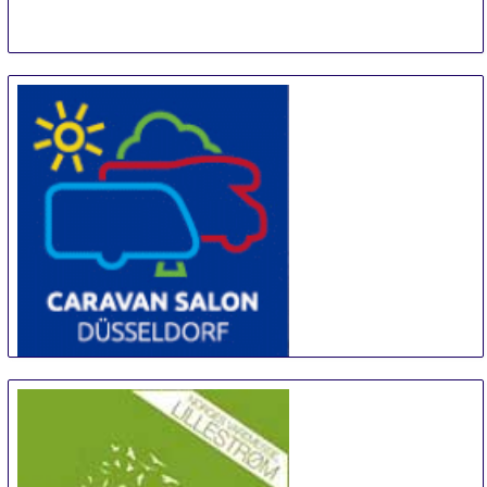
CARAVAN SALON DÜSSELDORF
28 Aug
-
6 Sep
Duesseldorf
Germany