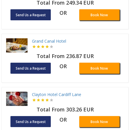
Total From 249.34 EUR
OR
Send Us a Request
Book Now
Grand Canal Hotel
Total From 236.87 EUR
OR
Send Us a Request
Book Now
Clayton Hotel Cardiff Lane
Total From 303.26 EUR
OR
Send Us a Request
Book Now