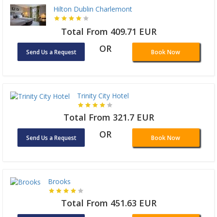
Hilton Dublin Charlemont
Total From 409.71 EUR
OR
Send Us a Request
Book Now
Trinity City Hotel
Total From 321.7 EUR
OR
Send Us a Request
Book Now
Brooks
Total From 451.63 EUR