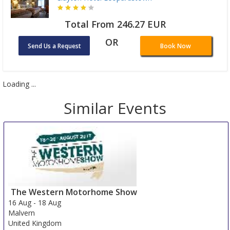
Total From 246.27 EUR
OR
Send Us a Request
Book Now
Loading ...
Similar Events
The Western Motorhome Show
16 Aug
-
18 Aug
Malvern
United Kingdom