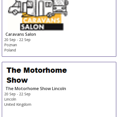
Caravans Salon
20 Sep
-
22 Sep
Poznan
Poland
The Motorhome Show Lincoln
20 Sep
-
22 Sep
Lincoln
United Kingdom