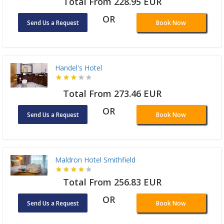
Total From 228.95 EUR
OR
Send Us a Request
Book Now
Handel's Hotel
Total From 273.46 EUR
OR
Send Us a Request
Book Now
Maldron Hotel Smithfield
Total From 256.83 EUR
OR
Send Us a Request
Book Now