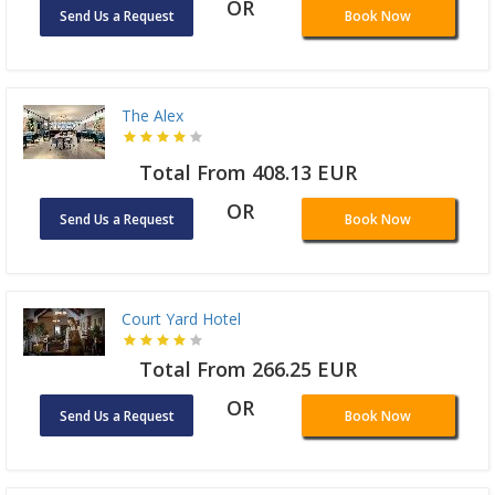
OR
Send Us a Request
Book Now
The Alex
Total From 408.13 EUR
OR
Send Us a Request
Book Now
Court Yard Hotel
Total From 266.25 EUR
OR
Send Us a Request
Book Now