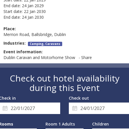
End date:
24 Jan 2029
Start date:
22 Jan 2030
End date:
24 Jan 2030
Place:
Merrion Road, Ballsbridge, Dublin
Industries:
Camping, Caravans
Event information:
Dublin Caravan and Motorhome Show - Share
Check out hotel availability
during this Event
Check in
Check out
Rooms
Room 1 Adults
Children